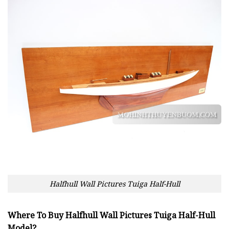
Halfhull Wall Pictures Tuiga Half-Hull
Where To Buy Halfhull Wall Pictures Tuiga Half-Hull
Model?