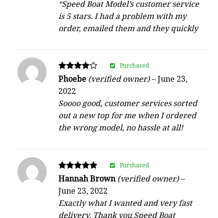
“Speed Boat Model’s customer service
is 5 stars. I had a problem with my
order, emailed them and they quickly
Purchased
Rated
Phoebe
(verified owner)
–
June 23,
4
2022
out of 5
Soooo good, customer services sorted
out a new top for me when I ordered
the wrong model, no hassle at all!
Purchased
Rated
Hannah Brown
(verified owner)
–
5
June 23, 2022
out of 5
Exactly what I wanted and very fast
delivery. Thank you Speed Boat