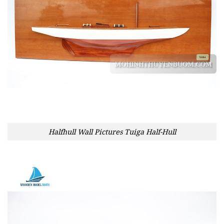
Halfhull Wall Pictures Tuiga Half-Hull