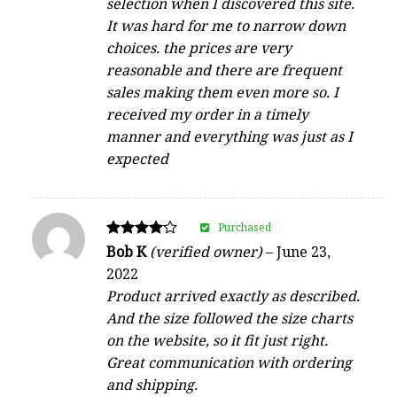
selection when I discovered this site.
It was hard for me to narrow down
choices. the prices are very
reasonable and there are frequent
sales making them even more so. I
received my order in a timely
manner and everything was just as I
expected
Purchased
Rated
Bob K
(verified owner)
–
June 23,
4
2022
out of 5
Product arrived exactly as described.
And the size followed the size charts
on the website, so it fit just right.
Great communication with ordering
and shipping.