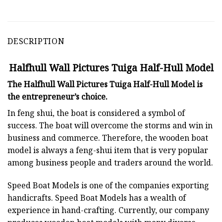
DESCRIPTION
Halfhull Wall Pictures Tuiga Half-Hull Model
The Halfhull Wall Pictures Tuiga Half-Hull Model is
the entrepreneur’s choice.
In feng shui, the boat is considered a symbol of
success. The boat will overcome the storms and win in
business and commerce. Therefore, the wooden boat
model is always a feng-shui item that is very popular
among business people and traders around the world.
Speed Boat Models is one of the companies exporting
handicrafts. Speed Boat Models has a wealth of
experience in hand-crafting. Currently, our company