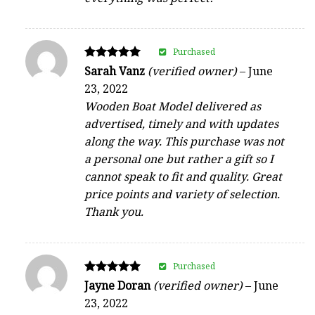
Purchased
Rated
Sarah Vanz
(verified owner)
–
June
5
23, 2022
out of 5
Wooden Boat Model delivered as
advertised, timely and with updates
along the way. This purchase was not
a personal one but rather a gift so I
cannot speak to fit and quality. Great
price points and variety of selection.
Thank you.
Purchased
Rated
Jayne Doran
(verified owner)
–
June
5
23, 2022
out of 5