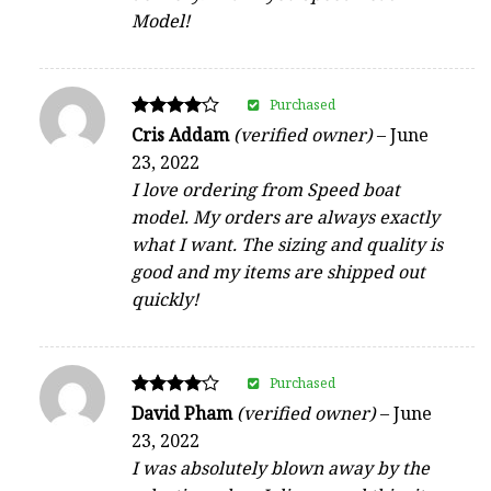
Model!
Purchased
Rated
Cris Addam
(verified owner)
–
June
4
23, 2022
out of 5
I love ordering from Speed boat
model. My orders are always exactly
what I want. The sizing and quality is
good and my items are shipped out
quickly!
Purchased
Rated
David Pham
(verified owner)
–
June
4
23, 2022
out of 5
I was absolutely blown away by the