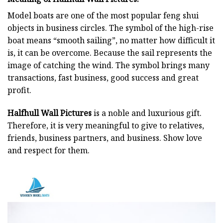
Model boats are one of the most popular feng shui
objects in business circles. The symbol of the high-rise
boat means “smooth sailing”, no matter how difficult it
is, it can be overcome. Because the sail represents the
image of catching the wind. The symbol brings many
transactions, fast business, good success and great
profit.
Halfhull Wall Pictures
is a noble and luxurious gift.
Therefore, it is very meaningful to give to relatives,
friends, business partners, and business. Show love
and respect for them.