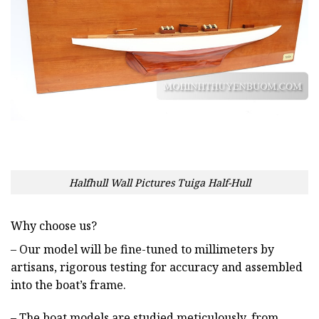
Halfhull Wall Pictures Tuiga Half-Hull
Why choose us?
– Our model will be fine-tuned to millimeters by
artisans, rigorous testing for accuracy and assembled
into the boat’s frame.
– The boat models are studied meticulously, from