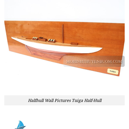
Halfhull Wall Pictures Tuiga Half-Hull