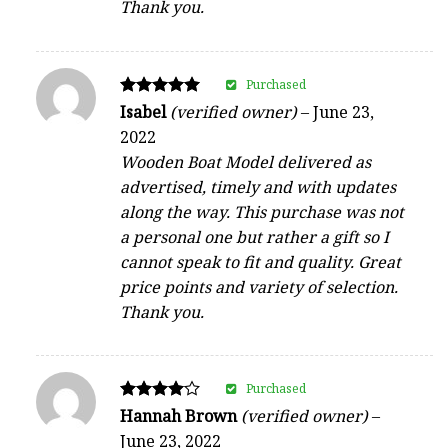
Thank you.
Purchased
Rated
Isabel
(verified owner)
–
June 23,
5
2022
out of 5
Wooden Boat Model delivered as
advertised, timely and with updates
along the way. This purchase was not
a personal one but rather a gift so I
cannot speak to fit and quality. Great
price points and variety of selection.
Thank you.
Purchased
Rated
Hannah Brown
(verified owner)
–
4
June 23, 2022
out of 5