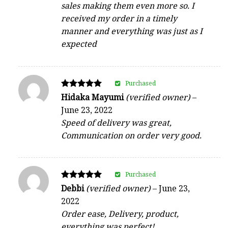
sales making them even more so. I
received my order in a timely
manner and everything was just as I
expected
Purchased
Rated
Hidaka Mayumi
(verified owner)
–
5
June 23, 2022
out of 5
Speed of delivery was great,
Communication on order very good.
Purchased
Rated
Debbi
(verified owner)
–
June 23,
5
2022
out of 5
Order ease, Delivery, product,
everything was perfect!