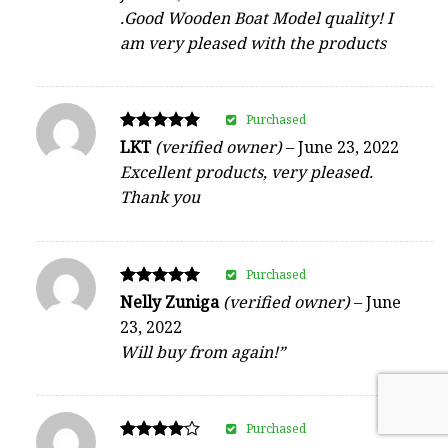
.Good Wooden Boat Model quality! I
am very pleased with the products
Purchased
Rated
LKT
(verified owner)
–
June 23, 2022
5
Excellent products, very pleased.
out of 5
Thank you
Purchased
Rated
Nelly Zuniga
(verified owner)
–
June
5
23, 2022
out of 5
Will buy from again!”
Purchased