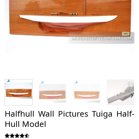
Halfhull Wall Pictures Tuiga Half-
Hull Model