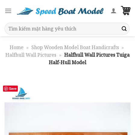
Skip
to
content
Search
for:
Home
»
Shop Wooden Model Boat Handicrafts
»
Halfhull Wall Pictures
»
Halfhull Wall Pictures Tuiga
Half-Hull Model
Save