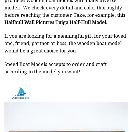
produces wooden boat models with many diverse
models. We check every detail and color thoroughly
before reaching the customer. Take, for example,
this
Halfhull Wall Pictures Tuiga Half-Hull Model.
If you are looking for a meaningful gift for your loved
one, friend, partner or boss, the wooden boat model
would be a great choice for you.
Speed Boat Models accepts to order and craft
according to the model you want!