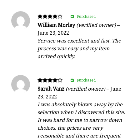
Purchased
Rated
William Morley
(verified owner)
–
4
June 23, 2022
out of 5
Service was excellent and fast. The
process was easy and my item
arrived quickly.
Purchased
Rated
Sarah Vanz
(verified owner)
–
June
4
23, 2022
out of 5
I was absolutely blown away by the
selection when I discovered this site.
It was hard for me to narrow down
choices. the prices are very
reasonable and there are frequent