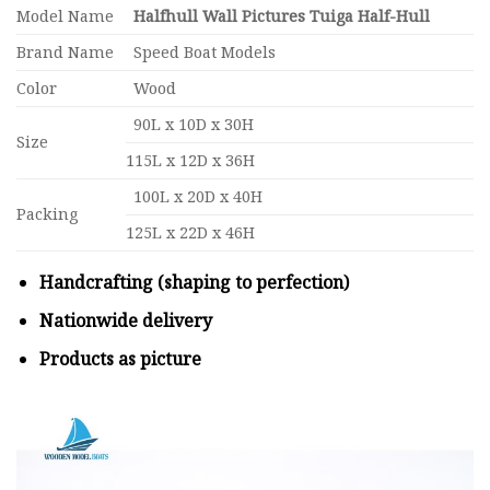
Model Name
Halfhull Wall Pictures Tuiga Half-Hull
Brand Name
Speed Boat Models
Color
Wood
90L x 10D x 30H
Size
115L x 12D x 36H
100L x 20D x 40H
Packing
125L x 22D x 46H
Handcrafting (shaping to perfection)
Nationwide delivery
Products as picture