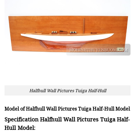
Halfhull Wall Pictures Tuiga Half-Hull
Model of Halfhull Wall Pictures Tuiga Half-Hull Model
Specification Halfhull Wall Pictures Tuiga Half-
Hull Model: