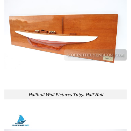
Halfhull Wall Pictures Tuiga Half-Hull