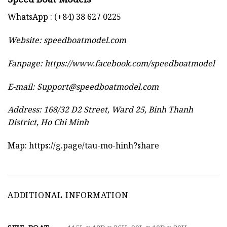
WhatsApp : (+84) 38 627 0225
Website:
speedboatmodel.com
Fanpage: https://www.facebook.com/speedboatmodel
E-mail:
Support@speedboatmodel.com
Address: 168/32 D2 Street, Ward 25, Binh Thanh
District, Ho Chi Minh
Map:
https://g.page/tau-mo-hinh?share
ADDITIONAL INFORMATION