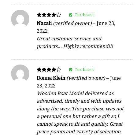
Purchased
Rated
Nazali
(verified owner)
–
June 23,
4
2022
out of 5
Great customer service and
products… Highly recommend!!!
Purchased
Rated
Donna Klein
(verified owner)
–
June
4
23, 2022
out of 5
Wooden Boat Model delivered as
advertised, timely and with updates
along the way. This purchase was not
a personal one but rather a gift so I
cannot speak to fit and quality. Great
price points and variety of selection.