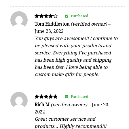
Purchased
Rated
Tom Hiddleston
(verified owner)
–
4
June 23, 2022
out of 5
You guys are awesome!!! I continue to
be pleased with your products and
service. Everything I’ve purchased
has been high quality and shipping
has been fast. I love being able to
custom make gifts for people.
Purchased
Rated
Rich M
(verified owner)
–
June 23,
5
2022
out of 5
Great customer service and
products… Highly recommend!!!