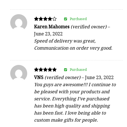
Purchased
Rated
Karen Mahomes
(verified owner)
–
4
June 23, 2022
out of 5
Speed of delivery was great,
Communication on order very good.
Purchased
Rated
VNS
(verified owner)
–
June 23, 2022
5
You guys are awesome!!! I continue to
out of 5
be pleased with your products and
service. Everything I’ve purchased
has been high quality and shipping
has been fast. I love being able to
custom make gifts for people.