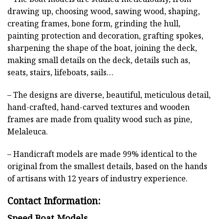
drawing up, choosing wood, sawing wood, shaping,
creating frames, bone form, grinding the hull,
painting protection and decoration, grafting spokes,
sharpening the shape of the boat, joining the deck,
making small details on the deck, details such as,
seats, stairs, lifeboats, sails…
– The designs are diverse, beautiful, meticulous detail,
hand-crafted, hand-carved textures and wooden
frames are made from quality wood such as pine,
Melaleuca.
– Handicraft models are made 99% identical to the
original from the smallest details, based on the hands
of artisans with 12 years of industry experience.
Contact Information:
Speed Boat Models