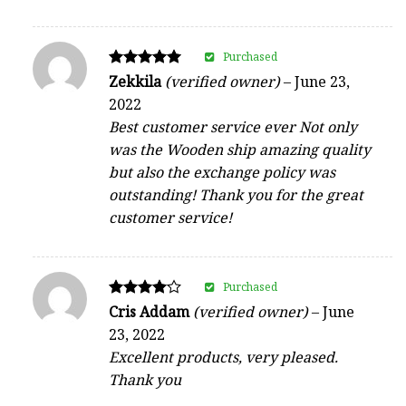
Purchased
Rated
Zekkila
(verified owner)
–
June 23,
5
2022
out of 5
Best customer service ever Not only
was the Wooden ship amazing quality
but also the exchange policy was
outstanding! Thank you for the great
customer service!
Purchased
Rated
Cris Addam
(verified owner)
–
June
4
23, 2022
out of 5
Excellent products, very pleased.
Thank you