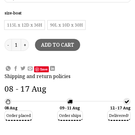
size-boat
115L x 12D x 36H
90L x 10D x 30H
Halfhull Wall Pictures Tuiga Half-Hull Model quantity
ADD TO CART
Save
Shipping and return policies
08 - 17 Aug
08 Aug
09 - 11 Aug
12 - 17 Aug
Order placed
Order ships
Delivered!