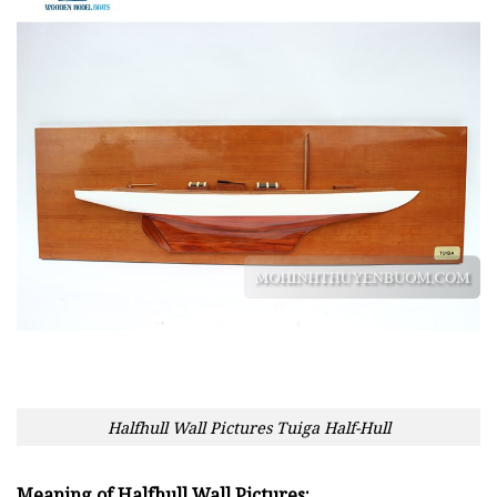
Halfhull Wall Pictures Tuiga Half-Hull
Meaning of Halfhull Wall Pictures: