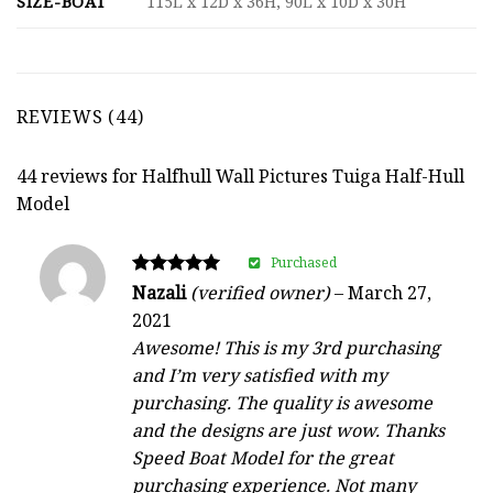
SIZE-BOAT
115L x 12D x 36H, 90L x 10D x 30H
REVIEWS (44)
44 reviews for
Halfhull Wall Pictures Tuiga Half-Hull
Model
Purchased
Rated
Nazali
(verified owner)
–
March 27,
5
2021
out of 5
Awesome! This is my 3rd purchasing
and I’m very satisfied with my
purchasing. The quality is awesome
and the designs are just wow. Thanks
Speed Boat Model for the great
purchasing experience. Not many