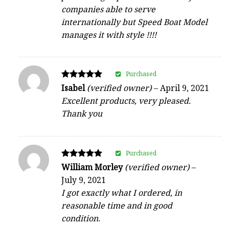
companies able to serve
internationally but Speed Boat Model
manages it with style !!!!
Purchased
Rated
Isabel
(verified owner)
–
April 9, 2021
5
Excellent products, very pleased.
out of 5
Thank you
Purchased
Rated
William Morley
(verified owner)
–
5
July 9, 2021
out of 5
I got exactly what I ordered, in
reasonable time and in good
condition.