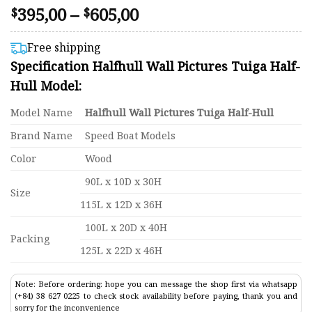
Price
395,00
–
605,00
Rated
44
$
$
4.48
range:
out of 5
$395,00
based on
Free shipping
customer
through
Specification Halfhull Wall Pictures Tuiga Half-
ratings
$605,00
Hull Model:
Model Name
Halfhull Wall Pictures Tuiga Half-Hull
Brand Name
Speed Boat Models
Color
Wood
90L x 10D x 30H
Size
115L x 12D x 36H
100L x 20D x 40H
Packing
125L x 22D x 46H
Note: Before ordering: hope you can message the shop first via whatsapp
(+84) 38 627 0225 to check stock availability before paying, thank you and
sorry for the inconvenience