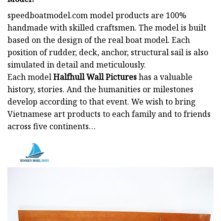
speedboatmodel.com
model products are 100%
handmade with skilled craftsmen. The model is built
based on the design of the real boat model. Each
position of rudder, deck, anchor, structural sail is also
simulated in detail and meticulously.
Each model
Halfhull Wall Pictures
has a valuable
history, stories. And the humanities or milestones
develop according to that event. We wish to bring
Vietnamese art products to each family and to friends
across five continents…