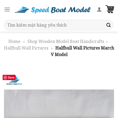
Skip
to
content
Search
for:
Home
»
Shop Wooden Model Boat Handicrafts
»
Halfhull Wall Pictures
»
Halfhull Wall Pictures March
V Model
Save