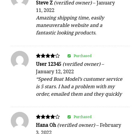
Rated
Steve Z
(verified owner)
–
January
4
11, 2022
out of 5
Amazing shipping time, easily
maneuverable website and a
fantastic looking products.
Purchased
Rated
User 12345
(verified owner)
–
4
January 12, 2022
out of 5
“Speed Boat Model’s customer service
is 5 stars. I had a problem with my
order, emailed them and they quickly
Purchased
Rated
Hana Oh
(verified owner)
–
February
4
3, 2022
out of 5