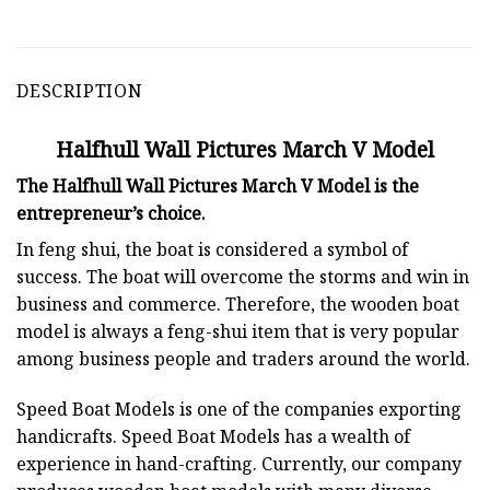
DESCRIPTION
Halfhull Wall Pictures March V Model
The Halfhull Wall Pictures March V Model is the
entrepreneur’s choice.
In feng shui, the boat is considered a symbol of
success. The boat will overcome the storms and win in
business and commerce. Therefore, the wooden boat
model is always a feng-shui item that is very popular
among business people and traders around the world.
Speed Boat Models is one of the companies exporting
handicrafts. Speed Boat Models has a wealth of
experience in hand-crafting. Currently, our company