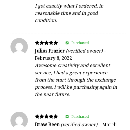
I got exactly what I ordered, in
reasonable time and in good
condition.
Purchased
Rated
Julius Frazier
(verified owner)
–
5
February 8, 2022
out of 5
Awesome creativity and excellent
service, I had a great experience
from the start through the exchange
process. I will be purchasing again in
the near future.
Purchased
Rated
Draw Been
(verified owner)
–
March
5