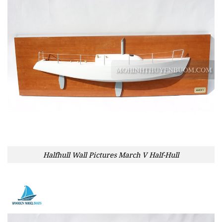
Halfhull Wall Pictures March V Half-Hull