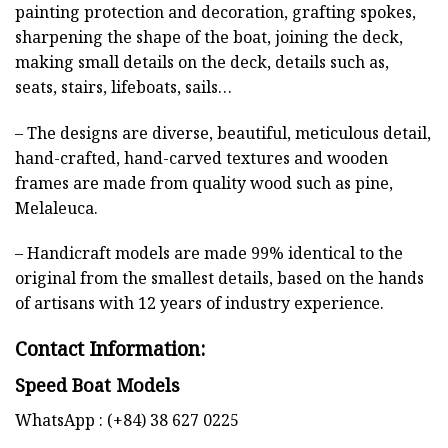
painting protection and decoration, grafting spokes,
sharpening the shape of the boat, joining the deck,
making small details on the deck, details such as,
seats, stairs, lifeboats, sails…
– The designs are diverse, beautiful, meticulous detail,
hand-crafted, hand-carved textures and wooden
frames are made from quality wood such as pine,
Melaleuca.
– Handicraft models are made 99% identical to the
original from the smallest details, based on the hands
of artisans with 12 years of industry experience.
Contact Information:
Speed Boat Models
WhatsApp : (+84) 38 627 0225