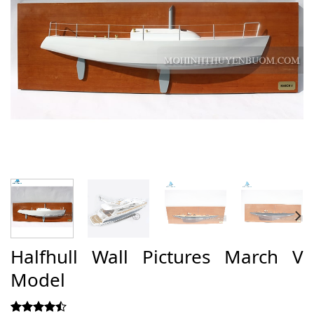
Halfhull Wall Pictures March V
Model