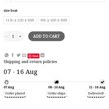
size-boat
115L x 12D x 36H
90L x 10D x 30H
Halfhull Wall Pictures March V Model quantity
ADD TO CART
Save
Shipping and return policies
07 - 16 Aug
07 Aug
08 - 10 Aug
11 - 16 Aug
Order placed
Order ships
Delivered!