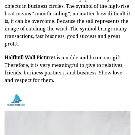
objects in business circles. The symbol of the high-rise
boat means “smooth sailing”, no matter how difficult it
is, it can be overcome. Because the sail represents the
image of catching the wind. The symbol brings many
transactions, fast business, good success and great
profit.
Halfhull Wall Pictures
is a noble and luxurious gift.
Therefore, it is very meaningful to give to relatives,
friends, business partners, and business. Show love
and respect for them.