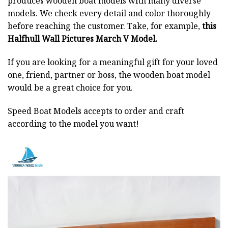
produces wooden boat models with many diverse
models. We check every detail and color thoroughly
before reaching the customer. Take, for example,
this
Halfhull Wall Pictures March V Model.
If you are looking for a meaningful gift for your loved
one, friend, partner or boss, the wooden boat model
would be a great choice for you.
Speed Boat Models accepts to order and craft
according to the model you want!