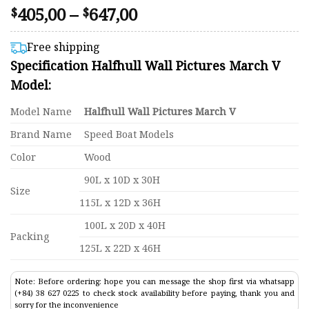
Price
405,00
–
647,00
Rated
41
$
$
4.46
range:
out of 5
$405,00
based on
Free shipping
customer
through
Specification Halfhull Wall Pictures March V
ratings
$647,00
Model:
Model Name
Halfhull Wall Pictures March V
Brand Name
Speed Boat Models
Color
Wood
90L x 10D x 30H
Size
115L x 12D x 36H
100L x 20D x 40H
Packing
125L x 22D x 46H
Note: Before ordering: hope you can message the shop first via whatsapp
(+84) 38 627 0225 to check stock availability before paying, thank you and
sorry for the inconvenience