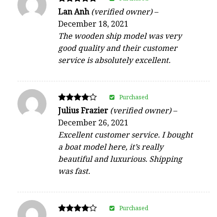
Rated
Lan Anh
(verified owner)
–
5
December 18, 2021
out of 5
The wooden ship model was very
good quality and their customer
service is absolutely excellent.
Purchased
Rated
Julius Frazier
(verified owner)
–
4
December 26, 2021
out of 5
Excellent customer service. I bought
a boat model here, it’s really
beautiful and luxurious. Shipping
was fast.
Purchased