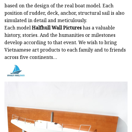
based on the design of the real boat model. Each
position of rudder, deck, anchor, structural sail is also
simulated in detail and meticulously.
Each model
Halfhull Wall Pictures
has a valuable
history, stories. And the humanities or milestones
develop according to that event. We wish to bring
Vietnamese art products to each family and to friends
across five continents…