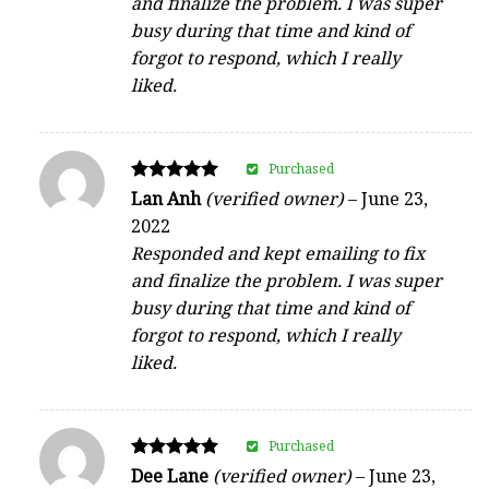
and finalize the problem. I was super
busy during that time and kind of
forgot to respond, which I really
liked.
Purchased
Rated
Lan Anh
(verified owner)
–
June 23,
5
2022
out of 5
Responded and kept emailing to fix
and finalize the problem. I was super
busy during that time and kind of
forgot to respond, which I really
liked.
Purchased
Rated
Dee Lane
(verified owner)
–
June 23,