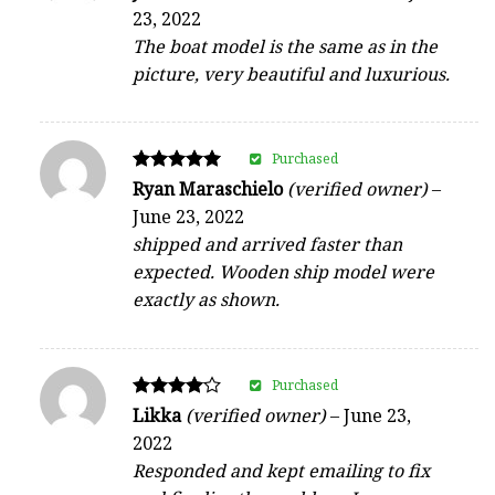
4
23, 2022
out of 5
The boat model is the same as in the
picture, very beautiful and luxurious.
Purchased
Rated
Ryan Maraschielo
(verified owner)
–
5
June 23, 2022
out of 5
shipped and arrived faster than
expected. Wooden ship model were
exactly as shown.
Purchased
Rated
Likka
(verified owner)
–
June 23,
4
2022
out of 5
Responded and kept emailing to fix