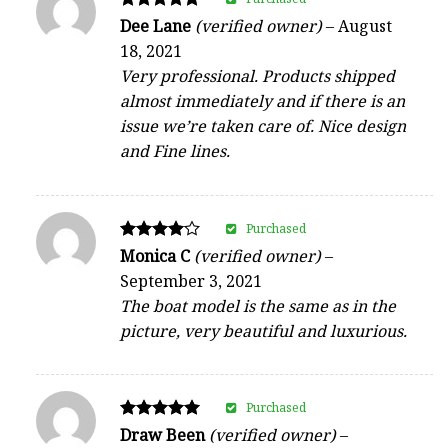
Rated
Dee Lane
(verified owner)
–
August
5
18, 2021
out of 5
Very professional. Products shipped
almost immediately and if there is an
issue we’re taken care of. Nice design
and Fine lines.
Purchased
Rated
Monica C
(verified owner)
–
4
September 3, 2021
out of 5
The boat model is the same as in the
picture, very beautiful and luxurious.
Purchased
Rated
Draw Been
(verified owner)
–
5