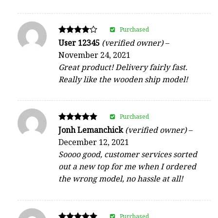
Purchased
Rated
User 12345
(verified owner)
–
4
November 24, 2021
out of 5
Great product! Delivery fairly fast.
Really like the wooden ship model!
Purchased
Rated
Jonh Lemanchick
(verified owner)
–
5
December 12, 2021
out of 5
Soooo good, customer services sorted
out a new top for me when I ordered
the wrong model, no hassle at all!
Purchased