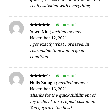
really satisfied with everything.
Purchased
Rated
Yewn Nhi
(verified owner)
–
5
November 12, 2021
out of 5
I got exactly what I ordered, in
reasonable time and in good
condition.
Purchased
Rated
Nelly Zuniga
(verified owner)
–
4
November 16, 2021
out of 5
Thanks for the quick fulfillment of
my order! I am a repeat customer.
You guys are the best!