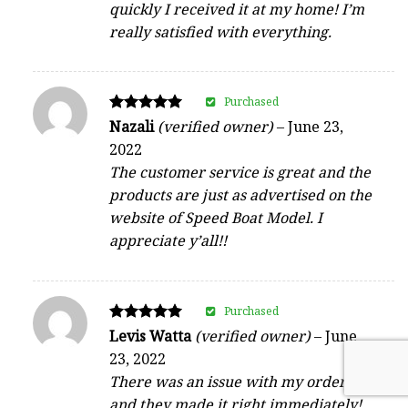
quickly I received it at my home! I’m
really satisfied with everything.
Purchased
Rated
Nazali
(verified owner)
–
June 23,
5
2022
out of 5
The customer service is great and the
products are just as advertised on the
website of Speed Boat Model. I
appreciate y’all!!
Purchased
Rated
Levis Watta
(verified owner)
–
June
5
23, 2022
out of 5
There was an issue with my order,
and they made it right immediately!