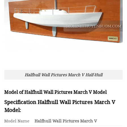
Halfhull Wall Pictures March V Half-Hull
Model of Halfhull Wall Pictures March V Model
Specification Halfhull Wall Pictures March V
Model:
Model Name
Halfhull Wall Pictures March V