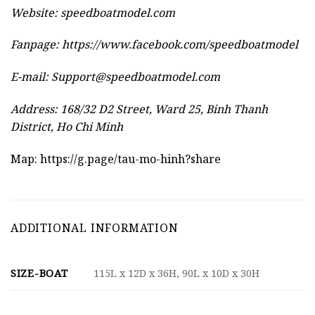
Website:
speedboatmodel.com
Fanpage: https://www.facebook.com/speedboatmodel
E-mail:
Support@speedboatmodel.com
Address: 168/32 D2 Street, Ward 25, Binh Thanh
District, Ho Chi Minh
Map:
https://g.page/tau-mo-hinh?share
ADDITIONAL INFORMATION
SIZE-BOAT
115L x 12D x 36H, 90L x 10D x 30H