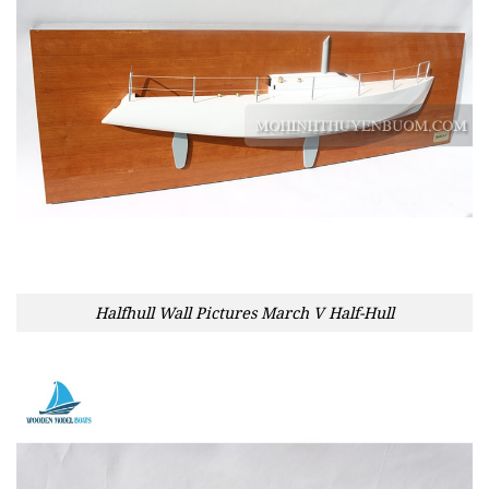
Halfhull Wall Pictures March V Half-Hull