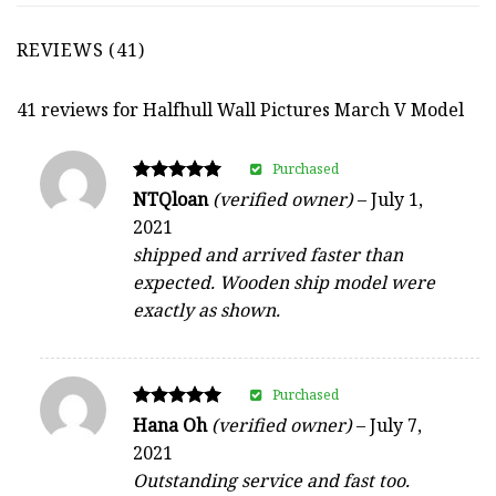
REVIEWS (41)
41 reviews for
Halfhull Wall Pictures March V Model
Purchased
Rated
NTQloan
(verified owner)
–
July 1,
5
2021
out of 5
shipped and arrived faster than
expected. Wooden ship model were
exactly as shown.
Purchased
Rated
Hana Oh
(verified owner)
–
July 7,
5
2021
out of 5
Outstanding service and fast too.