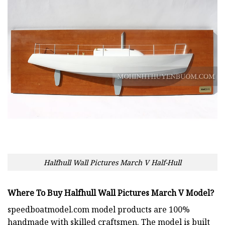
Halfhull Wall Pictures March V Half-Hull
Where To Buy Halfhull Wall Pictures March V Model?
speedboatmodel.com
model products are 100%
handmade with skilled craftsmen. The model is built