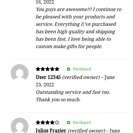
16, 2022
out of 5
You guys are awesome!!! I continue to
be pleased with your products and
service. Everything I\’ve purchased
has been high quality and shipping
has been fast. I love being able to
custom make gifts for people.
Purchased
Rated
User 12345
(verified owner)
–
June
5
23, 2022
out of 5
Outstanding service and fast too.
Thank you so much.
Purchased
Rated
Julius Frazier
(verified owner)
–
June