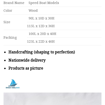
Brand Name
Speed Boat Models
Color
Wood
90L x 10D x 30H
Size
115L x 12D x 36H
100L x 20D x 40H
Packing
125L x 22D x 46H
Handcrafting (shaping to perfection)
Nationwide delivery
Products as picture