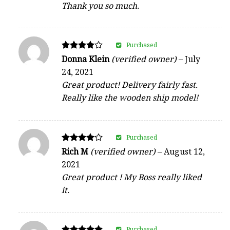
Thank you so much.
Purchased
Rated
Donna Klein
(verified owner)
–
July
4
24, 2021
out of 5
Great product! Delivery fairly fast.
Really like the wooden ship model!
Purchased
Rated
Rich M
(verified owner)
–
August 12,
4
2021
out of 5
Great product ! My Boss really liked
it.
Purchased