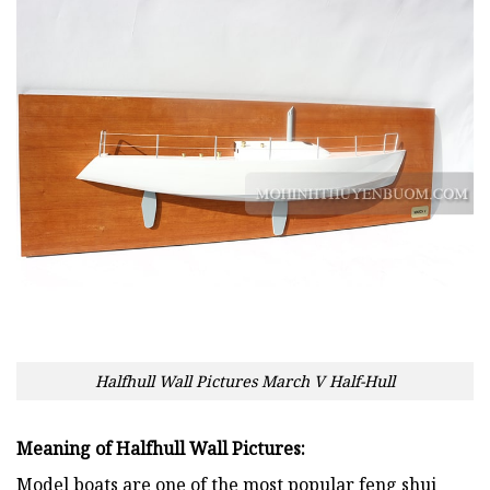
Halfhull Wall Pictures March V Half-Hull
Meaning of Halfhull Wall Pictures:
Model boats are one of the most popular feng shui