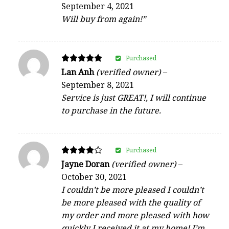
September 4, 2021
out of 5
Will buy from again!”
Purchased
Rated
Lan Anh
(verified owner)
–
5
September 8, 2021
out of 5
Service is just GREAT!, I will continue
to purchase in the future.
Purchased
Rated
Jayne Doran
(verified owner)
–
4
October 30, 2021
out of 5
I couldn’t be more pleased I couldn’t
be more pleased with the quality of
my order and more pleased with how
quickly I received it at my home! I’m