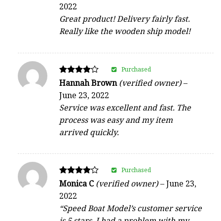
5
2022
out of 5
Great product! Delivery fairly fast.
Really like the wooden ship model!
Purchased
Rated
Hannah Brown
(verified owner)
–
4
June 23, 2022
out of 5
Service was excellent and fast. The
process was easy and my item
arrived quickly.
Purchased
Rated
Monica C
(verified owner)
–
June 23,
4
2022
out of 5
“Speed Boat Model’s customer service
is 5 stars. I had a problem with my