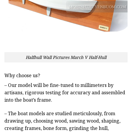
Halfhull Wall Pictures March V Half-Hull
Why choose us?
– Our model will be fine-tuned to millimeters by
artisans, rigorous testing for accuracy and assembled
into the boat’s frame.
– The boat models are studied meticulously, from
drawing up, choosing wood, sawing wood, shaping,
creating frames, bone form, grinding the hull,