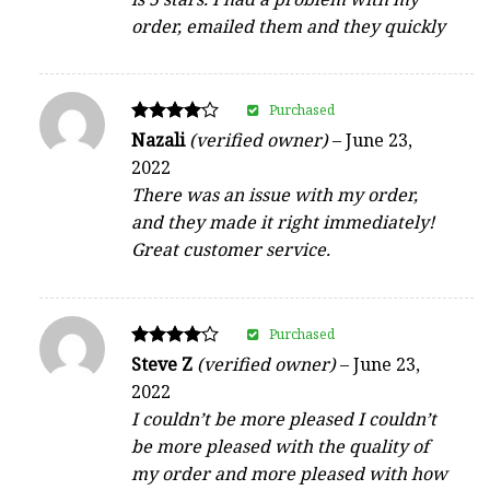
order, emailed them and they quickly
Purchased
Rated
Nazali
(verified owner)
–
June 23,
4
2022
out of 5
There was an issue with my order,
and they made it right immediately!
Great customer service.
Purchased
Rated
Steve Z
(verified owner)
–
June 23,
4
2022
out of 5
I couldn’t be more pleased I couldn’t
be more pleased with the quality of
my order and more pleased with how