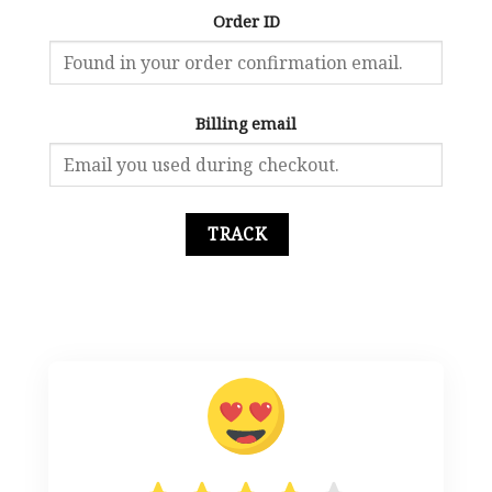
Order ID
Billing email
TRACK