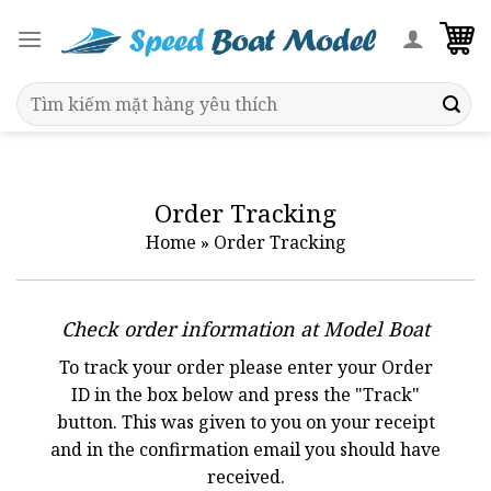
Skip
to
content
Search
for:
Order Tracking
Home
»
Order Tracking
Check order information at Model Boat
To track your order please enter your Order
ID in the box below and press the "Track"
button. This was given to you on your receipt
and in the confirmation email you should have
received.