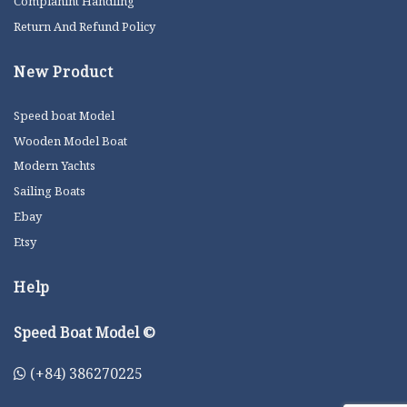
Complanint Handling
Return And Refund Policy
New Product
Speed boat Model
Wooden Model Boat
Modern Yachts
Sailing Boats
Ebay
Etsy
Help
Speed Boat Model ©
(+84) 386270225