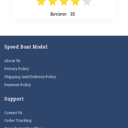
Review:
22
Speed Boat Model
About Us
Privacy Policy
Shipping And Delivery Policy
Payment Policy
Support
Contact Us
Order Tracking