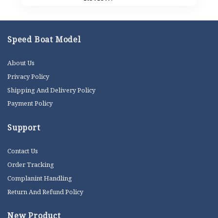
Speed Boat Model
About Us
Privacy Policy
Shipping And Delivery Policy
Payment Policy
Support
Contact Us
Order Tracking
Complanint Handling
Return And Refund Policy
New Product