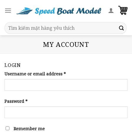
Skip
to
content
Search
for:
MY ACCOUNT
LOGIN
Username or email address
*
Password
*
Remember me