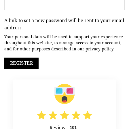
A link to set a new password will be sent to your email
address.
Your personal data will be used to support your experience
throughout this website, to manage access to your account,
and for other purposes described in our
privacy policy
.
REGISTER
Review:
101