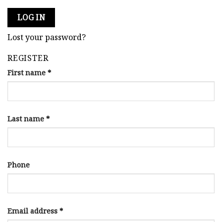
LOG IN
Lost your password?
REGISTER
First name
*
Last name
*
Phone
Email address
*