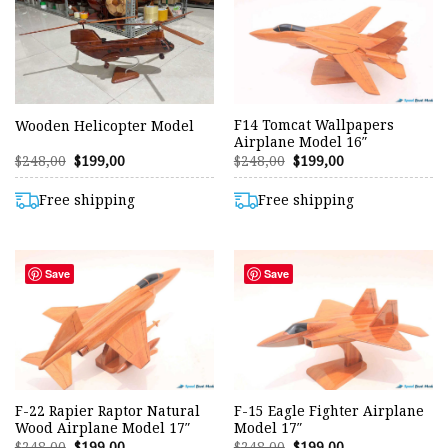
F14 Tomcat Wallpapers
Wooden Helicopter Model
Airplane Model 16″
Original
Current
Original
Current
$
248,00
$
199,00
$
248,00
$
199,00
price
price
price
price
was:
is:
was:
is:
$248,00.
$199,00.
$248,00.
$199,00.
Free shipping
Free shipping
Save
Save
F-22 Rapier Raptor Natural
F-15 Eagle Fighter Airplane
Wood Airplane Model 17″
Model 17″
Original
Current
Original
Current
$
248,00
$
199,00
$
248,00
$
199,00