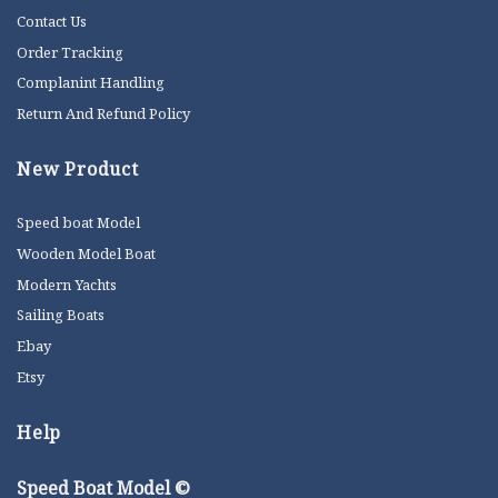
Contact Us
Order Tracking
Complanint Handling
Return And Refund Policy
New Product
Speed boat Model
Wooden Model Boat
Modern Yachts
Sailing Boats
Ebay
Etsy
Help
Speed Boat Model ©