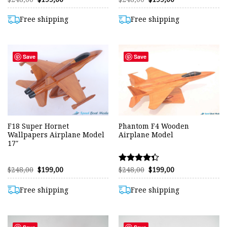
price
price
price
price
was:
is:
was:
is:
$248,00.
$199,00.
$248,00.
$199,00.
Free shipping
Free shipping
Save
Save
F18 Super Hornet
Phantom F4 Wooden
Wallpapers Airplane Model
Airplane Model
17″
Original
Current
Original
Current
$
248,00
$
199,00
$
248,00
$
199,00
Rated
price
price
price
price
4.31
was:
is:
was:
is:
out of 5
$248,00.
$199,00.
$248,00.
$199,00.
Free shipping
Free shipping