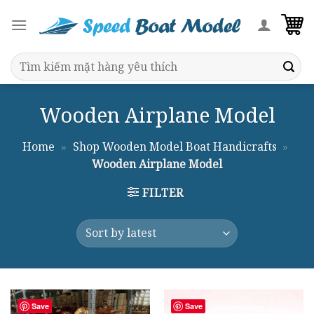
Skip
to
content
Search
for:
Wooden Airplane Model
Home
»
Shop Wooden Model Boat Handicrafts
»
Wooden Airplane Model
FILTER
Save
Save