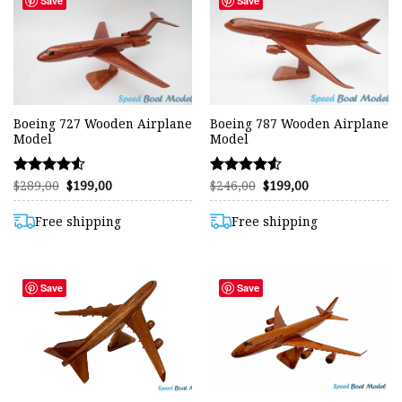
Save
Save
Boeing 727 Wooden Airplane
Boeing 787 Wooden Airplane
Model
Model
Original
Current
Original
Current
$
289,00
$
199,00
$
246,00
$
199,00
Rated
Rated
price
price
price
price
4.53
4.50
was:
is:
was:
is:
out of 5
out of 5
$289,00.
$199,00.
$246,00.
$199,00.
Free shipping
Free shipping
Save
Save