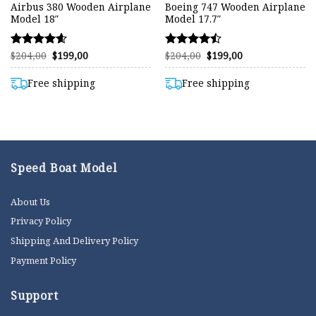
Airbus 380 Wooden Airplane
Boeing 747 Wooden Airplane
Model 18″
Model 17.7″
Original
Current
Original
Current
$
204,00
$
199,00
$
204,00
$
199,00
Rated
Rated
price
price
price
price
4.57
4.47
was:
is:
was:
is:
out of 5
out of 5
$204,00.
$199,00.
$204,00.
$199,00.
Free shipping
Free shipping
Speed Boat Model
About Us
Privacy Policy
Shipping And Delivery Policy
Payment Policy
Support