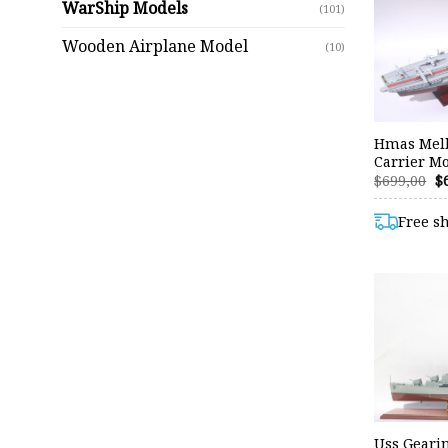
WarShip Models
(101)
Wooden Airplane Model
(10)
Hmas Melb
Carrier Mo
O
$
699,00
$
p
w
Free s
$6
Uss Geari