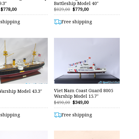
.3″
Battleship Model 40″
Original
Current
Original
Current
$
778,00
$
829,00
$
779,00
price
price
price
price
was:
is:
was:
is:
 shipping
Free shipping
$829,00.
$778,00.
$829,00.
$779,00.
Viet Nam Coast Guard 8005
Warship Model 43.3″
Warship Model 15.7″
Original
Current
$
490,00
$
349,00
price
price
was:
is:
 shipping
Free shipping
$490,00.
$349,00.