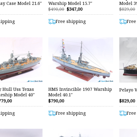
ay Case Model 21.6″
Warship Model 15.7″
Model 39
Original
Current
$
490,00
$
347,00
$
829,00
price
price
was:
is:
hipping
Free shipping
Free
$490,00.
$347,00.
y Hull Uss Texas
HMS Invincible 1907 Warship
Pelayo 
leship Model 40″
Model 40.1″
riginal
Current
779,00
$
790,00
$
829,00
rice
price
as:
is:
hipping
Free shipping
Free
29,00.
$779,00.