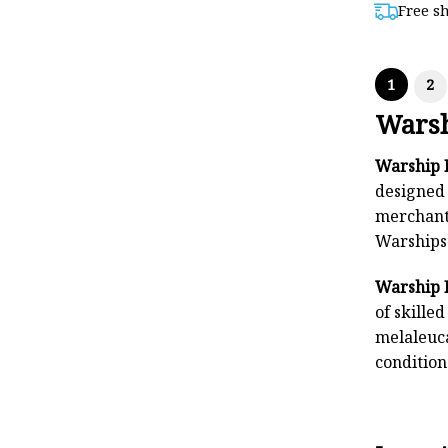
Free s
$8
1
2
Warsh
Warship 
designed 
merchant 
Warships 
Warship 
of skille
melaleuca
condition