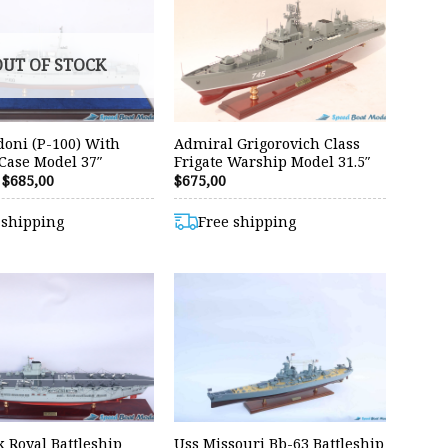
OUT OF STOCK
oni (P-100) With
Admiral Grigorovich Class
 Case Model 37″
Frigate Warship Model 31.5″
Original
Current
$
685,00
$
675,00
price
price
was:
is:
 shipping
Free shipping
$699,00.
$685,00.
 Royal Battleship
Uss Missouri Bb-63 Battleship