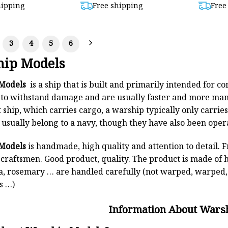
out of 5
hipping
Free shipping
Free
99,00.
$872,00.
3
4
5
6
ip Models
Models
is a ship that is built and primarily intended for 
to withstand damage and are usually faster and more man
ship, which carries cargo, a warship typically only carrie
usually belong to a navy, though they have also been oper
Models
is handmade, high quality and attention to detail. 
d craftsmen. Good product, quality. The product is made of 
, rosemary … are handled carefully (not warped, warped, 
s …)
Information About Wars