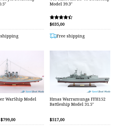
.5″
Model 39.3″
$
635,00
Rated
4.40
out of 5
 shipping
Free shipping
er WarShip Model
Hmas Warramunga FFH152
Battleship Model 31.5″
Original
Current
$
799,00
$
517,00
price
price
was:
is: