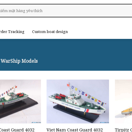
rder Tracking
Custom boat design
WarShip Models
Coast Guard 4032
Viet Nam Coast Guard 4032
Tirpitz