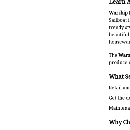
Learn 
Warship 
Sailboat 
trendy st
beautiful
housewa
The
Wars
produce m
What S
Retail an
Get the d
Maintena
Why Ch