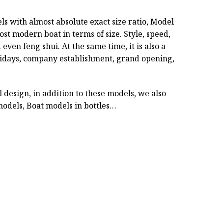
ls with almost absolute exact size ratio, Model
ost modern boat in terms of size. Style, speed,
even feng shui. At the same time, it is also a
holidays, company establishment, grand opening,
design, in addition to these models, we also
odels, Boat models in bottles…