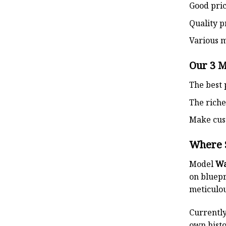
Good pri
Quality p
Various 
Our 3 
The best 
The riche
Make cust
Where 
Model
Wa
on bluepr
meticulou
Currently
own histo