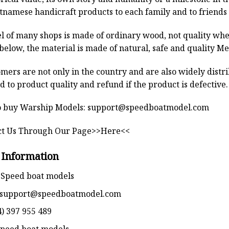
tnamese handicraft products to each family and to friends 
 of many shops is made of ordinary wood, not quality when
below, the material is made of natural, safe and quality M
mers are not only in the country and are also widely distr
 to product quality and refund if the product is defective.
 buy Warship Models:
support@speedboatmodel.com
ct Us Through Our Page>>Here<<
 Information
Speed boat models
support@speedboatmodel.com
) 397 955 489
peed boat models