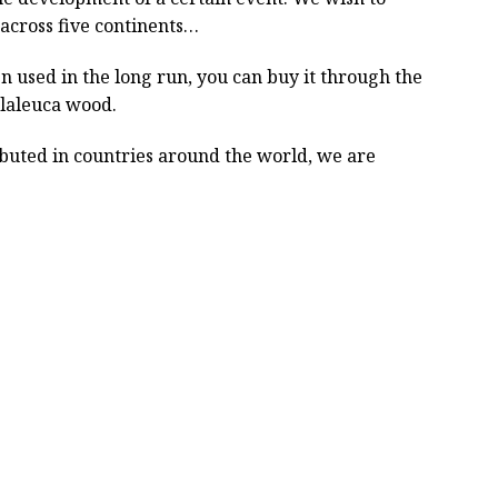
across five continents…
 used in the long run, you can buy it through the
elaleuca wood.
ibuted in countries around the world, we are