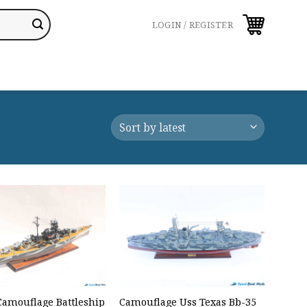
LOGIN / REGISTER
 Camouflage Battleship
Camouflage Uss Texas Bb-35