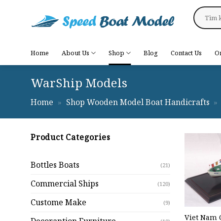
Skip
Search
to
for:
content
Home
About Us
Shop
Blog
Contact Us
O
WarShip Models
Home
»
Shop Wooden Model Boat Handicrafts
»
Product Categories
Bottles Boats
(21)
Commercial Ships
(120)
Custome Make
(9)
Viet Nam 