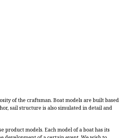
ity of the craftsman. Boat models are built based
or, sail structure is also simulated in detail and
se product models. Each model of a boat has its
the development of a certain event. We wish to