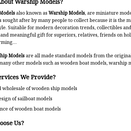
About Warship Models?
Models
also known as
Warship Models
, are miniature mode
is sought after by many people to collect because it is the m
yle. Suitable for modern decoration trends, collectibles and 
 and meaningful gift for superiors, relatives, friends on 
rming…
hip Models
are all made standard models from the original 
any other models such as wooden boat models, warship m
ervices We Provide?
d wholesale of wooden ship models
esign of sailboat models
nce of wooden boat models
oose Us?