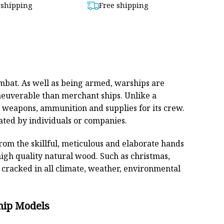
 shipping
Free shipping
$880,00.
$799,00.
combat. As well as being armed, warships are
euverable than merchant ships. Unlike a
s weapons, ammunition and supplies for its crew.
ated by individuals or companies.
From the skillful, meticulous and elaborate hands
high quality natural wood. Such as christmas,
cracked in all climate, weather, environmental
hip Models