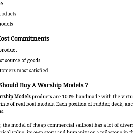
ce
roducts
models
Most Commitments
product
st source of goods
omers most satisfied
Should Buy A Warship Models ?
rship Models
products are 100% handmade with the virtuos
ints of real boat models. Each position of rudder, deck, anch
s.
, the model of cheap commercial sailboat has a lot of diver
rical value, its own story and humanity or a milestone in 