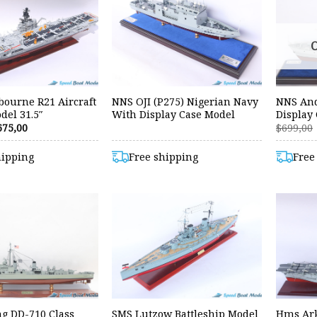
ourne R21 Aircraft
NNS OJI (P275) Nigerian Navy
NNS And
del 31.5″
With Display Case Model
Display
riginal
Current
675,00
$
699,00
rice
price
as:
is:
hipping
Free shipping
Free
99,00.
$675,00.
ng DD-710 Class
SMS Lutzow Battleship Model
Hms Ark