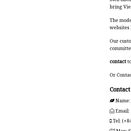
bring Vie
The model
websites 
Our custo
committed
contact
to
Or Conta
Contact
Name:
Email:
Tel:
(+84
Map:
S