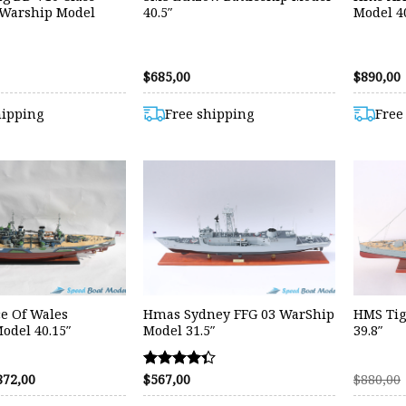
 Warship Model
40.5″
Model 40
$
685,00
$
890,00
hipping
Free shipping
Free
e Of Wales
Hmas Sydney FFG 03 WarShip
HMS Tig
odel 40.15″
Model 31.5″
39.8″
riginal
Current
872,00
$
567,00
$
880,00
Rated
rice
price
4.33
as:
is: