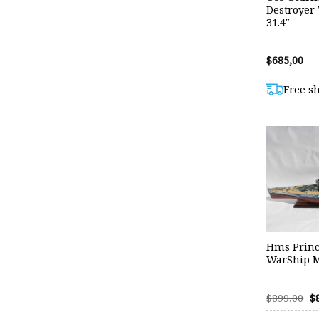
Destroyer
31.4″
$
685,00
Free s
Hms Princ
WarShip M
O
$
899,00
$
p
w