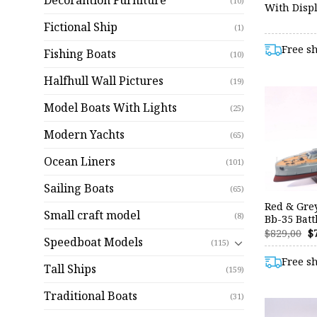
Decorantion Furniture
(10)
With Displ
Fictional Ship
(1)
Free s
Fishing Boats
(10)
Halfhull Wall Pictures
(19)
Model Boats With Lights
(25)
Modern Yachts
(65)
Ocean Liners
(101)
Sailing Boats
(65)
Red & Gre
Small craft model
(8)
Bb-35 Batt
O
$
829,00
$
Speedboat Models
p
(115)
w
Free s
$8
Tall Ships
(159)
Traditional Boats
(31)