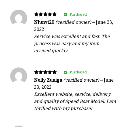
Purchased
Rated
Nhuwt20
(verified owner)
–
June 23,
5
2022
out of 5
Service was excellent and fast. The
process was easy and my item
arrived quickly.
Purchased
Rated
Nelly Zuniga
(verified owner)
–
June
5
23, 2022
out of 5
Excellent website, service, delivery
and quality of Speed Boat Model. I am
thrilled with my purchase!