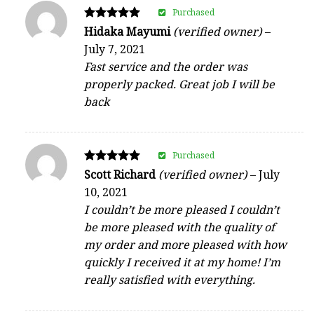
Purchased
Rated
Hidaka Mayumi
(verified owner)
–
5
July 7, 2021
out of 5
Fast service and the order was
properly packed. Great job I will be
back
Purchased
Rated
Scott Richard
(verified owner)
–
July
5
10, 2021
out of 5
I couldn’t be more pleased I couldn’t
be more pleased with the quality of
my order and more pleased with how
quickly I received it at my home! I’m
really satisfied with everything.