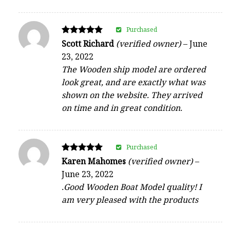
Purchased
Rated
Scott Richard
(verified owner)
–
June
5
23, 2022
out of 5
The Wooden ship model are ordered
look great, and are exactly what was
shown on the website. They arrived
on time and in great condition.
Purchased
Rated
Karen Mahomes
(verified owner)
–
5
June 23, 2022
out of 5
.Good Wooden Boat Model quality! I
am very pleased with the products