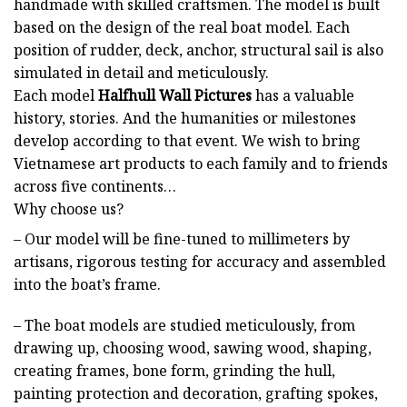
handmade with skilled craftsmen. The model is built
based on the design of the real boat model. Each
position of rudder, deck, anchor, structural sail is also
simulated in detail and meticulously.
Each model
Halfhull Wall Pictures
has a valuable
history, stories. And the humanities or milestones
develop according to that event. We wish to bring
Vietnamese art products to each family and to friends
across five continents…
Why choose us?
– Our model will be fine-tuned to millimeters by
artisans, rigorous testing for accuracy and assembled
into the boat’s frame.
– The boat models are studied meticulously, from
drawing up, choosing wood, sawing wood, shaping,
creating frames, bone form, grinding the hull,
painting protection and decoration, grafting spokes,