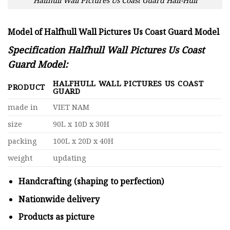
Halfhull Wall Pictures Us Coast Guard Half-Hull
Model of Halfhull Wall Pictures Us Coast Guard Model
Specification Halfhull Wall Pictures Us Coast
Guard Model:
HALFHULL WALL PICTURES US COAST
PRODUCT
GUARD
made in
VIET NAM
size
90L x 10D x 30H
packing
100L x 20D x 40H
weight
updating
Handcrafting (shaping to perfection)
Nationwide delivery
Products as picture