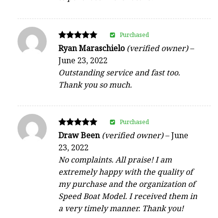
Purchased
Rated
Ryan Maraschielo
(verified owner)
–
5
June 23, 2022
out of 5
Outstanding service and fast too.
Thank you so much.
Purchased
Rated
Draw Been
(verified owner)
–
June
5
23, 2022
out of 5
No complaints. All praise! I am
extremely happy with the quality of
my purchase and the organization of
Speed Boat Model. I received them in
a very timely manner. Thank you!