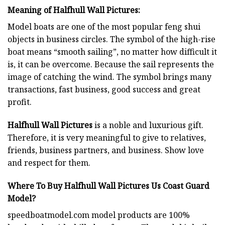
Meaning of Halfhull Wall Pictures:
Model boats are one of the most popular feng shui
objects in business circles. The symbol of the high-rise
boat means “smooth sailing”, no matter how difficult it
is, it can be overcome. Because the sail represents the
image of catching the wind. The symbol brings many
transactions, fast business, good success and great
profit.
Halfhull Wall Pictures
is a noble and luxurious gift.
Therefore, it is very meaningful to give to relatives,
friends, business partners, and business. Show love
and respect for them.
Where To Buy Halfhull Wall Pictures Us Coast Guard
Model?
speedboatmodel.com
model products are 100%