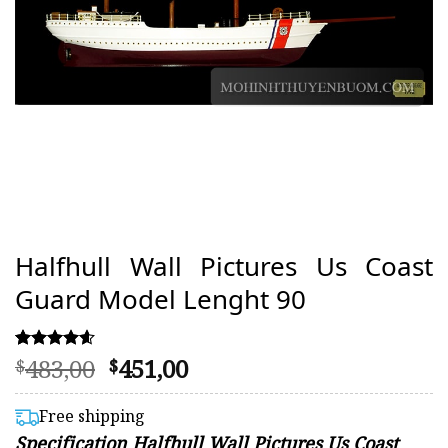
Halfhull Wall Pictures Us Coast
Guard Model Lenght 90
Original
Current
483,00
451,00
Rated
34
$
$
4.59
price
price
out of 5
was:
is:
based on
Free shipping
customer
$483,00.
$451,00.
Specification Halfhull Wall Pictures Us Coast
ratings