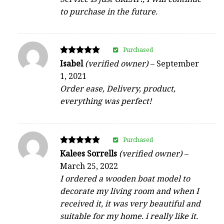
to purchase in the future.
Purchased
Rated
Isabel
(verified owner)
–
September
5
1, 2021
out of 5
Order ease, Delivery, product,
everything was perfect!
Purchased
Rated
Kalees Sorrells
(verified owner)
–
5
March 25, 2022
out of 5
I ordered a wooden boat model to
decorate my living room and when I
received it, it was very beautiful and
suitable for my home. i really like it.