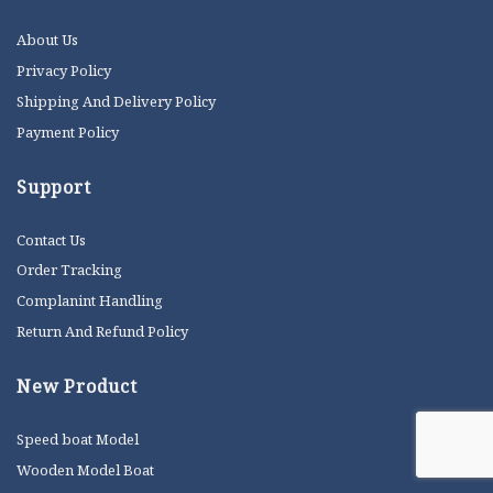
About Us
Privacy Policy
Shipping And Delivery Policy
Payment Policy
Support
Contact Us
Order Tracking
Complanint Handling
Return And Refund Policy
New Product
Speed boat Model
Wooden Model Boat