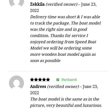
Rated
Zekkila
(verified owner)
–
June 23,
5
2022
out of 5
Delivery time was short & I was able
to track the package. The boat model
was the right size and in good
condition. Thanks for service I
enjoyed ordering from Speed Boat
Model we will be ordering some
more wooden boat model again as
soon as possible
Purchased
Rated
Andrees
(verified owner)
–
June 23,
5
2022
out of 5
The boat model is the same as in the
picture, very beautiful and luxurious.