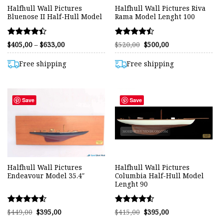
Halfhull Wall Pictures
Halfhull Wall Pictures Riva
Bluenose II Half-Hull Model
Rama Model Lenght 100
Rated
Rated
Price
Original
Current
$
405,00
–
$
633,00
$
520,00
$
500,00
range:
price
price
4.40
4.48
$405,00
was:
is:
out of 5
out of 5
through
$520,00.
$500,00.
Free shipping
Free shipping
$633,00
Save
Save
Halfhull Wall Pictures
Halfhull Wall Pictures
Endeavour Model 35.4″
Columbia Half-Hull Model
Lenght 90
Rated
Rated
Original
Current
Original
Current
$
449,00
$
395,00
$
415,00
$
395,00
price
price
price
price
4.50
4.53