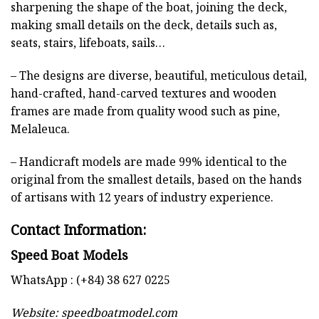
sharpening the shape of the boat, joining the deck,
making small details on the deck, details such as,
seats, stairs, lifeboats, sails…
– The designs are diverse, beautiful, meticulous detail,
hand-crafted, hand-carved textures and wooden
frames are made from quality wood such as pine,
Melaleuca.
– Handicraft models are made 99% identical to the
original from the smallest details, based on the hands
of artisans with 12 years of industry experience.
Contact Information:
Speed Boat Models
WhatsApp : (+84) 38 627 0225
Website:
speedboatmodel.com