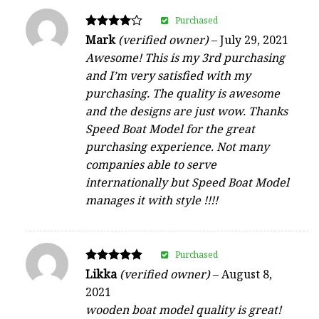
Purchased
Rated
Mark
(verified owner)
–
July 29, 2021
4
Awesome! This is my 3rd purchasing
out of 5
and I’m very satisfied with my
purchasing. The quality is awesome
and the designs are just wow. Thanks
Speed Boat Model for the great
purchasing experience. Not many
companies able to serve
internationally but Speed Boat Model
manages it with style !!!!
Purchased
Rated
Likka
(verified owner)
–
August 8,
5
2021
out of 5
wooden boat model quality is great!