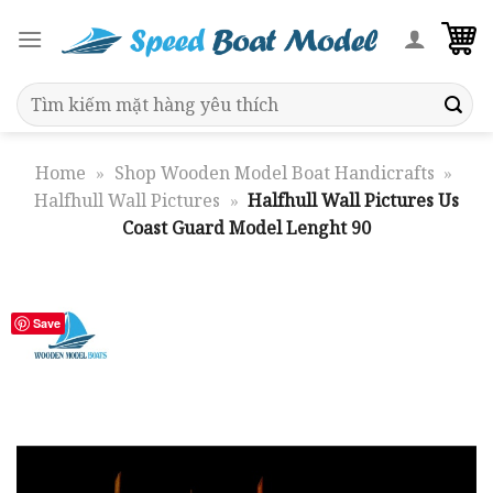
Skip
to
content
Search
for:
Home
»
Shop Wooden Model Boat Handicrafts
»
Halfhull Wall Pictures
»
Halfhull Wall Pictures Us
Coast Guard Model Lenght 90
Save