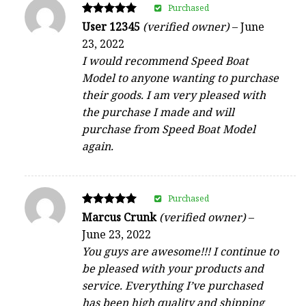
Purchased
Rated
User 12345
(verified owner)
–
June
5
23, 2022
out of 5
I would recommend Speed Boat
Model to anyone wanting to purchase
their goods. I am very pleased with
the purchase I made and will
purchase from Speed Boat Model
again.
Purchased
Rated
Marcus Crunk
(verified owner)
–
5
June 23, 2022
out of 5
You guys are awesome!!! I continue to
be pleased with your products and
service. Everything I’ve purchased
has been high quality and shipping