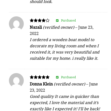
should look.
Purchased
Rated
Nazali
(verified owner)
–
June 23,
4
2022
out of 5
I ordered a wooden boat model to
decorate my living room and when I
received it, it was very beautiful and
suitable for my home. i really like it.
Purchased
Rated
Donna Klein
(verified owner)
–
June
5
23, 2022
out of 5
Good quality It came in quicker than
expected, I love the material and it’s
exactly like I expected it! I’ll be back!