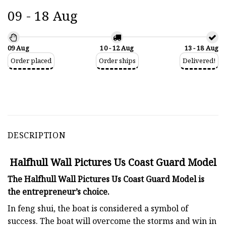
09 - 18 Aug
09 Aug
10 - 12 Aug
13 - 18 Aug
Order placed
Order ships
Delivered!
DESCRIPTION
Halfhull Wall Pictures Us Coast Guard Model
The Halfhull Wall Pictures Us Coast Guard Model is
the entrepreneur’s choice.
In feng shui, the boat is considered a symbol of
success. The boat will overcome the storms and win in