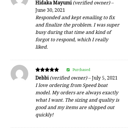
Rated
Hidaka Mayumi
(verified owner)
–
4
June 30, 2021
out of 5
Responded and kept emailing to fix
and finalize the problem. I was super
busy during that time and kind of
forgot to respond, which I really
liked.
Purchased
Rated
Debbi
(verified owner)
–
July 5, 2021
5
I love ordering from Speed boat
out of 5
model. My orders are always exactly
what I want. The sizing and quality is
good and my items are shipped out
quickly!