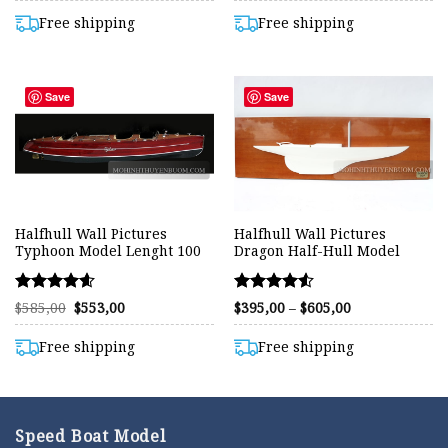
was:
is:
was:
is:
out of 5
out of 5
$449,00.
$395,00.
$415,00.
$395,00.
Free shipping
Free shipping
Save
Save
Halfhull Wall Pictures
Halfhull Wall Pictures
Typhoon Model Lenght 100
Dragon Half-Hull Model
Rated
Rated
Original
Current
Price
$
585,00
$
553,00
$
395,00
–
$
605,00
price
price
range:
4.56
4.50
was:
is:
$395,00
out of 5
out of 5
$585,00.
$553,00.
through
Free shipping
Free shipping
$605,00
Speed Boat Model