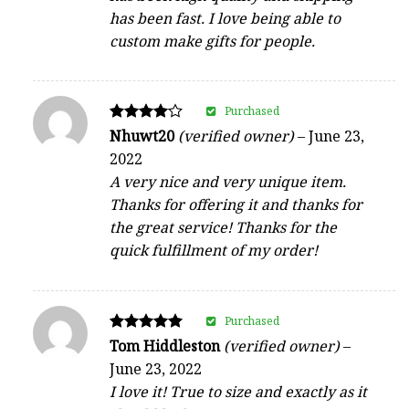
has been fast. I love being able to
custom make gifts for people.
Purchased
Rated
Nhuwt20
(verified owner)
–
June 23,
4
2022
out of 5
A very nice and very unique item.
Thanks for offering it and thanks for
the great service! Thanks for the
quick fulfillment of my order!
Purchased
Rated
Tom Hiddleston
(verified owner)
–
5
June 23, 2022
out of 5
I love it! True to size and exactly as it