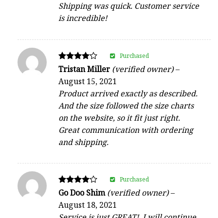
Shipping was quick. Customer service
is incredible!
Purchased
Rated
Tristan Miller
(verified owner)
–
4
August 15, 2021
out of 5
Product arrived exactly as described.
And the size followed the size charts
on the website, so it fit just right.
Great communication with ordering
and shipping.
Purchased
Rated
Go Doo Shim
(verified owner)
–
4
August 18, 2021
out of 5
Service is just GREAT!, I will continue