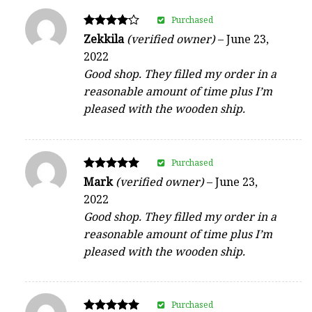
Purchased
Rated
Zekkila
(verified owner)
–
June 23,
4
2022
out of 5
Good shop. They filled my order in a
reasonable amount of time plus I’m
pleased with the wooden ship.
Purchased
Rated
Mark
(verified owner)
–
June 23,
5
2022
out of 5
Good shop. They filled my order in a
reasonable amount of time plus I’m
pleased with the wooden ship.
Purchased