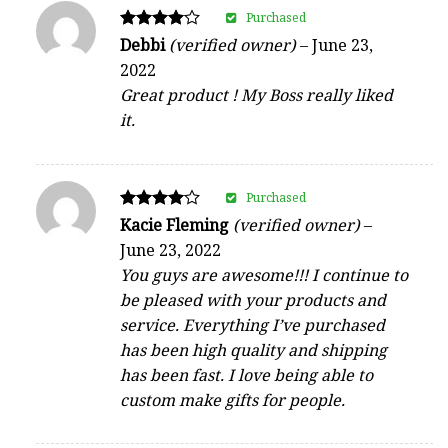
Purchased
Rated
Debbi
(verified owner)
–
June 23,
4
2022
out of 5
Great product ! My Boss really liked
it.
Purchased
Rated
Kacie Fleming
(verified owner)
–
4
June 23, 2022
out of 5
You guys are awesome!!! I continue to
be pleased with your products and
service. Everything I’ve purchased
has been high quality and shipping
has been fast. I love being able to
custom make gifts for people.