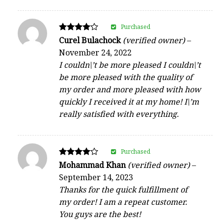
Purchased
Rated
Curel Bulachock
(verified owner)
–
4
November 24, 2022
out of 5
I couldn\’t be more pleased I couldn\’t
be more pleased with the quality of
my order and more pleased with how
quickly I received it at my home! I\’m
really satisfied with everything.
Purchased
Rated
Mohammad Khan
(verified owner)
–
4
September 14, 2023
out of 5
Thanks for the quick fulfillment of
my order! I am a repeat customer.
You guys are the best!