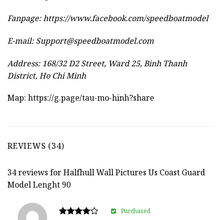
Fanpage: https://www.facebook.com/speedboatmodel
E-mail:
Support@speedboatmodel.com
Address: 168/32 D2 Street, Ward 25, Binh Thanh
District, Ho Chi Minh
Map:
https://g.page/tau-mo-hinh?share
REVIEWS (34)
34 reviews for
Halfhull Wall Pictures Us Coast Guard
Model Lenght 90
Purchased