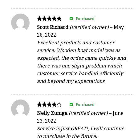
Purchased
Rated
Scott Richard
(verified owner)
–
May
5
26, 2022
out of 5
Excellent products and customer
service. Wooden boat model was as
expected, the order came quickly and
there was one slight problem which
customer service handled efficiently
and beyond my expectations
Purchased
Rated
Nelly Zuniga
(verified owner)
–
June
4
23, 2022
out of 5
Service is just GREAT!, I will continue
to purchase in the future.