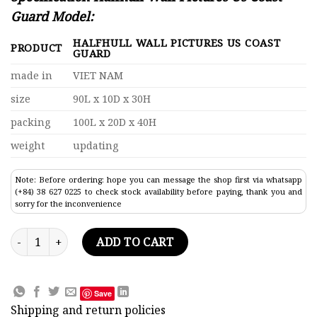
Guard Model:
HALFHULL WALL PICTURES US COAST
PRODUCT
GUARD
made in
VIET NAM
size
90L x 10D x 30H
packing
100L x 20D x 40H
weight
updating
Note: Before ordering: hope you can message the shop first via whatsapp
(+84) 38 627 0225 to check stock availability before paying, thank you and
sorry for the inconvenience
Halfhull Wall Pictures Us Coast Guard Model Lenght 90 quant
ADD TO CART
Save
Shipping and return policies