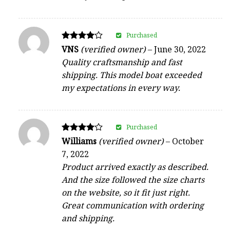
Purchased
Rated
VNS
(verified owner)
–
June 30, 2022
4
Quality craftsmanship and fast
out of 5
shipping. This model boat exceeded
my expectations in every way.
Purchased
Rated
Williams
(verified owner)
–
October
4
7, 2022
out of 5
Product arrived exactly as described.
And the size followed the size charts
on the website, so it fit just right.
Great communication with ordering
and shipping.