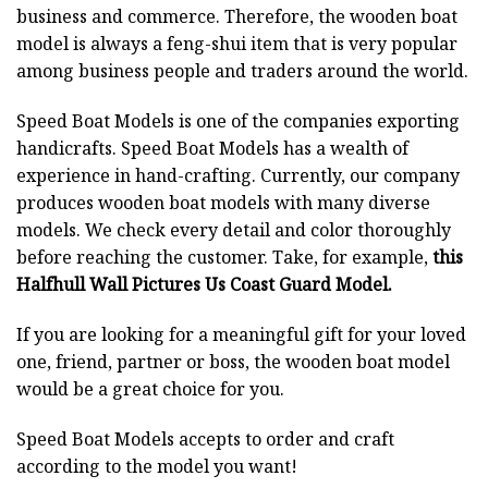
business and commerce. Therefore, the wooden boat
model is always a feng-shui item that is very popular
among business people and traders around the world.
Speed Boat Models is one of the companies exporting
handicrafts. Speed Boat Models has a wealth of
experience in hand-crafting. Currently, our company
produces wooden boat models with many diverse
models. We check every detail and color thoroughly
before reaching the customer. Take, for example,
this
Halfhull Wall Pictures Us Coast Guard Model.
If you are looking for a meaningful gift for your loved
one, friend, partner or boss, the wooden boat model
would be a great choice for you.
Speed Boat Models accepts to order and craft
according to the model you want!