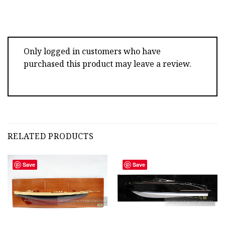
Only logged in customers who have
purchased this product may leave a review.
RELATED PRODUCTS
Save
Save