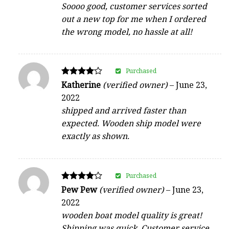
Soooo good, customer services sorted
out a new top for me when I ordered
the wrong model, no hassle at all!
Purchased
Rated
Katherine
(verified owner)
–
June 23,
4
2022
out of 5
shipped and arrived faster than
expected. Wooden ship model were
exactly as shown.
Purchased
Rated
Pew Pew
(verified owner)
–
June 23,
4
2022
out of 5
wooden boat model quality is great!
Shipping was quick. Customer service