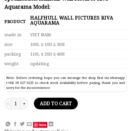
Aquarama Model:
HALFHULL WALL PICTURES RIVA
PRODUCT
AQUARAMA
made in
VIET NAM
size
100L x 10D x 30H
packing
110L x 20D x 40H
weight
updating
Note: Before ordering: hope you can message the shop first via whatsapp
(+84) 38 627 0225 to check stock availability before paying, thank you and
sorry for the inconvenience
Halfhull Wall Pictures Riva Aquarama Model Lenght 100 quan
ADD TO CART
Save