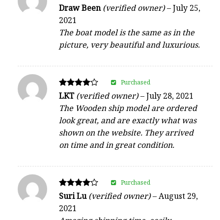
Rated
Draw Been
(verified owner)
–
July 25,
5
2021
out of 5
The boat model is the same as in the
picture, very beautiful and luxurious.
Purchased
Rated
LKT
(verified owner)
–
July 28, 2021
4
The Wooden ship model are ordered
out of 5
look great, and are exactly what was
shown on the website. They arrived
on time and in great condition.
Purchased
Rated
Suri Lu
(verified owner)
–
August 29,
4
2021
out of 5