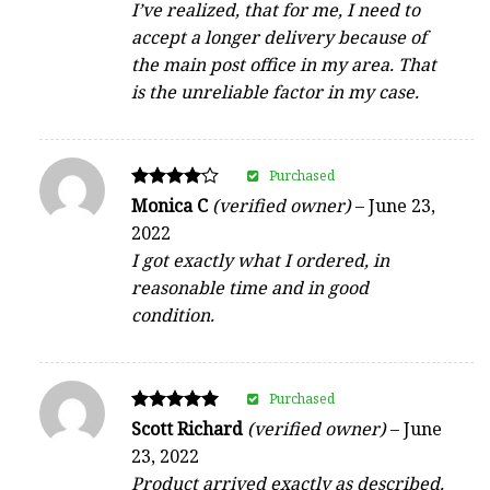
I’ve realized, that for me, I need to
accept a longer delivery because of
the main post office in my area. That
is the unreliable factor in my case.
Purchased
Rated
Monica C
(verified owner)
–
June 23,
4
2022
out of 5
I got exactly what I ordered, in
reasonable time and in good
condition.
Purchased
Rated
Scott Richard
(verified owner)
–
June
5
23, 2022
out of 5
Product arrived exactly as described.