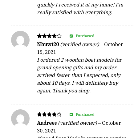
quickly I received it at my home! I’m
really satisfied with everything.
Purchased
Rated
Nhuwt20
(verified owner)
–
October
4
19, 2021
out of 5
I ordered 2 wooden boat models for
grand opening gifts and my order
arrived faster than I expected, only
about 10 days. I will definitely buy
again. Thank you shop.
Purchased
Rated
Andrees
(verified owner)
–
October
4
30, 2021
out of 5