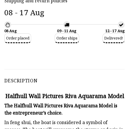
Shipping and return policies
08 - 17 Aug
08 Aug
09 - 11 Aug
12 - 17 Aug
Order placed
Order ships
Delivered!
DESCRIPTION
Halfhull Wall Pictures Riva Aquarama Model
The Halfhull Wall Pictures Riva Aquarama Model is
the entrepreneur’s choice.
In feng shui, the boat is considered a symbol of