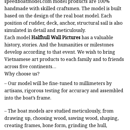
speedboatmodel.com
model products are 100%
handmade with skilled craftsmen. The model is built
based on the design of the real boat model. Each
position of rudder, deck, anchor, structural sail is also
simulated in detail and meticulously.
Each model
Halfhull Wall Pictures
has a valuable
history, stories. And the humanities or milestones
develop according to that event. We wish to bring
Vietnamese art products to each family and to friends
across five continents…
Why choose us?
– Our model will be fine-tuned to millimeters by
artisans, rigorous testing for accuracy and assembled
into the boat’s frame.
– The boat models are studied meticulously, from
drawing up, choosing wood, sawing wood, shaping,
creating frames, bone form, grinding the hull,