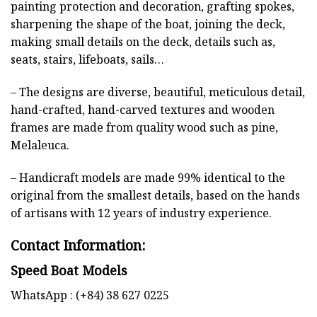
painting protection and decoration, grafting spokes,
sharpening the shape of the boat, joining the deck,
making small details on the deck, details such as,
seats, stairs, lifeboats, sails…
– The designs are diverse, beautiful, meticulous detail,
hand-crafted, hand-carved textures and wooden
frames are made from quality wood such as pine,
Melaleuca.
– Handicraft models are made 99% identical to the
original from the smallest details, based on the hands
of artisans with 12 years of industry experience.
Contact Information:
Speed Boat Models
WhatsApp : (+84) 38 627 0225