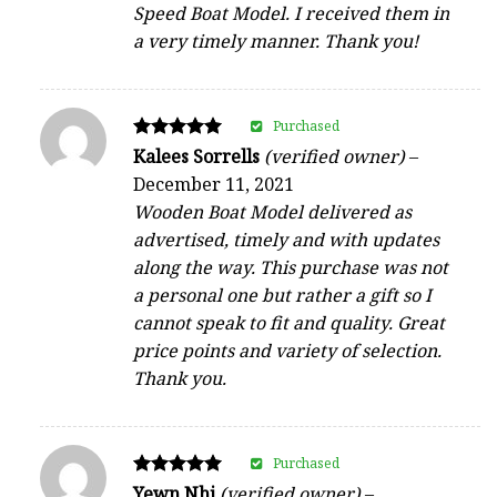
Speed Boat Model. I received them in
a very timely manner. Thank you!
Purchased
Rated
Kalees Sorrells
(verified owner)
–
5
December 11, 2021
out of 5
Wooden Boat Model delivered as
advertised, timely and with updates
along the way. This purchase was not
a personal one but rather a gift so I
cannot speak to fit and quality. Great
price points and variety of selection.
Thank you.
Purchased
Rated
Yewn Nhi
(verified owner)
–