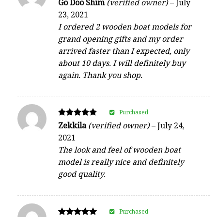
Rated
Go Doo Shim
(verified owner)
–
July
4
23, 2021
out of 5
I ordered 2 wooden boat models for
grand opening gifts and my order
arrived faster than I expected, only
about 10 days. I will definitely buy
again. Thank you shop.
Purchased
Rated
Zekkila
(verified owner)
–
July 24,
5
2021
out of 5
The look and feel of wooden boat
model is really nice and definitely
good quality.
Purchased