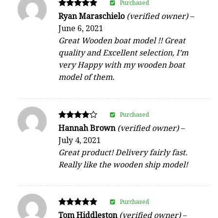
Purchased
Rated
Ryan Maraschielo
(verified owner)
–
5
June 6, 2021
out of 5
Great Wooden boat model !! Great
quality and Excellent selection, I’m
very Happy with my wooden boat
model of them.
Purchased
Rated
Hannah Brown
(verified owner)
–
4
July 4, 2021
out of 5
Great product! Delivery fairly fast.
Really like the wooden ship model!
Purchased
Rated
Tom Hiddleston
(verified owner)
–