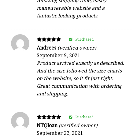
Amazing shipping time, easily
maneuverable website and a
fantastic looking products.
Purchased
Rated
Andrees
(verified owner)
–
5
September 9, 2021
out of 5
Product arrived exactly as described.
And the size followed the size charts
on the website, so it fit just right.
Great communication with ordering
and shipping.
Purchased
Rated
NTQloan
(verified owner)
–
5
September 22, 2021
out of 5