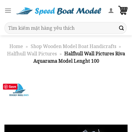
Skip
to
content
Search
for:
Home
»
Shop Wooden Model Boat Handicrafts
»
Halfhull Wall Pictures
»
Halfhull Wall Pictures Riva
Aquarama Model Lenght 100
Save