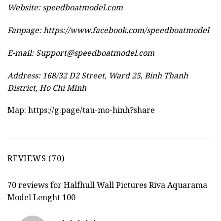
Website:
speedboatmodel.com
Fanpage: https://www.facebook.com/speedboatmodel
E-mail:
Support@speedboatmodel.com
Address: 168/32 D2 Street, Ward 25, Binh Thanh
District, Ho Chi Minh
Map:
https://g.page/tau-mo-hinh?share
REVIEWS (70)
70 reviews for
Halfhull Wall Pictures Riva Aquarama
Model Lenght 100