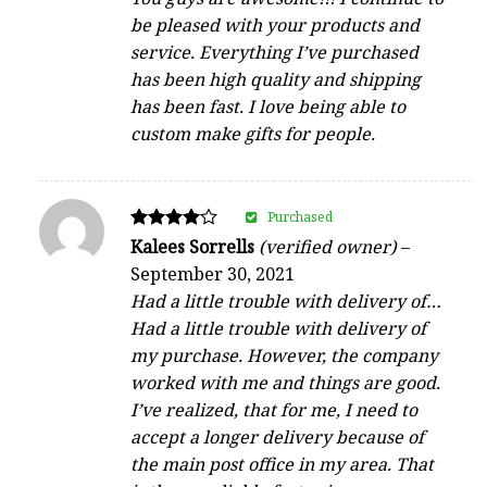
be pleased with your products and
service. Everything I’ve purchased
has been high quality and shipping
has been fast. I love being able to
custom make gifts for people.
Purchased
Rated
Kalees Sorrells
(verified owner)
–
4
September 30, 2021
out of 5
Had a little trouble with delivery of…
Had a little trouble with delivery of
my purchase. However, the company
worked with me and things are good.
I’ve realized, that for me, I need to
accept a longer delivery because of
the main post office in my area. That