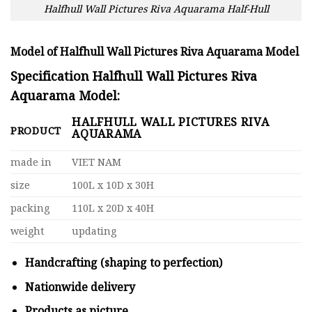
Halfhull Wall Pictures Riva Aquarama Half-Hull
Model of Halfhull Wall Pictures Riva Aquarama Model
Specification Halfhull Wall Pictures Riva
Aquarama Model:
HALFHULL WALL PICTURES RIVA
PRODUCT
AQUARAMA
made in
VIET NAM
size
100L x 10D x 30H
packing
110L x 20D x 40H
weight
updating
Handcrafting (shaping to perfection)
Nationwide delivery
Products as picture