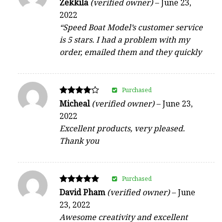
Rated
Zekkila
(verified owner)
–
June 23,
4
2022
out of 5
“Speed Boat Model’s customer service
is 5 stars. I had a problem with my
order, emailed them and they quickly
Purchased
Rated
Micheal
(verified owner)
–
June 23,
4
2022
out of 5
Excellent products, very pleased.
Thank you
Purchased
Rated
David Pham
(verified owner)
–
June
5
23, 2022
out of 5
Awesome creativity and excellent