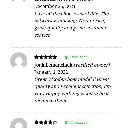
5
December 25, 2021
out of 5
Love all the choices available. The
artwork is amazing, Great price;
great quality and great customer
service
Purchased
Rated
Jonh Lemanchick
(verified owner)
–
5
January 1, 2022
out of 5
Great Wooden boat model !! Great
quality and Excellent selection, I’m
very Happy with my wooden boat
model of them.
Purchased