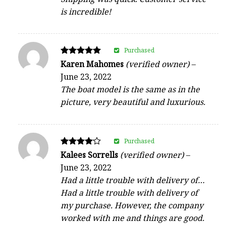
is incredible!
Purchased
Rated
Karen Mahomes
(verified owner)
–
5
June 23, 2022
out of 5
The boat model is the same as in the
picture, very beautiful and luxurious.
Purchased
Rated
Kalees Sorrells
(verified owner)
–
4
June 23, 2022
out of 5
Had a little trouble with delivery of…
Had a little trouble with delivery of
my purchase. However, the company
worked with me and things are good.