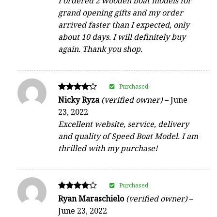
I ordered 2 wooden boat models for
grand opening gifts and my order
arrived faster than I expected, only
about 10 days. I will definitely buy
again. Thank you shop.
Purchased
Rated
Nicky Ryza
(verified owner)
–
June
4
23, 2022
out of 5
Excellent website, service, delivery
and quality of Speed Boat Model. I am
thrilled with my purchase!
Purchased
Rated
Ryan Maraschielo
(verified owner)
–
4
June 23, 2022
out of 5