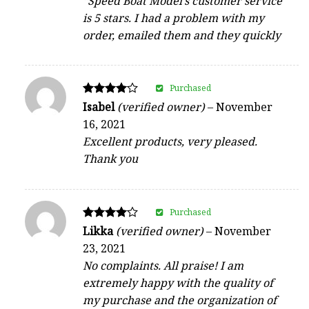
“Speed Boat Model’s customer service
is 5 stars. I had a problem with my
order, emailed them and they quickly
Purchased
Rated
Isabel
(verified owner)
–
November
4
16, 2021
out of 5
Excellent products, very pleased.
Thank you
Purchased
Rated
Likka
(verified owner)
–
November
4
23, 2021
out of 5
No complaints. All praise! I am
extremely happy with the quality of
my purchase and the organization of