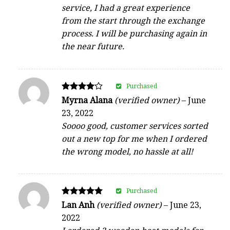
service, I had a great experience
from the start through the exchange
process. I will be purchasing again in
the near future.
Purchased
Rated
Myrna Alana
(verified owner)
–
June
4
23, 2022
out of 5
Soooo good, customer services sorted
out a new top for me when I ordered
the wrong model, no hassle at all!
Purchased
Rated
Lan Anh
(verified owner)
–
June 23,
5
2022
out of 5