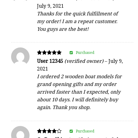
5
July 9, 2021
out of 5
Thanks for the quick fulfillment of
my order! I am a repeat customer.
You guys are the best!
Purchased
Rated
User 12345
(verified owner)
–
July 9,
5
2021
out of 5
I ordered 2 wooden boat models for
grand opening gifts and my order
arrived faster than I expected, only
about 10 days. I will definitely buy
again. Thank you shop.
Purchased