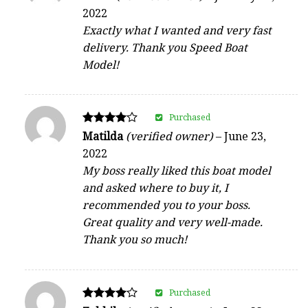
4
2022
out of 5
Exactly what I wanted and very fast
delivery. Thank you Speed Boat
Model!
Purchased
Rated
Matilda
(verified owner)
–
June 23,
4
2022
out of 5
My boss really liked this boat model
and asked where to buy it, I
recommended you to your boss.
Great quality and very well-made.
Thank you so much!
Purchased