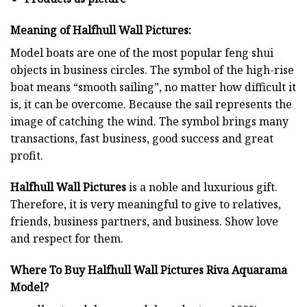
Meaning of Halfhull Wall Pictures:
Model boats are one of the most popular feng shui
objects in business circles. The symbol of the high-rise
boat means “smooth sailing”, no matter how difficult it
is, it can be overcome. Because the sail represents the
image of catching the wind. The symbol brings many
transactions, fast business, good success and great
profit.
Halfhull Wall Pictures
is a noble and luxurious gift.
Therefore, it is very meaningful to give to relatives,
friends, business partners, and business. Show love
and respect for them.
Where To Buy Halfhull Wall Pictures Riva Aquarama
Model?