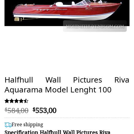
Halfhull Wall Pictures Riva
Aquarama Model Lenght 100
Original
Current
584,00
553,00
Rated
70
$
$
4.46
price
price
out of 5
was:
is:
based on
Free shipping
customer
$584,00.
$553,00.
Specification Halfhull Wall Pictures Riva
ratings