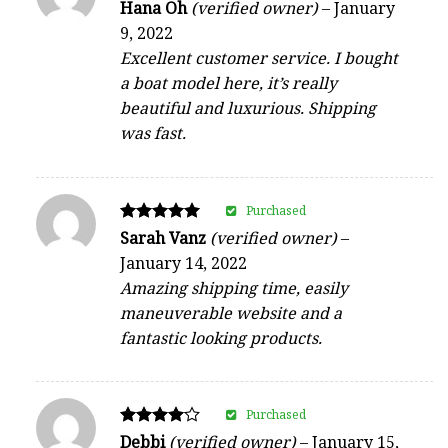
Rated
Hana Oh
(verified owner)
–
January
4
9, 2022
out of 5
Excellent customer service. I bought
a boat model here, it’s really
beautiful and luxurious. Shipping
was fast.
Purchased
Rated
Sarah Vanz
(verified owner)
–
5
January 14, 2022
out of 5
Amazing shipping time, easily
maneuverable website and a
fantastic looking products.
Purchased
Rated
Debbi
(verified owner)
–
January 15,