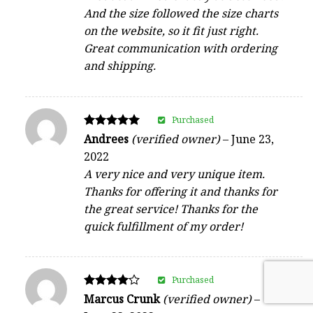
And the size followed the size charts
on the website, so it fit just right.
Great communication with ordering
and shipping.
Purchased
Rated
Andrees
(verified owner)
–
June 23,
5
2022
out of 5
A very nice and very unique item.
Thanks for offering it and thanks for
the great service! Thanks for the
quick fulfillment of my order!
Purchased
Rated
Marcus Crunk
(verified owner)
–
4