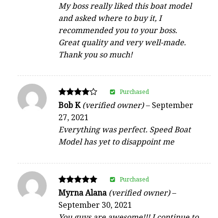
My boss really liked this boat model
and asked where to buy it, I
recommended you to your boss.
Great quality and very well-made.
Thank you so much!
Purchased
Rated
Bob K
(verified owner)
–
September
4
27, 2021
out of 5
Everything was perfect. Speed Boat
Model has yet to disappoint me
Purchased
Rated
Myrna Alana
(verified owner)
–
5
September 30, 2021
out of 5
You guys are awesome!!! I continue to