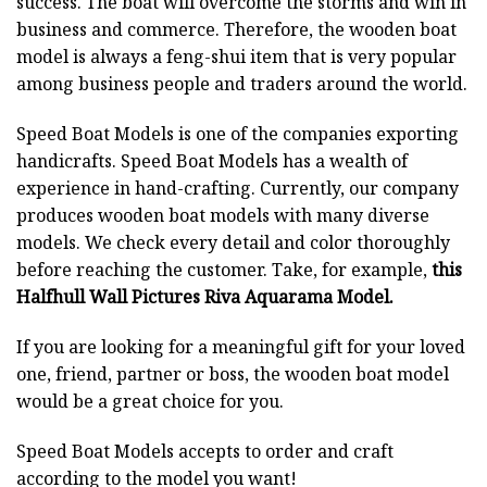
success. The boat will overcome the storms and win in
business and commerce. Therefore, the wooden boat
model is always a feng-shui item that is very popular
among business people and traders around the world.
Speed Boat Models is one of the companies exporting
handicrafts. Speed Boat Models has a wealth of
experience in hand-crafting. Currently, our company
produces wooden boat models with many diverse
models. We check every detail and color thoroughly
before reaching the customer. Take, for example,
this
Halfhull Wall Pictures Riva Aquarama Model.
If you are looking for a meaningful gift for your loved
one, friend, partner or boss, the wooden boat model
would be a great choice for you.
Speed Boat Models accepts to order and craft
according to the model you want!