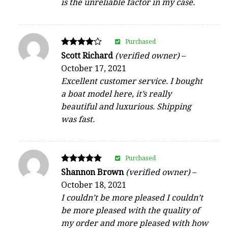
is the unreliable factor in my case.
Purchased
Rated
Scott Richard
(verified owner)
–
4
October 17, 2021
out of 5
Excellent customer service. I bought
a boat model here, it’s really
beautiful and luxurious. Shipping
was fast.
Purchased
Rated
Shannon Brown
(verified owner)
–
5
October 18, 2021
out of 5
I couldn’t be more pleased I couldn’t
be more pleased with the quality of
my order and more pleased with how