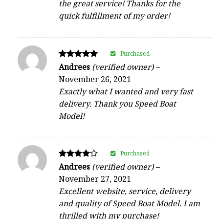
the great service! Thanks for the
quick fulfillment of my order!
Purchased
Rated
Andrees
(verified owner)
–
5
November 26, 2021
out of 5
Exactly what I wanted and very fast
delivery. Thank you Speed Boat
Model!
Purchased
Rated
Andrees
(verified owner)
–
4
November 27, 2021
out of 5
Excellent website, service, delivery
and quality of Speed Boat Model. I am
thrilled with my purchase!