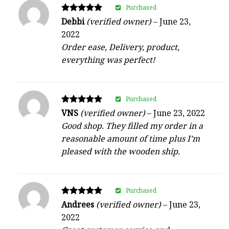
Purchased
Rated
Debbi
(verified owner)
–
June 23,
5
2022
out of 5
Order ease, Delivery, product,
everything was perfect!
Purchased
Rated
VNS
(verified owner)
–
June 23, 2022
5
Good shop. They filled my order in a
out of 5
reasonable amount of time plus I’m
pleased with the wooden ship.
Purchased
Rated
Andrees
(verified owner)
–
June 23,
5
2022
out of 5