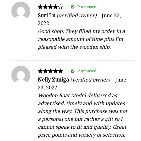
Purchased
Rated
Suri Lu
(verified owner)
–
June 23,
4
2022
out of 5
Good shop. They filled my order in a
reasonable amount of time plus I’m
pleased with the wooden ship.
Purchased
Rated
Nelly Zuniga
(verified owner)
–
June
5
23, 2022
out of 5
Wooden Boat Model delivered as
advertised, timely and with updates
along the way. This purchase was not
a personal one but rather a gift so I
cannot speak to fit and quality. Great
price points and variety of selection.