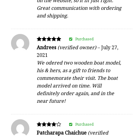
on the website, so it fit just right.
Great communication with ordering
and shipping.
Purchased
Rated
Andrees
(verified owner)
–
July 27,
5
2021
out of 5
We odered two wooden boat model,
his & hers, as a gift to friends to
commemorate their visit. The boat
model arrived on time. Will
definitely order again, and in the
near future!
Purchased
Rated
Patcharapa Chaichue
(verified
4