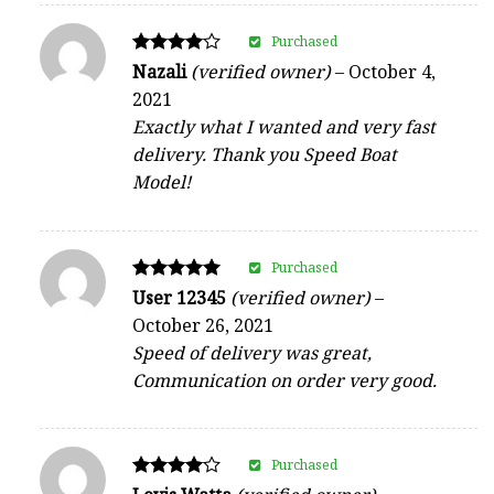
Purchased
Rated
Nazali
(verified owner)
–
October 4,
4
2021
out of 5
Exactly what I wanted and very fast
delivery. Thank you Speed Boat
Model!
Purchased
Rated
User 12345
(verified owner)
–
5
October 26, 2021
out of 5
Speed of delivery was great,
Communication on order very good.
Purchased
Rated