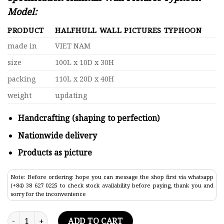
Model:
PRODUCT
HALFHULL WALL PICTURES TYPHOON
made in
VIET NAM
size
100L x 10D x 30H
packing
110L x 20D x 40H
weight
updating
Handcrafting (shaping to perfection)
Nationwide delivery
Products as picture
Note: Before ordering: hope you can message the shop first via whatsapp
(+84) 38 627 0225 to check stock availability before paying, thank you and
sorry for the inconvenience
Halfhull Wall Pictures Typhoon Model Lenght 100 quantity
ADD TO CART