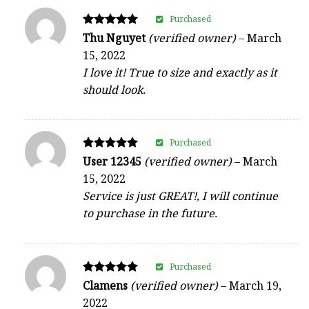
Purchased
Rated
Thu Nguyet
(verified owner)
–
March
5
15, 2022
out of 5
I love it! True to size and exactly as it
should look.
Purchased
Rated
User 12345
(verified owner)
–
March
5
15, 2022
out of 5
Service is just GREAT!, I will continue
to purchase in the future.
Purchased
Rated
Clamens
(verified owner)
–
March 19,
5
2022
out of 5