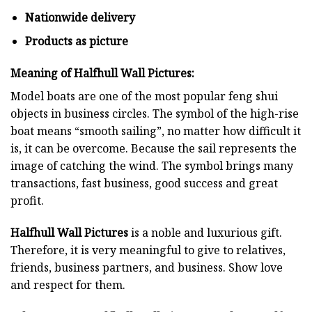
Nationwide delivery
Products as picture
Meaning of Halfhull Wall Pictures:
Model boats are one of the most popular feng shui
objects in business circles. The symbol of the high-rise
boat means “smooth sailing”, no matter how difficult it
is, it can be overcome. Because the sail represents the
image of catching the wind. The symbol brings many
transactions, fast business, good success and great
profit.
Halfhull Wall Pictures
is a noble and luxurious gift.
Therefore, it is very meaningful to give to relatives,
friends, business partners, and business. Show love
and respect for them.