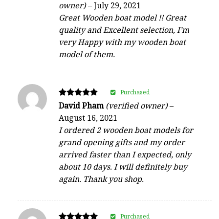
owner)
–
July 29, 2021
out of 5
Great Wooden boat model !! Great
quality and Excellent selection, I’m
very Happy with my wooden boat
model of them.
Purchased
Rated
David Pham
(verified owner)
–
5
August 16, 2021
out of 5
I ordered 2 wooden boat models for
grand opening gifts and my order
arrived faster than I expected, only
about 10 days. I will definitely buy
again. Thank you shop.
Purchased