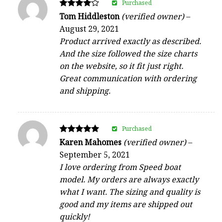
Purchased
Rated
Tom Hiddleston
(verified owner)
–
4
August 29, 2021
out of 5
Product arrived exactly as described.
And the size followed the size charts
on the website, so it fit just right.
Great communication with ordering
and shipping.
Purchased
Rated
Karen Mahomes
(verified owner)
–
5
September 5, 2021
out of 5
I love ordering from Speed boat
model. My orders are always exactly
what I want. The sizing and quality is
good and my items are shipped out
quickly!