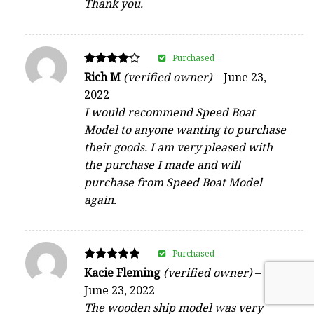
Thank you.
Purchased
Rated
Rich M
(verified owner)
–
June 23,
4
2022
out of 5
I would recommend Speed Boat
Model to anyone wanting to purchase
their goods. I am very pleased with
the purchase I made and will
purchase from Speed Boat Model
again.
Purchased
Rated
Kacie Fleming
(verified owner)
–
5
June 23, 2022
out of 5
The wooden ship model was very