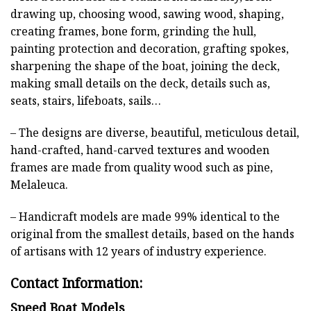
drawing up, choosing wood, sawing wood, shaping,
creating frames, bone form, grinding the hull,
painting protection and decoration, grafting spokes,
sharpening the shape of the boat, joining the deck,
making small details on the deck, details such as,
seats, stairs, lifeboats, sails…
– The designs are diverse, beautiful, meticulous detail,
hand-crafted, hand-carved textures and wooden
frames are made from quality wood such as pine,
Melaleuca.
– Handicraft models are made 99% identical to the
original from the smallest details, based on the hands
of artisans with 12 years of industry experience.
Contact Information:
Speed Boat Models