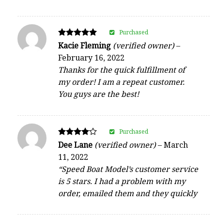
Purchased
Rated
Kacie Fleming
(verified owner)
–
5
February 16, 2022
out of 5
Thanks for the quick fulfillment of
my order! I am a repeat customer.
You guys are the best!
Purchased
Rated
Dee Lane
(verified owner)
–
March
4
11, 2022
out of 5
“Speed Boat Model’s customer service
is 5 stars. I had a problem with my
order, emailed them and they quickly