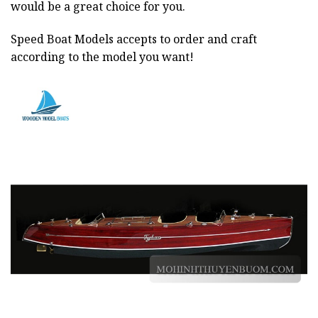
would be a great choice for you.
Speed Boat Models accepts to order and craft
according to the model you want!