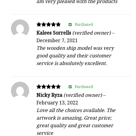
am very pleased with the products
Purchased
Rated
Kalees Sorrells
(verified owner)
–
5
December 7, 2021
out of 5
The wooden ship model was very
good quality and their customer
service is absolutely excellent.
Purchased
Rated
Nicky Ryza
(verified owner)
–
5
February 13, 2022
out of 5
Love all the choices available. The
artwork is amazing, Great price;
great quality and great customer
service