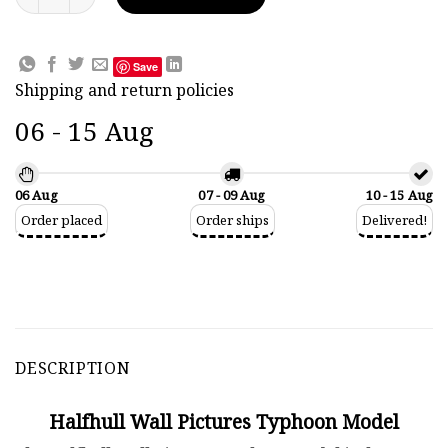
Save
Shipping and return policies
06 - 15 Aug
06 Aug
07 - 09 Aug
10 - 15 Aug
Order placed
Order ships
Delivered!
DESCRIPTION
Halfhull Wall Pictures Typhoon Model