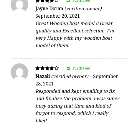
Purchased
Rated
Jayne Doran
(verified owner)
–
4
September 20, 2021
out of 5
Great Wooden boat model !! Great
quality and Excellent selection, I’m
very Happy with my wooden boat
model of them.
Purchased
Rated
Nazali
(verified owner)
–
September
4
28, 2021
out of 5
Responded and kept emailing to fix
and finalize the problem. I was super
busy during that time and kind of
forgot to respond, which I really
liked.