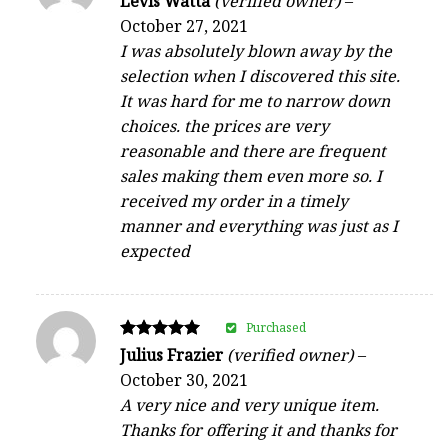
Levis Watta
(verified owner)
–
4
October 27, 2021
out of 5
I was absolutely blown away by the
selection when I discovered this site.
It was hard for me to narrow down
choices. the prices are very
reasonable and there are frequent
sales making them even more so. I
received my order in a timely
manner and everything was just as I
expected
Purchased
Rated
Julius Frazier
(verified owner)
–
5
October 30, 2021
out of 5
A very nice and very unique item.
Thanks for offering it and thanks for