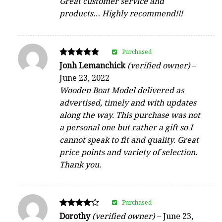
Great customer service and
products… Highly recommend!!!
Purchased
Rated
Jonh Lemanchick
(verified owner)
–
5
June 23, 2022
out of 5
Wooden Boat Model delivered as
advertised, timely and with updates
along the way. This purchase was not
a personal one but rather a gift so I
cannot speak to fit and quality. Great
price points and variety of selection.
Thank you.
Purchased
Rated
Dorothy
(verified owner)
–
June 23,