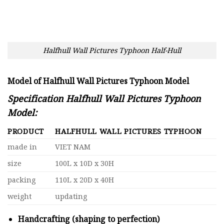
Halfhull Wall Pictures Typhoon Half-Hull
Model of Halfhull Wall Pictures Typhoon Model
Specification Halfhull Wall Pictures Typhoon
Model:
PRODUCT
HALFHULL WALL PICTURES TYPHOON
made in
VIET NAM
size
100L x 10D x 30H
packing
110L x 20D x 40H
weight
updating
Handcrafting (shaping to perfection)