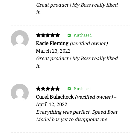
Great product ! My Boss really liked
it.
Purchased
Rated
Kacie Fleming
(verified owner)
–
5
March 23, 2022
out of 5
Great product ! My Boss really liked
it.
Purchased
Rated
Curel Bulachock
(verified owner)
–
5
April 12, 2022
out of 5
Everything was perfect. Speed Boat
Model has yet to disappoint me