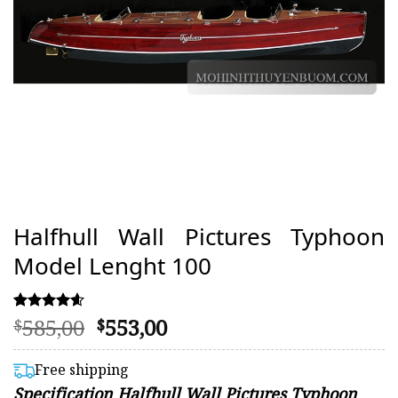
Halfhull Wall Pictures Typhoon
Model Lenght 100
Original
Current
585,00
553,00
Rated
70
$
$
4.56
price
price
out of 5
was:
is:
based on
Free shipping
customer
$585,00.
$553,00.
Specification Halfhull Wall Pictures Typhoon
ratings