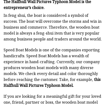
The Halfhull Wall Pictures Typhoon Model is the
entrepreneur’s choice.
In feng shui, the boat is considered a symbol of
success. The boat will overcome the storms and win in
business and commerce. Therefore, the wooden boat
model is always a feng-shui item that is very popular
among business people and traders around the world.
Speed Boat Models is one of the companies exporting
handicrafts. Speed Boat Models has a wealth of
experience in hand-crafting. Currently, our company
produces wooden boat models with many diverse
models. We check every detail and color thoroughly
before reaching the customer. Take, for example,
this
Halfhull Wall Pictures Typhoon Model.
If you are looking for a meaningful gift for your loved
one, friend, partner or boss, the wooden boat model