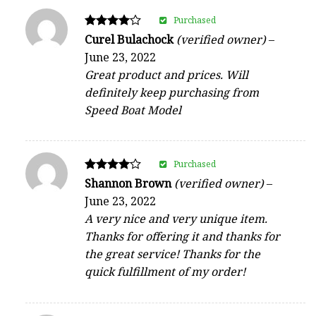
Purchased
Rated
Curel Bulachock
(verified owner)
–
4
June 23, 2022
out of 5
Great product and prices. Will
definitely keep purchasing from
Speed Boat Model
Purchased
Rated
Shannon Brown
(verified owner)
–
4
June 23, 2022
out of 5
A very nice and very unique item.
Thanks for offering it and thanks for
the great service! Thanks for the
quick fulfillment of my order!