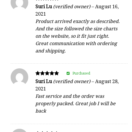
Rated
Suri Lu
(verified owner)
–
August 16,
5
2021
out of 5
Product arrived exactly as described.
And the size followed the size charts
on the website, so it fit just right.
Great communication with ordering
and shipping.
Purchased
Rated
Suri Lu
(verified owner)
–
August 28,
5
2021
out of 5
Fast service and the order was
properly packed. Great job I will be
back