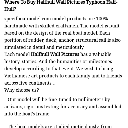
Where To Buy Halfhull Wall Pictures Typhoon Half-
Hull?
speedboatmodel.com
model products are 100%
handmade with skilled craftsmen. The model is built
based on the design of the real boat model. Each
position of rudder, deck, anchor, structural sail is also
simulated in detail and meticulously.
Each model
Halfhull Wall Pictures
has a valuable
history, stories. And the humanities or milestones
develop according to that event. We wish to bring
Vietnamese art products to each family and to friends
across five continents…
Why choose us?
– Our model will be fine-tuned to millimeters by
artisans, rigorous testing for accuracy and assembled
into the boat’s frame.
– The boat models are studied meticulously, from