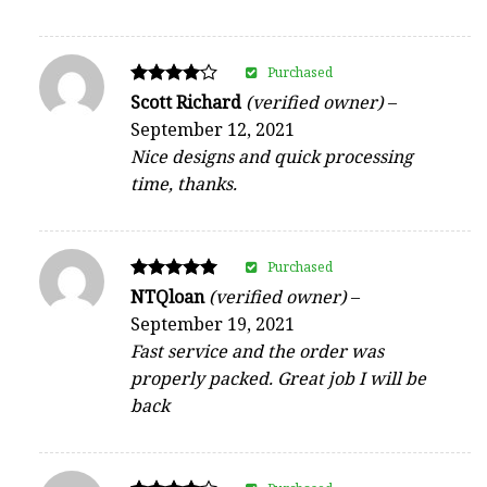
Purchased
Rated
Scott Richard
(verified owner)
–
4
September 12, 2021
out of 5
Nice designs and quick processing
time, thanks.
Purchased
Rated
NTQloan
(verified owner)
–
5
September 19, 2021
out of 5
Fast service and the order was
properly packed. Great job I will be
back