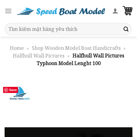
Skip
to
content
Search
for:
Home
»
Shop Wooden Model Boat Handicrafts
»
Halfhull Wall Pictures
»
Halfhull Wall Pictures
Typhoon Model Lenght 100
Save