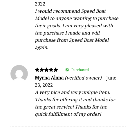
4
2022
out of 5
I would recommend Speed Boat
Model to anyone wanting to purchase
their goods. I am very pleased with
the purchase I made and will
purchase from Speed Boat Model
again.
Purchased
Rated
Myrna Alana
(verified owner)
–
June
5
23, 2022
out of 5
A very nice and very unique item.
Thanks for offering it and thanks for
the great service! Thanks for the
quick fulfillment of my order!