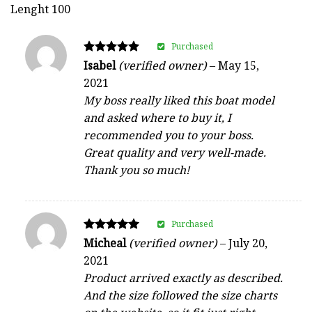
Lenght 100
Purchased
Rated
Isabel
(verified owner)
–
May 15,
5
2021
out of 5
My boss really liked this boat model
and asked where to buy it, I
recommended you to your boss.
Great quality and very well-made.
Thank you so much!
Purchased
Rated
Micheal
(verified owner)
–
July 20,
5
2021
out of 5
Product arrived exactly as described.
And the size followed the size charts