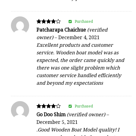
Purchased
Rated
Patcharapa Chaichue
(verified
4
owner)
–
December 4, 2021
out of 5
Excellent products and customer
service. Wooden boat model was as
expected, the order came quickly and
there was one slight problem which
customer service handled efficiently
and beyond my expectations
Purchased
Rated
Go Doo Shim
(verified owner)
–
4
December 5, 2021
out of 5
.Good Wooden Boat Model quality! I