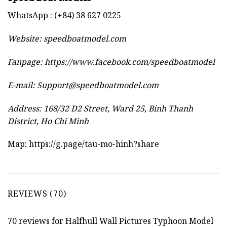
WhatsApp : (+84) 38 627 0225
Website:
speedboatmodel.com
Fanpage: https://www.facebook.com/speedboatmodel
E-mail:
Support@speedboatmodel.com
Address: 168/32 D2 Street, Ward 25, Binh Thanh
District, Ho Chi Minh
Map:
https://g.page/tau-mo-hinh?share
REVIEWS (70)
70 reviews for
Halfhull Wall Pictures Typhoon Model