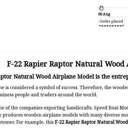
08 Aug
Order placed
F-22 Rapier Raptor Natural Wood 
ptor Natural Wood Airplane Model is the entrep
ane is considered a symbol of success. Therefore, the woode
siness people and traders around the world.
ne of the companies exporting handicrafts. Speed Boat Mod
y produces wooden airplane models with many diverse mod
stomer. For example, this
F-22 Rapier Raptor Natural Wood