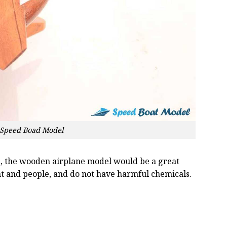
) Speed Boad Model
oss, the wooden airplane model would be a great
nt and people, and do not have harmful chemicals.