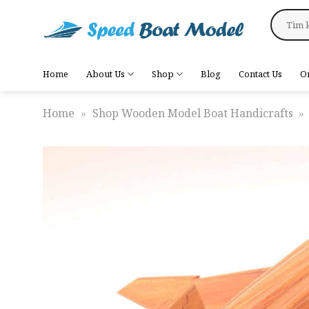
Skip
Search
to
for:
content
Home
About Us
Shop
Blog
Contact Us
O
Home
»
Shop Wooden Model Boat Handicrafts
»