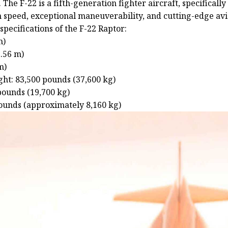
 The F-22 is a fifth-generation fighter aircraft, specifically
h speed, exceptional maneuverability, and cutting-edge avi
specifications of the F-22 Raptor:
m)
3.56 m)
m)
t: 83,500 pounds (37,600 kg)
pounds (19,700 kg)
pounds (approximately 8,160 kg)