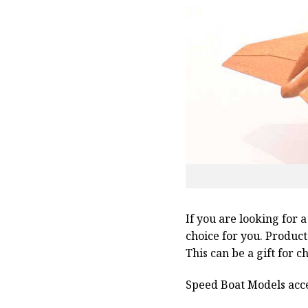
If you are looking for 
choice for you. Produc
This can be a gift for 
Speed Boat Models acce