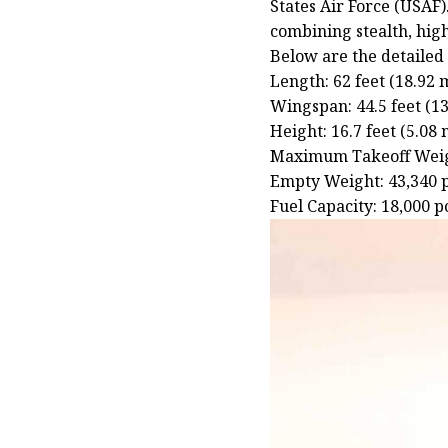
States Air Force (USAF).
combining stealth, hig
Below are the detailed 
Length: 62 feet (18.92 
Wingspan: 44.5 feet (1
Height: 16.7 feet (5.08 
Maximum Takeoff Weigh
Empty Weight: 43,340 
Fuel Capacity: 18,000 