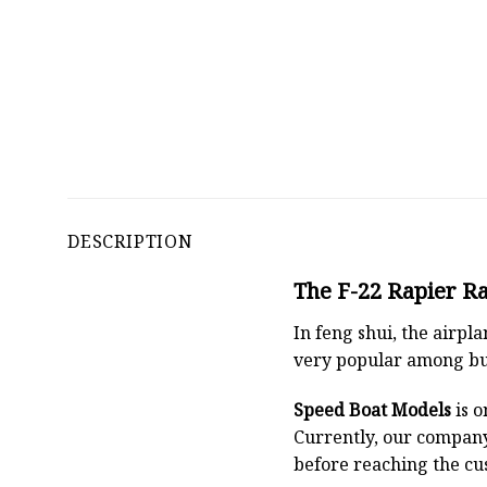
DESCRIPTION
The F-22 Rapier Ra
In feng shui, the airpl
very popular among bu
Speed Boat Models
is o
Currently, our compan
before reaching the cu