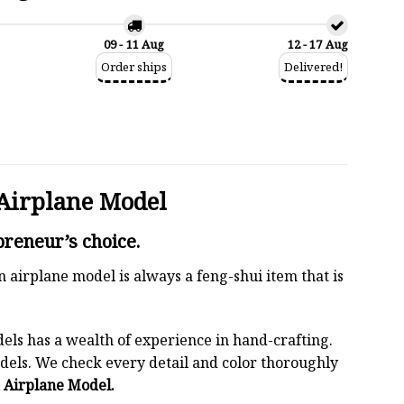
09 - 11 Aug
12 - 17 Aug
Order ships
Delivered!
Airplane Model
reneur’s choice.
n airplane model is always a feng-shui item that is
els has a wealth of experience in hand-crafting.
els. We check every detail and color thoroughly
 Airplane Model.