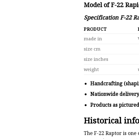
Model of F-22 Rap
Specification F-22 
PRODUCT
made in
size cm
size inches
weight
Handcrafting (shapi
Nationwide deliver
Products as picture
Historical in
The F-22 Raptor is one