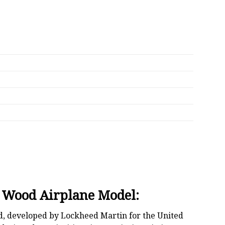
l Wood Airplane Model:
ld, developed by Lockheed Martin for the United