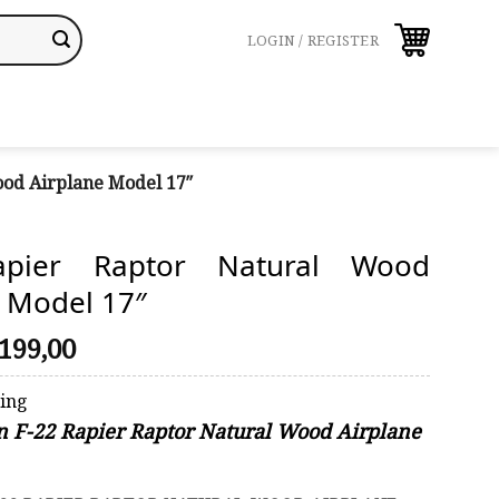
LOGIN / REGISTER
ood Airplane Model 17″
apier Raptor Natural Wood
e Model 17″
riginal
Current
199,00
rice
price
was:
is:
ping
248,00.
$199,00.
on F-22 Rapier Raptor Natural Wood Airplane