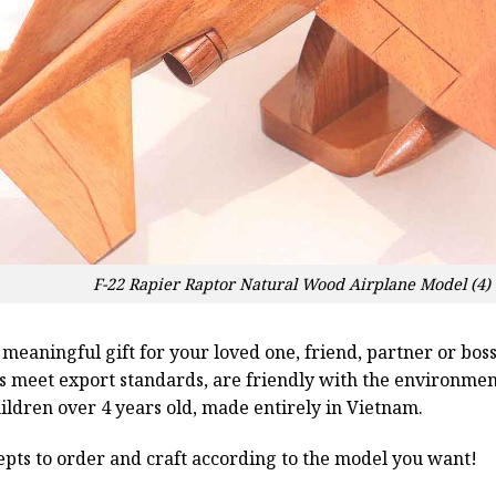
F-22 Rapier Raptor Natural Wood Airplane Model (4
a meaningful gift for your loved one, friend, partner or b
ts meet export standards, are friendly with the environme
children over 4 years old, made entirely in Vietnam.
pts to order and craft according to the model you want!