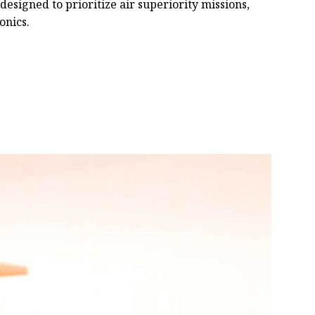
 designed to prioritize air superiority missions,
onics.