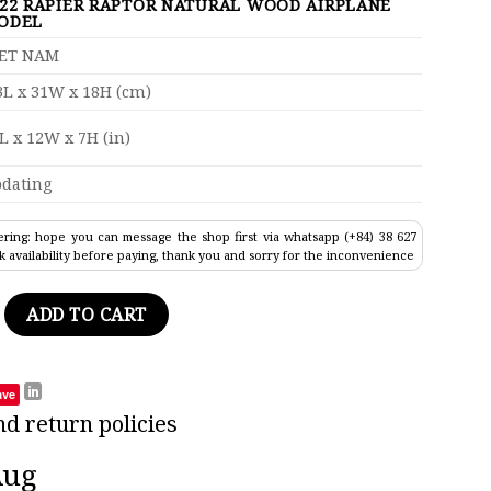
-22 RAPIER RAPTOR NATURAL WOOD AIRPLANE
ODEL
IET NAM
L x 31W x 18H (cm)
L x 12W x 7H (in)
dating
ring: hope you can message the shop first via whatsapp (+84) 38 627
k availability before paying, thank you and sorry for the inconvenience
ptor Natural Wood Airplane Model 17" quantity
ADD TO CART
ave
nd return policies
Aug