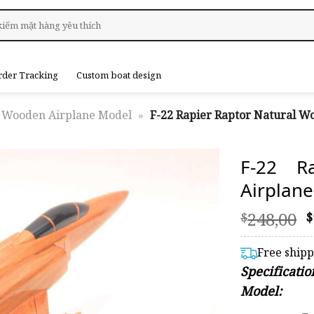
rder Tracking
Custom boat design
Wooden Airplane Model
»
F-22 Rapier Raptor Natural W
F-22 R
Airplan
O
248,00
$
$
p
Free ship
$
Specificati
Model: