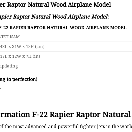
ier Raptor Natural Wood Airplane Model
Rapier Raptor Natural Wood Airplane Model:
F-22 RAPIER RAPTOR NATURAL WOOD AIRPLANE MODEL
VIET NAM
43L x 31W x 18H (cm)
17L x 12W x 7H (in)
updating
ng to perfection)
y
d
formation F-22 Rapier Raptor Natura
 of the most advanced and powerful fighter jets in the wor