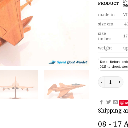
F
PRODUCT
M
made in
V
size cm
43
size
17
inches
weight
up
Note: Before orde
0225 to check stoc
F-22 Rapier Ra
S
Shipping a
08 - 17 