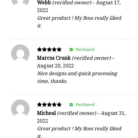
Rated
Webb
(verified owner)
–
August 17,
5
2022
out of 5
Great product ! My Boss really liked
it.
Purchased
Rated
Marcus Crunk
(verified owner)
–
5
August 20, 2022
out of 5
Nice designs and quick processing
time, thanks.
Purchased
Rated
Micheal
(verified owner)
–
August 31,
5
2022
out of 5
Great product ! My Boss really liked
it.