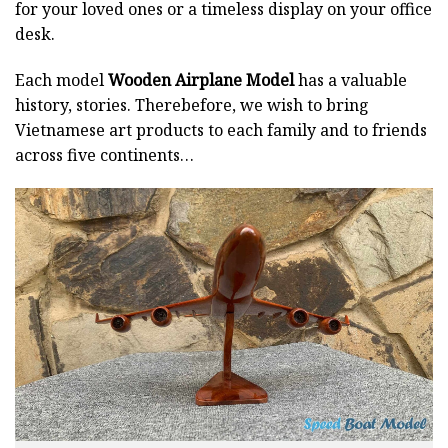
for your loved ones or a timeless display on your office
desk.
Each model
Wooden Airplane Model
has a valuable
history, stories. Therebefore, we wish to bring
Vietnamese art products to each family and to friends
across five continents…