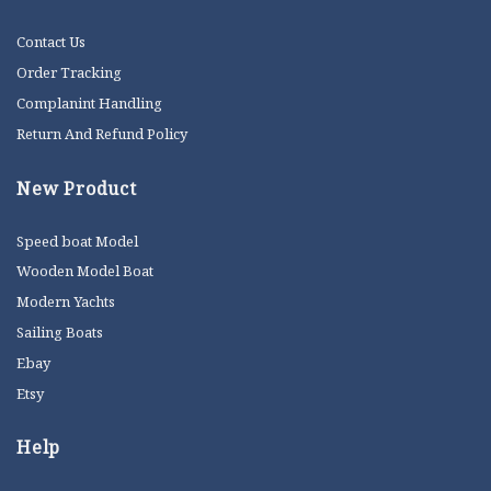
Contact Us
Order Tracking
Complanint Handling
Return And Refund Policy
New Product
Speed boat Model
Wooden Model Boat
Modern Yachts
Sailing Boats
Ebay
Etsy
Help