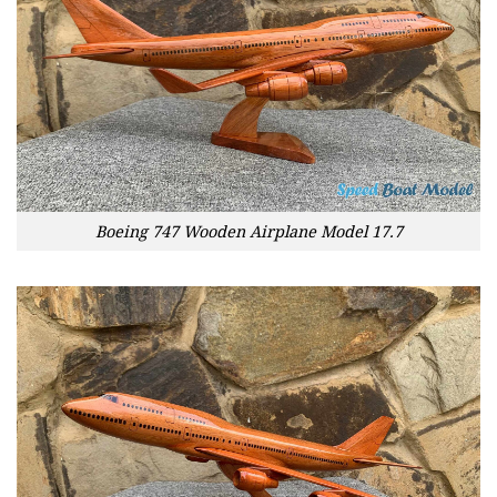
Boeing 747 Wooden Airplane Model 17.7