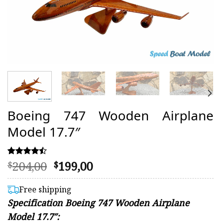
Boeing 747 Wooden Airplane
Model 17.7″
Original
Current
204,00
199,00
Rated
15
$
$
4.47
price
price
out of 5
was:
is:
based on
Free shipping
customer
$204,00.
$199,00.
Specification Boeing 747 Wooden Airplane
ratings
Model 17.7″: