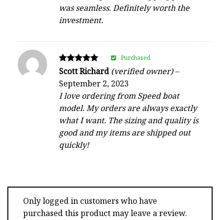
was seamless. Definitely worth the
investment.
Purchased
Rated
Scott Richard
(verified owner)
–
5
September 2, 2023
out of 5
I love ordering from Speed boat
model. My orders are always exactly
what I want. The sizing and quality is
good and my items are shipped out
quickly!
Only logged in customers who have
purchased this product may leave a review.