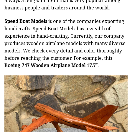
always a feng-shui item that is very popular among
business people and traders around the world.
Speed Boat Models
is one of the companies exporting
handicrafts. Speed Boat Models has a wealth of
experience in hand-crafting. Currently, our company
produces wooden airplane models with many diverse
models. We check every detail and color thoroughly
before reaching the customer. For example, this
Boeing 747 Wooden Airplane Model 17.7″.