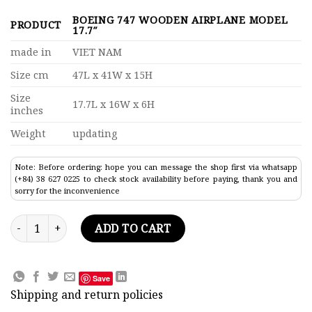
BOEING 747 WOODEN AIRPLANE MODEL
PRODUCT
17.7″
made in
VIET NAM
Size cm
47L x 41W x 15H
Size
17.7L x 16W x 6H
inches
Weight
updating
Note: Before ordering: hope you can message the shop first via whatsapp
(+84) 38 627 0225 to check stock availability before paying, thank you and
sorry for the inconvenience
Boeing 747 Wooden Airplane Model 17.7" quantity
ADD TO CART
Save
Shipping and return policies