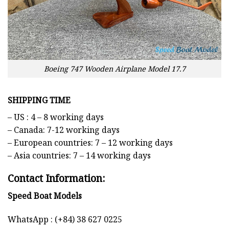
Boeing 747 Wooden Airplane Model 17.7
SHIPPING TIME
– US : 4 – 8 working days
– Canada: 7-12 working days
– European countries: 7 – 12 working days
– Asia countries: 7 – 14 working days
Contact Information:
Speed Boat Models
WhatsApp : (+84) 38 627 0225