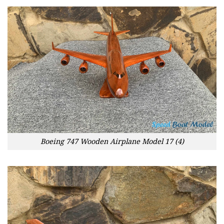
Boeing 747 Wooden Airplane Model 17 (4)