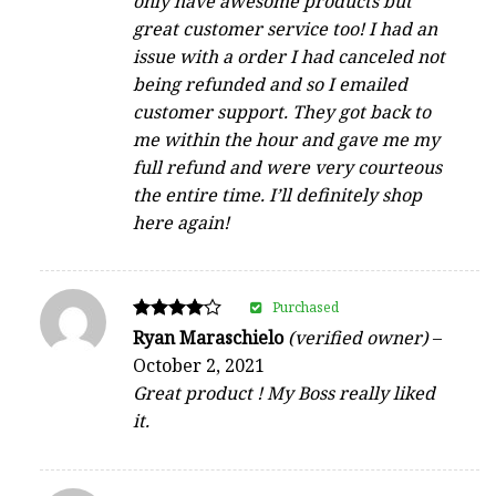
only have awesome products but
great customer service too! I had an
issue with a order I had canceled not
being refunded and so I emailed
customer support. They got back to
me within the hour and gave me my
full refund and were very courteous
the entire time. I’ll definitely shop
here again!
Purchased
Rated
Ryan Maraschielo
(verified owner)
–
4
October 2, 2021
out of 5
Great product ! My Boss really liked
it.