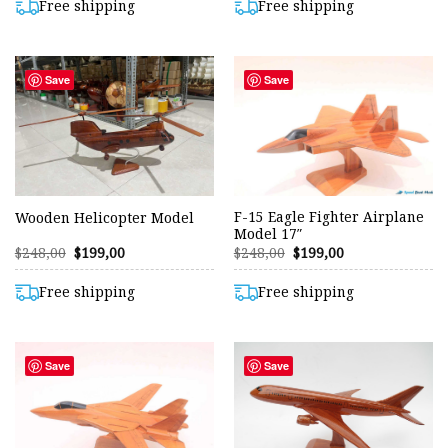
$204,00.
$199,00.
Free shipping
Free shipping
Save
Save
F-15 Eagle Fighter Airplane
Wooden Helicopter Model
Model 17″
Original
Current
Original
Current
$
248,00
$
199,00
$
248,00
$
199,00
price
price
price
price
was:
is:
was:
is:
$248,00.
$199,00.
$248,00.
$199,00.
Free shipping
Free shipping
Save
Save