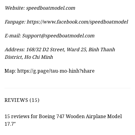
Website:
speedboatmodel.com
Fanpage: https://www.facebook.com/speedboatmodel
E-mail:
Support@speedboatmodel.com
Address: 168/32 D2 Street, Ward 25, Binh Thanh
District, Ho Chi Minh
Map:
https://g.page/tau-mo-hinh?share
REVIEWS (15)
15 reviews for
Boeing 747 Wooden Airplane Model
17.7″