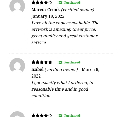
Purchased
Rated
Marcus Crunk
(verified owner)
–
4
January 19, 2022
out of 5
Love all the choices available. The
artwork is amazing, Great price;
great quality and great customer
service
Purchased
Rated
Isabel
(verified owner)
–
March 6,
5
2022
out of 5
I got exactly what I ordered, in
reasonable time and in good
condition.
Purchased