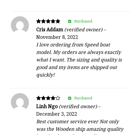
Purchased
Rated
Cris Addam
(verified owner)
–
5
November 8, 2022
out of 5
I love ordering from Speed boat
model. My orders are always exactly
what I want. The sizing and quality is
good and my items are shipped out
quickly!
Purchased
Rated
Linh Ngo
(verified owner)
–
4
December 3, 2022
out of 5
Best customer service ever Not only
was the Wooden ship amazing quality