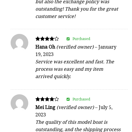
but also the exchange policy was
outstanding! Thank you for the great
customer service!
Purchased
Rated
Hana Oh
(verified owner)
–
January
4
19, 2023
out of 5
Service was excellent and fast. The
process was easy and my item
arrived quickly.
Purchased
Rated
Mei Ling
(verified owner)
–
July 5,
4
2023
out of 5
The quality of this model boat is
outstanding, and the shipping process