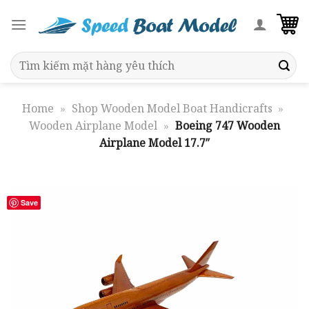
Skip
to
content
Search
for:
Home
»
Shop Wooden Model Boat Handicrafts
»
Wooden Airplane Model
»
Boeing 747 Wooden
Airplane Model 17.7″
Save