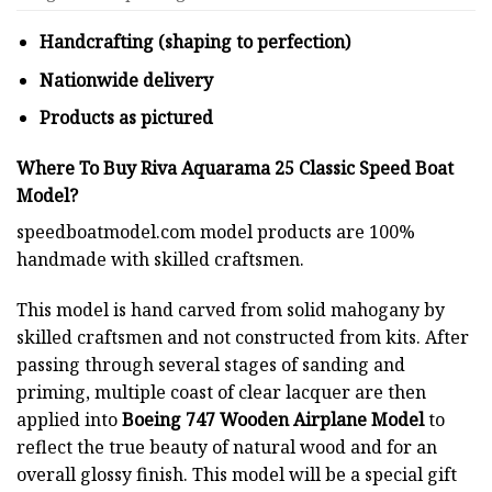
Handcrafting (shaping to perfection)
Nationwide delivery
Products as pictured
Where To Buy Riva Aquarama 25 Classic Speed Boat
Model?
speedboatmodel.com
model products are 100%
handmade with skilled craftsmen.
This model is hand carved from solid mahogany by
skilled craftsmen and not constructed from kits. After
passing through several stages of sanding and
priming, multiple coast of clear lacquer are then
applied into
Boeing 747 Wooden Airplane Model
to
reflect the true beauty of natural wood and for an
overall glossy finish. This model will be a special gift