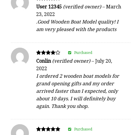
Rated
User 12345
(verified owner)
–
March
4
23, 2022
out of 5
.Good Wooden Boat Model quality! I
am very pleased with the products
Purchased
Rated
Conlin
(verified owner)
–
July 20,
4
2022
out of 5
I ordered 2 wooden boat models for
grand opening gifts and my order
arrived faster than I expected, only
about 10 days. I will definitely buy
again. Thank you shop.
Purchased