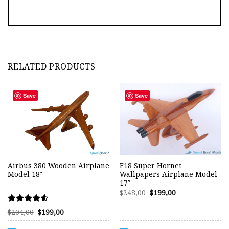
RELATED PRODUCTS
Save
Save
Airbus 380 Wooden Airplane
F18 Super Hornet
Model 18″
Wallpapers Airplane Model
17″
Original
Current
$
248,00
$
199,00
price
price
was:
is:
Rated
Original
Current
$248,00.
$199,00.
$
204,00
$
199,00
price
price
4.57
was:
is:
out of 5