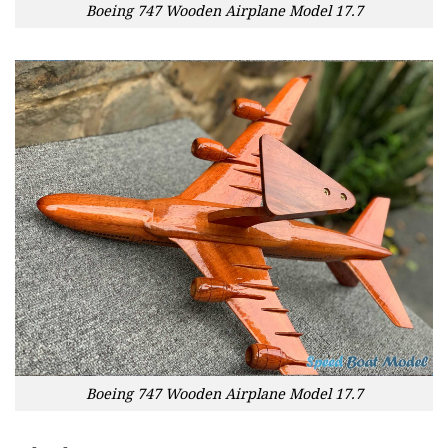
Boeing 747 Wooden Airplane Model 17.7
Boeing 747 Wooden Airplane Model 17.7