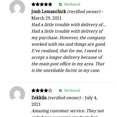
Purchased
Rated
Jonh Lemanchick
(verified owner)
–
5
March 29, 2021
out of 5
Had a little trouble with delivery of…
Had a little trouble with delivery of
my purchase. However, the company
worked with me and things are good.
I\’ve realized, that for me, I need to
accept a longer delivery because of
the main post office in my area. That
is the unreliable factor in my case.
Purchased
Rated
Zekkila
(verified owner)
–
July 4,
4
2021
out of 5
Amazing customer service. They not