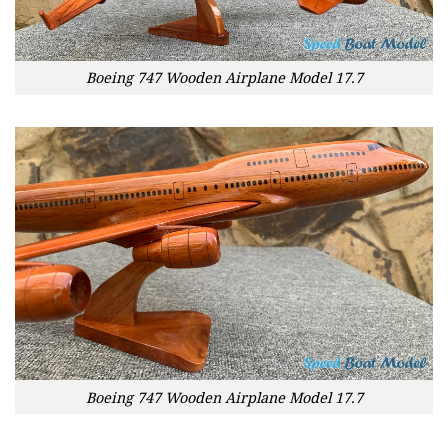
Boeing 747 Wooden Airplane Model 17.7
Boeing 747 Wooden Airplane Model 17.7