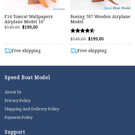
F14 Tomcat Wallpapers
Boeing 787 Wooden Airplane
Airplane Model 16″
Model
Original
Current
$
248,00
$
199,00
price
price
was:
is:
Rated
Original
Current
$248,00.
$199,00.
$
246,00
$
199,00
price
price
4.50
was:
is:
out of 5
$246,00.
$199,00.
Free shipping
Free shipping
Speed Boat Model
About Us
Privacy Policy
Shipping And Delivery Policy
Payment Policy
Support