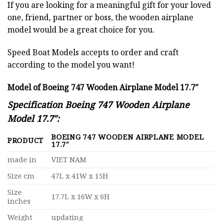
If you are looking for a meaningful gift for your loved
one, friend, partner or boss, the wooden airplane
model would be a great choice for you.
Speed Boat Models accepts to order and craft
according to the model you want!
Model of Boeing 747 Wooden Airplane Model 17.7″
Specification Boeing 747 Wooden Airplane
Model 17.7″:
BOEING 747 WOODEN AIRPLANE MODEL
PRODUCT
17.7″
made in
VIET NAM
Size cm
47L x 41W x 15H
Size
17.7L x 16W x 6H
inches
Weight
updating