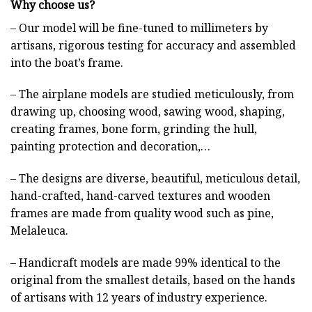
Why choose us?
– Our model will be fine-tuned to millimeters by
artisans, rigorous testing for accuracy and assembled
into the boat’s frame.
– The airplane models are studied meticulously, from
drawing up, choosing wood, sawing wood, shaping,
creating frames, bone form, grinding the hull,
painting protection and decoration,…
– The designs are diverse, beautiful, meticulous detail,
hand-crafted, hand-carved textures and wooden
frames are made from quality wood such as pine,
Melaleuca.
– Handicraft models are made 99% identical to the
original from the smallest details, based on the hands
of artisans with 12 years of industry experience.