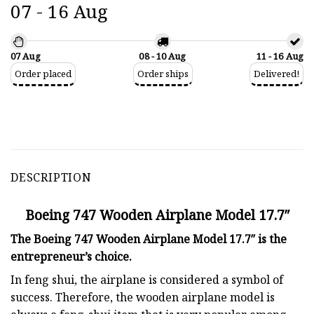
07 - 16 Aug
07 Aug
08 - 10 Aug
11 - 16 Aug
Order placed
Order ships
Delivered!
DESCRIPTION
Boeing 747 Wooden Airplane Model 17.7″
The Boeing 747 Wooden Airplane Model 17.7″ is the
entrepreneur’s choice.
In feng shui, the airplane is considered a symbol of
success. Therefore, the wooden airplane model is