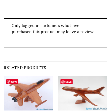
Only logged in customers who have
purchased this product may leave a review.
RELATED PRODUCTS
Save
Save