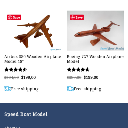
Save
Save
Airbus 380 Wooden Airplane
Boeing 727 Wooden Airplane
Model 18″
Model
Rated
Rated
Original
Current
Original
Current
$
204,00
$
199,00
$
289,00
$
199,00
price
price
price
price
4.57
4.53
was:
is:
was:
is:
out of 5
out of 5
$204,00.
$199,00.
$289,00.
$199,00.
Free shipping
Free shipping
Speed Boat Model