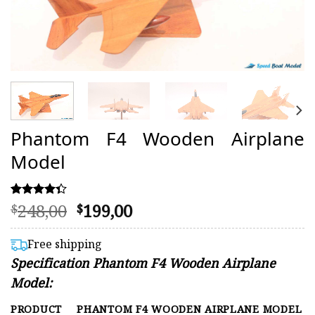
Phantom F4 Wooden Airplane
Model
Original
Current
248,00
199,00
Rated
13
$
$
4.31
price
price
out of 5
was:
is:
based on
Free shipping
customer
$248,00.
$199,00.
Specification Phantom F4 Wooden Airplane
ratings
Model:
PRODUCT
PHANTOM F4 WOODEN AIRPLANE MODEL