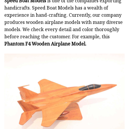
Speed Boat Models
is one of the companies exporting
handicrafts. Speed Boat Models has a wealth of
experience in hand-crafting. Currently, our company
produces wooden airplane models with many diverse
models. We check every detail and color thoroughly
before reaching the customer. For example, this
Phantom F4 Wooden Airplane Model.