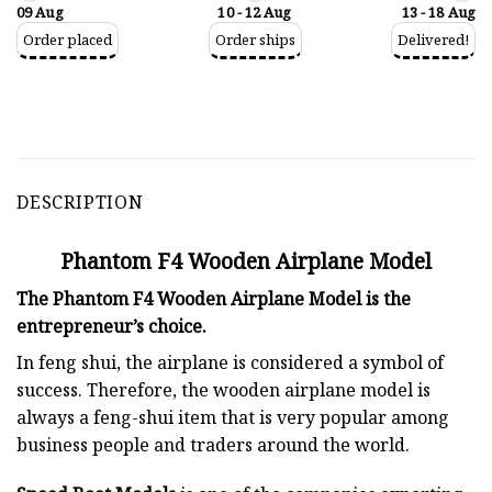
09 Aug
10 - 12 Aug
13 - 18 Aug
Order placed
Order ships
Delivered!
DESCRIPTION
Phantom F4 Wooden Airplane Model
The Phantom F4 Wooden Airplane Model is the
entrepreneur’s choice.
In feng shui, the airplane is considered a symbol of
success. Therefore, the wooden airplane model is
always a feng-shui item that is very popular among
business people and traders around the world.