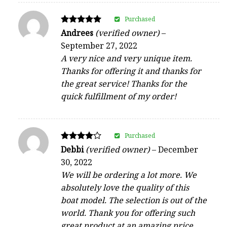
Purchased
Rated
Andrees
(verified owner)
–
5
September 27, 2022
out of 5
A very nice and very unique item.
Thanks for offering it and thanks for
the great service! Thanks for the
quick fulfillment of my order!
Purchased
Rated
Debbi
(verified owner)
–
December
4
30, 2022
out of 5
We will be ordering a lot more. We
absolutely love the quality of this
boat model. The selection is out of the
world. Thank you for offering such
great product at an amazing price.