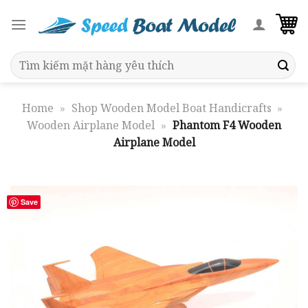
Skip
to
content
Search
for:
Home
»
Shop Wooden Model Boat Handicrafts
»
Wooden Airplane Model
»
Phantom F4 Wooden
Airplane Model
Save