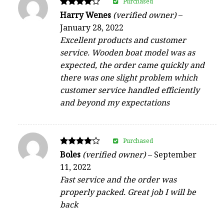
Purchased
Rated
Harry Wenes
(verified owner)
–
4
January 28, 2022
out of 5
Excellent products and customer
service. Wooden boat model was as
expected, the order came quickly and
there was one slight problem which
customer service handled efficiently
and beyond my expectations
Purchased
Rated
Boles
(verified owner)
–
September
4
11, 2022
out of 5
Fast service and the order was
properly packed. Great job I will be
back