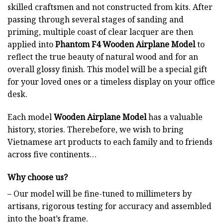
skilled craftsmen and not constructed from kits. After
passing through several stages of sanding and
priming, multiple coast of clear lacquer are then
applied into
Phantom F4 Wooden Airplane Model
to
reflect the true beauty of natural wood and for an
overall glossy finish. This model will be a special gift
for your loved ones or a timeless display on your office
desk.
Each model
Wooden Airplane Model
has a valuable
history, stories. Therebefore, we wish to bring
Vietnamese art products to each family and to friends
across five continents…
Why choose us?
– Our model will be fine-tuned to millimeters by
artisans, rigorous testing for accuracy and assembled
into the boat’s frame.