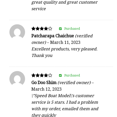
great quality and great customer
service
Purchased
Rated
Patcharapa Chaichue
(verified
4
owner)
–
March 11, 2023
out of 5
Excellent products, very pleased.
Thank you
Purchased
Rated
Go Doo Shim
(verified owner)
–
4
March 12, 2023
out of 5
\”Speed Boat Model\’s customer
service is 5 stars. I had a problem
with my order, emailed them and
they quickly