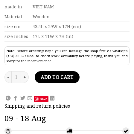
made in
VIET NAM
Material
Wooden
size cm
43.5L x 29W x 17H (cm)
size inches
17L x 11W x 7H (in)
Note: Before ordering: hope you can message the shop first via whatsapp
(+84) 38 627 0225 to check stock availability before paying, thank you and
sorry for the inconvenience
Phantom F4 Wooden Airplane Model quantity
ADD TO CART
Save
Shipping and return policies
09 - 18 Aug