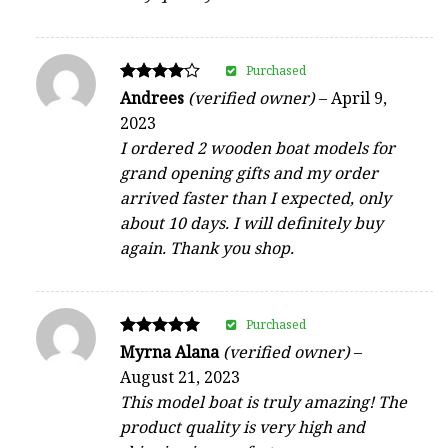
Purchased
Rated
Andrees
(verified owner)
–
April 9,
4
2023
out of 5
I ordered 2 wooden boat models for
grand opening gifts and my order
arrived faster than I expected, only
about 10 days. I will definitely buy
again. Thank you shop.
Purchased
Rated
Myrna Alana
(verified owner)
–
5
August 21, 2023
out of 5
This model boat is truly amazing! The
product quality is very high and