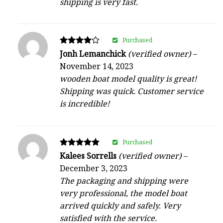
shipping is very fast.
Purchased
Rated
Jonh Lemanchick
(verified owner)
–
4
November 14, 2023
out of 5
wooden boat model quality is great!
Shipping was quick. Customer service
is incredible!
Purchased
Rated
Kalees Sorrells
(verified owner)
–
5
December 3, 2023
out of 5
The packaging and shipping were
very professional, the model boat
arrived quickly and safely. Very
satisfied with the service.