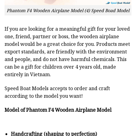
Phantom F4 Wooden Airplane Model (4) Speed Boad Model
If you are looking for a meaningful gift for your loved
one, friend, partner or boss, the wooden airplane
model would be a great choice for you. Products meet
export standards, are friendly with the environment
and people, and do not have harmful chemicals. This
can be a gift for children over 4 years old, made
entirely in Vietnam.
Speed Boat Models accepts to order and craft
according to the model you want!
Model of Phantom F4 Wooden Airplane Model
Handcrafting (shaping to perfection)