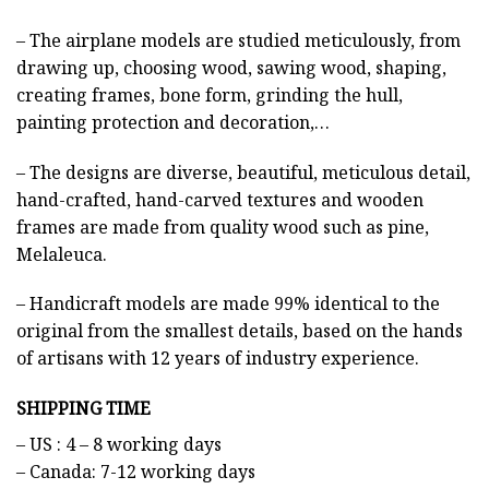
– The airplane models are studied meticulously, from
drawing up, choosing wood, sawing wood, shaping,
creating frames, bone form, grinding the hull,
painting protection and decoration,…
– The designs are diverse, beautiful, meticulous detail,
hand-crafted, hand-carved textures and wooden
frames are made from quality wood such as pine,
Melaleuca.
– Handicraft models are made 99% identical to the
original from the smallest details, based on the hands
of artisans with 12 years of industry experience.
SHIPPING TIME
– US : 4 – 8 working days
– Canada: 7-12 working days