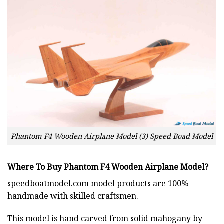
Phantom F4 Wooden Airplane Model (3) Speed Boad Model
Where To Buy Phantom F4 Wooden Airplane Model?
speedboatmodel.com
model products are 100%
handmade with skilled craftsmen.
This model is hand carved from solid mahogany by