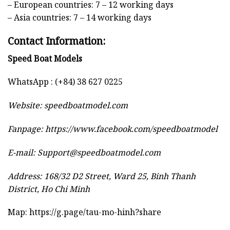
– European countries: 7 – 12 working days
– Asia countries: 7 – 14 working days
Contact Information:
Speed Boat Models
WhatsApp : (+84) 38 627 0225
Website:
speedboatmodel.com
Fanpage: https://www.facebook.com/speedboatmodel
E-mail:
Support@speedboatmodel.com
Address: 168/32 D2 Street, Ward 25, Binh Thanh
District, Ho Chi Minh
Map:
https://g.page/tau-mo-hinh?share