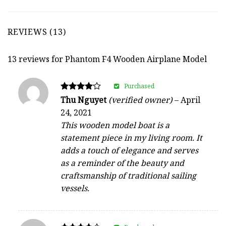
REVIEWS (13)
13 reviews for
Phantom F4 Wooden Airplane Model
Purchased
Rated
Thu Nguyet
(verified owner)
–
April
4
24, 2021
out of 5
This wooden model boat is a
statement piece in my living room. It
adds a touch of elegance and serves
as a reminder of the beauty and
craftsmanship of traditional sailing
vessels.