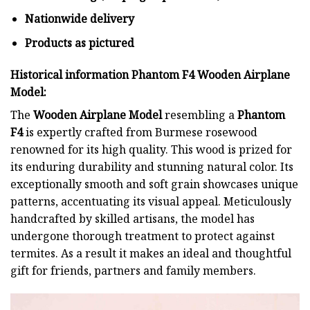
Nationwide delivery
Products as pictured
Historical information Phantom F4 Wooden Airplane
Model:
The
Wooden Airplane Model
resembling a
Phantom
F4
is expertly crafted from Burmese rosewood
renowned for its high quality. This wood is prized for
its enduring durability and stunning natural color. Its
exceptionally smooth and soft grain showcases unique
patterns, accentuating its visual appeal. Meticulously
handcrafted by skilled artisans, the model has
undergone thorough treatment to protect against
termites. As a result it makes an ideal and thoughtful
gift for friends, partners and family members.