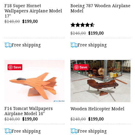
F18 Super Hornet
Boeing 787 Wooden Airplane
Wallpapers Airplane Model
Model
17″
Original
Current
$
248,00
$
199,00
price
price
was:
is:
Rated
Original
Current
$248,00.
$199,00.
$
246,00
$
199,00
price
price
4.50
was:
is:
out of 5
$246,00.
$199,00.
Free shipping
Free shipping
Save
Save
F14 Tomcat Wallpapers
Wooden Helicopter Model
Airplane Model 16″
Original
Current
Original
Current
$
248,00
$
199,00
$
248,00
$
199,00
price
price
price
price
was:
is:
was:
is:
$248,00.
$199,00.
$248,00.
$199,00.
Free shipping
Free shipping