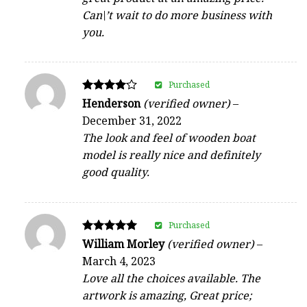
Can\’t wait to do more business with
you.
Purchased
Rated
Henderson
(verified owner)
–
4
December 31, 2022
out of 5
The look and feel of wooden boat
model is really nice and definitely
good quality.
Purchased
Rated
William Morley
(verified owner)
–
5
March 4, 2023
out of 5
Love all the choices available. The
artwork is amazing, Great price;