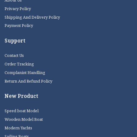
About Us
Privacy Policy
Shipping And Delivery Policy
Payment Policy
Support
Contact Us
Order Tracking
Complanint Handling
Return And Refund Policy
New Product
Speed boat Model
Wooden Model Boat
Modern Yachts
Sailing Boats