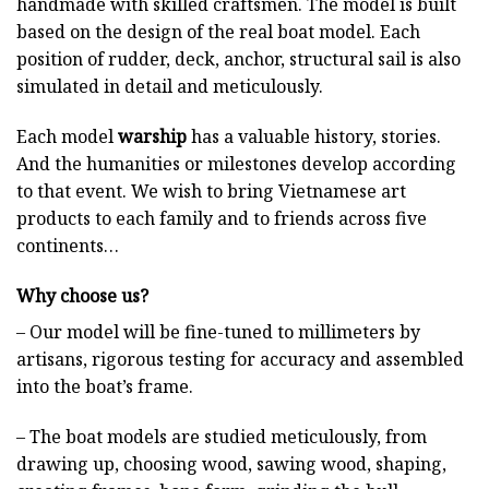
handmade with skilled craftsmen. The model is built
based on the design of the real boat model. Each
position of rudder, deck, anchor, structural sail is also
simulated in detail and meticulously.
Each model
warship
has a valuable history, stories.
And the humanities or milestones develop according
to that event. We wish to bring Vietnamese art
products to each family and to friends across five
continents…
Why choose us?
– Our model will be fine-tuned to millimeters by
artisans, rigorous testing for accuracy and assembled
into the boat’s frame.
– The boat models are studied meticulously, from
drawing up, choosing wood, sawing wood, shaping,