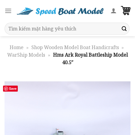
Skip
to
content
Search
for:
Home
»
Shop Wooden Model Boat Handicrafts
»
WarShip Models
»
Hms Ark Royal Battleship Model
40.5″
Save