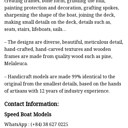
creating frames, bone form, grinding the hull,
painting protection and decoration, grafting spokes,
sharpening the shape of the boat, joining the deck,
making small details on the deck, details such as,
seats, stairs, lifeboats, sails…
– The designs are diverse, beautiful, meticulous detail,
hand-crafted, hand-carved textures and wooden
frames are made from quality wood such as pine,
Melaleuca.
– Handicraft models are made 99% identical to the
original from the smallest details, based on the hands
of artisans with 12 years of industry experience.
Contact Information:
Speed Boat Models
WhatsApp : (+84) 38 627 0225