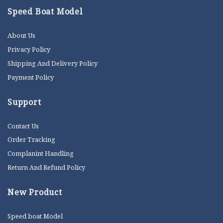
Speed Boat Model
About Us
Privacy Policy
Shipping And Delivery Policy
Payment Policy
Support
Contact Us
Order Tracking
Complanint Handling
Return And Refund Policy
New Product
Speed boat Model