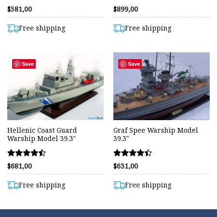
Rated
Rated
$
581,00
$
899,00
4.38
4.50
out of 5
out of 5
Free shipping
Free shipping
Save
Save
Hellenic Coast Guard
Graf Spee Warship Model
Warship Model 39.3″
39.3″
Rated
Rated
$
681,00
$
631,00
4.47
4.42
out of 5
out of 5
Free shipping
Free shipping