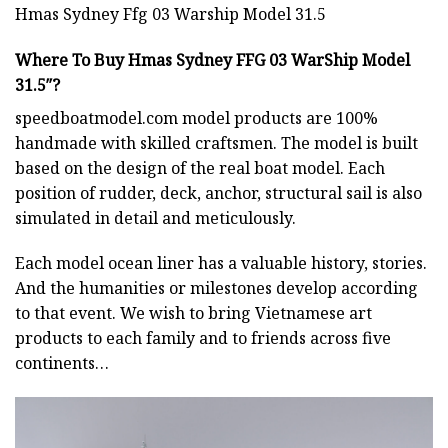
Hmas Sydney Ffg 03 Warship Model 31.5
Where To Buy Hmas Sydney FFG 03 WarShip Model
31.5″?
speedboatmodel.com
model products are 100%
handmade with skilled craftsmen. The model is built
based on the design of the real boat model. Each
position of rudder, deck, anchor, structural sail is also
simulated in detail and meticulously.
Each model ocean liner has a valuable history, stories.
And the humanities or milestones develop according
to that event. We wish to bring Vietnamese art
products to each family and to friends across five
continents…