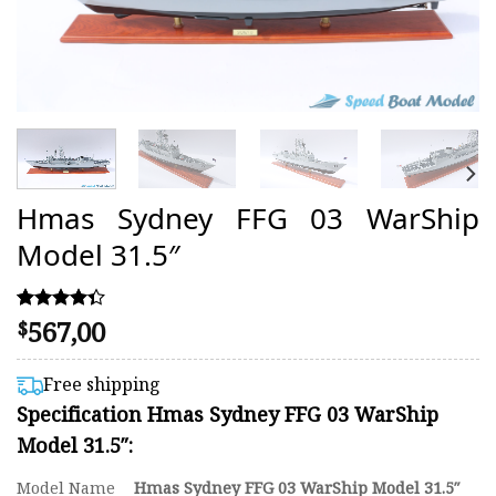
Hmas Sydney FFG 03 WarShip
Model 31.5″
567,00
Rated
3
$
4.33
out of 5
based on
Free shipping
customer
Specification Hmas Sydney FFG 03 WarShip
ratings
Model 31.5″:
Model Name
Hmas Sydney FFG 03 WarShip Model 31.5″