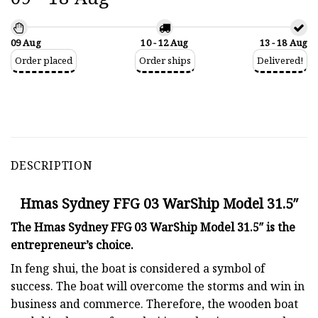
09 Aug
10 - 12 Aug
13 - 18 Aug
Order placed
Order ships
Delivered!
DESCRIPTION
Hmas Sydney FFG 03 WarShip Model 31.5″
The Hmas Sydney FFG 03 WarShip Model 31.5″ is the
entrepreneur’s choice.
In feng shui, the boat is considered a symbol of
success. The boat will overcome the storms and win in
business and commerce. Therefore, the wooden boat