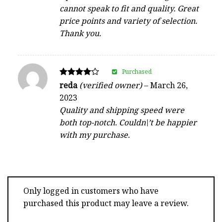
cannot speak to fit and quality. Great
price points and variety of selection.
Thank you.
Purchased
Rated
reda
(verified owner)
–
March 26,
4
2023
out of 5
Quality and shipping speed were
both top-notch. Couldn\’t be happier
with my purchase.
Only logged in customers who have
purchased this product may leave a review.