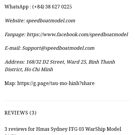
WhatsApp : (+84) 38 627 0225
Website:
speedboatmodel.com
Fanpage: https://www.facebook.com/speedboatmodel
E-mail:
Support@speedboatmodel.com
Address: 168/32 D2 Street, Ward 25, Binh Thanh
District, Ho Chi Minh
Map:
https://g.page/tau-mo-hinh?share
REVIEWS (3)
3 reviews for
Hmas Sydney FFG 03 WarShip Model