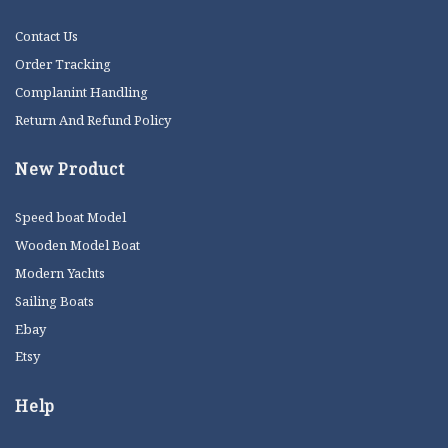
Contact Us
Order Tracking
Complanint Handling
Return And Refund Policy
New Product
Speed boat Model
Wooden Model Boat
Modern Yachts
Sailing Boats
Ebay
Etsy
Help