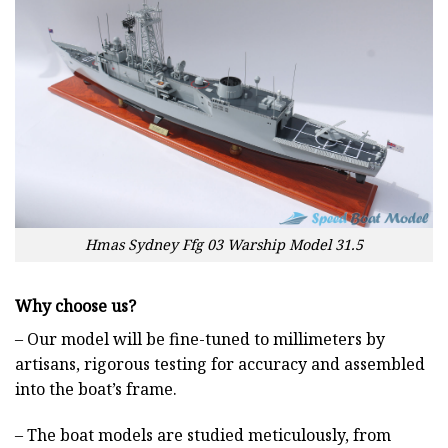
Hmas Sydney Ffg 03 Warship Model 31.5
Why choose us?
– Our model will be fine-tuned to millimeters by
artisans, rigorous testing for accuracy and assembled
into the boat’s frame.
– The boat models are studied meticulously, from