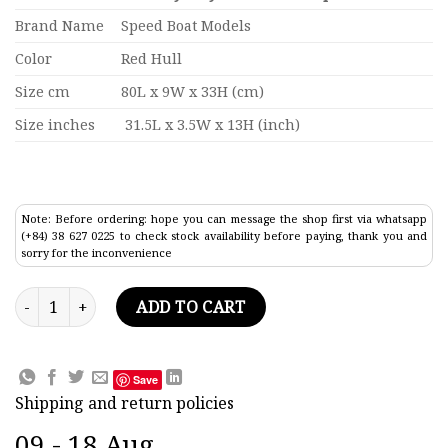
Brand Name
Speed Boat Models
Color
Red Hull
Size cm
80L x 9W x 33H (cm)
Size inches
31.5L x 3.5W x 13H (inch)
Note: Before ordering: hope you can message the shop first via whatsapp
(+84) 38 627 0225 to check stock availability before paying, thank you and
sorry for the inconvenience
Hmas Sydney FFG 03 WarShip Model 31.5" quantity
ADD TO CART
Save
Shipping and return policies
09 - 18 Aug