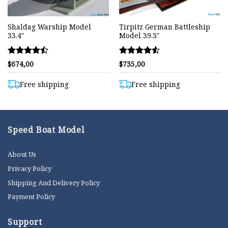
Shaldag Warship Model
Tirpitz German Battleship
33.4″
Model 39.3″
Rated
Rated
$
674,00
$
735,00
4.48
4.54
out of 5
out of 5
Free shipping
Free shipping
Speed Boat Model
About Us
Privacy Policy
Shipping And Delivery Policy
Payment Policy
Support