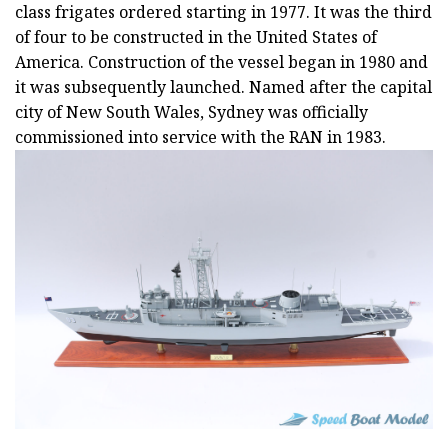
class frigates ordered starting in 1977. It was the third
of four to be constructed in the United States of
America. Construction of the vessel began in 1980 and
it was subsequently launched. Named after the capital
city of New South Wales, Sydney was officially
commissioned into service with the RAN in 1983.