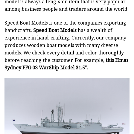
model is always a feng-shui item that is very popular
among business people and traders around the world.
Speed Boat Models is one of the companies exporting
handicrafts.
Speed Boat Models
has a wealth of
experience in hand-crafting. Currently, our company
produces wooden boat models with many diverse
models. We check every detail and color thoroughly
before reaching the customer. For example,
this Hmas
Sydney FFG 03 WarShip Model 31.5″.