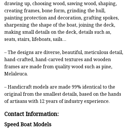
drawing up, choosing wood, sawing wood, shaping,
creating frames, bone form, grinding the hull,
painting protection and decoration, grafting spokes,
sharpening the shape of the boat, joining the deck,
making small details on the deck, details such as,
seats, stairs, lifeboats, sails…
– The designs are diverse, beautiful, meticulous detail,
hand-crafted, hand-carved textures and wooden
frames are made from quality wood such as pine,
Melaleuca.
– Handicraft models are made 99% identical to the
original from the smallest details, based on the hands
of artisans with 12 years of industry experience.
Contact Information:
Speed Boat Models