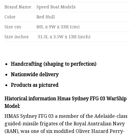
Brand Name
Speed Boat Models
Color
Red Hull
Size cm
80L x 9W x 33H (cm)
Size inches
31.5L x 3.5W x 13H (inch)
Handcrafting (shaping to perfection)
Nationwide delivery
Products as pictured
Historical information Hmas Sydney FFG 03 WarShip
Model:
HMAS Sydney FFG 03 a member of the Adelaide-class
guided-missile frigates of the Royal Australian Navy
(RAN), was one of six modified Oliver Hazard Perry-