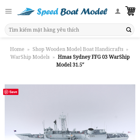
Skip
to
content
Search
for:
Home
»
Shop Wooden Model Boat Handicrafts
»
WarShip Models
»
Hmas Sydney FFG 03 WarShip
Model 31.5″
Save