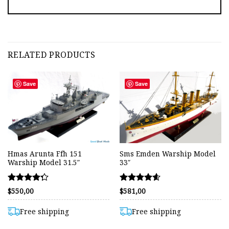
RELATED PRODUCTS
Save
Save
Hmas Arunta Ffh 151
Sms Emden Warship Model
Warship Model 31.5″
33″
Rated
Rated
$
550,00
$
581,00
4.27
4.56
out of 5
out of 5
Free shipping
Free shipping