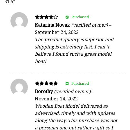
31.5″
Purchased
Rated
Katarina Novak
(verified owner)
–
4
September 24, 2022
out of 5
The product quality is superior and
shipping is extremely fast. I can\’t
believe I found such a great model
boat!
Purchased
Rated
Dorothy
(verified owner)
–
5
November 14, 2022
out of 5
Wooden Boat Model delivered as
advertised, timely and with updates
along the way. This purchase was not
a personal one but rather a gift so I