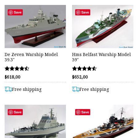
Save
Save
De Zeven Warship Model
Hms Belfast Warship Model
39.3″
39″
Rated
Rated
$
618,00
$
652,00
4.44
4.50
out of 5
out of 5
Free shipping
Free shipping
Save
Save