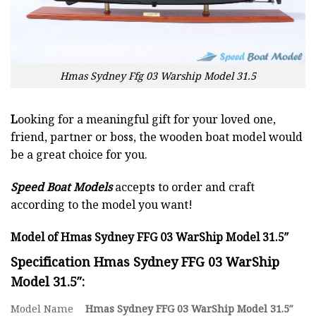
Hmas Sydney Ffg 03 Warship Model 31.5
L
ooking for a meaningful gift for your loved one,
friend, partner or boss, the wooden boat model would
be a great choice for you.
Speed Boat Models
accepts to order and craft
according to the model you want!
Model of Hmas Sydney FFG 03 WarShip Model 31.5″
Specification Hmas Sydney FFG 03 WarShip
Model 31.5″:
Model Name
Hmas Sydney FFG 03 WarShip Model 31.5″