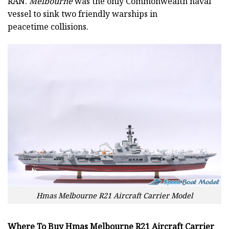
RAN.
Melbourne
was the only Commonwealth naval
vessel to sink two friendly warships in
peacetime collisions.
Hmas Melbourne R21 Aircraft Carrier Model
Where To Buy Hmas Melbourne R21 Aircraft Carrier