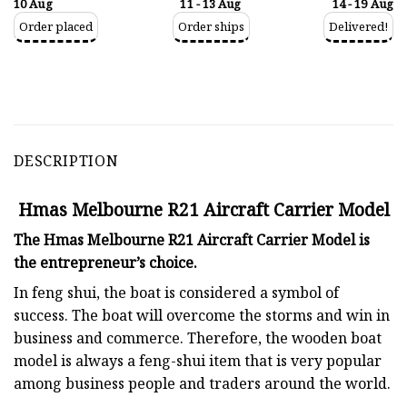
10 Aug
11 - 13 Aug
14 - 19 Aug
Order placed
Order ships
Delivered!
DESCRIPTION
Hmas Melbourne R21 Aircraft Carrier Model
The Hmas Melbourne R21 Aircraft Carrier Model is
the entrepreneur’s choice.
In feng shui, the boat is considered a symbol of
success. The boat will overcome the storms and win in
business and commerce. Therefore, the wooden boat
model is always a feng-shui item that is very popular
among business people and traders around the world.