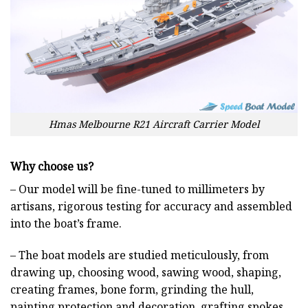
Hmas Melbourne R21 Aircraft Carrier Model
Why choose us?
– Our model will be fine-tuned to millimeters by
artisans, rigorous testing for accuracy and assembled
into the boat’s frame.
– The boat models are studied meticulously, from
drawing up, choosing wood, sawing wood, shaping,
creating frames, bone form, grinding the hull,
painting protection and decoration, grafting spokes,