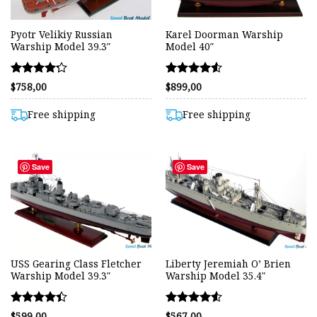
Pyotr Velikiy Russian
Karel Doorman Warship
Warship Model 39.3″
Model 40″
Rated
Rated
$
758,00
$
899,00
4.24
4.50
out of 5
out of 5
Free shipping
Free shipping
Save
Save
USS Gearing Class Fletcher
Liberty Jeremiah O’ Brien
Warship Model 39.3″
Warship Model 35.4″
Rated
Rated
$
599,00
$
567,00