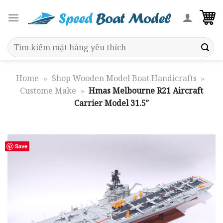
Skip
to
content
Search
for:
Home
»
Shop Wooden Model Boat Handicrafts
»
Custome Make
»
Hmas Melbourne R21 Aircraft
Carrier Model 31.5″
Save