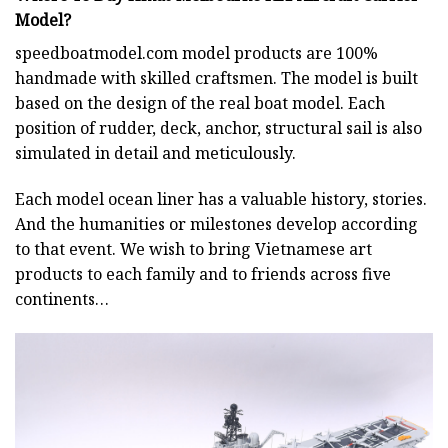
Model?
speedboatmodel.com
model products are 100%
handmade with skilled craftsmen. The model is built
based on the design of the real boat model. Each
position of rudder, deck, anchor, structural sail is also
simulated in detail and meticulously.
Each model ocean liner has a valuable history, stories.
And the humanities or milestones develop according
to that event. We wish to bring Vietnamese art
products to each family and to friends across five
continents…