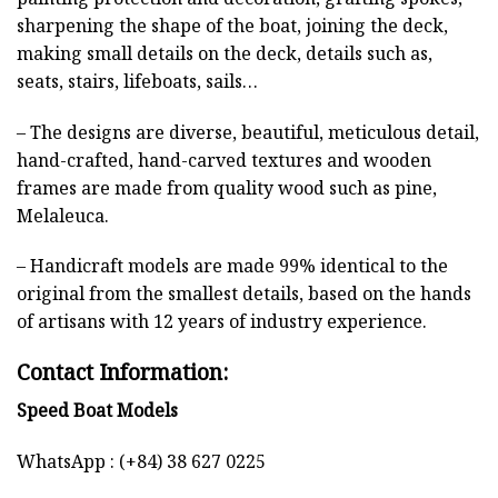
sharpening the shape of the boat, joining the deck,
making small details on the deck, details such as,
seats, stairs, lifeboats, sails…
– The designs are diverse, beautiful, meticulous detail,
hand-crafted, hand-carved textures and wooden
frames are made from quality wood such as pine,
Melaleuca.
– Handicraft models are made 99% identical to the
original from the smallest details, based on the hands
of artisans with 12 years of industry experience.
Contact Information:
Speed Boat Models
WhatsApp : (+84) 38 627 0225