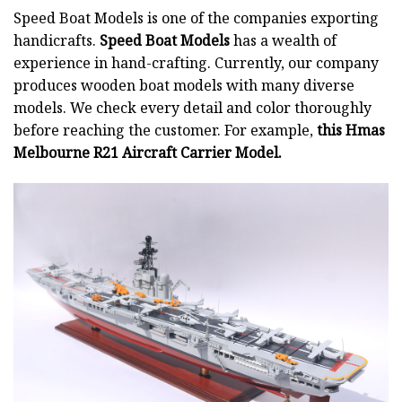
Speed Boat Models is one of the companies exporting
handicrafts.
Speed Boat Models
has a wealth of
experience in hand-crafting. Currently, our company
produces wooden boat models with many diverse
models. We check every detail and color thoroughly
before reaching the customer. For example,
this Hmas
Melbourne R21 Aircraft Carrier Model.