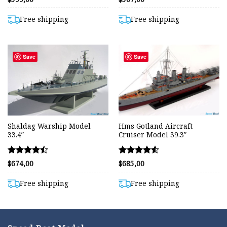
4.42
4.55
out of 5
out of 5
Free shipping
Free shipping
Save
Save
Shaldag Warship Model
Hms Gotland Aircraft
33.4″
Cruiser Model 39.3″
Rated
Rated
$
674,00
$
685,00
4.48
4.51
out of 5
out of 5
Free shipping
Free shipping