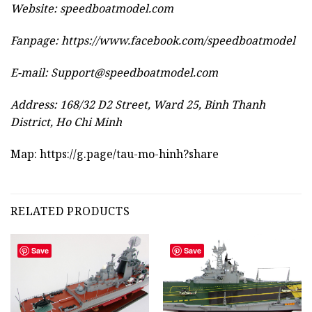
Website:
speedboatmodel.com
Fanpage: https://www.facebook.com/speedboatmodel
E-mail:
Support@speedboatmodel.com
Address: 168/32 D2 Street, Ward 25, Binh Thanh
District, Ho Chi Minh
Map:
https://g.page/tau-mo-hinh?share
RELATED PRODUCTS
Save
Save