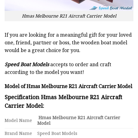
Hmas Melbourne R21 Aircraft Carrier Model
If you are looking for a meaningful gift for your loved
one, friend, partner or boss, the wooden boat model
would be a great choice for you.
Speed Boat Models
accepts to order and craft
according to the model you want!
Model of Hmas Melbourne R21 Aircraft Carrier Model
Specification Hmas Melbourne R21 Aircraft
Carrier Model:
Hmas Melbourne R21 Aircraft Carrier
Model Name
Model
Brand Name
Speed Boat Models