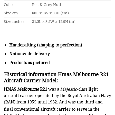
Color
Red & Grey Hull
Size cm
80L x 9W x 33H (cm)
Size inches
31.5L x 3.5W x 12.9H (in)
Handcrafting (shaping to perfection)
Nationwide delivery
Products as pictured
Historical information Hmas Melbourne R21
Aircraft Carrier Model:
HMAS
Melbourne
R21
was a
Majestic
-class light
aircraft carrier operated by the Royal Australian Navy
(RAN) from 1955 until 1982. And was the third and
final conventional aircraft carrier
to serve in the