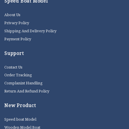
Speed Boat Model
About Us
Privacy Policy
Shipping And Delivery Policy
Payment Policy
Support
Contact Us
Order Tracking
Complanint Handling
Return And Refund Policy
New Product
Speed boat Model
Wooden Model Boat