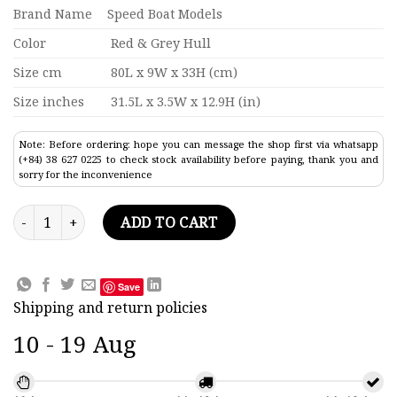
Brand Name
Speed Boat Models
Color
Red & Grey Hull
Size cm
80L x 9W x 33H (cm)
Size inches
31.5L x 3.5W x 12.9H (in)
Note: Before ordering: hope you can message the shop first via whatsapp
(+84) 38 627 0225 to check stock availability before paying, thank you and
sorry for the inconvenience
Hmas Melbourne R21 Aircraft Carrier Model 31.5" quantity
ADD TO CART
Save
Shipping and return policies
10 - 19 Aug