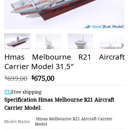
Hmas Melbourne R21 Aircraft
Carrier Model 31.5″
Original
Current
699,00
675,00
$
$
price
price
was:
is:
Free shipping
$699,00.
$675,00.
Specification Hmas Melbourne R21 Aircraft
Carrier Model:
Hmas Melbourne R21 Aircraft Carrier
Model Name
Model