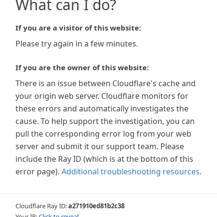
What can I do?
If you are a visitor of this website:
Please try again in a few minutes.
If you are the owner of this website:
There is an issue between Cloudflare's cache and
your origin web server. Cloudflare monitors for
these errors and automatically investigates the
cause. To help support the investigation, you can
pull the corresponding error log from your web
server and submit it our support team. Please
include the Ray ID (which is at the bottom of this
error page).
Additional troubleshooting resources
.
Cloudflare Ray ID:
a271910ed81b2c38
Your IP:
Click to reveal