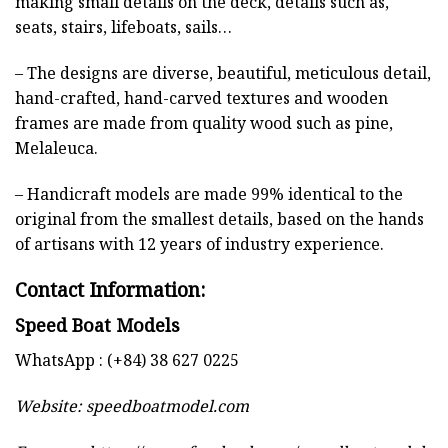
making small details on the deck, details such as,
seats, stairs, lifeboats, sails…
– The designs are diverse, beautiful, meticulous detail,
hand-crafted, hand-carved textures and wooden
frames are made from quality wood such as pine,
Melaleuca.
– Handicraft models are made 99% identical to the
original from the smallest details, based on the hands
of artisans with 12 years of industry experience.
Contact Information:
Speed Boat Models
WhatsApp : (+84) 38 627 0225
Website:
speedboatmodel.com