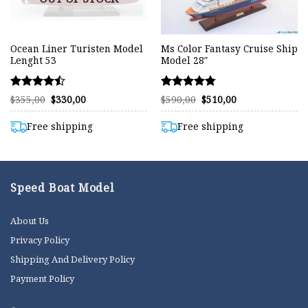
Ocean Liner Turisten Model
Ms Color Fantasy Cruise Ship
Lenght 53
Model 28″
Rated
Rated
Original
Current
Original
Current
$
355,00
$
330,00
$
590,00
$
510,00
price
price
price
price
4.49
4.75
was:
is:
was:
is:
out of 5
out of 5
$355,00.
$330,00.
$590,00.
$510,00.
Free shipping
Free shipping
Speed Boat Model
About Us
Privacy Policy
Shipping And Delivery Policy
Payment Policy