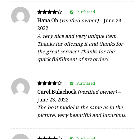
Purchased
Rated
Hana Oh
(verified owner)
–
June 23,
4
2022
out of 5
A very nice and very unique item.
Thanks for offering it and thanks for
the great service! Thanks for the
quick fulfillment of my order!
Purchased
Rated
Curel Bulachock
(verified owner)
–
4
June 23, 2022
out of 5
The boat model is the same as in the
picture, very beautiful and luxurious.
Purchased