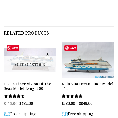
RELATED PRODUCTS
Save
Save
OUT OF STOCK
Ocean Liner Vision Of The
Aida Vita Ocean Liner Model
Seas Model Lenght 80
31.5″
Rated
Rated
Original
Current
Price
$
515,00
$
482,00
$
580,00
–
$
849,00
price
price
range:
4.38
4.54
was:
is:
$580,00
out of 5
out of 5
$515,00.
$482,00.
through
Free shipping
Free shipping
$849,00