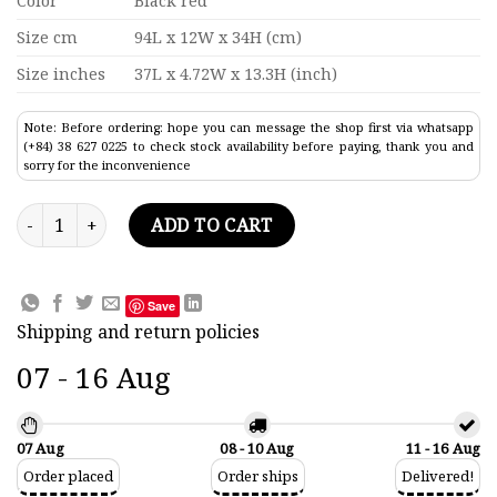
Color
Black red
Size cm
94L x 12W x 34H (cm)
Size inches
37L x 4.72W x 13.3H (inch)
Note: Before ordering: hope you can message the shop first via whatsapp
(+84) 38 627 0225 to check stock availability before paying, thank you and
sorry for the inconvenience
Ss Bremen Ocean Liner Model 37" quantity
ADD TO CART
Save
Shipping and return policies
07 - 16 Aug
07 Aug
08 - 10 Aug
11 - 16 Aug
Order placed
Order ships
Delivered!