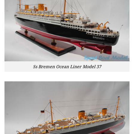
Ss Bremen Ocean Liner Model 37