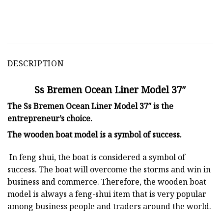
DESCRIPTION
Ss Bremen Ocean Liner Model 37″
The Ss Bremen Ocean Liner Model 37″ is the
entrepreneur’s choice.
The
wooden boat model
is a symbol of success.
In feng shui, the boat is considered a symbol of
success. The boat will overcome the storms and win in
business and commerce. Therefore, the wooden boat
model is always a feng-shui item that is very popular
among business people and traders around the world.