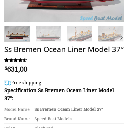
Ss Bremen Ocean Liner Model 37″
631,00
Rated
18
$
4.50
out of 5
based on
Free shipping
customer
Specification Ss Bremen Ocean Liner Model
ratings
37″:
Model Name
Ss Bremen Ocean Liner Model 37″
Brand Name
Speed Boat Models