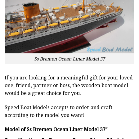
Ss Bremen Ocean Liner Model 37
If you are looking for a meaningful gift for your loved
one, friend, partner or boss, the wooden boat model
would be a great choice for you.
Speed Boat Models accepts to order and craft
according to the model you want!
Model of Ss Bremen Ocean Liner Model 37″