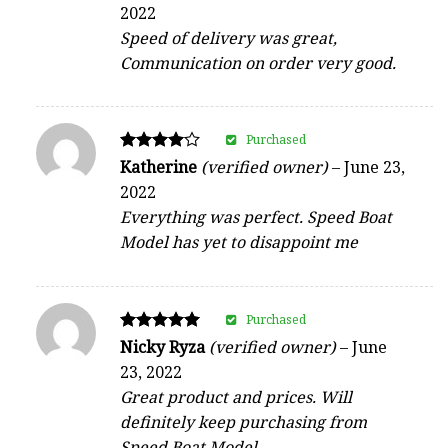
2022
out of 5
Speed of delivery was great,
Communication on order very good.
Purchased
Rated
Katherine
(verified owner)
–
June 23,
4
2022
out of 5
Everything was perfect. Speed Boat
Model has yet to disappoint me
Purchased
Rated
Nicky Ryza
(verified owner)
–
June
5
23, 2022
out of 5
Great product and prices. Will
definitely keep purchasing from
Speed Boat Model