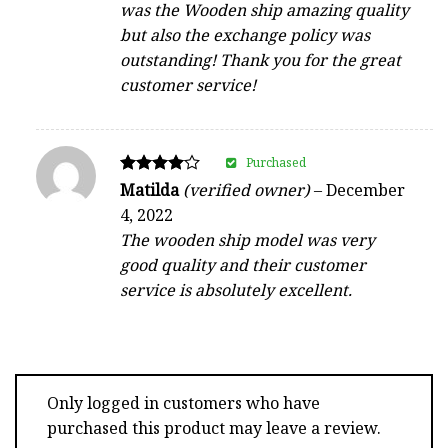
was the Wooden ship amazing quality
but also the exchange policy was
outstanding! Thank you for the great
customer service!
Purchased
Rated
Matilda
(verified owner)
–
December
4
4, 2022
out of 5
The wooden ship model was very
good quality and their customer
service is absolutely excellent.
Only logged in customers who have
purchased this product may leave a review.