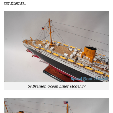
continents…
Ss Bremen Ocean Liner Model 37