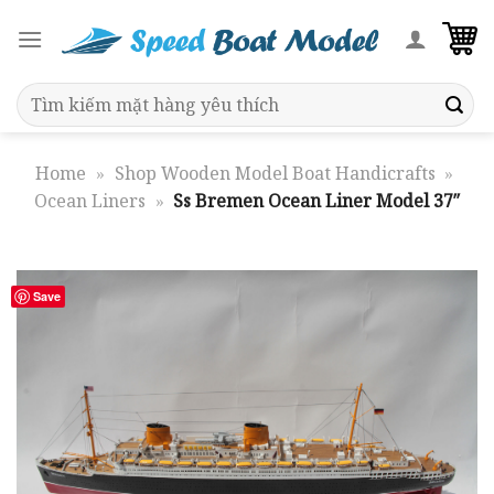
Skip
to
content
Search
for:
Home
»
Shop Wooden Model Boat Handicrafts
»
Ocean Liners
»
Ss Bremen Ocean Liner Model 37″
Save