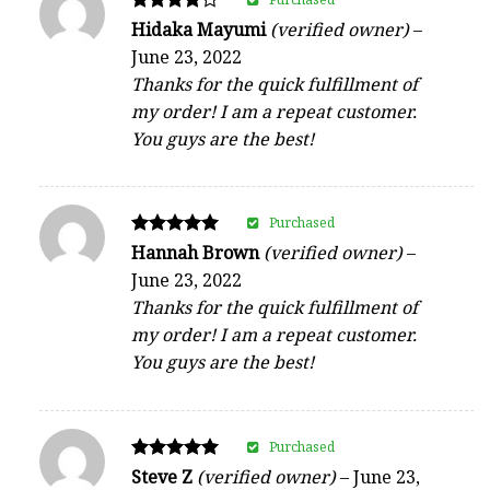
Rated
Hidaka Mayumi
(verified owner)
–
4
June 23, 2022
out of 5
Thanks for the quick fulfillment of
my order! I am a repeat customer.
You guys are the best!
Purchased
Rated
Hannah Brown
(verified owner)
–
5
June 23, 2022
out of 5
Thanks for the quick fulfillment of
my order! I am a repeat customer.
You guys are the best!
Purchased
Rated
Steve Z
(verified owner)
–
June 23,
5