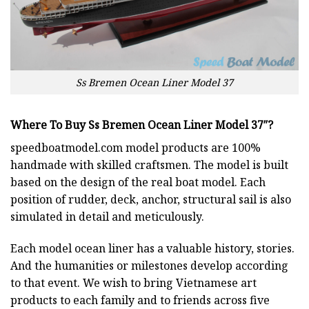
Ss Bremen Ocean Liner Model 37
Where To Buy Ss Bremen Ocean Liner Model 37″?
speedboatmodel.com
model products are 100%
handmade with skilled craftsmen. The model is built
based on the design of the real boat model. Each
position of rudder, deck, anchor, structural sail is also
simulated in detail and meticulously.
Each model ocean liner has a valuable history, stories.
And the humanities or milestones develop according
to that event. We wish to bring Vietnamese art
products to each family and to friends across five