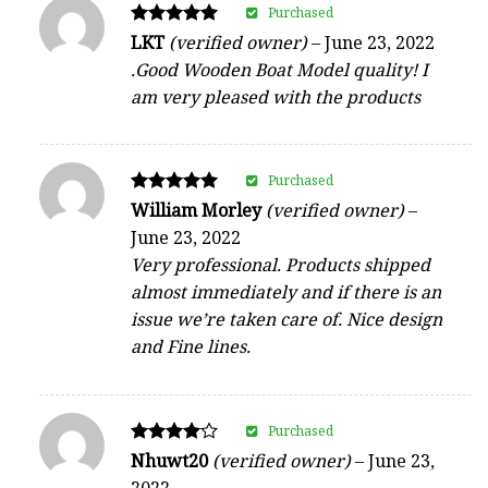
Purchased
Rated
LKT
(verified owner)
–
June 23, 2022
5
.Good Wooden Boat Model quality! I
out of 5
am very pleased with the products
Purchased
Rated
William Morley
(verified owner)
–
5
June 23, 2022
out of 5
Very professional. Products shipped
almost immediately and if there is an
issue we’re taken care of. Nice design
and Fine lines.
Purchased
Rated
Nhuwt20
(verified owner)
–
June 23,
4
2022