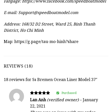
Fanpage: https://www.facebook.com/speedboatmodel
E-mail:
Support@speedboatmodel.com
Address: 168/32 D2 Street, Ward 25, Binh Thanh
District, Ho Chi Minh
Map:
https://g.page/tau-mo-hinh?share
REVIEWS (18)
18 reviews for
Ss Bremen Ocean Liner Model 37″
Purchased
Rated
Lan Anh
(verified owner)
–
January
5
22, 2021
out of 5