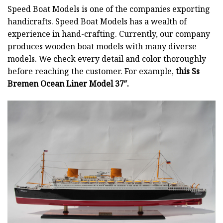
Speed Boat Models is one of the companies exporting
handicrafts. Speed Boat Models has a wealth of
experience in hand-crafting. Currently, our company
produces wooden boat models with many diverse
models. We check every detail and color thoroughly
before reaching the customer. For example,
this Ss
Bremen Ocean Liner Model 37″.