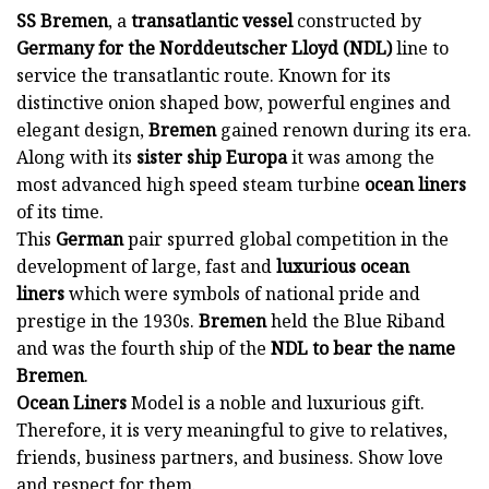
SS Bremen
, a
transatlantic vessel
constructed by
Germany for the Norddeutscher Lloyd (NDL)
line to
service the transatlantic route. Known for its
distinctive onion shaped bow, powerful engines and
elegant design,
Bremen
gained renown during its era.
Along with its
sister ship Europa
it was among the
most advanced high speed steam turbine
ocean liners
of its time.
This
German
pair spurred global competition in the
development of large, fast and
luxurious ocean
liners
which were symbols of national pride and
prestige in the 1930s.
Bremen
held the Blue Riband
and was the fourth ship of the
NDL to bear the name
Bremen
.
Ocean Liners
Model is a noble and luxurious gift.
Therefore, it is very meaningful to give to relatives,
friends, business partners, and business. Show love
and respect for them.