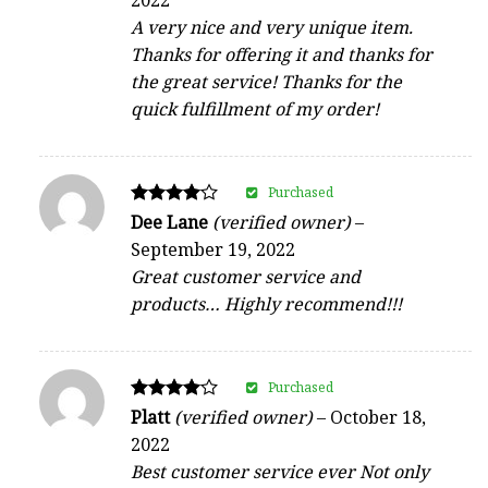
out of 5
A very nice and very unique item.
Thanks for offering it and thanks for
the great service! Thanks for the
quick fulfillment of my order!
Purchased
Rated
Dee Lane
(verified owner)
–
4
September 19, 2022
out of 5
Great customer service and
products… Highly recommend!!!
Purchased
Rated
Platt
(verified owner)
–
October 18,
4
2022
out of 5
Best customer service ever Not only