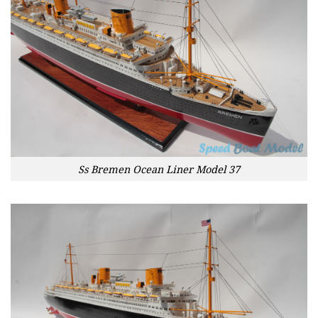
Ss Bremen Ocean Liner Model 37