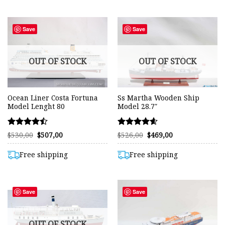
Save
Save
OUT OF STOCK
OUT OF STOCK
Ocean Liner Costa Fortuna
Ss Martha Wooden Ship
Model Lenght 80
Model 28.7″
Rated
Rated
Original
Current
Original
Current
$
530,00
$
507,00
$
526,00
$
469,00
price
price
price
price
4.45
4.57
was:
is:
was:
is:
out of 5
out of 5
$530,00.
$507,00.
$526,00.
$469,00.
Free shipping
Free shipping
Save
Save
OUT OF STOCK