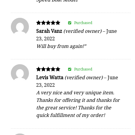
Purchased
Rated
Sarah Vanz
(verified owner)
–
June
5
23, 2022
out of 5
Will buy from again!”
Purchased
Rated
Levis Watta
(verified owner)
–
June
5
23, 2022
out of 5
A very nice and very unique item.
Thanks for offering it and thanks for
the great service! Thanks for the
quick fulfillment of my order!