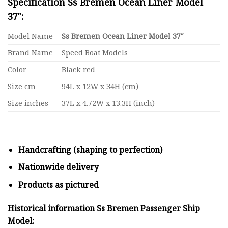
Specification Ss Bremen Ocean Liner Model
37″:
Model Name
Ss Bremen Ocean Liner Model 37″
Brand Name
Speed Boat Models
Color
Black red
Size cm
94L x 12W x 34H (cm)
Size inches
37L x 4.72W x 13.3H (inch)
Handcrafting (shaping to perfection)
Nationwide delivery
Products as pictured
Historical information Ss Bremen Passenger Ship
Model: