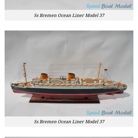
Ss Bremen Ocean Liner Model 37
Ss Bremen Ocean Liner Model 37