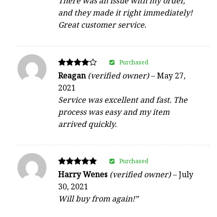
There was an issue with my order,
and they made it right immediately!
Great customer service.
Purchased
Rated
Reagan
(verified owner)
–
May 27,
4
2021
out of 5
Service was excellent and fast. The
process was easy and my item
arrived quickly.
Purchased
Rated
Harry Wenes
(verified owner)
–
July
5
30, 2021
out of 5
Will buy from again!”