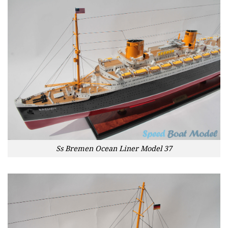
Ss Bremen Ocean Liner Model 37