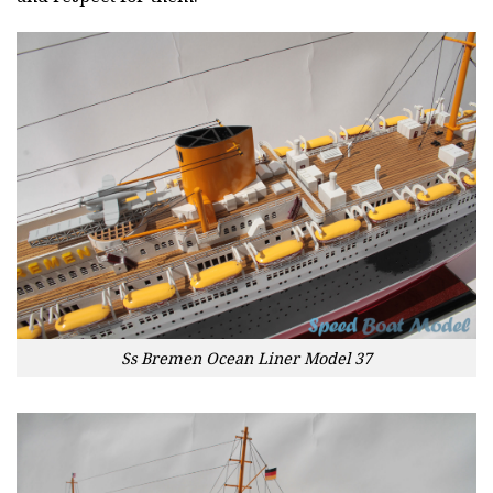
Ss Bremen Ocean Liner Model 37