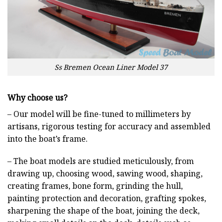
Ss Bremen Ocean Liner Model 37
Why choose us?
– Our model will be fine-tuned to millimeters by
artisans, rigorous testing for accuracy and assembled
into the boat’s frame.
– The boat models are studied meticulously, from
drawing up, choosing wood, sawing wood, shaping,
creating frames, bone form, grinding the hull,
painting protection and decoration, grafting spokes,
sharpening the shape of the boat, joining the deck,