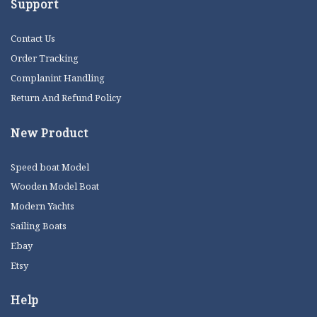
Support
Contact Us
Order Tracking
Complanint Handling
Return And Refund Policy
New Product
Speed boat Model
Wooden Model Boat
Modern Yachts
Sailing Boats
Ebay
Etsy
Help