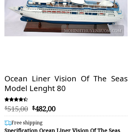
Ocean Liner Vision Of The Seas
Model Lenght 80
Original
Current
515,00
482,00
Rated
52
$
$
4.38
price
price
out of 5
was:
is:
based on
Free shipping
customer
$515,00.
$482,00.
Specification Ocean Liner Vision Of The Seas
ratings