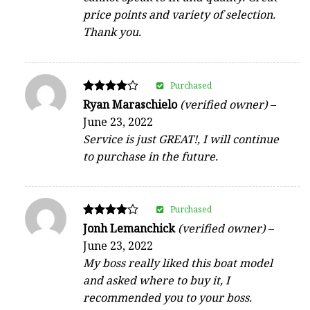
price points and variety of selection.
Thank you.
Purchased
Rated
Ryan Maraschielo
(verified owner)
–
4
June 23, 2022
out of 5
Service is just GREAT!, I will continue
to purchase in the future.
Purchased
Rated
Jonh Lemanchick
(verified owner)
–
4
June 23, 2022
out of 5
My boss really liked this boat model
and asked where to buy it, I
recommended you to your boss.