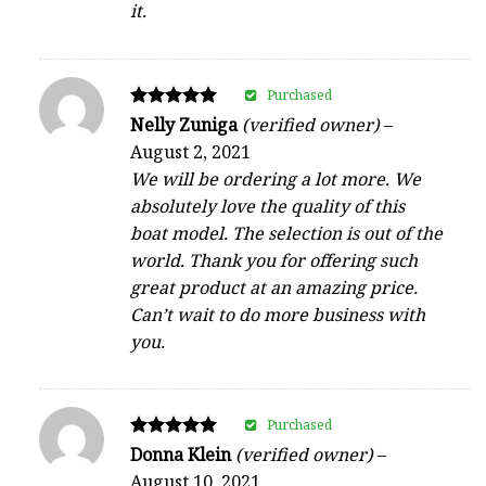
it.
Purchased
Rated
Nelly Zuniga
(verified owner)
–
5
August 2, 2021
out of 5
We will be ordering a lot more. We
absolutely love the quality of this
boat model. The selection is out of the
world. Thank you for offering such
great product at an amazing price.
Can’t wait to do more business with
you.
Purchased
Rated
Donna Klein
(verified owner)
–
5
August 10, 2021
out of 5