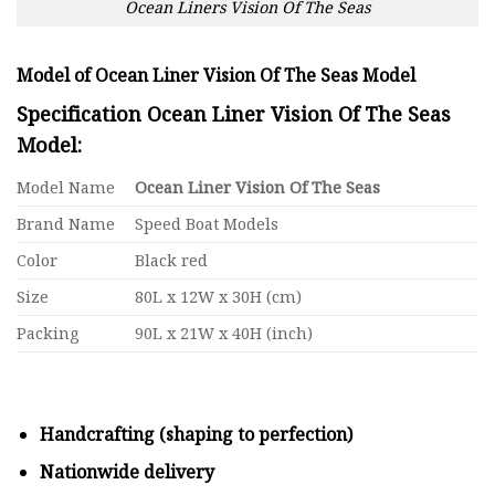
Ocean Liners Vision Of The Seas
Model of Ocean Liner Vision Of The Seas Model
Specification Ocean Liner Vision Of The Seas
Model:
Model Name
Ocean Liner Vision Of The Seas
Brand Name
Speed Boat Models
Color
Black red
Size
80L x 12W x 30H (cm)
Packing
90L x 21W x 40H (inch)
Handcrafting (shaping to perfection)
Nationwide delivery