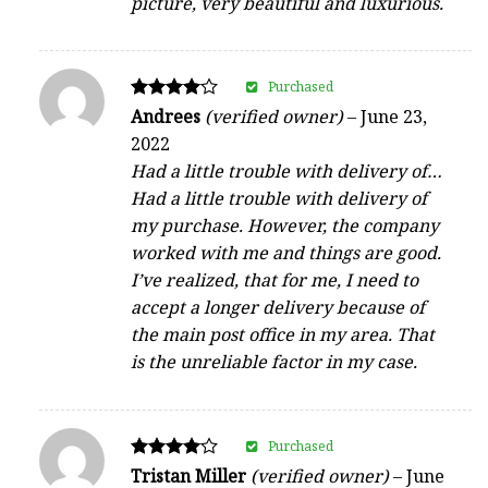
picture, very beautiful and luxurious.
Purchased
Rated
Andrees
(verified owner)
–
June 23,
4
2022
out of 5
Had a little trouble with delivery of…
Had a little trouble with delivery of
my purchase. However, the company
worked with me and things are good.
I’ve realized, that for me, I need to
accept a longer delivery because of
the main post office in my area. That
is the unreliable factor in my case.
Purchased
Rated
Tristan Miller
(verified owner)
–
June