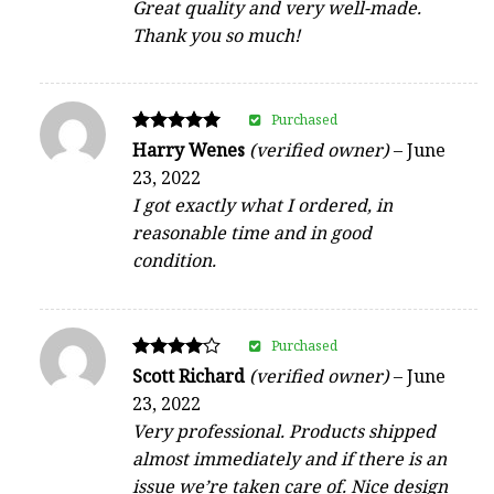
Great quality and very well-made.
Thank you so much!
Purchased
Rated
Harry Wenes
(verified owner)
–
June
5
23, 2022
out of 5
I got exactly what I ordered, in
reasonable time and in good
condition.
Purchased
Rated
Scott Richard
(verified owner)
–
June
4
23, 2022
out of 5
Very professional. Products shipped
almost immediately and if there is an
issue we’re taken care of. Nice design