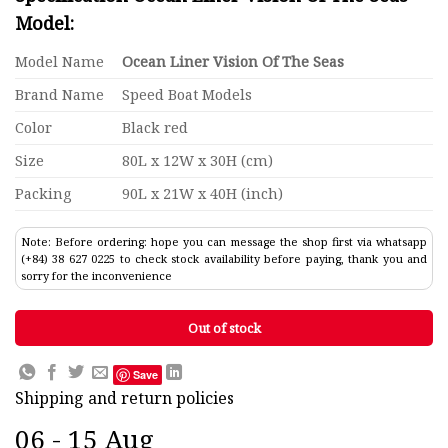
Model:
Model Name
Ocean Liner Vision Of The Seas
Brand Name
Speed Boat Models
Color
Black red
Size
80L x 12W x 30H (cm)
Packing
90L x 21W x 40H (inch)
Note: Before ordering: hope you can message the shop first via whatsapp
(+84) 38 627 0225 to check stock availability before paying, thank you and
sorry for the inconvenience
Out of stock
Save
Shipping and return policies
06 - 15 Aug