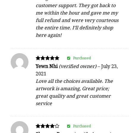
customer support. They got back to
me within the hour and gave me my
full refund and were very courteous
the entire time. I’ll definitely shop
here again!
Purchased
Rated
Yewn Nhi
(verified owner)
–
July 23,
5
2021
out of 5
Love all the choices available. The
artwork is amazing, Great price;
great quality and great customer
service
Purchased
Rated