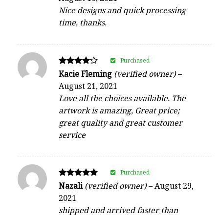
Nice designs and quick processing
time, thanks.
Purchased
Rated
Kacie Fleming
(verified owner)
–
4
August 21, 2021
out of 5
Love all the choices available. The
artwork is amazing, Great price;
great quality and great customer
service
Purchased
Rated
Nazali
(verified owner)
–
August 29,
5
2021
out of 5
shipped and arrived faster than