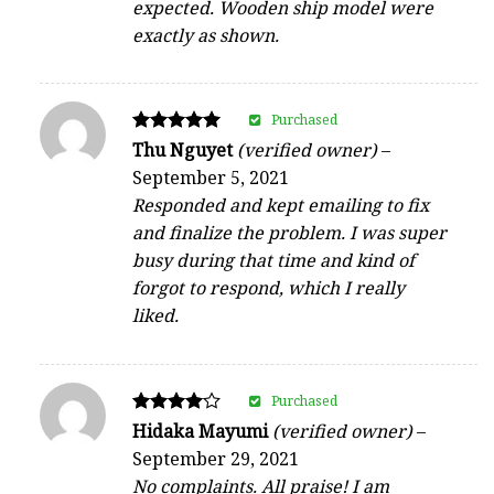
expected. Wooden ship model were
exactly as shown.
Purchased
Rated
Thu Nguyet
(verified owner)
–
5
September 5, 2021
out of 5
Responded and kept emailing to fix
and finalize the problem. I was super
busy during that time and kind of
forgot to respond, which I really
liked.
Purchased
Rated
Hidaka Mayumi
(verified owner)
–
4
September 29, 2021
out of 5
No complaints. All praise! I am