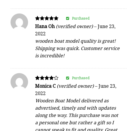
Purchased
Rated
Hana Oh
(verified owner)
–
June 23,
5
2022
out of 5
wooden boat model quality is great!
Shipping was quick. Customer service
is incredible!
Purchased
Rated
Monica C
(verified owner)
–
June 23,
4
2022
out of 5
Wooden Boat Model delivered as
advertised, timely and with updates
along the way. This purchase was not
a personal one but rather a gift so I
cannot speak to fit and quality. Great