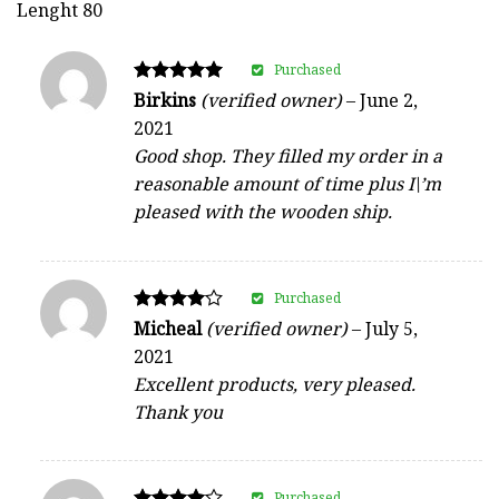
Lenght 80
Purchased
Rated
Birkins
(verified owner)
–
June 2,
5
2021
out of 5
Good shop. They filled my order in a
reasonable amount of time plus I\’m
pleased with the wooden ship.
Purchased
Rated
Micheal
(verified owner)
–
July 5,
4
2021
out of 5
Excellent products, very pleased.
Thank you
Purchased