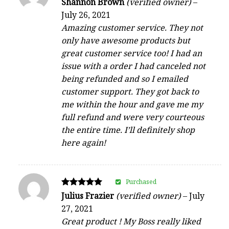
Shannon Brown
(verified owner)
–
4
July 26, 2021
out of 5
Amazing customer service. They not
only have awesome products but
great customer service too! I had an
issue with a order I had canceled not
being refunded and so I emailed
customer support. They got back to
me within the hour and gave me my
full refund and were very courteous
the entire time. I’ll definitely shop
here again!
Purchased
Rated
Julius Frazier
(verified owner)
–
July
5
27, 2021
out of 5
Great product ! My Boss really liked