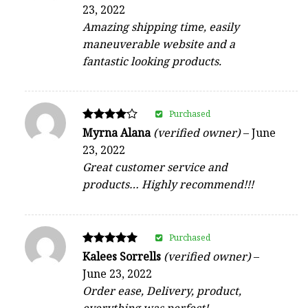
4
23, 2022
out of 5
Amazing shipping time, easily
maneuverable website and a
fantastic looking products.
Purchased
Rated
Myrna Alana
(verified owner)
–
June
4
23, 2022
out of 5
Great customer service and
products… Highly recommend!!!
Purchased
Rated
Kalees Sorrells
(verified owner)
–
5
June 23, 2022
out of 5
Order ease, Delivery, product,
everything was perfect!