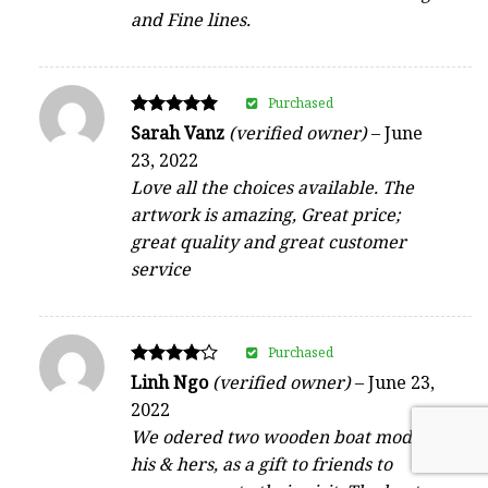
and Fine lines.
Purchased
Rated
Sarah Vanz
(verified owner)
–
June
5
23, 2022
out of 5
Love all the choices available. The
artwork is amazing, Great price;
great quality and great customer
service
Purchased
Rated
Linh Ngo
(verified owner)
–
June 23,
4
2022
out of 5
We odered two wooden boat model,
his & hers, as a gift to friends to