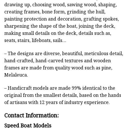
drawing up, choosing wood, sawing wood, shaping,
creating frames, bone form, grinding the hull,
painting protection and decoration, grafting spokes,
sharpening the shape of the boat, joining the deck,
making small details on the deck, details such as,
seats, stairs, lifeboats, sails…
– The designs are diverse, beautiful, meticulous detail,
hand-crafted, hand-carved textures and wooden
frames are made from quality wood such as pine,
Melaleuca.
– Handicraft models are made 99% identical to the
original from the smallest details, based on the hands
of artisans with 12 years of industry experience.
Contact Information:
Speed Boat Models