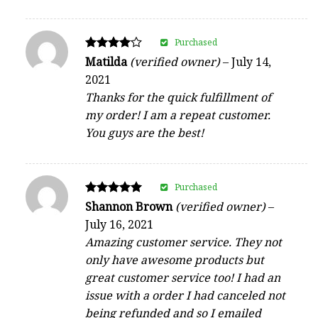
Purchased
Rated
Matilda
(verified owner)
–
July 14,
4
2021
out of 5
Thanks for the quick fulfillment of
my order! I am a repeat customer.
You guys are the best!
Purchased
Rated
Shannon Brown
(verified owner)
–
5
July 16, 2021
out of 5
Amazing customer service. They not
only have awesome products but
great customer service too! I had an
issue with a order I had canceled not
being refunded and so I emailed