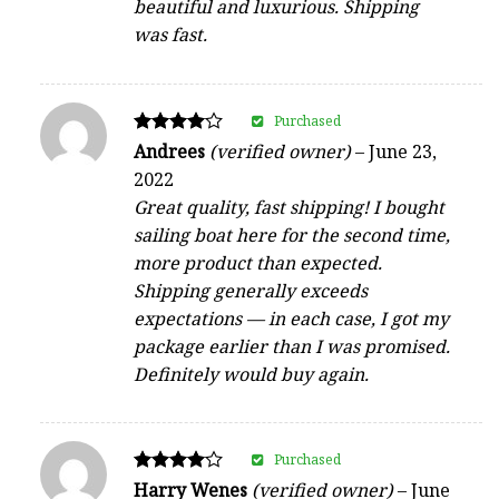
beautiful and luxurious. Shipping
was fast.
Purchased
Rated
Andrees
(verified owner)
–
June 23,
4
2022
out of 5
Great quality, fast shipping! I bought
sailing boat here for the second time,
more product than expected.
Shipping generally exceeds
expectations — in each case, I got my
package earlier than I was promised.
Definitely would buy again.
Purchased
Rated
Harry Wenes
(verified owner)
–
June