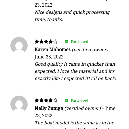
4
23, 2022
out of 5
Nice designs and quick processing
time, thanks.
Purchased
Rated
Karen Mahomes
(verified owner)
–
4
June 23, 2022
out of 5
Good quality It came in quicker than
expected, I love the material and it’s
exactly like I expected it! I’ll be back!
Purchased
Rated
Nelly Zuniga
(verified owner)
–
June
4
23, 2022
out of 5
The boat model is the same as in the