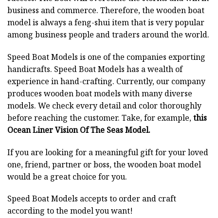
business and commerce. Therefore, the wooden boat
model is always a feng-shui item that is very popular
among business people and traders around the world.
Speed Boat Models is one of the companies exporting
handicrafts. Speed Boat Models has a wealth of
experience in hand-crafting. Currently, our company
produces wooden boat models with many diverse
models. We check every detail and color thoroughly
before reaching the customer. Take, for example,
this
Ocean Liner Vision Of The Seas Model.
If you are looking for a meaningful gift for your loved
one, friend, partner or boss, the wooden boat model
would be a great choice for you.
Speed Boat Models accepts to order and craft
according to the model you want!