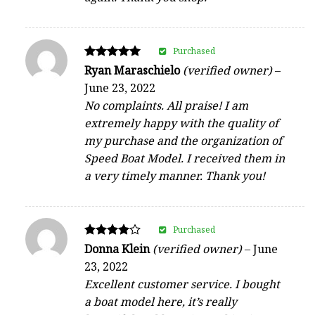
Purchased
Rated
Ryan Maraschielo
(verified owner)
–
5
June 23, 2022
out of 5
No complaints. All praise! I am
extremely happy with the quality of
my purchase and the organization of
Speed Boat Model. I received them in
a very timely manner. Thank you!
Purchased
Rated
Donna Klein
(verified owner)
–
June
4
23, 2022
out of 5
Excellent customer service. I bought
a boat model here, it’s really