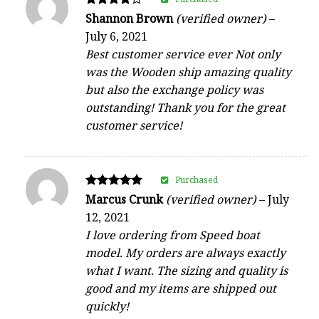
Rated
Shannon Brown
(verified owner)
–
4
July 6, 2021
out of 5
Best customer service ever Not only
was the Wooden ship amazing quality
but also the exchange policy was
outstanding! Thank you for the great
customer service!
Purchased
Rated
Marcus Crunk
(verified owner)
–
July
5
12, 2021
out of 5
I love ordering from Speed boat
model. My orders are always exactly
what I want. The sizing and quality is
good and my items are shipped out
quickly!