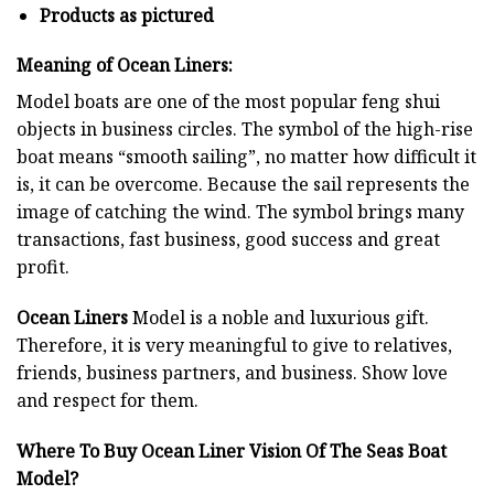
Products as pictured
Meaning of Ocean Liners:
Model boats are one of the most popular feng shui
objects in business circles. The symbol of the high-rise
boat means “smooth sailing”, no matter how difficult it
is, it can be overcome. Because the sail represents the
image of catching the wind. The symbol brings many
transactions, fast business, good success and great
profit.
Ocean Liners
Model is a noble and luxurious gift.
Therefore, it is very meaningful to give to relatives,
friends, business partners, and business. Show love
and respect for them.
Where To Buy Ocean Liner Vision Of The Seas Boat
Model?