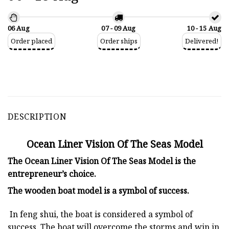
06 Aug
07 - 09 Aug
10 - 15 Aug
Order placed
Order ships
Delivered!
DESCRIPTION
Ocean Liner Vision Of The Seas Model
The Ocean Liner Vision Of The Seas Model is the
entrepreneur’s choice.
The
wooden boat model
is a symbol of success.
In feng shui, the boat is considered a symbol of
success. The boat will overcome the storms and win in