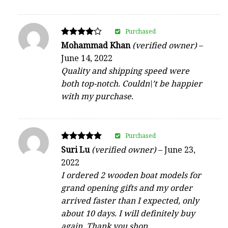
Purchased
Rated
Mohammad Khan
(verified owner)
–
4
June 14, 2022
out of 5
Quality and shipping speed were
both top-notch. Couldn\’t be happier
with my purchase.
Purchased
Rated
Suri Lu
(verified owner)
–
June 23,
5
2022
out of 5
I ordered 2 wooden boat models for
grand opening gifts and my order
arrived faster than I expected, only
about 10 days. I will definitely buy
again. Thank you shop.