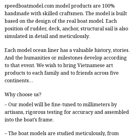
speedboatmodel.com
model products are 100%
handmade with skilled craftsmen. The model is built
based on the design of the real boat model. Each
position of rudder, deck, anchor, structural sail is also
simulated in detail and meticulously.
Each model ocean liner has a valuable history, stories.
And the humanities or milestones develop according
to that event. We wish to bring Vietnamese art
products to each family and to friends across five
continents…
Why choose us?
– Our model will be fine-tuned to millimeters by
artisans, rigorous testing for accuracy and assembled
into the boat’s frame.
– The boat models are studied meticulously, from