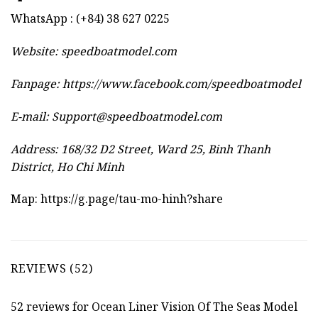
WhatsApp : (+84) 38 627 0225
Website:
speedboatmodel.com
Fanpage: https://www.facebook.com/speedboatmodel
E-mail:
Support@speedboatmodel.com
Address: 168/32 D2 Street, Ward 25, Binh Thanh
District, Ho Chi Minh
Map:
https://g.page/tau-mo-hinh?share
REVIEWS (52)
52 reviews for
Ocean Liner Vision Of The Seas Model