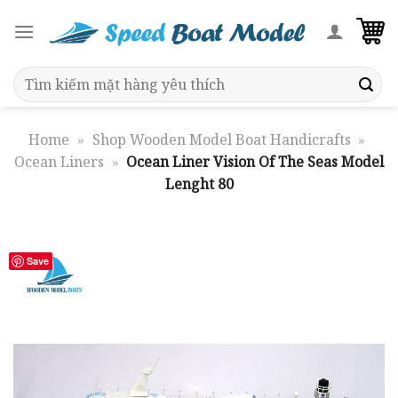
Skip
to
content
Search
for:
Home
»
Shop Wooden Model Boat Handicrafts
»
Ocean Liners
»
Ocean Liner Vision Of The Seas Model
Lenght 80
Save