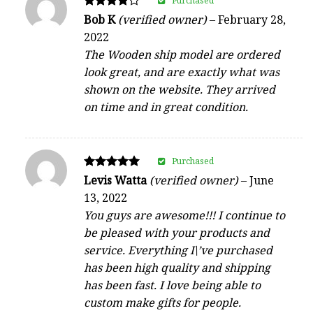
Purchased
Rated
Bob K
(verified owner)
–
February 28,
4
2022
out of 5
The Wooden ship model are ordered
look great, and are exactly what was
shown on the website. They arrived
on time and in great condition.
Purchased
Rated
Levis Watta
(verified owner)
–
June
5
13, 2022
out of 5
You guys are awesome!!! I continue to
be pleased with your products and
service. Everything I\’ve purchased
has been high quality and shipping
has been fast. I love being able to
custom make gifts for people.