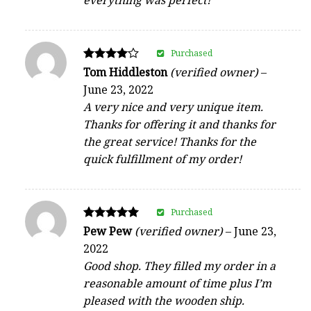
Purchased
Rated
Tom Hiddleston
(verified owner)
–
4
June 23, 2022
out of 5
A very nice and very unique item.
Thanks for offering it and thanks for
the great service! Thanks for the
quick fulfillment of my order!
Purchased
Rated
Pew Pew
(verified owner)
–
June 23,
5
2022
out of 5
Good shop. They filled my order in a
reasonable amount of time plus I’m
pleased with the wooden ship.