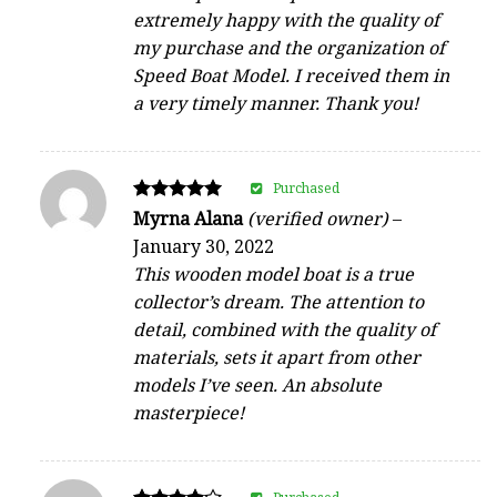
extremely happy with the quality of
my purchase and the organization of
Speed Boat Model. I received them in
a very timely manner. Thank you!
Purchased
Rated
Myrna Alana
(verified owner)
–
5
January 30, 2022
out of 5
This wooden model boat is a true
collector’s dream. The attention to
detail, combined with the quality of
materials, sets it apart from other
models I’ve seen. An absolute
masterpiece!