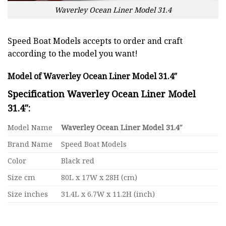
Waverley Ocean Liner Model 31.4
Speed Boat Models accepts to order and craft
according to the model you want!
Model of Waverley Ocean Liner Model 31.4″
Specification Waverley Ocean Liner Model
31.4″:
Model Name
Waverley Ocean Liner Model 31.4″
Brand Name
Speed Boat Models
Color
Black red
Size cm
80L x 17W x 28H (cm)
Size inches
31.4L x 6.7W x 11.2H (inch)