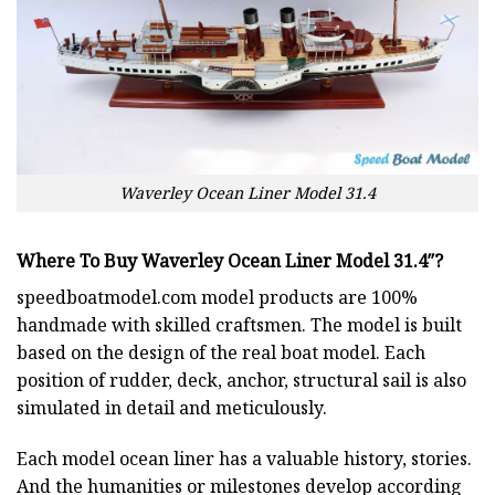
Waverley Ocean Liner Model 31.4
Where To Buy Waverley Ocean Liner Model 31.4″?
speedboatmodel.com
model products are 100%
handmade with skilled craftsmen. The model is built
based on the design of the real boat model. Each
position of rudder, deck, anchor, structural sail is also
simulated in detail and meticulously.
Each model ocean liner has a valuable history, stories.
And the humanities or milestones develop according