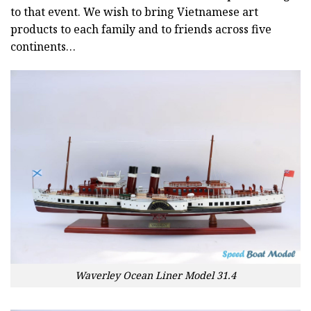
to that event. We wish to bring Vietnamese art
products to each family and to friends across five
continents…
Waverley Ocean Liner Model 31.4