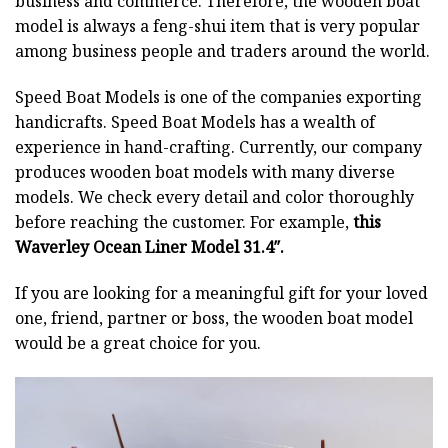
business and commerce. Therefore, the wooden boat
model is always a feng-shui item that is very popular
among business people and traders around the world.
Speed Boat Models is one of the companies exporting
handicrafts. Speed Boat Models has a wealth of
experience in hand-crafting. Currently, our company
produces wooden boat models with many diverse
models. We check every detail and color thoroughly
before reaching the customer. For example,
this
Waverley Ocean Liner Model 31.4″.
If you are looking for a meaningful gift for your loved
one, friend, partner or boss, the wooden boat model
would be a great choice for you.