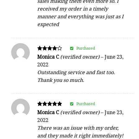
sales making them even more so. I
received my order in a timely
manner and everything was just as I
expected
Purchased
Rated
Monica C
(verified owner)
–
June 23,
4
2022
out of 5
Outstanding service and fast too.
Thank you so much.
Purchased
Rated
Monica C
(verified owner)
–
June 23,
5
2022
out of 5
There was an issue with my order,
and they made it right immediately!