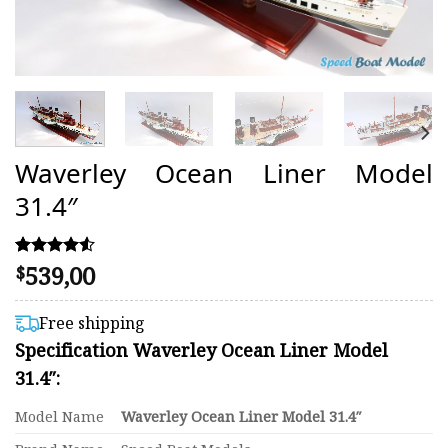
Waverley Ocean Liner Model
31.4″
539,00
Rated
50
$
4.50
out of 5
based on
Free shipping
customer
Specification Waverley Ocean Liner Model
ratings
31.4″:
Model Name
Waverley Ocean Liner Model 31.4″