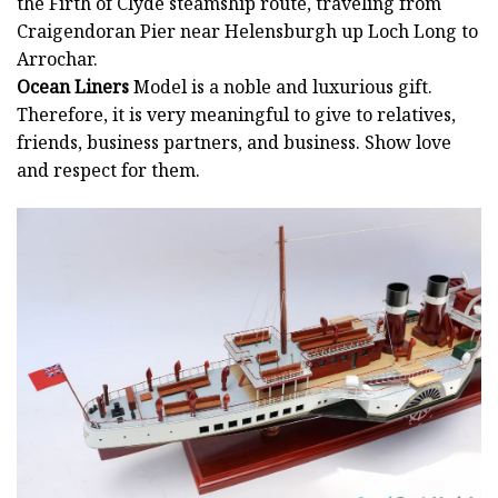
the Firth of Clyde steamship route, traveling from
Craigendoran Pier near Helensburgh up Loch Long to
Arrochar.
Ocean Liners
Model is a noble and luxurious gift.
Therefore, it is very meaningful to give to relatives,
friends, business partners, and business. Show love
and respect for them.