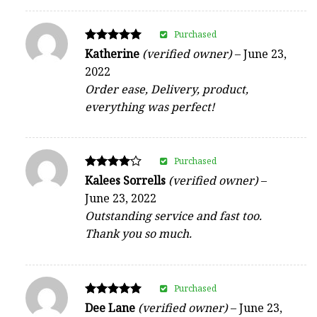
Purchased
Rated
Katherine
(verified owner)
–
June 23,
5
2022
out of 5
Order ease, Delivery, product,
everything was perfect!
Purchased
Rated
Kalees Sorrells
(verified owner)
–
4
June 23, 2022
out of 5
Outstanding service and fast too.
Thank you so much.
Purchased
Rated
Dee Lane
(verified owner)
–
June 23,
5