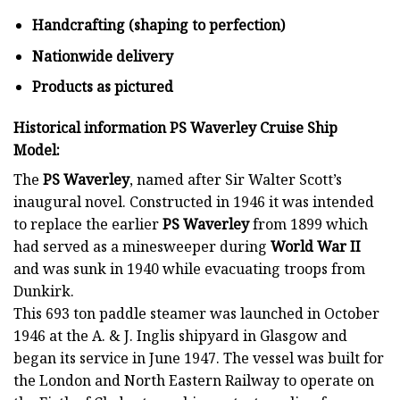
Handcrafting (shaping to perfection)
Nationwide delivery
Products as pictured
Historical information PS Waverley Cruise Ship
Model:
The
PS Waverley
, named after Sir Walter Scott’s
inaugural novel. Constructed in 1946 it was intended
to replace the earlier
PS Waverley
from 1899 which
had served as a minesweeper during
World War II
and was sunk in 1940 while evacuating troops from
Dunkirk.
This 693 ton paddle steamer was launched in October
1946 at the A. & J. Inglis shipyard in Glasgow and
began its service in June 1947. The vessel was built for
the London and North Eastern Railway to operate on