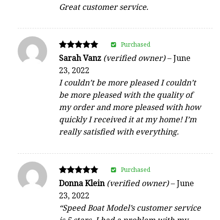
Great customer service.
Purchased
Rated
Sarah Vanz
(verified owner)
–
June
5
23, 2022
out of 5
I couldn’t be more pleased I couldn’t
be more pleased with the quality of
my order and more pleased with how
quickly I received it at my home! I’m
really satisfied with everything.
Purchased
Rated
Donna Klein
(verified owner)
–
June
5
23, 2022
out of 5
“Speed Boat Model’s customer service
is 5 stars. I had a problem with my