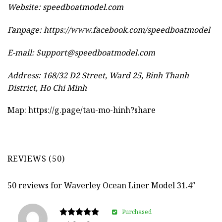
Website:
speedboatmodel.com
Fanpage: https://www.facebook.com/speedboatmodel
E-mail:
Support@speedboatmodel.com
Address: 168/32 D2 Street, Ward 25, Binh Thanh
District, Ho Chi Minh
Map:
https://g.page/tau-mo-hinh?share
REVIEWS (50)
50 reviews for
Waverley Ocean Liner Model 31.4″
Purchased