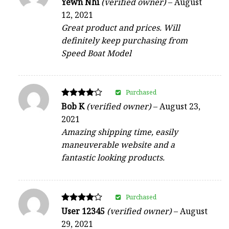
Yewn Nhi
(verified owner)
–
August
4
12, 2021
out of 5
Great product and prices. Will
definitely keep purchasing from
Speed Boat Model
Purchased
Rated
Bob K
(verified owner)
–
August 23,
4
2021
out of 5
Amazing shipping time, easily
maneuverable website and a
fantastic looking products.
Purchased
Rated
User 12345
(verified owner)
–
August
4
29, 2021
out of 5