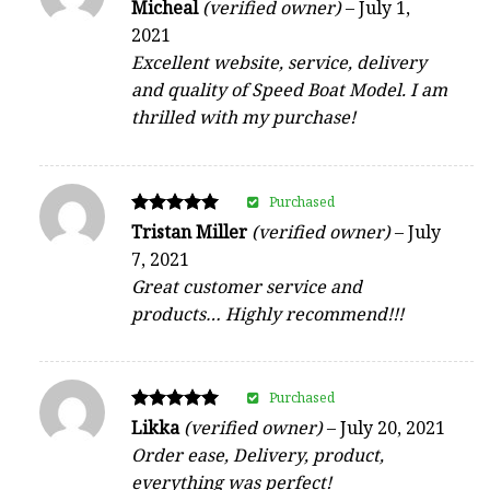
Rated
Micheal
(verified owner)
–
July 1,
5
2021
out of 5
Excellent website, service, delivery
and quality of Speed Boat Model. I am
thrilled with my purchase!
Purchased
Rated
Tristan Miller
(verified owner)
–
July
5
7, 2021
out of 5
Great customer service and
products… Highly recommend!!!
Purchased
Rated
Likka
(verified owner)
–
July 20, 2021
5
Order ease, Delivery, product,
out of 5
everything was perfect!