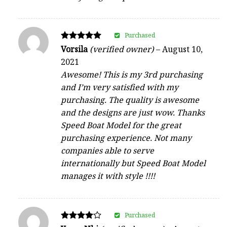
Purchased
Rated
Vorsila
(verified owner)
–
August 10,
5
2021
out of 5
Awesome! This is my 3rd purchasing
and I’m very satisfied with my
purchasing. The quality is awesome
and the designs are just wow. Thanks
Speed Boat Model for the great
purchasing experience. Not many
companies able to serve
internationally but Speed Boat Model
manages it with style !!!!
Purchased
Rated