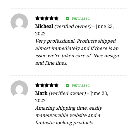
Purchased
Rated
Micheal
(verified owner)
–
June 23,
5
2022
out of 5
Very professional. Products shipped
almost immediately and if there is an
issue we’re taken care of. Nice design
and Fine lines.
Purchased
Rated
Mark
(verified owner)
–
June 23,
5
2022
out of 5
Amazing shipping time, easily
maneuverable website and a
fantastic looking products.