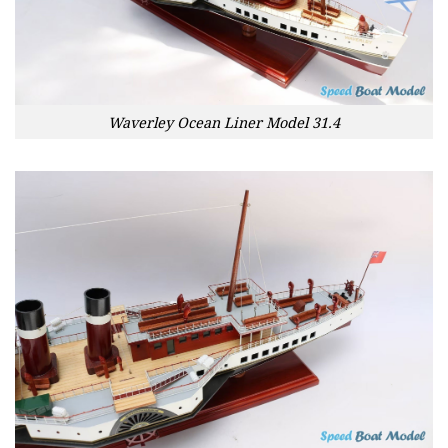
Waverley Ocean Liner Model 31.4