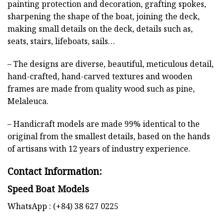
painting protection and decoration, grafting spokes,
sharpening the shape of the boat, joining the deck,
making small details on the deck, details such as,
seats, stairs, lifeboats, sails…
– The designs are diverse, beautiful, meticulous detail,
hand-crafted, hand-carved textures and wooden
frames are made from quality wood such as pine,
Melaleuca.
– Handicraft models are made 99% identical to the
original from the smallest details, based on the hands
of artisans with 12 years of industry experience.
Contact Information:
Speed Boat Models
WhatsApp : (+84) 38 627 0225