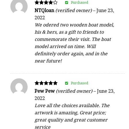
Purchased
Rated
NTQloan
(verified owner)
–
June 23,
4
2022
out of 5
We odered two wooden boat model,
his & hers, as a gift to friends to
commemorate their visit. The boat
model arrived on time. Will
definitely order again, and in the
near future!
Purchased
Rated
Pew Pew
(verified owner)
–
June 23,
5
2022
out of 5
Love all the choices available. The
artwork is amazing, Great price;
great quality and great customer
service