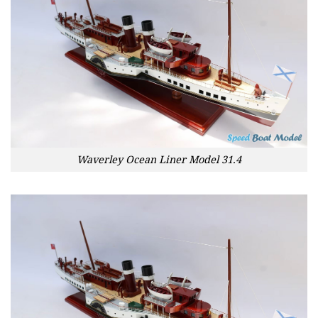
Waverley Ocean Liner Model 31.4