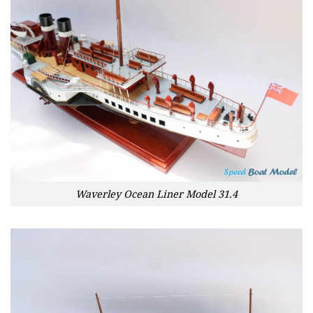
Waverley Ocean Liner Model 31.4