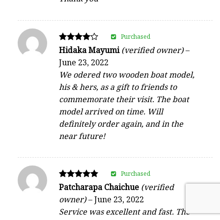
Purchased
Rated
Hidaka Mayumi
(verified owner)
–
4
June 23, 2022
out of 5
We odered two wooden boat model,
his & hers, as a gift to friends to
commemorate their visit. The boat
model arrived on time. Will
definitely order again, and in the
near future!
Purchased
Rated
Patcharapa Chaichue
(verified
5
owner)
–
June 23, 2022
out of 5
Service was excellent and fast. The