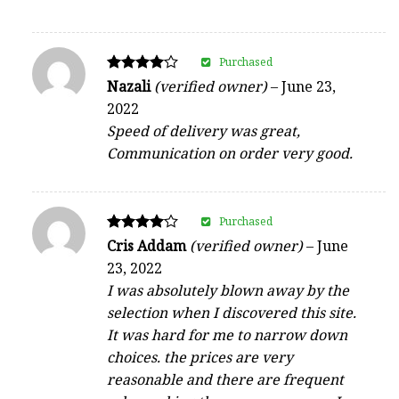
Purchased
Rated
Nazali
(verified owner)
–
June 23,
4
2022
out of 5
Speed of delivery was great,
Communication on order very good.
Purchased
Rated
Cris Addam
(verified owner)
–
June
4
23, 2022
out of 5
I was absolutely blown away by the
selection when I discovered this site.
It was hard for me to narrow down
choices. the prices are very
reasonable and there are frequent