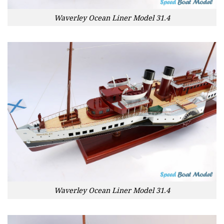
Waverley Ocean Liner Model 31.4
Waverley Ocean Liner Model 31.4