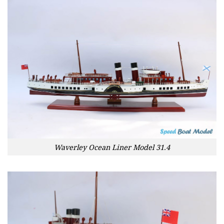
Waverley Ocean Liner Model 31.4