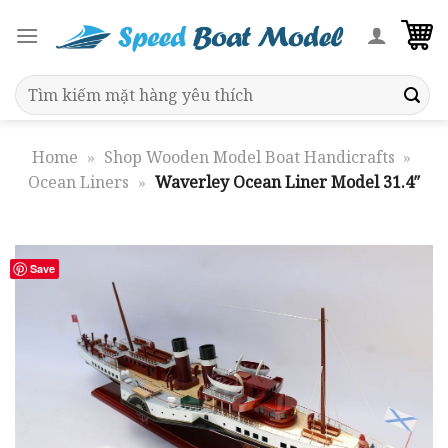
Skip
to
content
Search
for:
Home
»
Shop Wooden Model Boat Handicrafts
»
Ocean Liners
»
Waverley Ocean Liner Model 31.4″
Save