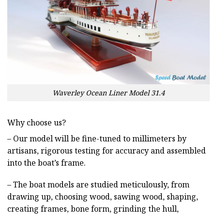
Waverley Ocean Liner Model 31.4
Why choose us?
– Our model will be fine-tuned to millimeters by
artisans, rigorous testing for accuracy and assembled
into the boat’s frame.
– The boat models are studied meticulously, from
drawing up, choosing wood, sawing wood, shaping,
creating frames, bone form, grinding the hull,