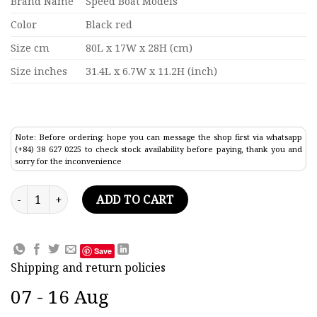
Brand Name
Speed Boat Models
Color
Black red
Size cm
80L x 17W x 28H (cm)
Size inches
31.4L x 6.7W x 11.2H (inch)
Note: Before ordering: hope you can message the shop first via whatsapp
(+84) 38 627 0225 to check stock availability before paying, thank you and
sorry for the inconvenience
Waverley Ocean Liner Model 31.4" quantity
ADD TO CART
Save
Shipping and return policies
07 - 16 Aug