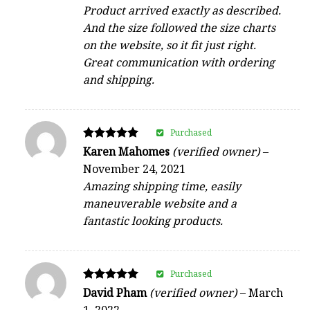
Product arrived exactly as described.
And the size followed the size charts
on the website, so it fit just right.
Great communication with ordering
and shipping.
Purchased
Rated
Karen Mahomes
(verified owner)
–
5
November 24, 2021
out of 5
Amazing shipping time, easily
maneuverable website and a
fantastic looking products.
Purchased
Rated
David Pham
(verified owner)
–
March
5