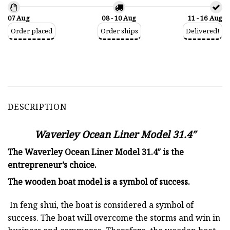
07 Aug
08 - 10 Aug
11 - 16 Aug
Order placed
Order ships
Delivered!
DESCRIPTION
Waverley Ocean Liner Model 31.4″
The Waverley Ocean Liner Model 31.4″ is the
entrepreneur’s choice.
The
wooden boat model
is a symbol of success.
In feng shui, the boat is considered a symbol of
success. The boat will overcome the storms and win in