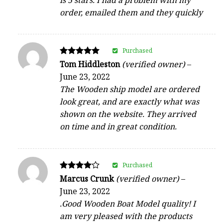
order, emailed them and they quickly
Purchased
Rated
Tom Hiddleston
(verified owner)
–
5
June 23, 2022
out of 5
The Wooden ship model are ordered
look great, and are exactly what was
shown on the website. They arrived
on time and in great condition.
Purchased
Rated
Marcus Crunk
(verified owner)
–
4
June 23, 2022
out of 5
.Good Wooden Boat Model quality! I
am very pleased with the products