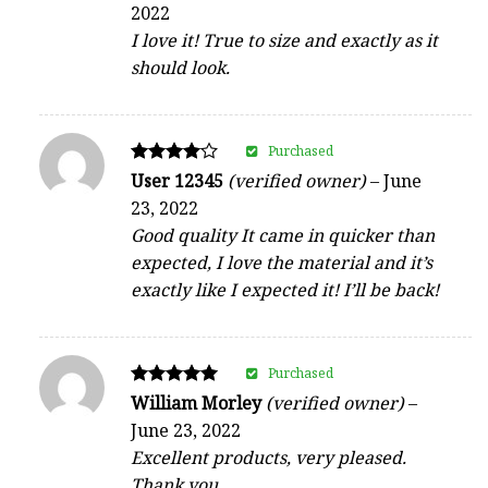
2022
out of 5
I love it! True to size and exactly as it
should look.
Purchased
Rated
User 12345
(verified owner)
–
June
4
23, 2022
out of 5
Good quality It came in quicker than
expected, I love the material and it’s
exactly like I expected it! I’ll be back!
Purchased
Rated
William Morley
(verified owner)
–
5
June 23, 2022
out of 5
Excellent products, very pleased.
Thank you