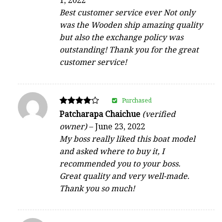
1, 2022
out of 5
Best customer service ever Not only
was the Wooden ship amazing quality
but also the exchange policy was
outstanding! Thank you for the great
customer service!
Purchased
Rated
Patcharapa Chaichue
(verified
4
owner)
–
June 23, 2022
out of 5
My boss really liked this boat model
and asked where to buy it, I
recommended you to your boss.
Great quality and very well-made.
Thank you so much!