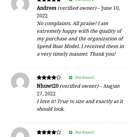
Rated
Andrees
(verified owner)
–
June 10,
5
2022
out of 5
No complaints. All praise! I am
extremely happy with the quality of
my purchase and the organization of
Speed Boat Model. I received them in
a very timely manner. Thank you!
Purchased
Rated
Nhuwt20
(verified owner)
–
August
4
27, 2022
out of 5
I love it! True to size and exactly as it
should look.
Purchased