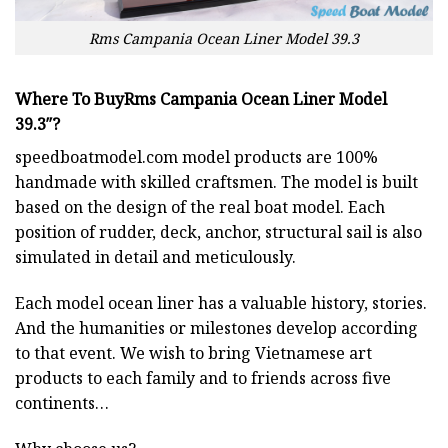
Rms Campania Ocean Liner Model 39.3
Where To BuyRms Campania Ocean Liner Model
39.3″?
speedboatmodel.com
model products are 100%
handmade with skilled craftsmen. The model is built
based on the design of the real boat model. Each
position of rudder, deck, anchor, structural sail is also
simulated in detail and meticulously.
Each model ocean liner has a valuable history, stories.
And the humanities or milestones develop according
to that event. We wish to bring Vietnamese art
products to each family and to friends across five
continents…