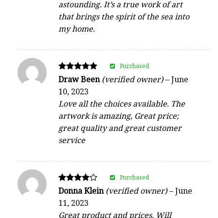
astounding. It’s a true work of art
that brings the spirit of the sea into
my home.
Purchased
Rated
Draw Been
(verified owner)
–
June
5
10, 2023
out of 5
Love all the choices available. The
artwork is amazing, Great price;
great quality and great customer
service
Purchased
Rated
Donna Klein
(verified owner)
–
June
4
11, 2023
out of 5
Great product and prices. Will