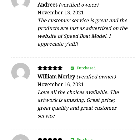
Rated
Andrees
(verified owner)
–
5
November 13, 2021
out of 5
The customer service is great and the
products are just as advertised on the
website of Speed Boat Model. I
appreciate y’all!!
Purchased
Rated
William Morley
(verified owner)
–
5
November 16, 2021
out of 5
Love all the choices available. The
artwork is amazing, Great price;
great quality and great customer
service
Purchased