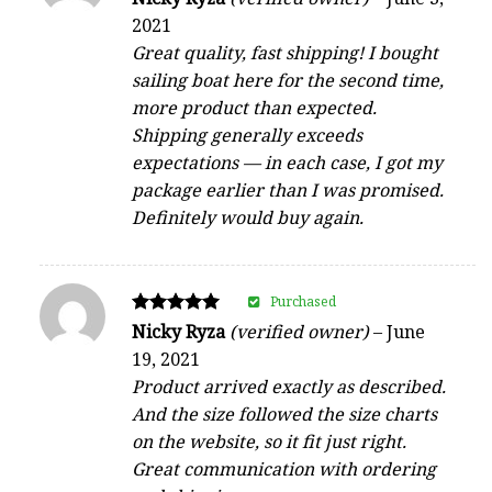
5
2021
out of 5
Great quality, fast shipping! I bought
sailing boat here for the second time,
more product than expected.
Shipping generally exceeds
expectations — in each case, I got my
package earlier than I was promised.
Definitely would buy again.
Purchased
Rated
Nicky Ryza
(verified owner)
–
June
5
19, 2021
out of 5
Product arrived exactly as described.
And the size followed the size charts
on the website, so it fit just right.
Great communication with ordering