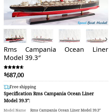
Rms Campania Ocean Liner
Model 39.3″
687,00
Rated
29
$
4.59
out of 5
based on
Free shipping
customer
Specification Rms Campania Ocean Liner
ratings
Model 39.3″:
Model Name
Rms Campania Ocean Liner Model 39.3″