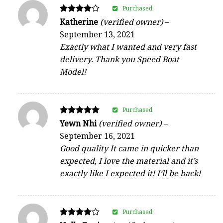
Purchased
Rated
Katherine
(verified owner)
–
4
September 13, 2021
out of 5
Exactly what I wanted and very fast
delivery. Thank you Speed Boat
Model!
Purchased
Rated
Yewn Nhi
(verified owner)
–
5
September 16, 2021
out of 5
Good quality It came in quicker than
expected, I love the material and it’s
exactly like I expected it! I’ll be back!
Purchased