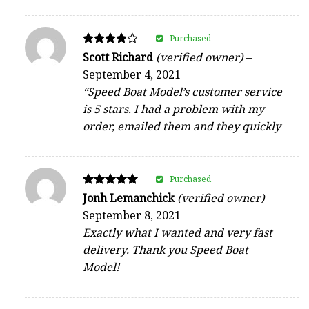
Purchased
Rated
Scott Richard
(verified owner)
–
4
September 4, 2021
out of 5
“Speed Boat Model’s customer service
is 5 stars. I had a problem with my
order, emailed them and they quickly
Purchased
Rated
Jonh Lemanchick
(verified owner)
–
5
September 8, 2021
out of 5
Exactly what I wanted and very fast
delivery. Thank you Speed Boat
Model!