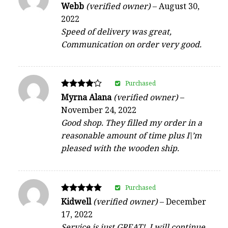
Rated
Webb
(verified owner)
–
August 30,
4
2022
out of 5
Speed of delivery was great,
Communication on order very good.
Purchased
Rated
Myrna Alana
(verified owner)
–
4
November 24, 2022
out of 5
Good shop. They filled my order in a
reasonable amount of time plus I\’m
pleased with the wooden ship.
Purchased
Rated
Kidwell
(verified owner)
–
December
5
17, 2022
out of 5
Service is just GREAT!, I will continue