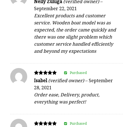
Rated
Nelly Zuniga
(verified owner)
–
4
September 22, 2021
out of 5
Excellent products and customer
service. Wooden boat model was as
expected, the order came quickly and
there was one slight problem which
customer service handled efficiently
and beyond my expectations
Purchased
Rated
Isabel
(verified owner)
–
September
5
28, 2021
out of 5
Order ease, Delivery, product,
everything was perfect!
Purchased