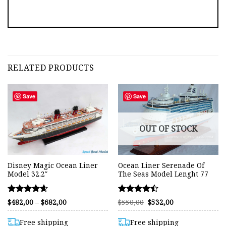
RELATED PRODUCTS
Save
Save
OUT OF STOCK
Disney Magic Ocean Liner
Ocean Liner Serenade Of
Model 32.2″
The Seas Model Lenght 77
Rated
Rated
Price
Original
Current
$
482,00
–
$
682,00
$
550,00
$
532,00
range:
price
price
4.56
4.49
$482,00
was:
is:
out of 5
out of 5
through
$550,00.
$532,00.
Free shipping
Free shipping