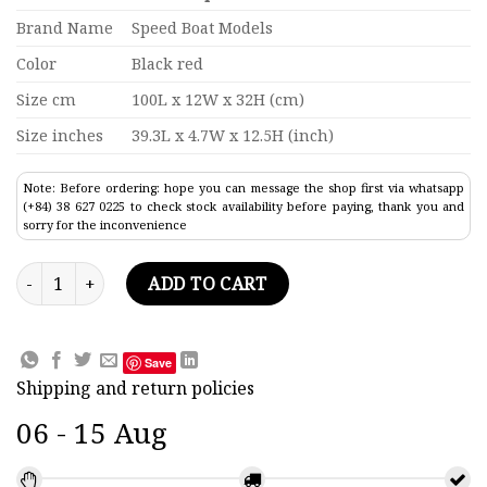
Brand Name
Speed Boat Models
Color
Black red
Size cm
100L x 12W x 32H (cm)
Size inches
39.3L x 4.7W x 12.5H (inch)
Note: Before ordering: hope you can message the shop first via whatsapp
(+84) 38 627 0225 to check stock availability before paying, thank you and
sorry for the inconvenience
Rms Campania Ocean Liner Model 39.3" quantity
ADD TO CART
Save
Shipping and return policies
06 - 15 Aug