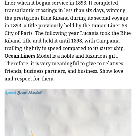
liner when it began service in 1893. It completed
transatlantic crossings in less than six days, winning
the prestigious Blue Riband during its second voyage
in 1893, a title previously held by the Inman Liner SS
City of Paris. The following year Lucania took the Blue
Riband title and held it until 1898, with Campania
trailing slightly in speed compared to its sister ship.
Ocean Liners
Model is a noble and luxurious gift.
Therefore, it is very meaningful to give to relatives,
friends, business partners, and business. Show love
and respect for them.