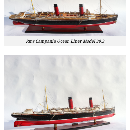
Rms Campania Ocean Liner Model 39.3