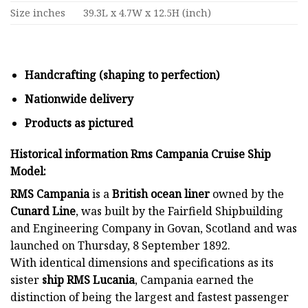
Size inches
39.3L x 4.7W x 12.5H (inch)
Handcrafting (shaping to perfection)
Nationwide delivery
Products as pictured
Historical information Rms Campania Cruise Ship
Model:
RMS Campania
is a
British ocean liner
owned by the
Cunard Line
, was built by the Fairfield Shipbuilding
and Engineering Company in Govan, Scotland and was
launched on Thursday, 8 September 1892.
With identical dimensions and specifications as its
sister
ship
RMS Lucania
, Campania earned the
distinction of being the largest and fastest passenger