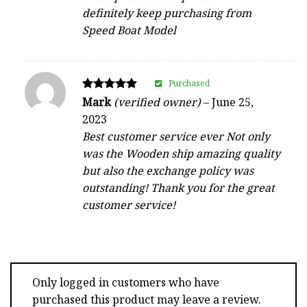
definitely keep purchasing from
Speed Boat Model
Purchased
Rated
Mark
(verified owner)
–
June 25,
5
2023
out of 5
Best customer service ever Not only
was the Wooden ship amazing quality
but also the exchange policy was
outstanding! Thank you for the great
customer service!
Only logged in customers who have
purchased this product may leave a review.