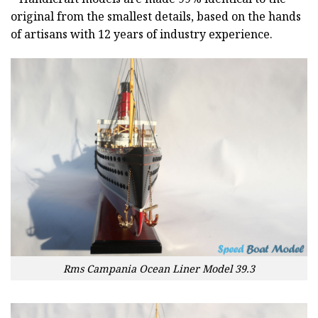
original from the smallest details, based on the hands
of artisans with 12 years of industry experience.
Rms Campania Ocean Liner Model 39.3