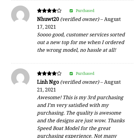
Purchased
Rated
Nhuwt20
(verified owner)
–
August
4
17, 2021
out of 5
Soooo good, customer services sorted
out a new top for me when I ordered
the wrong model, no hassle at all!
Purchased
Rated
Linh Ngo
(verified owner)
–
August
4
21, 2021
out of 5
Awesome! This is my 3rd purchasing
and I’m very satisfied with my
purchasing. The quality is awesome
and the designs are just wow. Thanks
Speed Boat Model for the great
purchasing experience. Not many