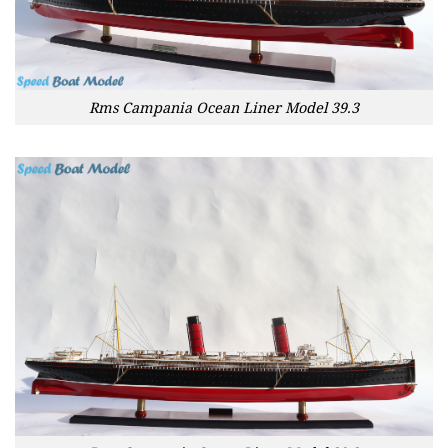
Rms Campania Ocean Liner Model 39.3