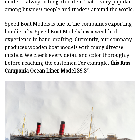
model is always a feng-shui item that is very popular
among business people and traders around the world.
Speed Boat Models is one of the companies exporting
handicrafts. Speed Boat Models has a wealth of
experience in hand-crafting. Currently, our company
produces wooden boat models with many diverse
models. We check every detail and color thoroughly
before reaching the customer. For example,
this Rms
Campania Ocean Liner Model 39.3″.