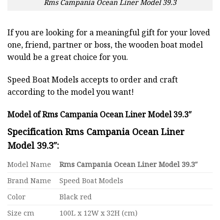
Rms Campania Ocean Liner Model 39.3
If you are looking for a meaningful gift for your loved
one, friend, partner or boss, the wooden boat model
would be a great choice for you.
Speed Boat Models accepts to order and craft
according to the model you want!
Model of Rms Campania Ocean Liner Model 39.3″
Specification Rms Campania Ocean Liner
Model 39.3″:
Model Name
Rms Campania Ocean Liner Model 39.3″
Brand Name
Speed Boat Models
Color
Black red
Size cm
100L x 12W x 32H (cm)