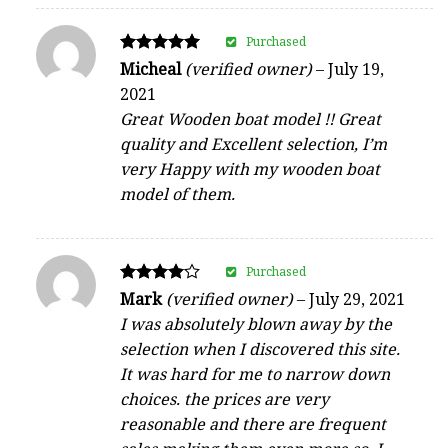
Purchased
Rated
Micheal
(verified owner)
–
July 19,
5
2021
out of 5
Great Wooden boat model !! Great
quality and Excellent selection, I’m
very Happy with my wooden boat
model of them.
Purchased
Rated
Mark
(verified owner)
–
July 29, 2021
4
I was absolutely blown away by the
out of 5
selection when I discovered this site.
It was hard for me to narrow down
choices. the prices are very
reasonable and there are frequent