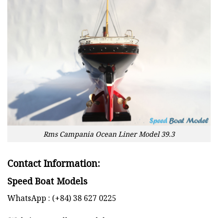
Rms Campania Ocean Liner Model 39.3
Contact Information:
Speed Boat Models
WhatsApp : (+84) 38 627 0225