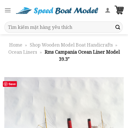
Skip
to
content
Search
for:
Home
»
Shop Wooden Model Boat Handicrafts
»
Ocean Liners
»
Rms Campania Ocean Liner Model
39.3″
Save