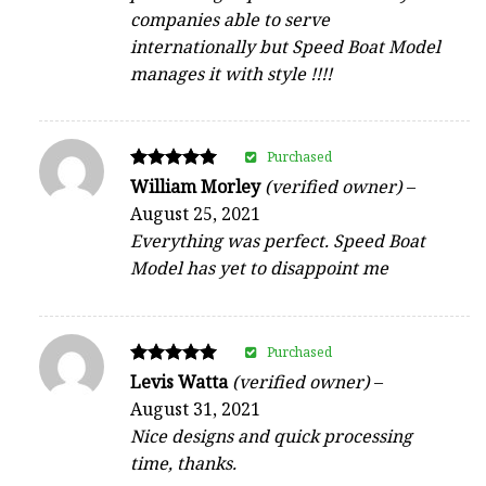
companies able to serve
internationally but Speed Boat Model
manages it with style !!!!
Purchased
Rated
William Morley
(verified owner)
–
5
August 25, 2021
out of 5
Everything was perfect. Speed Boat
Model has yet to disappoint me
Purchased
Rated
Levis Watta
(verified owner)
–
5
August 31, 2021
out of 5
Nice designs and quick processing
time, thanks.