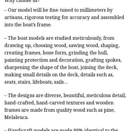
Why choose us?
– Our model will be fine-tuned to millimeters by
artisans, rigorous testing for accuracy and assembled
into the boat’s frame.
– The boat models are studied meticulously, from
drawing up, choosing wood, sawing wood, shaping,
creating frames, bone form, grinding the hull,
painting protection and decoration, grafting spokes,
sharpening the shape of the boat, joining the deck,
making small details on the deck, details such as,
seats, stairs, lifeboats, sails…
– The designs are diverse, beautiful, meticulous detail,
hand-crafted, hand-carved textures and wooden
frames are made from quality wood such as pine,
Melaleuca.
– Handicraft models are made 99% identical to the