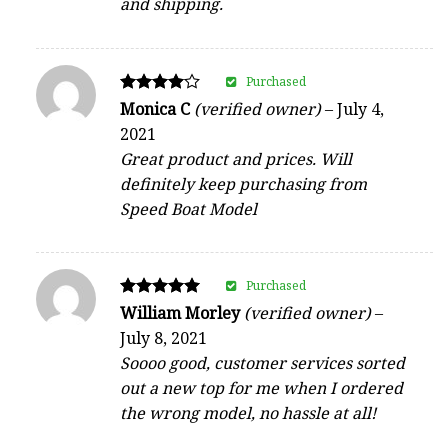
and shipping.
Purchased
Rated
Monica C
(verified owner)
–
July 4,
4
2021
out of 5
Great product and prices. Will
definitely keep purchasing from
Speed Boat Model
Purchased
Rated
William Morley
(verified owner)
–
5
July 8, 2021
out of 5
Soooo good, customer services sorted
out a new top for me when I ordered
the wrong model, no hassle at all!