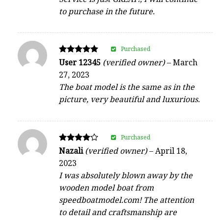
to purchase in the future.
Purchased
Rated
User 12345
(verified owner)
–
March
5
27, 2023
out of 5
The boat model is the same as in the
picture, very beautiful and luxurious.
Purchased
Rated
Nazali
(verified owner)
–
April 18,
4
2023
out of 5
I was absolutely blown away by the
wooden model boat from
speedboatmodel.com! The attention
to detail and craftsmanship are