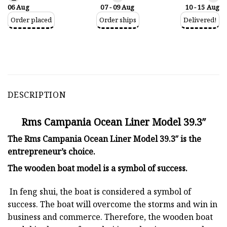
06 Aug
07 - 09 Aug
10 - 15 Aug
Order placed
Order ships
Delivered!
DESCRIPTION
Rms Campania Ocean Liner Model 39.3″
The Rms Campania Ocean Liner Model 39.3″ is the
entrepreneur’s choice.
The
wooden boat model
is a symbol of success.
In feng shui, the boat is considered a symbol of
success. The boat will overcome the storms and win in
business and commerce. Therefore, the wooden boat