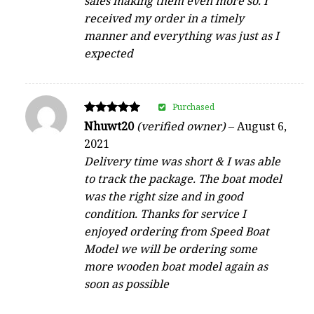
sales making them even more so. I
received my order in a timely
manner and everything was just as I
expected
Purchased
Rated
Nhuwt20
(verified owner)
–
August 6,
5
2021
out of 5
Delivery time was short & I was able
to track the package. The boat model
was the right size and in good
condition. Thanks for service I
enjoyed ordering from Speed Boat
Model we will be ordering some
more wooden boat model again as
soon as possible