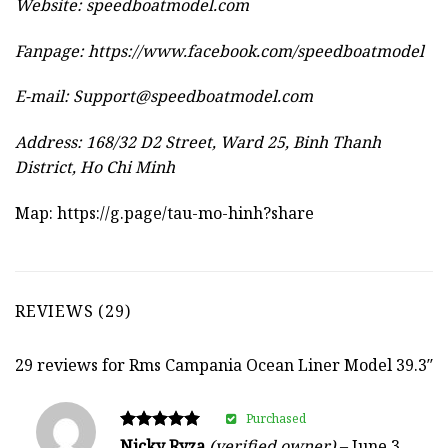
Website:
speedboatmodel.com
Fanpage: https://www.facebook.com/speedboatmodel
E-mail:
Support@speedboatmodel.com
Address: 168/32 D2 Street, Ward 25, Binh Thanh
District, Ho Chi Minh
Map:
https://g.page/tau-mo-hinh?share
REVIEWS (29)
29 reviews for
Rms Campania Ocean Liner Model 39.3″
Purchased
Rated
Nicky Ryza
(verified owner)
–
June 3,