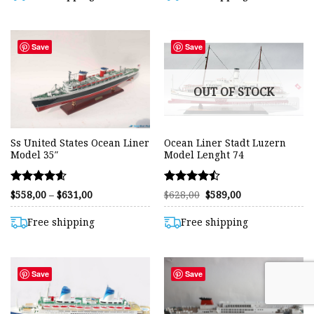
$682,00
Save
Save
OUT OF STOCK
Ss United States Ocean Liner
Ocean Liner Stadt Luzern
Model 35″
Model Lenght 74
Rated
Rated
Price
Original
Current
$
558,00
–
$
631,00
$
628,00
$
589,00
range:
price
price
4.56
4.44
$558,00
was:
is:
out of 5
out of 5
through
$628,00.
$589,00.
Free shipping
Free shipping
$631,00
Save
Save