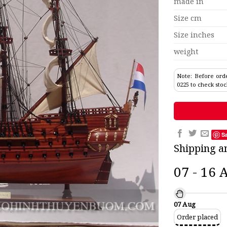
made in
Size cm
Size inches
weight
Note: Before orde
0225 to check stoc
S
Shipping a
07 - 16 
07 Aug
Order placed