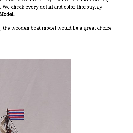
 We check every detail and color thoroughly
 Model.
oss, the wooden boat model would be a great choice