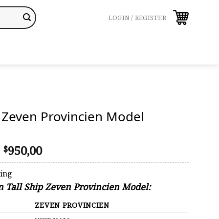
LOGIN / REGISTER
p Zeven Provincien Model
Original
Current
950,00
$
price
price
was:
is:
ping
$1.069,00.
$950,00.
on Tall Ship Zeven Provincien Model:
ZEVEN PROVINCIEN