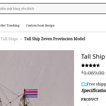
rder Tracking
Custom boat design
Tall Ships
»
Tall Ship Zeven Provincien Model
Tall Shi
1.069,00
Rated
39
$
4.59
out of 5
based on
Free ship
customer
Specificati
ratings
PRODUCT