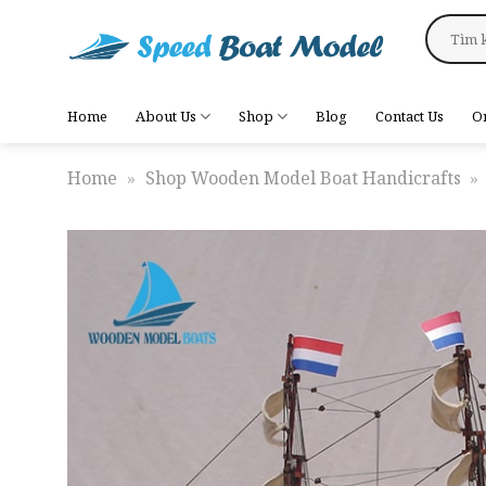
Skip
Search
to
for:
content
Home
About Us
Shop
Blog
Contact Us
O
Home
»
Shop Wooden Model Boat Handicrafts
»