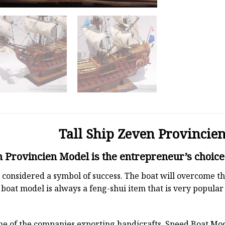
Tall Ship Zeven Provincie
n Provincien Model is the entrepreneur’s choice
 is considered a symbol of success. The boat will overcome
boat model is always a feng-shui item that is very popula
ne of the companies exporting handicrafts. Speed Boat Mod