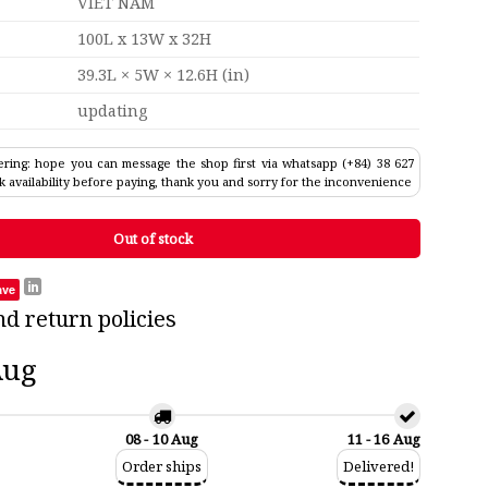
VIET NAM
100L x 13W x 32H
39.3L × 5W × 12.6H (in)
updating
ring: hope you can message the shop first via whatsapp (+84) 38 627
k availability before paying, thank you and sorry for the inconvenience
Out of stock
ave
nd return policies
Aug
08 - 10 Aug
11 - 16 Aug
Order ships
Delivered!