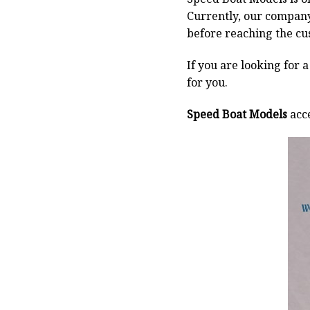
Currently, our compan
before reaching the cu
If you are looking for 
for you.
Speed Boat Models
acce