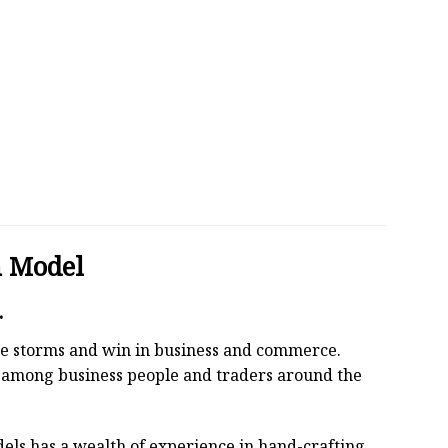
n Model
.
 the storms and win in business and commerce.
r among business people and traders around the
els has a wealth of experience in hand-crafting.