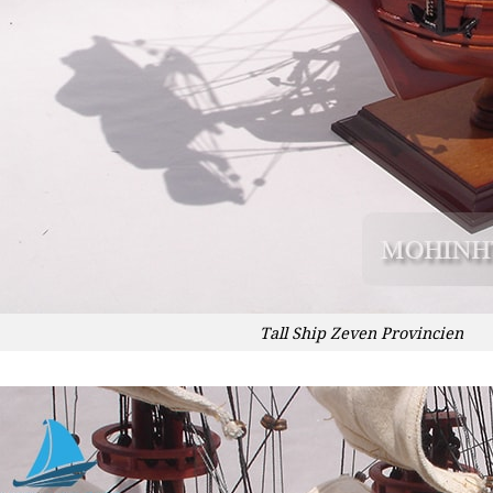
Tall Ship Zeven Provincien