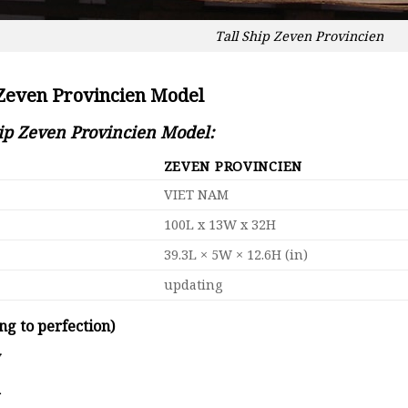
Tall Ship Zeven Provincien
 Zeven Provincien Model
hip Zeven Provincien Model:
ZEVEN PROVINCIEN
VIET NAM
100L x 13W x 32H
39.3L × 5W × 12.6H (in)
updating
ng to perfection)
y
d