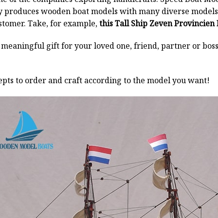
y produces wooden boat models with many diverse models.
stomer. Take, for example,
this Tall Ship Zeven Provincien
a meaningful gift for your loved one, friend, partner or b
pts to order and craft according to the model you want!