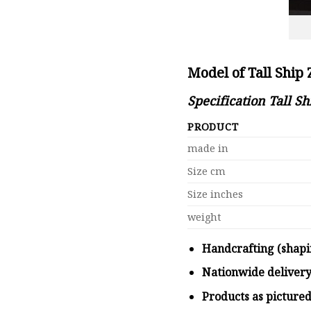
Model of Tall Ship
Specification Tall S
PRODUCT
made in
Size cm
Size inches
weight
Handcrafting (shapi
Nationwide deliver
Products as picture