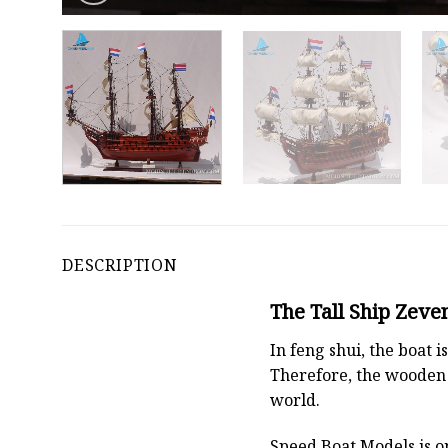
DESCRIPTION
The Tall Ship Zeve
In feng shui, the boat
Therefore, the wooden 
world.
Speed Boat Models is o