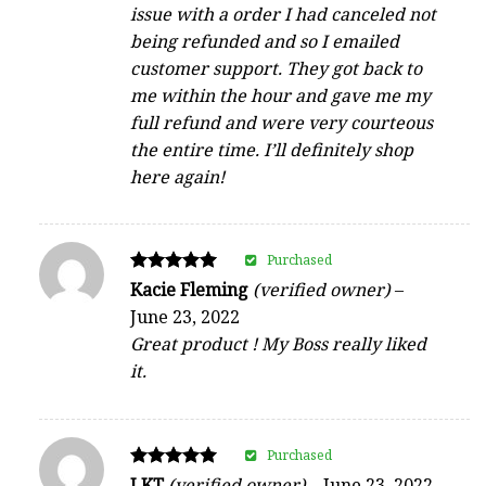
issue with a order I had canceled not
being refunded and so I emailed
customer support. They got back to
me within the hour and gave me my
full refund and were very courteous
the entire time. I’ll definitely shop
here again!
Purchased
Rated
Kacie Fleming
(verified owner)
–
5
June 23, 2022
out of 5
Great product ! My Boss really liked
it.
Purchased
Rated
LKT
(verified owner)
–
June 23, 2022