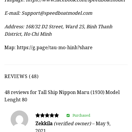
E-mail:
Support@speedboatmodel.com
Address: 168/32 D2 Street, Ward 25, Binh Thanh
District, Ho Chi Minh
Map:
https://g.page/tau-mo-hinh?share
REVIEWS (48)
48 reviews for
Tall Ship Nippon Maru (1930) Model
Lenght 80
Purchased
Rated
Zekkila
(verified owner)
–
May 9,
5
2021
out of 5