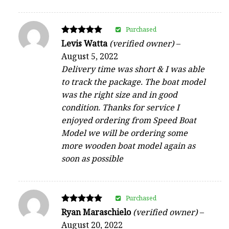
Purchased
Rated
Levis Watta
(verified owner)
–
5
August 5, 2022
out of 5
Delivery time was short & I was able
to track the package. The boat model
was the right size and in good
condition. Thanks for service I
enjoyed ordering from Speed Boat
Model we will be ordering some
more wooden boat model again as
soon as possible
Purchased
Rated
Ryan Maraschielo
(verified owner)
–
5
August 20, 2022
out of 5