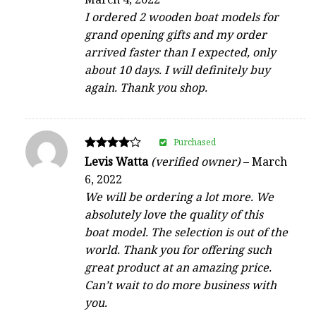
out of 5
I ordered 2 wooden boat models for
grand opening gifts and my order
arrived faster than I expected, only
about 10 days. I will definitely buy
again. Thank you shop.
Purchased
Rated
Levis Watta
(verified owner)
–
March
4
6, 2022
out of 5
We will be ordering a lot more. We
absolutely love the quality of this
boat model. The selection is out of the
world. Thank you for offering such
great product at an amazing price.
Can’t wait to do more business with
you.