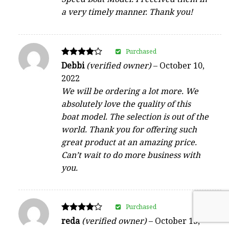
a very timely manner. Thank you!
Purchased
Rated
Debbi
(verified owner)
–
October 10,
4
2022
out of 5
We will be ordering a lot more. We
absolutely love the quality of this
boat model. The selection is out of the
world. Thank you for offering such
great product at an amazing price.
Can’t wait to do more business with
you.
Purchased
Rated
reda
(verified owner)
–
October 13,
4