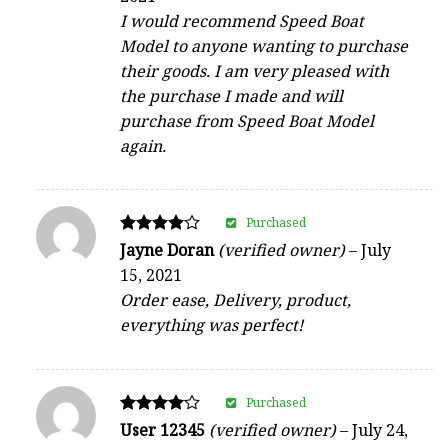
I would recommend Speed Boat
Model to anyone wanting to purchase
their goods. I am very pleased with
the purchase I made and will
purchase from Speed Boat Model
again.
Purchased
Rated
Jayne Doran
(verified owner)
–
July
4
15, 2021
out of 5
Order ease, Delivery, product,
everything was perfect!
Purchased
Rated
User 12345
(verified owner)
–
July 24,
4