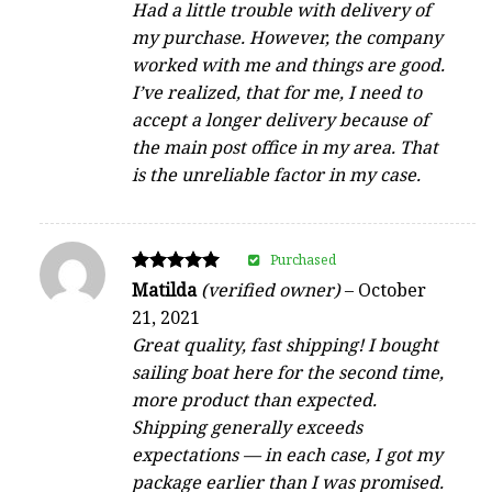
Had a little trouble with delivery of
my purchase. However, the company
worked with me and things are good.
I’ve realized, that for me, I need to
accept a longer delivery because of
the main post office in my area. That
is the unreliable factor in my case.
Purchased
Rated
Matilda
(verified owner)
–
October
5
21, 2021
out of 5
Great quality, fast shipping! I bought
sailing boat here for the second time,
more product than expected.
Shipping generally exceeds
expectations — in each case, I got my
package earlier than I was promised.