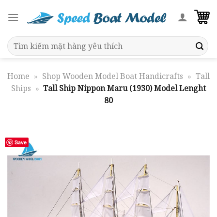
Skip
to
content
Search
for:
Home
»
Shop Wooden Model Boat Handicrafts
»
Tall
Ships
»
Tall Ship Nippon Maru (1930) Model Lenght
80
Save