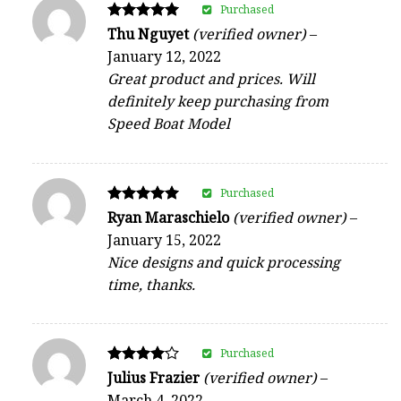
Purchased
Rated
Thu Nguyet
(verified owner)
–
5
January 12, 2022
out of 5
Great product and prices. Will
definitely keep purchasing from
Speed Boat Model
Purchased
Rated
Ryan Maraschielo
(verified owner)
–
5
January 15, 2022
out of 5
Nice designs and quick processing
time, thanks.
Purchased
Rated
Julius Frazier
(verified owner)
–
4
March 4, 2022