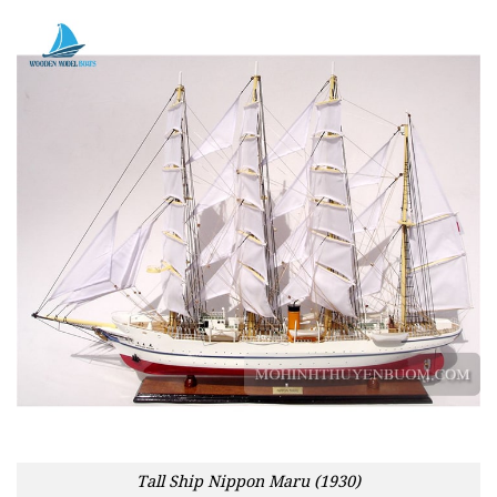
Tall Ship Nippon Maru (1930)