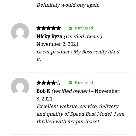
Definitely would buy again.
Purchased
Rated
Nicky Ryza
(verified owner)
–
5
November 2, 2021
out of 5
Great product ! My Boss really liked
it.
Purchased
Rated
Bob K
(verified owner)
–
November
4
8, 2021
out of 5
Excellent website, service, delivery
and quality of Speed Boat Model. I am
thrilled with my purchase!