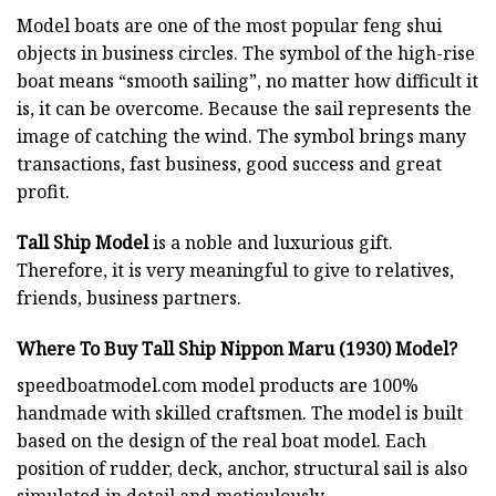
Model boats are one of the most popular feng shui
objects in business circles. The symbol of the high-rise
boat means “smooth sailing”, no matter how difficult it
is, it can be overcome. Because the sail represents the
image of catching the wind. The symbol brings many
transactions, fast business, good success and great
profit.
Tall Ship Model
is a noble and luxurious gift.
Therefore, it is very meaningful to give to relatives,
friends, business partners.
Where To Buy Tall Ship Nippon Maru (1930) Model?
speedboatmodel.com
model products are 100%
handmade with skilled craftsmen. The model is built
based on the design of the real boat model. Each
position of rudder, deck, anchor, structural sail is also
simulated in detail and meticulously.