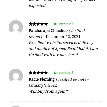
expected
Purchased
Rated
Patcharapa Chaichue
(verified
5
owner)
–
December 12, 2021
out of 5
Excellent website, service, delivery
and quality of Speed Boat Model. I am
thrilled with my purchase!
Purchased
Rated
Kacie Fleming
(verified owner)
–
5
January 9, 2022
out of 5
Will buy from again!”