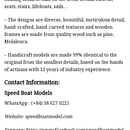
seats, stairs, lifeboats, sails…
– The designs are diverse, beautiful, meticulous detail,
hand-crafted, hand-carved textures and wooden
frames are made from quality wood such as pine,
Melaleuca.
– Handicraft models are made 99% identical to the
original from the smallest details, based on the hands
of artisans with 12 years of industry experience.
Contact Information:
Speed Boat Models
WhatsApp : (+84) 38 627 0225
Website:
speedboatmodel.com
Fanpage: https://www.facebook.com/speedboatmodel