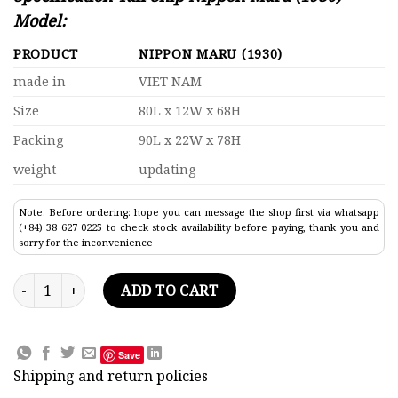
Model:
PRODUCT
NIPPON MARU (1930)
made in
VIET NAM
Size
80L x 12W x 68H
Packing
90L x 22W x 78H
weight
updating
Note: Before ordering: hope you can message the shop first via whatsapp
(+84) 38 627 0225 to check stock availability before paying, thank you and
sorry for the inconvenience
Tall Ship Nippon Maru (1930) Model Lenght 80 quantity
ADD TO CART
Save
Shipping and return policies