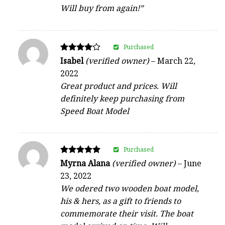
Will buy from again!”
Purchased
Rated
Isabel
(verified owner)
–
March 22,
4
2022
out of 5
Great product and prices. Will
definitely keep purchasing from
Speed Boat Model
Purchased
Rated
Myrna Alana
(verified owner)
–
June
5
23, 2022
out of 5
We odered two wooden boat model,
his & hers, as a gift to friends to
commemorate their visit. The boat