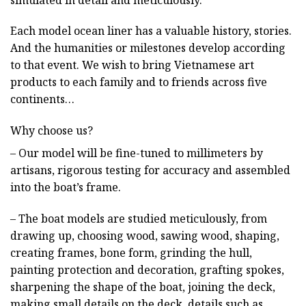
Each model ocean liner has a valuable history, stories.
And the humanities or milestones develop according
to that event. We wish to bring Vietnamese art
products to each family and to friends across five
continents…
Why choose us?
– Our model will be fine-tuned to millimeters by
artisans, rigorous testing for accuracy and assembled
into the boat’s frame.
– The boat models are studied meticulously, from
drawing up, choosing wood, sawing wood, shaping,
creating frames, bone form, grinding the hull,
painting protection and decoration, grafting spokes,
sharpening the shape of the boat, joining the deck,
making small details on the deck, details such as,