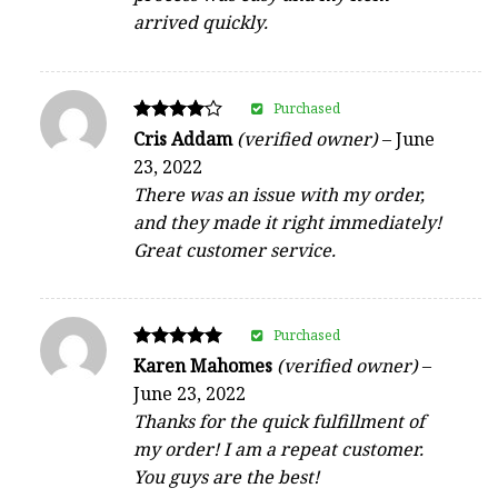
arrived quickly.
Purchased
Rated
Cris Addam
(verified owner)
–
June
4
23, 2022
out of 5
There was an issue with my order,
and they made it right immediately!
Great customer service.
Purchased
Rated
Karen Mahomes
(verified owner)
–
5
June 23, 2022
out of 5
Thanks for the quick fulfillment of
my order! I am a repeat customer.
You guys are the best!