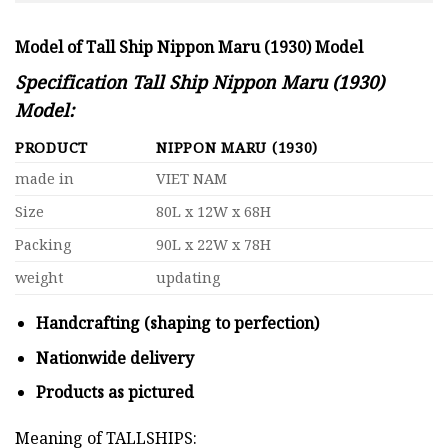
Model of Tall Ship Nippon Maru (1930) Model
Specification Tall Ship Nippon Maru (1930)
Model:
PRODUCT
NIPPON MARU (1930)
made in
VIET NAM
Size
80L x 12W x 68H
Packing
90L x 22W x 78H
weight
updating
Handcrafting (shaping to perfection)
Nationwide delivery
Products as pictured
Meaning of TALLSHIPS: