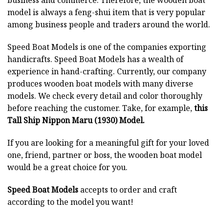
business and commerce. Therefore, the wooden boat
model is always a feng-shui item that is very popular
among business people and traders around the world.
Speed Boat Models is one of the companies exporting
handicrafts. Speed Boat Models has a wealth of
experience in hand-crafting. Currently, our company
produces wooden boat models with many diverse
models. We check every detail and color thoroughly
before reaching the customer. Take, for example,
this
Tall Ship Nippon Maru (1930) Model.
If you are looking for a meaningful gift for your loved
one, friend, partner or boss, the wooden boat model
would be a great choice for you.
Speed Boat Models
accepts to order and craft
according to the model you want!