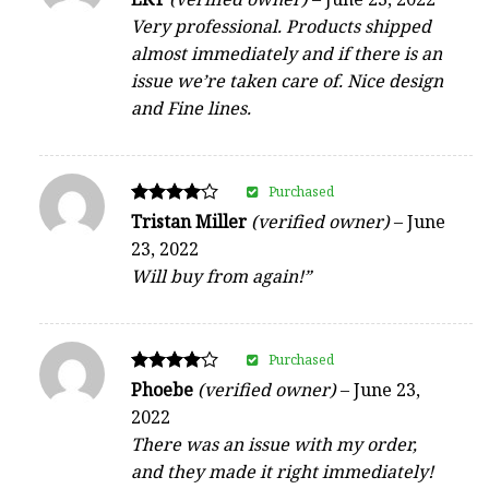
5
Very professional. Products shipped
out of 5
almost immediately and if there is an
issue we’re taken care of. Nice design
and Fine lines.
Purchased
Rated
Tristan Miller
(verified owner)
–
June
4
23, 2022
out of 5
Will buy from again!”
Purchased
Rated
Phoebe
(verified owner)
–
June 23,
4
2022
out of 5
There was an issue with my order,
and they made it right immediately!