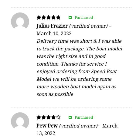
Purchased
Rated
Julius Frazier
(verified owner)
–
5
March 10, 2022
out of 5
Delivery time was short & I was able
to track the package. The boat model
was the right size and in good
condition. Thanks for service I
enjoyed ordering from Speed Boat
Model we will be ordering some
more wooden boat model again as
soon as possible
Purchased
Rated
Pew Pew
(verified owner)
–
March
4
13, 2022
out of 5