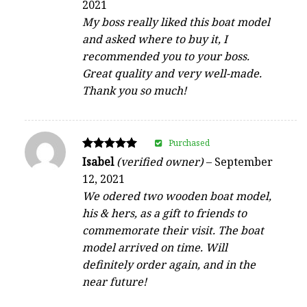
2021
out of 5
My boss really liked this boat model
and asked where to buy it, I
recommended you to your boss.
Great quality and very well-made.
Thank you so much!
Purchased
Rated
Isabel
(verified owner)
–
September
5
12, 2021
out of 5
We odered two wooden boat model,
his & hers, as a gift to friends to
commemorate their visit. The boat
model arrived on time. Will
definitely order again, and in the
near future!