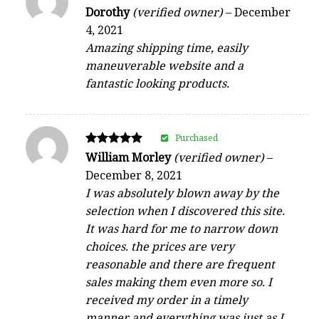
Rated
Dorothy
(verified owner)
–
December
4
4, 2021
out of 5
Amazing shipping time, easily
maneuverable website and a
fantastic looking products.
Purchased
Rated
William Morley
(verified owner)
–
5
December 8, 2021
out of 5
I was absolutely blown away by the
selection when I discovered this site.
It was hard for me to narrow down
choices. the prices are very
reasonable and there are frequent
sales making them even more so. I
received my order in a timely
manner and everything was just as I