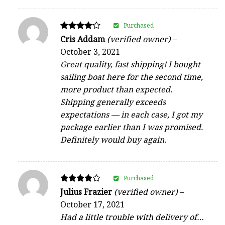
Purchased
Rated
Cris Addam
(verified owner)
–
4
October 3, 2021
out of 5
Great quality, fast shipping! I bought
sailing boat here for the second time,
more product than expected.
Shipping generally exceeds
expectations — in each case, I got my
package earlier than I was promised.
Definitely would buy again.
Purchased
Rated
Julius Frazier
(verified owner)
–
4
October 17, 2021
out of 5
Had a little trouble with delivery of…