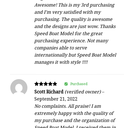
Awesome! This is my 3rd purchasing
and I’m very satisfied with my
purchasing. The quality is awesome
and the designs are just wow. Thanks
Speed Boat Model for the great
purchasing experience. Not many
companies able to serve
internationally but Speed Boat Model
manages it with style !!!!
Purchased
Rated
Scott Richard
(verified owner)
–
5
September 21, 2022
out of 5
No complaints. All praise! I am
extremely happy with the quality of
my purchase and the organization of
Speed Boat Model. I received them in