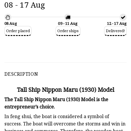
08 - 17 Aug
08 Aug
09 - 11 Aug
12 - 17 Aug
Order placed
Order ships
Delivered!
DESCRIPTION
Tall Ship Nippon Maru (1930) Model
The Tall Ship Nippon Maru (1930) Model is the
entrepreneur’s choice.
In feng shui, the boat is considered a symbol of
success. The boat will overcome the storms and win in