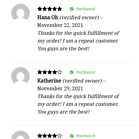
Purchased
Rated
Hana Oh
(verified owner)
–
5
November 22, 2021
out of 5
Thanks for the quick fulfillment of
my order! I am a repeat customer.
You guys are the best!
Purchased
Rated
Katherine
(verified owner)
–
4
November 29, 2021
out of 5
Thanks for the quick fulfillment of
my order! I am a repeat customer.
You guys are the best!
Purchased