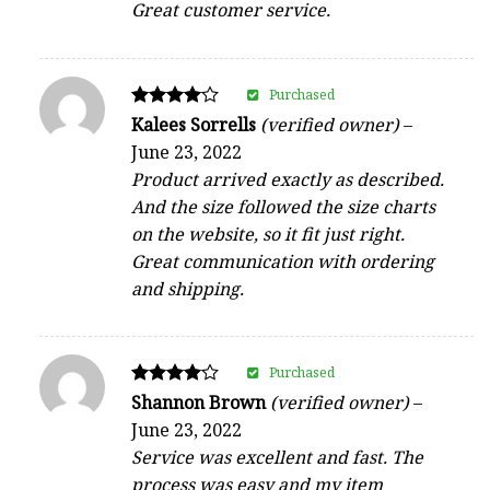
Great customer service.
Purchased
Rated
Kalees Sorrells
(verified owner)
–
4
June 23, 2022
out of 5
Product arrived exactly as described.
And the size followed the size charts
on the website, so it fit just right.
Great communication with ordering
and shipping.
Purchased
Rated
Shannon Brown
(verified owner)
–
4
June 23, 2022
out of 5
Service was excellent and fast. The
process was easy and my item