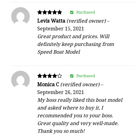
Purchased
Rated
Levis Watta
(verified owner)
–
5
September 15, 2021
out of 5
Great product and prices. Will
definitely keep purchasing from
Speed Boat Model
Purchased
Rated
Monica C
(verified owner)
–
4
September 26, 2021
out of 5
My boss really liked this boat model
and asked where to buy it, I
recommended you to your boss.
Great quality and very well-made.
Thank you so much!