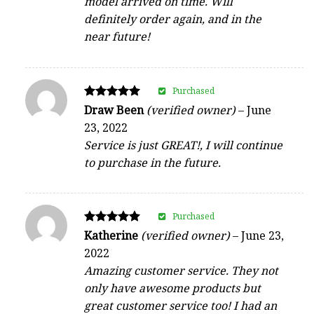
model arrived on time. Will
definitely order again, and in the
near future!
Purchased
Rated
Draw Been
(verified owner)
–
June
5
23, 2022
out of 5
Service is just GREAT!, I will continue
to purchase in the future.
Purchased
Rated
Katherine
(verified owner)
–
June 23,
5
2022
out of 5
Amazing customer service. They not
only have awesome products but
great customer service too! I had an