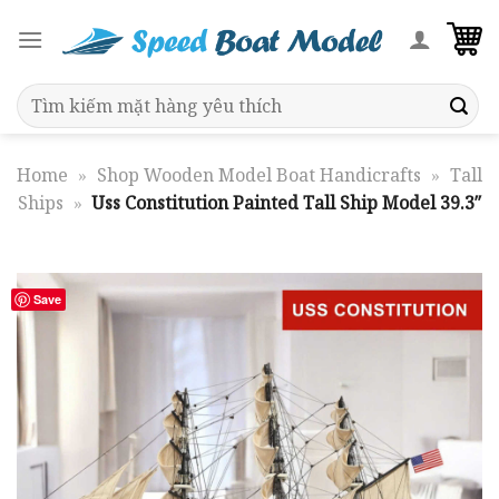
Skip
to
content
Search
for:
Home
»
Shop Wooden Model Boat Handicrafts
»
Tall
Ships
»
Uss Constitution Painted Tall Ship Model 39.3″
Save