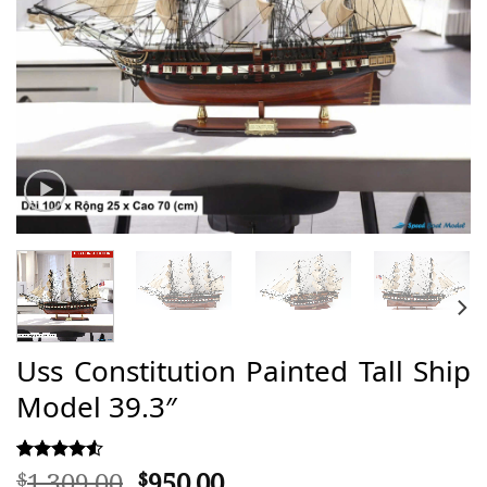
Uss Constitution Painted Tall Ship
Model 39.3″
Original
Current
1.309,00
950,00
Rated
21
$
$