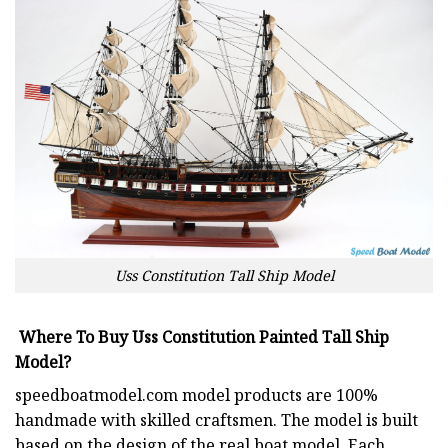
Uss Constitution Tall Ship Model
Where To Buy Uss Constitution Painted Tall Ship
Model?
speedboatmodel.com
model products are 100%
handmade with skilled craftsmen. The model is built
based on the design of the real boat model. Each