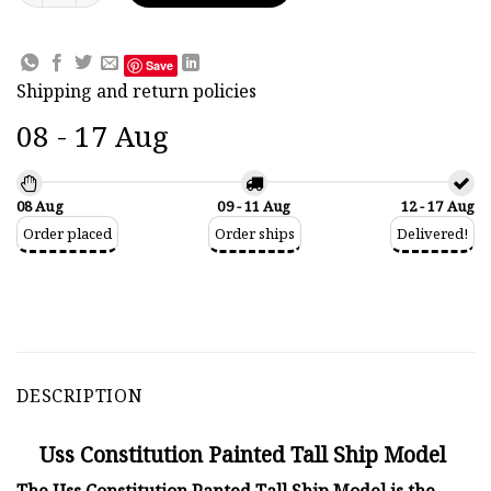
Save
Shipping and return policies
08 - 17 Aug
08 Aug
09 - 11 Aug
12 - 17 Aug
Order placed
Order ships
Delivered!
DESCRIPTION
Uss Constitution Painted Tall Ship Model