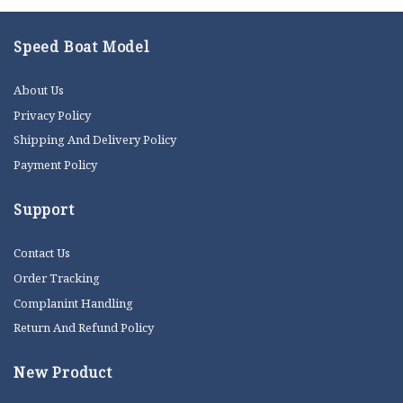
Speed Boat Model
About Us
Privacy Policy
Shipping And Delivery Policy
Payment Policy
Support
Contact Us
Order Tracking
Complanint Handling
Return And Refund Policy
New Product