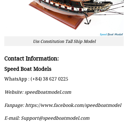
Uss Constitution Tall Ship Model
Contact Information:
Speed Boat Models
WhatsApp : (+84) 38 627 0225
Website:
speedboatmodel.com
Fanpage: https://www.facebook.com/speedboatmodel
E-mail:
Support@speedboatmodel.com