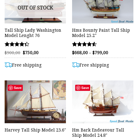
OUT OF STOCK
Tall Ship Lady Washington
Hms Bounty Paint Tall Ship
Model Lenght 76
Model 25.2″
Rated
Rated
Original
Current
Price
$
900,00
$
750,00
$
668,00
–
$
799,00
price
price
range:
4.32
4.50
was:
is:
$668,00
out of 5
out of 5
$900,00.
$750,00.
through
Free shipping
Free shipping
$799,00
Save
Save
Hm Bark Endeavour Tall
Harvey Tall Ship Model 23.6″
Ship Model 24.8″