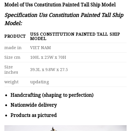
Model of Uss Constitution Painted Tall Ship Model
Specification Uss Constitution Painted Tall Ship
Model:
USS CONSTITUTION PAINTED TALL SHIP
PRODUCT
MODEL
made in
VIET NAM
Size cm
100L x 25W x 70H
Size
39.3L x 9.8W x 27.5
inches
weight
updating
Handcrafting (shaping to perfection)
Nationwide delivery
Products as pictured