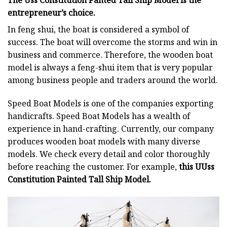
The Uss Constitution Panted Tall Ship Model is the
entrepreneur’s choice.
In feng shui, the boat is considered a symbol of
success. The boat will overcome the storms and win in
business and commerce. Therefore, the wooden boat
model is always a feng-shui item that is very popular
among business people and traders around the world.
Speed Boat Models is one of the companies exporting
handicrafts. Speed Boat Models has a wealth of
experience in hand-crafting. Currently, our company
produces wooden boat models with many diverse
models. We check every detail and color thoroughly
before reaching the customer. For example,
this UUss
Constitution Painted Tall Ship Model.