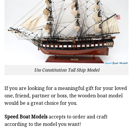
Uss Constitution Tall Ship Model
If you are looking for a meaningful gift for your loved
one, friend, partner or boss, the wooden boat model
would be a great choice for you.
Speed Boat Models
accepts to order and craft
according to the model you want!