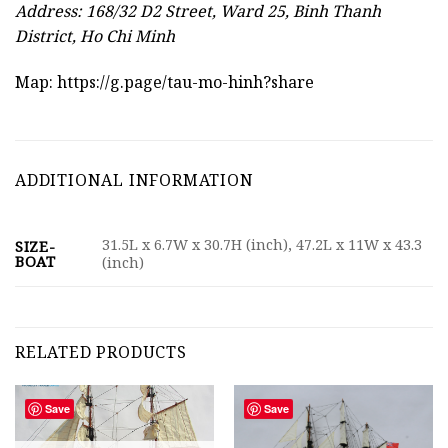
Address: 168/32 D2 Street, Ward 25, Binh Thanh
District, Ho Chi Minh
Map:
https://g.page/tau-mo-hinh?share
ADDITIONAL INFORMATION
31.5L x 6.7W x 30.7H (inch), 47.2L x 11W x 43.3
SIZE-
BOAT
(inch)
RELATED PRODUCTS
Save
Save