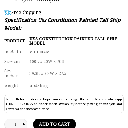
4.52
price
price
out of 5
was:
is:
based on
Free shipping
customer
$1.309,00.
$950,00.
Specification Uss Constitution Painted Tall Ship
ratings
Model:
USS CONSTITUTION PAINTED TALL SHIP
PRODUCT
MODEL
made in
VIET NAM
Size cm
100L x 25W x 70H
Size
39.3L x 9.8W x 27.5
inches
weight
updating
Note: Before ordering: hope you can message the shop first via whatsapp
(+84) 38 627 0225 to check stock availability before paying, thank you and
sorry for the inconvenience
Uss Constitution Painted Tall Ship Model 39.3" quantity
ADD TO CART