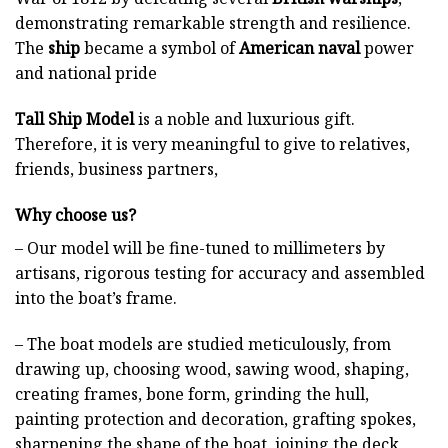
demonstrating remarkable strength and resilience.
The
ship
became a symbol of
American naval
power
and national pride
Tall Ship Model
is a noble and luxurious gift.
Therefore, it is very meaningful to give to relatives,
friends, business partners,
Why choose us?
– Our model will be fine-tuned to millimeters by
artisans, rigorous testing for accuracy and assembled
into the boat’s frame.
– The boat models are studied meticulously, from
drawing up, choosing wood, sawing wood, shaping,
creating frames, bone form, grinding the hull,
painting protection and decoration, grafting spokes,
sharpening the shape of the boat, joining the deck,