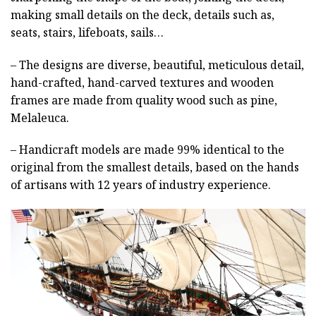
making small details on the deck, details such as,
seats, stairs, lifeboats, sails…
– The designs are diverse, beautiful, meticulous detail,
hand-crafted, hand-carved textures and wooden
frames are made from quality wood such as pine,
Melaleuca.
– Handicraft models are made 99% identical to the
original from the smallest details, based on the hands
of artisans with 12 years of industry experience.