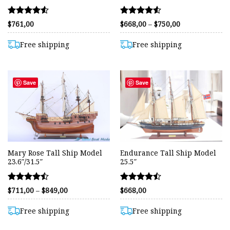
Rated
Rated
Price
$
761,00
$
668,00
–
$
750,00
range:
4.53
4.54
$668,00
out of 5
out of 5
through
Free shipping
Free shipping
$750,00
Save
Save
Mary Rose Tall Ship Model
Endurance Tall Ship Model
23.6″/31.5″
25.5″
Rated
Rated
Price
$
711,00
–
$
849,00
$
668,00
range:
4.44
4.43
$711,00
out of 5
out of 5
through
Free shipping
Free shipping
$849,00