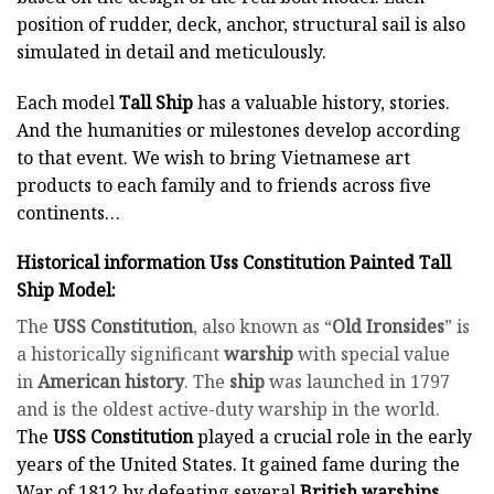
position of rudder, deck, anchor, structural sail is also
simulated in detail and meticulously.
Each model
Tall Ship
has a valuable history, stories.
And the humanities or milestones develop according
to that event. We wish to bring Vietnamese art
products to each family and to friends across five
continents…
Historical information Uss Constitution Painted Tall
Ship Model:
The
USS Constitution
, also known as “
Old Ironsides
” is
a historically significant
warship
with special value
in
American history
. The
ship
was launched in 1797
and is the oldest active-duty warship in the world.
The
USS Constitution
played a crucial role in the early
years of the United States. It gained fame during the
War of 1812 by defeating several
British warships
,