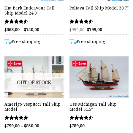
Hm Bark Endeavour Tall
Poltava Tall Ship Model 30.7″
Ship Model 24.8″
Rated
Rated
Price
Original
Current
$
668,00
–
$
750,00
$
999,00
$
799,00
range:
price
price
4.54
4.46
$668,00
was:
is:
out of 5
out of 5
through
$999,00.
$799,00.
Free shipping
Free shipping
$750,00
Save
Save
OUT OF STOCK
Amerigo Vespucci Tall Ship
Uss Michigan Tall Ship
Model
Model 31.5″
Rated
Rated
Price
$
799,00
–
$
850,00
$
789,00
range:
4.62
4.55