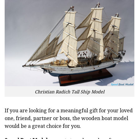
Christian Radich Tall Ship Model
If you are looking for a meaningful gift for your loved
one, friend, partner or boss, the wooden boat model
would be a great choice for you.