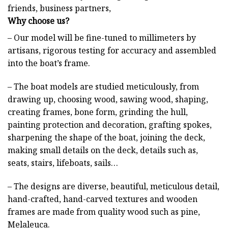
friends, business partners,
Why choose us?
– Our model will be fine-tuned to millimeters by
artisans, rigorous testing for accuracy and assembled
into the boat’s frame.
– The boat models are studied meticulously, from
drawing up, choosing wood, sawing wood, shaping,
creating frames, bone form, grinding the hull,
painting protection and decoration, grafting spokes,
sharpening the shape of the boat, joining the deck,
making small details on the deck, details such as,
seats, stairs, lifeboats, sails…
– The designs are diverse, beautiful, meticulous detail,
hand-crafted, hand-carved textures and wooden
frames are made from quality wood such as pine,
Melaleuca.