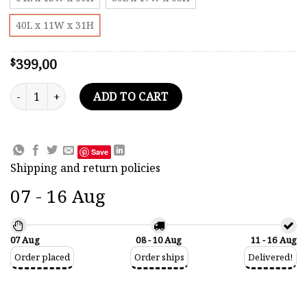
40L x 11W x 31H
399,00
$
Christian Radich Tall Ship Model quantity
ADD TO CART
Save
Shipping and return policies
07 - 16 Aug
07 Aug
08 - 10 Aug
11 - 16 Aug
Order placed
Order ships
Delivered!