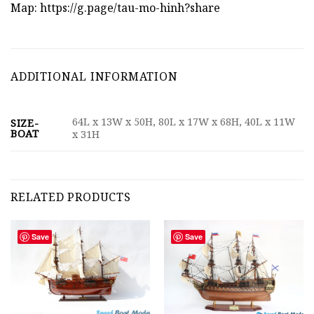
Map:
https://g.page/tau-mo-hinh?share
ADDITIONAL INFORMATION
64L x 13W x 50H, 80L x 17W x 68H, 40L x 11W
SIZE-
BOAT
x 31H
RELATED PRODUCTS
Save
Save