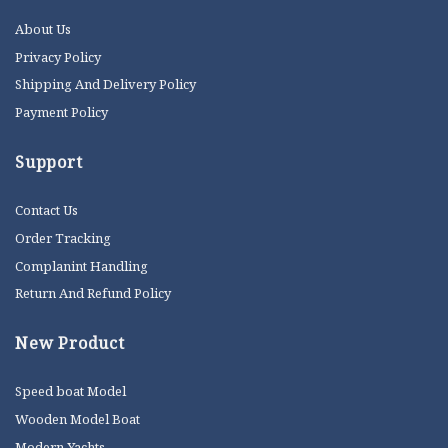
About Us
Privacy Policy
Shipping And Delivery Policy
Payment Policy
Support
Contact Us
Order Tracking
Complanint Handling
Return And Refund Policy
New Product
Speed boat Model
Wooden Model Boat
Modern Yachts