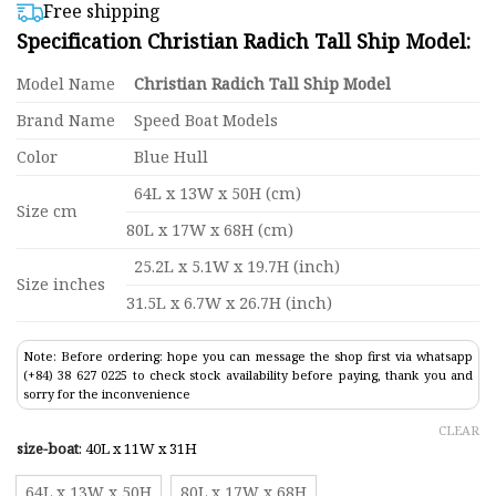
$399,00
based on
Free shipping
customer
through
Specification Christian Radich Tall Ship Model:
ratings
$865,00
Model Name
Christian Radich Tall Ship Model
Brand Name
Speed Boat Models
Color
Blue Hull
64L x 13W x 50H (cm)
Size cm
80L x 17W x 68H (cm)
25.2L x 5.1W x 19.7H (inch)
Size inches
31.5L x 6.7W x 26.7H (inch)
Note: Before ordering: hope you can message the shop first via whatsapp
(+84) 38 627 0225 to check stock availability before paying, thank you and
sorry for the inconvenience
CLEAR
size-boat
:
40L x 11W x 31H
64L x 13W x 50H
80L x 17W x 68H