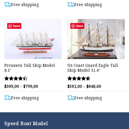
$799,00
out of 5
out of 5
through
Free shipping
Free shipping
$850,00
Save
Save
Preussen Tall Ship Model
Us Coast Guard Eagle Tall
8.1″
Ship Model 31.4″
Rated
Rated
Price
Price
$
399,00
–
$
799,00
$
561,00
–
$
848,00
range:
range:
4.40
4.59
$399,00
$561,00
out of 5
out of 5
through
through
Free shipping
Free shipping
$799,00
$848,00
Speed Boat Model