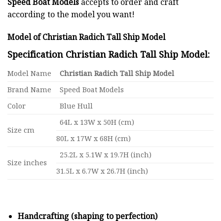
Speed Boat Models
accepts to order and craft
according to the model you want!
Model of Christian Radich Tall Ship Model
Specification Christian Radich Tall Ship Model:
Model Name
Christian Radich Tall Ship Model
Brand Name
Speed Boat Models
Color
Blue Hull
64L x 13W x 50H (cm)
Size cm
80L x 17W x 68H (cm)
25.2L x 5.1W x 19.7H (inch)
Size inches
31.5L x 6.7W x 26.7H (inch)
Handcrafting (shaping to perfection)