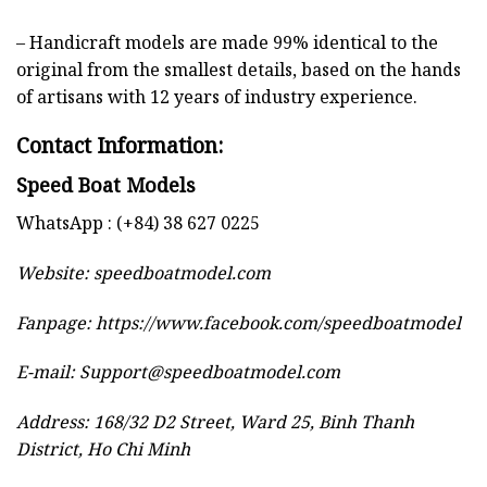
– Handicraft models are made 99% identical to the
original from the smallest details, based on the hands
of artisans with 12 years of industry experience.
Contact Information:
Speed Boat Models
WhatsApp : (+84) 38 627 0225
Website:
speedboatmodel.com
Fanpage: https://www.facebook.com/speedboatmodel
E-mail:
Support@speedboatmodel.com
Address: 168/32 D2 Street, Ward 25, Binh Thanh
District, Ho Chi Minh