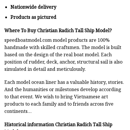
Nationwide delivery
Products as pictured
Where To Buy Christian Radich Tall Ship Model?
speedboatmodel.com
model products are 100%
handmade with skilled craftsmen. The model is built
based on the design of the real boat model. Each
position of rudder, deck, anchor, structural sail is also
simulated in detail and meticulously.
Each model ocean liner has a valuable history, stories.
And the humanities or milestones develop according
to that event. We wish to bring Vietnamese art
products to each family and to friends across five
continents…
Historical information Christian Radich Tall Ship