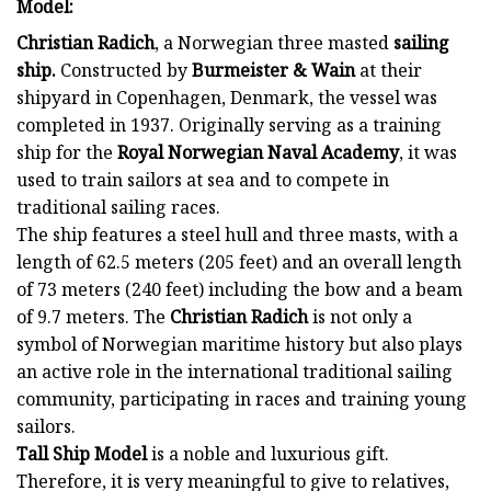
Model:
Christian Radich
, a Norwegian three masted
sailing
ship.
Constructed by
Burmeister & Wain
at their
shipyard in Copenhagen, Denmark, the vessel was
completed in 1937. Originally serving as a training
ship for the
Royal Norwegian Naval Academy
, it was
used to train sailors at sea and to compete in
traditional sailing races.
The ship features a steel hull and three masts, with a
length of 62.5 meters (205 feet) and an overall length
of 73 meters (240 feet) including the bow and a beam
of 9.7 meters. The
Christian Radich
is not only a
symbol of Norwegian maritime history but also plays
an active role in the international traditional sailing
community, participating in races and training young
sailors.
Tall Ship Model
is a noble and luxurious gift.
Therefore, it is very meaningful to give to relatives,