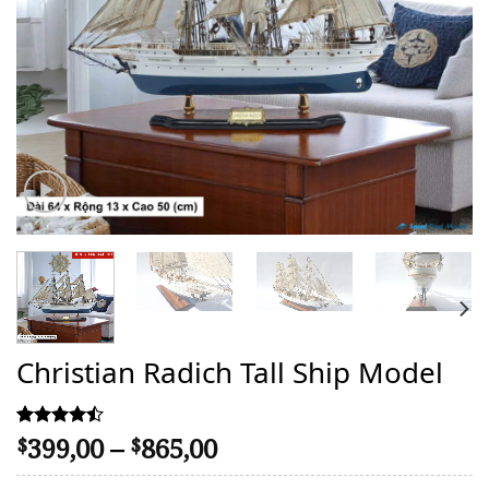
Christian Radich Tall Ship Model
Price
399,00
–
865,00
Rated
17
$
$
4.47
range:
out of 5