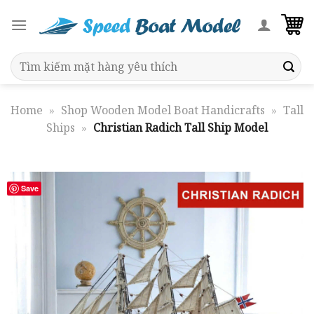
Skip
to
content
Search
for:
Home
»
Shop Wooden Model Boat Handicrafts
»
Tall
Ships
»
Christian Radich Tall Ship Model
Save