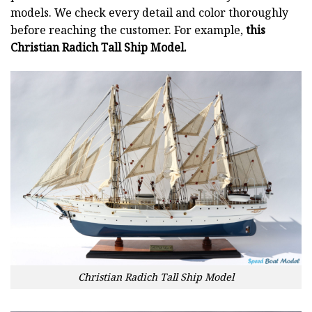
models. We check every detail and color thoroughly
before reaching the customer. For example,
this
Christian Radich Tall Ship Model.
Christian Radich Tall Ship Model