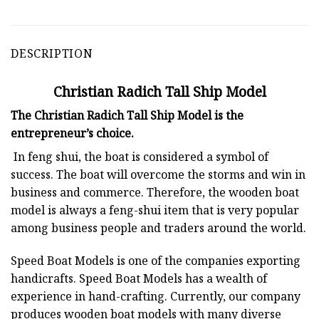
DESCRIPTION
Christian Radich Tall Ship Model
The Christian Radich Tall Ship Model is the
entrepreneur’s choice.
In feng shui, the boat is considered a symbol of
success. The boat will overcome the storms and win in
business and commerce. Therefore, the wooden boat
model is always a feng-shui item that is very popular
among business people and traders around the world.
Speed Boat Models is one of the companies exporting
handicrafts. Speed Boat Models has a wealth of
experience in hand-crafting. Currently, our company
produces wooden boat models with many diverse