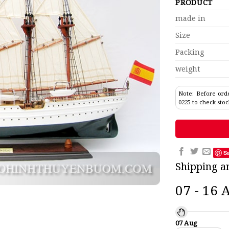
PRODUCT
made in
Size
Packing
weight
Note: Before orde
0225 to check stoc
S
Shipping a
07 - 16 
07 Aug