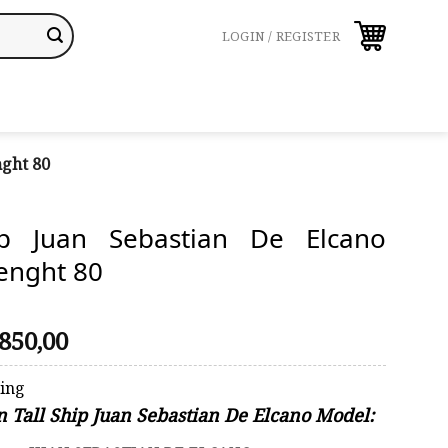
LOGIN / REGISTER
nght 80
ip Juan Sebastian De Elcano
enght 80
riginal
Current
850,00
rice
price
was:
is:
ping
910,00.
$850,00.
n Tall Ship Juan Sebastian De Elcano Model: