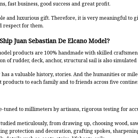
s, fast business, good success and great profit.
ble and luxurious gift. Therefore, it is very meaningful to g
d respect for them.
 Ship Juan Sebastian De Elcano Model?
odel products are 100% handmade with skilled craftsmen. T
n of rudder, deck, anchor, structural sail is also simulated
has a valuable history, stories. And the humanities or mil
 products to each family and to friends across five contin
e-tuned to millimeters by artisans, rigorous testing for ac
studied meticulously, from drawing up, choosing wood, sa
ting protection and decoration, grafting spokes, sharpenin