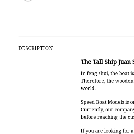
DESCRIPTION
The Tall Ship Juan
In feng shui, the boat
Therefore, the wooden 
world.
Speed Boat Models is o
Currently, our compan
before reaching the cu
If you are looking for 