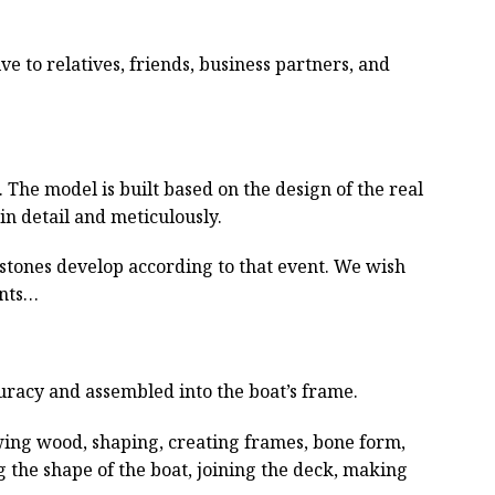
ive to relatives, friends, business partners, and
he model is built based on the design of the real
 in detail and meticulously.
estones develop according to that event. We wish
ents…
curacy and assembled into the boat’s frame.
wing wood, shaping, creating frames, bone form,
g the shape of the boat, joining the deck, making