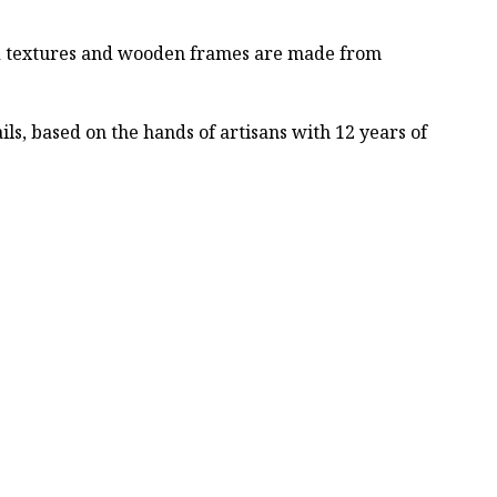
ved textures and wooden frames are made from
ls, based on the hands of artisans with 12 years of