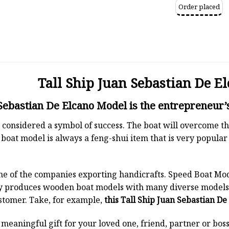
Order placed
Tall Ship Juan Sebastian De E
 Sebastian De Elcano Model is the entrepreneur’s
 is considered a symbol of success. The boat will overcome
boat model is always a feng-shui item that is very popula
ne of the companies exporting handicrafts. Speed Boat Mod
y produces wooden boat models with many diverse models.
stomer. Take, for example,
this Tall Ship Juan Sebastian D
a meaningful gift for your loved one, friend, partner or b