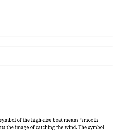
e symbol of the high-rise boat means “smooth
sents the image of catching the wind. The symbol