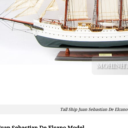
Tall Ship Juan Sebastian De Elcano
 Juan Sebastian De Elcano Model