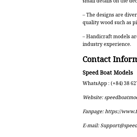
small details on the deck
– The designs are dive
quality wood such as p
– Handicraft models are
industry experience.
Contact Infor
Speed Boat Models
WhatsApp : (+84) 38 62
Website:
speedboatmo
Fanpage: https://www
E-mail:
Support@spee