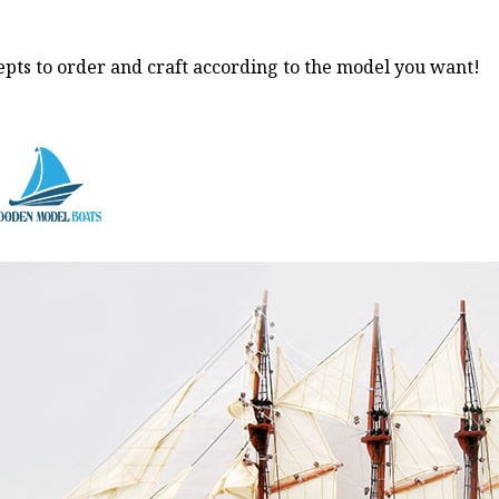
pts to order and craft according to the model you want!