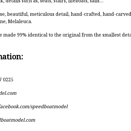
, details such as, seats, stairs, lifeboats, sails…
rse, beautiful, meticulous detail, hand-crafted, hand-car
ine, Melaleuca.
 made 99% identical to the original from the smallest detai
mation:
7 0225
del.com
.facebook.com/speedboatmodel
dboatmodel.com