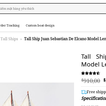
rder Tracking
Custom boat design
Tall Ships
»
Tall Ship Juan Sebastian De Elcano Model Le
Tall Sh
Model L
O
910,00
Rated
53
$
$
4.53
p
out of 5
based on
Free ship
customer
$
Specificatio
ratings