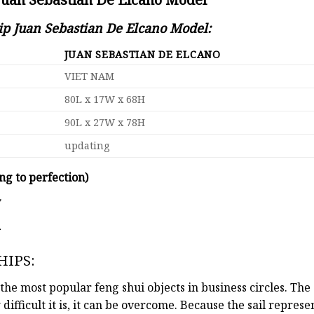
hip Juan Sebastian De Elcano Model:
JUAN SEBASTIAN DE ELCANO
VIET NAM
80L x 17W x 68H
90L x 27W x 78H
updating
ng to perfection)
y
d
HIPS:
the most popular feng shui objects in business circles. Th
 difficult it is, it can be overcome. Because the sail repre