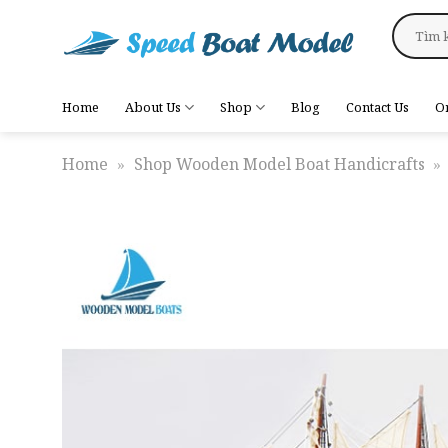
Skip
Search
to
for:
content
Home
About Us
Shop
Blog
Contact Us
O
Home
»
Shop Wooden Model Boat Handicrafts
»