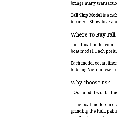
brings many transaction
Tall Ship Model
is a no
business. Show love an
Where To Buy Tall
speedboatmodel.com
m
boat model. Each positio
Each model ocean liner 
to bring Vietnamese art
Why choose us?
– Our model will be fin
– The boat models are 
grinding the hull, pain