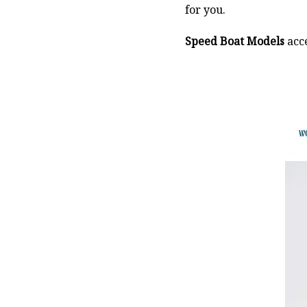
for you.
Speed Boat Models
acce