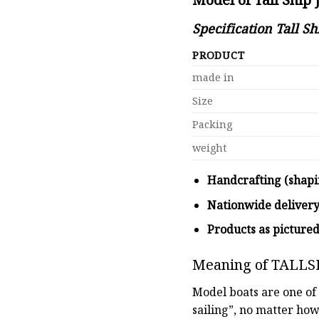
Specification Tall S
PRODUCT
made in
Size
Packing
weight
Handcrafting (shapi
Nationwide deliver
Products as picture
Meaning of TALLS
Model boats are one of 
sailing”, no matter how