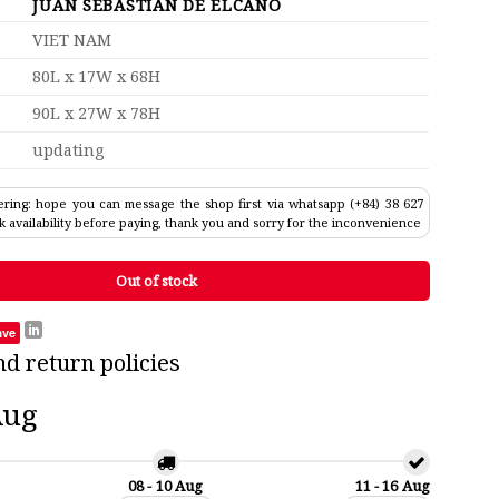
JUAN SEBASTIAN DE ELCANO
VIET NAM
80L x 17W x 68H
90L x 27W x 78H
updating
ring: hope you can message the shop first via whatsapp (+84) 38 627
k availability before paying, thank you and sorry for the inconvenience
Out of stock
ave
nd return policies
Aug
08 - 10 Aug
11 - 16 Aug