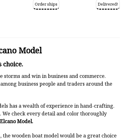
Order ships
Delivered!
lcano Model
 choice.
 the storms and win in business and commerce.
r among business people and traders around the
els has a wealth of experience in hand-crafting.
 We check every detail and color thoroughly
e Elcano Model.
oss, the wooden boat model would be a great choice