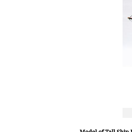
Model of Tall Ship