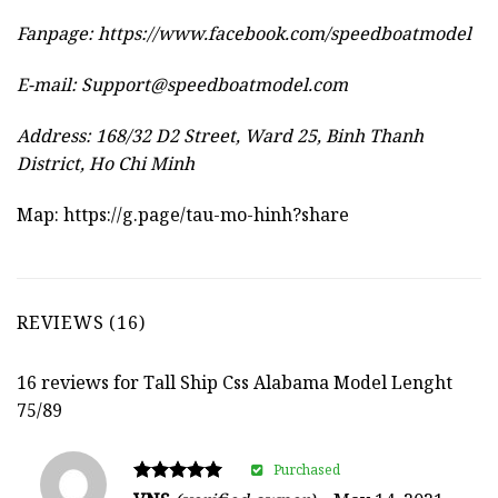
Fanpage: https://www.facebook.com/speedboatmodel
E-mail:
Support@speedboatmodel.com
Address: 168/32 D2 Street, Ward 25, Binh Thanh
District, Ho Chi Minh
Map:
https://g.page/tau-mo-hinh?share
REVIEWS (16)
16 reviews for
Tall Ship Css Alabama Model Lenght
75/89
Purchased
Rated