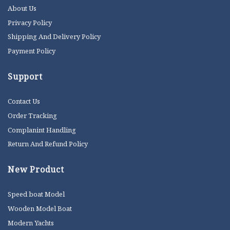
About Us
Privacy Policy
Shipping And Delivery Policy
Payment Policy
Support
Contact Us
Order Tracking
Complanint Handling
Return And Refund Policy
New Product
Speed boat Model
Wooden Model Boat
Modern Yachts