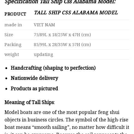
Specification Tall Ship Css Alabama Model:
TALL SHIP CSS ALABAMA MODEL
PRODUCT
made in
VIET NAM
Size
75/89L x 18/25W x 47H (cm)
Packing
85/99L x 28/35W x 57H (cm)
weight
updating
Handcrafting (shaping to perfection)
Nationwide delivery
Products as pictured
Meaning of Tall Ships
:
Model boats are one of the most popular feng shui
objects in business circles. The symbol of the high-rise
boat means “smooth sailing”, no matter how difficult it