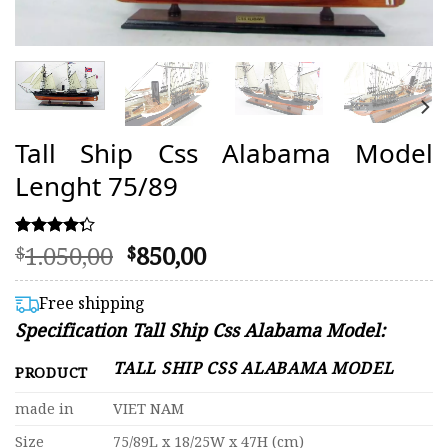
Tall Ship Css Alabama Model
Lenght 75/89
Original
Current
1.050,00
850,00
Rated
16
$
$
4.25
price
price
out of 5
was:
is:
based on
Free shipping
customer
$1.050,00.
$850,00.
Specification Tall Ship Css Alabama Model:
ratings
TALL SHIP CSS ALABAMA MODEL
PRODUCT
made in
VIET NAM
Size
75/89L x 18/25W x 47H (cm)