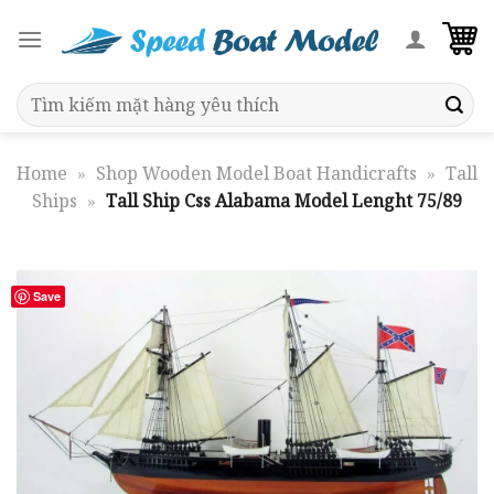
Skip
to
content
Search
for:
Home
»
Shop Wooden Model Boat Handicrafts
»
Tall
Ships
»
Tall Ship Css Alabama Model Lenght 75/89
Save