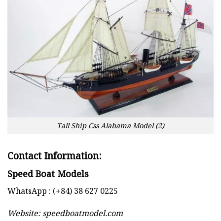
Tall Ship Css Alabama Model (2)
Contact Information:
Speed Boat Models
WhatsApp : (+84) 38 627 0225
Website:
speedboatmodel.com