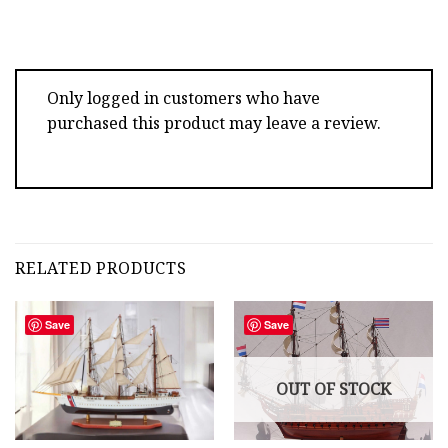
Only logged in customers who have
purchased this product may leave a review.
RELATED PRODUCTS
Save
Save
OUT OF STOCK