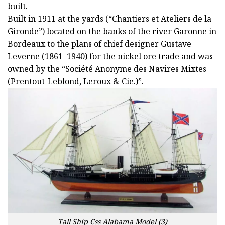
built.
Built in 1911 at the yards (“Chantiers et Ateliers de la
Gironde”) located on the banks of the river Garonne in
Bordeaux to the plans of chief designer Gustave
Leverne (1861–1940) for the nickel ore trade and was
owned by the “Société Anonyme des Navires Mixtes
(Prentout-Leblond, Leroux & Cie.)”.
Tall Ship Css Alabama Model (3)