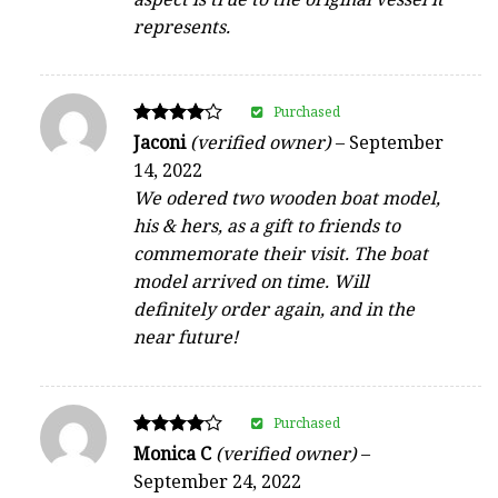
represents.
Purchased
Rated
Jaconi
(verified owner)
–
September
4
14, 2022
out of 5
We odered two wooden boat model,
his & hers, as a gift to friends to
commemorate their visit. The boat
model arrived on time. Will
definitely order again, and in the
near future!
Purchased
Rated
Monica C
(verified owner)
–
4
September 24, 2022
out of 5