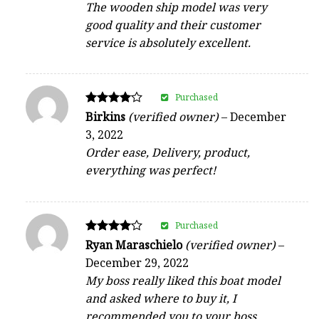
The wooden ship model was very
good quality and their customer
service is absolutely excellent.
Purchased
Rated
Birkins
(verified owner)
–
December
4
3, 2022
out of 5
Order ease, Delivery, product,
everything was perfect!
Purchased
Rated
Ryan Maraschielo
(verified owner)
–
4
December 29, 2022
out of 5
My boss really liked this boat model
and asked where to buy it, I
recommended you to your boss.