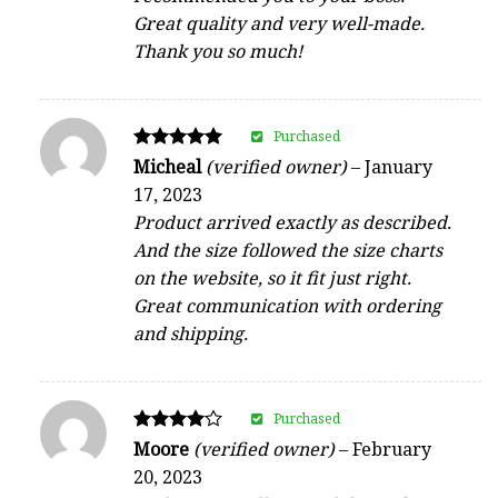
Great quality and very well-made.
Thank you so much!
Purchased
Rated
Micheal
(verified owner)
–
January
5
17, 2023
out of 5
Product arrived exactly as described.
And the size followed the size charts
on the website, so it fit just right.
Great communication with ordering
and shipping.
Purchased
Rated
Moore
(verified owner)
–
February
4
20, 2023
out of 5