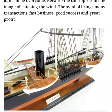
is, it can be overcome. Because the sail represents the
image of catching the wind. The symbol brings many
transactions, fast business, good success and great
profit.