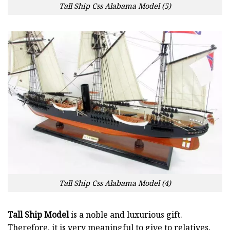
Tall Ship Css Alabama Model (5)
Tall Ship Css Alabama Model (4)
Tall Ship Model
is a noble and luxurious gift.
Therefore, it is very meaningful to give to relatives,