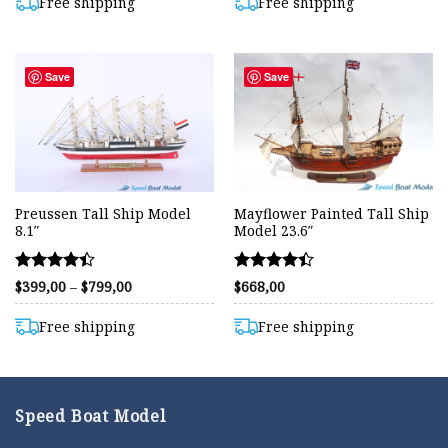
$1.309,00.
$950,00.
$910,00.
$749,00.
Free shipping
Free shipping
Save
Save
Preussen Tall Ship Model
Mayflower Painted Tall Ship
8.1″
Model 23.6″
Rated
Rated
Price
$
399,00
–
$
799,00
$
668,00
range:
4.40
4.39
$399,00
out of 5
out of 5
through
Free shipping
Free shipping
$799,00
Speed Boat Model