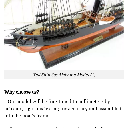
Tall Ship Css Alabama Model (1)
Why choose us?
– Our model will be fine-tuned to millimeters by
artisans, rigorous testing for accuracy and assembled
into the boat’s frame.