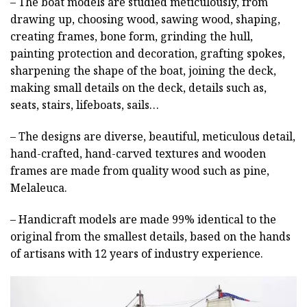
– The boat models are studied meticulously, from
drawing up, choosing wood, sawing wood, shaping,
creating frames, bone form, grinding the hull,
painting protection and decoration, grafting spokes,
sharpening the shape of the boat, joining the deck,
making small details on the deck, details such as,
seats, stairs, lifeboats, sails…
– The designs are diverse, beautiful, meticulous detail,
hand-crafted, hand-carved textures and wooden
frames are made from quality wood such as pine,
Melaleuca.
– Handicraft models are made 99% identical to the
original from the smallest details, based on the hands
of artisans with 12 years of industry experience.