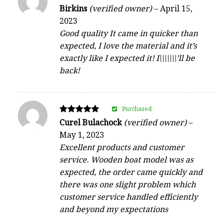
Rated
Birkins
(verified owner)
–
April 15,
4
2023
out of 5
Good quality It came in quicker than
expected, I love the material and it’s
exactly like I expected it! I\\\\\\\’ll be
back!
Purchased
Rated
Curel Bulachock
(verified owner)
–
5
May 1, 2023
out of 5
Excellent products and customer
service. Wooden boat model was as
expected, the order came quickly and
there was one slight problem which
customer service handled efficiently
and beyond my expectations