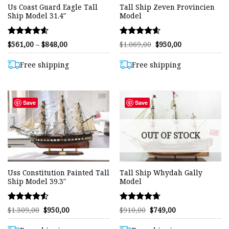
Us Coast Guard Eagle Tall
Tall Ship Zeven Provincien
Ship Model 31.4″
Model
Rated
Rated
Price
Original
Current
$
561,00
–
$
848,00
$
1.069,00
$
950,00
range:
price
price
4.59
4.59
$561,00
was:
is:
out of 5
out of 5
through
$1.069,00.
$950,00.
Free shipping
Free shipping
$848,00
Save
Save
OUT OF STOCK
Uss Constitution Painted Tall
Tall Ship Whydah Gally
Ship Model 39.3″
Model
Rated
Rated
Original
Current
Original
Current
$
1.309,00
$
950,00
$
910,00
$
749,00
price
price
price
price
4.52
4.70
was:
is:
was:
is:
out of 5
out of 5