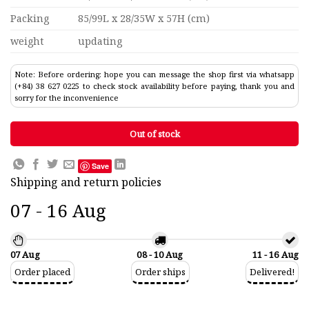
Packing
85/99L x 28/35W x 57H (cm)
weight
updating
Note: Before ordering: hope you can message the shop first via whatsapp
(+84) 38 627 0225 to check stock availability before paying, thank you and
sorry for the inconvenience
Out of stock
Save
Shipping and return policies
07 - 16 Aug
07 Aug
08 - 10 Aug
11 - 16 Aug
Order placed
Order ships
Delivered!