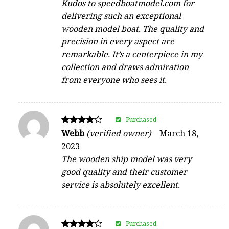
Kudos to speedboatmodel.com for
delivering such an exceptional
wooden model boat. The quality and
precision in every aspect are
remarkable. It’s a centerpiece in my
collection and draws admiration
from everyone who sees it.
Purchased
Rated
Webb
(verified owner)
–
March 18,
4
2023
out of 5
The wooden ship model was very
good quality and their customer
service is absolutely excellent.
Purchased