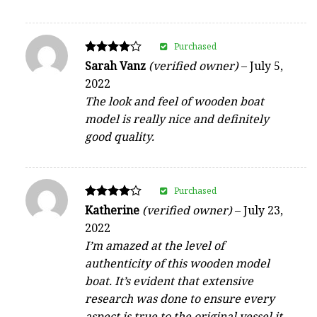
Purchased
Rated
Sarah Vanz
(verified owner)
–
July 5,
4
2022
out of 5
The look and feel of wooden boat
model is really nice and definitely
good quality.
Purchased
Rated
Katherine
(verified owner)
–
July 23,
4
2022
out of 5
I’m amazed at the level of
authenticity of this wooden model
boat. It’s evident that extensive
research was done to ensure every
aspect is true to the original vessel it