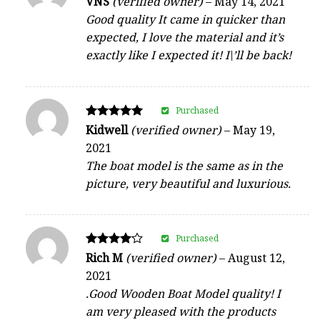
VNS
(verified owner)
–
May 14, 2021
5
Good quality It came in quicker than
out of 5
expected, I love the material and it’s
exactly like I expected it! I\’ll be back!
Purchased
Rated
Kidwell
(verified owner)
–
May 19,
5
2021
out of 5
The boat model is the same as in the
picture, very beautiful and luxurious.
Purchased
Rated
Rich M
(verified owner)
–
August 12,
4
2021
out of 5
.Good Wooden Boat Model quality! I
am very pleased with the products