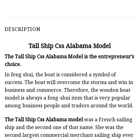
DESCRIPTION
Tall Ship Css Alabama Model
The Tall Ship Css Alabama Model is the entrepreneur’s
choice.
In feng shui, the boat is considered a symbol of
success. The boat will overcome the storms and win in
business and commerce. Therefore, the wooden boat
model is always a feng-shui item that is very popular
among business people and traders around the world.
The Tall Ship Css Alabama model
was a French sailing
ship and the second one of that name. She was the
second largest commercial merchant sailing ship ever