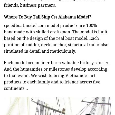
friends, business partners.
Where To Buy Tall Ship Css Alabama Model?
speedboatmodel.com
model products are 100%
handmade with skilled craftsmen. The model is built
based on the design of the real boat model. Each
position of rudder, deck, anchor, structural sail is also
simulated in detail and meticulously.
Each model ocean liner has a valuable history, stories.
And the humanities or milestones develop according
to that event. We wish to bring Vietnamese art
products to each family and to friends across five
continents…