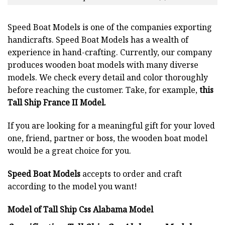
Speed Boat Models is one of the companies exporting
handicrafts. Speed Boat Models has a wealth of
experience in hand-crafting. Currently, our company
produces wooden boat models with many diverse
models. We check every detail and color thoroughly
before reaching the customer. Take, for example,
this
Tall Ship France II Model.
If you are looking for a meaningful gift for your loved
one, friend, partner or boss, the wooden boat model
would be a great choice for you.
Speed Boat Models
accepts to order and craft
according to the model you want!
Model of Tall Ship Css Alabama Model