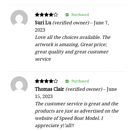
Purchased
Rated
Suri Lu
(verified owner)
–
June 7,
4
2023
out of 5
Love all the choices available. The
artwork is amazing, Great price;
great quality and great customer
service
Purchased
Rated
Thomas Clair
(verified owner)
–
June
4
15, 2023
out of 5
The customer service is great and the
products are just as advertised on the
website of Speed Boat Model. I
appreciate y\’all!!