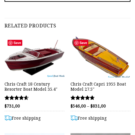
RELATED PRODUCTS
Save
Save
Chris Craft 18 Century
Chris Craft Capri 1955 Boat
Resorter Boat Model 35.4″
Model 27.5″
Rated
Rated
Price
$
731,00
$
546,00
–
$
831,00
range:
4.61
4.72
$546,00
out of 5
out of 5
through
Free shipping
Free shipping
$831,00