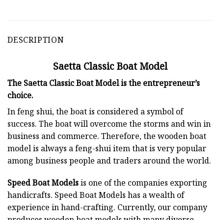
DESCRIPTION
Saetta Classic Boat Model
The Saetta Classic Boat Model is the entrepreneur’s
choice.
In feng shui, the boat is considered a symbol of
success. The boat will overcome the storms and win in
business and commerce. Therefore, the wooden boat
model is always a feng-shui item that is very popular
among business people and traders around the world.
Speed Boat Models
is one of the companies exporting
handicrafts. Speed Boat Models has a wealth of
experience in hand-crafting. Currently, our company
produces wooden boat models with many diverse