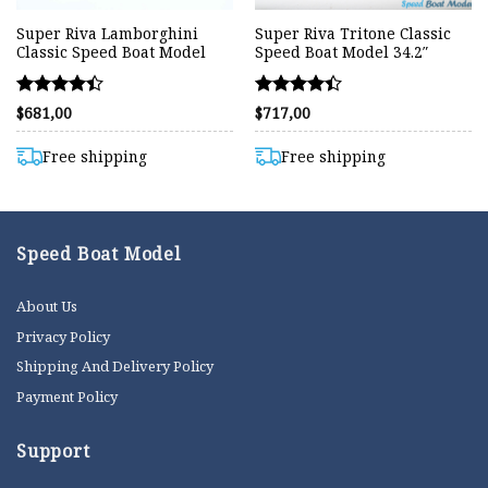
Super Riva Lamborghini
Super Riva Tritone Classic
Classic Speed Boat Model
Speed Boat Model 34.2″
Rated
Rated
$
681,00
$
717,00
4.40
4.38
out of 5
out of 5
Free shipping
Free shipping
Speed Boat Model
About Us
Privacy Policy
Shipping And Delivery Policy
Payment Policy
Support