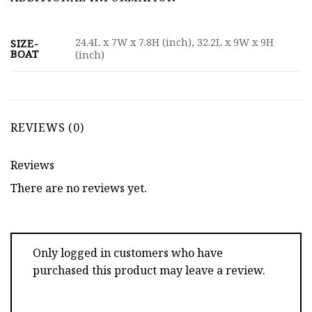
24.4L x 7W x 7.8H (inch), 32.2L x 9W x 9H
SIZE-
BOAT
(inch)
REVIEWS (0)
Reviews
There are no reviews yet.
Only logged in customers who have
purchased this product may leave a review.