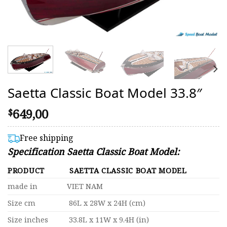
Saetta Classic Boat Model 33.8″
649,00
$
Free shipping
Specification Saetta Classic Boat Model:
PRODUCT
SAETTA CLASSIC BOAT MODEL
made in
VIET NAM
Size cm
86L x 28W x 24H (cm)
Size inches
33.8L x 11W x 9.4H (in)