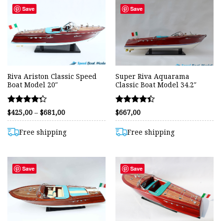
Save
Save
Riva Ariston Classic Speed
Super Riva Aquarama
Boat Model 20″
Classic Boat Model 34.2″
Rated
Rated
Price
$
425,00
–
$
681,00
$
667,00
range:
4.25
4.42
$425,00
out of 5
out of 5
through
Free shipping
Free shipping
$681,00
Save
Save