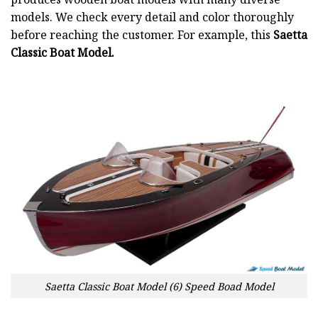
models. We check every detail and color thoroughly
before reaching the customer. For example, this
Saetta
Classic Boat Model.
Saetta Classic Boat Model (6) Speed Boad Model