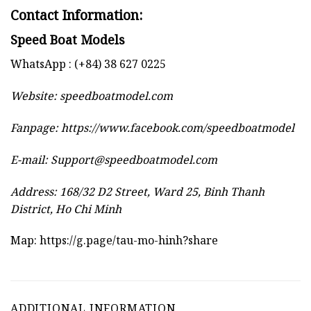
Contact Information:
Speed Boat Models
WhatsApp : (+84) 38 627 0225
Website:
speedboatmodel.com
Fanpage: https://www.facebook.com/speedboatmodel
E-mail:
Support@speedboatmodel.com
Address: 168/32 D2 Street, Ward 25, Binh Thanh
District, Ho Chi Minh
Map:
https://g.page/tau-mo-hinh?share
ADDITIONAL INFORMATION