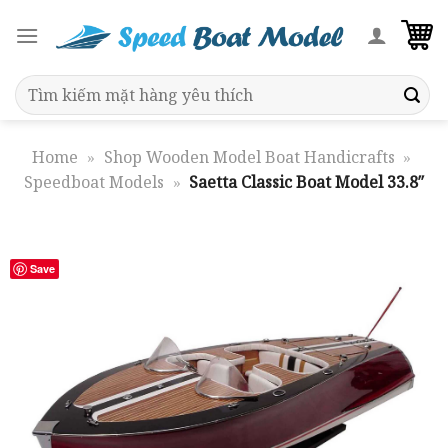
Skip
to
content
Search
for:
Home
»
Shop Wooden Model Boat Handicrafts
»
Speedboat Models
»
Saetta Classic Boat Model 33.8″
Save