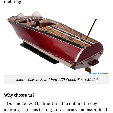
updating
Saetta Classic Boat Model (7) Speed Boad Model
Why choose us?
– Our model will be fine-tuned to millimeters by
artisans, rigorous testing for accuracy and assembled