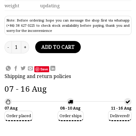
weight
updating
Note: Before ordering: hope you can message the shop first via whatsapp
(+84) 38 627 0225 to check stock availability before paying, thank you and
sorry for the inconvenience
Saetta Classic Boat Model 33.8" quantity
ADD TO CART
Save
Shipping and return policies
07 - 16 Aug
07 Aug
08 - 10 Aug
11 - 16 Aug
Order placed
Order ships
Delivered!