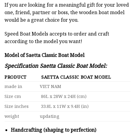
If you are looking for a meaningful gift for your loved
one, friend, partner or boss, the wooden boat model
would be a great choice for you.
Speed Boat Models accepts to order and craft
according to the model you want!
Model of Saetta Classic Boat Model
Specification Saetta Classic Boat Model:
PRODUCT
SAETTA CLASSIC BOAT MODEL
made in
VIET NAM
Size cm
86L x 28W x 24H (cm)
Size inches
33.8L x 11W x 9.4H (in)
weight
updating
Handcrafting (shaping to perfection)