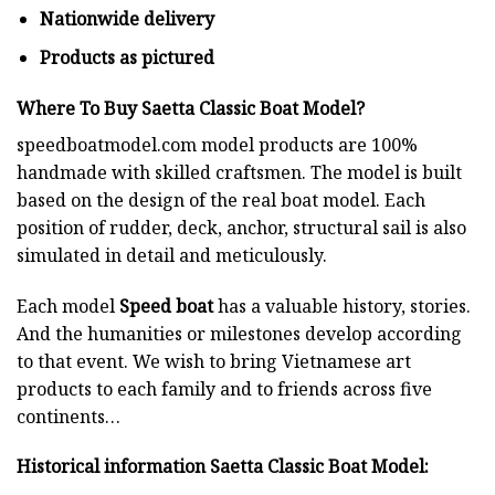
Nationwide delivery
Products as pictured
Where To Buy Saetta Classic Boat Model?
speedboatmodel.com
model products are 100%
handmade with skilled craftsmen. The model is built
based on the design of the real boat model. Each
position of rudder, deck, anchor, structural sail is also
simulated in detail and meticulously.
Each model
Speed boat
has a valuable history, stories.
And the humanities or milestones develop according
to that event. We wish to bring Vietnamese art
products to each family and to friends across five
continents…
Historical information Saetta Classic Boat Model
: