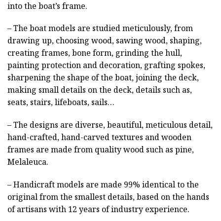
into the boat’s frame.
– The boat models are studied meticulously, from
drawing up, choosing wood, sawing wood, shaping,
creating frames, bone form, grinding the hull,
painting protection and decoration, grafting spokes,
sharpening the shape of the boat, joining the deck,
making small details on the deck, details such as,
seats, stairs, lifeboats, sails…
– The designs are diverse, beautiful, meticulous detail,
hand-crafted, hand-carved textures and wooden
frames are made from quality wood such as pine,
Melaleuca.
– Handicraft models are made 99% identical to the
original from the smallest details, based on the hands
of artisans with 12 years of industry experience.