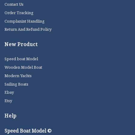
Contact Us
Order Tracking
Complanint Handling
Return And Refund Policy
New Product
Speed boat Model
Wooden Model Boat
Modern Yachts
Sailing Boats
Ebay
Etsy
Help
Speed Boat Model ©