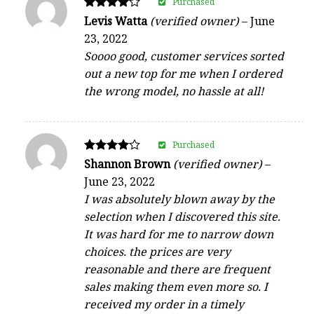
Purchased
Rated
Levis Watta
(verified owner)
–
June
4
23, 2022
out of 5
Soooo good, customer services sorted
out a new top for me when I ordered
the wrong model, no hassle at all!
Purchased
Rated
Shannon Brown
(verified owner)
–
4
June 23, 2022
out of 5
I was absolutely blown away by the
selection when I discovered this site.
It was hard for me to narrow down
choices. the prices are very
reasonable and there are frequent
sales making them even more so. I
received my order in a timely