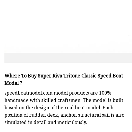
Where To Buy Super Riva Tritone Classic Speed Boat
Model ?
speedboatmodel.com
model products are 100%
handmade with skilled craftsmen. The model is built
based on the design of the real boat model. Each
position of rudder, deck, anchor, structural sail is also
simulated in detail and meticulously.