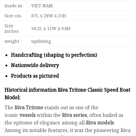
made in
VIET NAM
Size cm
87L x 28W x 25H
Size
34.2L x 11W x 9.8H
inches
weight
updating
Handcrafting (shaping to perfection)
Nationwide delivery
Products as pictured
Historical information Riva Tritone Classic Speed Boat
Model
:
The
Riva Tritone
stands out as one of the
iconic
vessels
within the
Riva series
, often hailed as
the epitome of elegance among all
Riva models
.
Among its notable features, it was the pioneering Riva