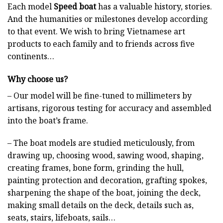
Each model
Speed boat
has a valuable history, stories.
And the humanities or milestones develop according
to that event. We wish to bring Vietnamese art
products to each family and to friends across five
continents…
Why choose us?
– Our model will be fine-tuned to millimeters by
artisans, rigorous testing for accuracy and assembled
into the boat’s frame.
– The boat models are studied meticulously, from
drawing up, choosing wood, sawing wood, shaping,
creating frames, bone form, grinding the hull,
painting protection and decoration, grafting spokes,
sharpening the shape of the boat, joining the deck,
making small details on the deck, details such as,
seats, stairs, lifeboats, sails…