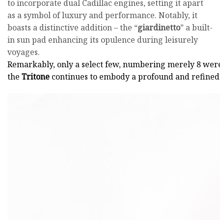
to incorporate dual Cadillac engines, setting it apart
as a symbol of luxury and performance. Notably, it
boasts a distinctive addition – the “
giardinetto
” a built-
in sun pad enhancing its opulence during leisurely
voyages.
Remarkably, only a select few, numbering merely 8 wer
the
Tritone
continues to embody a profound and refined 