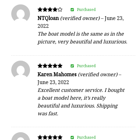
Purchased
Rated
NTQloan
(verified owner)
–
June 23,
4
2022
out of 5
The boat model is the same as in the
picture, very beautiful and luxurious.
Purchased
Rated
Karen Mahomes
(verified owner)
–
5
June 23, 2022
out of 5
Excellent customer service. I bought
a boat model here, it’s really
beautiful and luxurious. Shipping
was fast.
Purchased