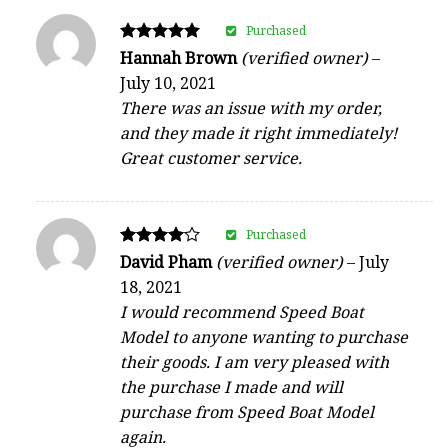
Purchased
Rated
Hannah Brown
(verified owner)
–
5
July 10, 2021
out of 5
There was an issue with my order,
and they made it right immediately!
Great customer service.
Purchased
Rated
David Pham
(verified owner)
–
July
4
18, 2021
out of 5
I would recommend Speed Boat
Model to anyone wanting to purchase
their goods. I am very pleased with
the purchase I made and will
purchase from Speed Boat Model
again.