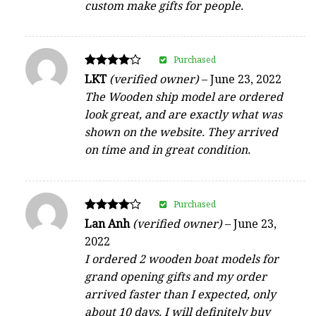
custom make gifts for people.
Purchased
Rated
LKT
(verified owner)
–
June 23, 2022
4
The Wooden ship model are ordered
out of 5
look great, and are exactly what was
shown on the website. They arrived
on time and in great condition.
Purchased
Rated
Lan Anh
(verified owner)
–
June 23,
4
2022
out of 5
I ordered 2 wooden boat models for
grand opening gifts and my order
arrived faster than I expected, only
about 10 days. I will definitely buy