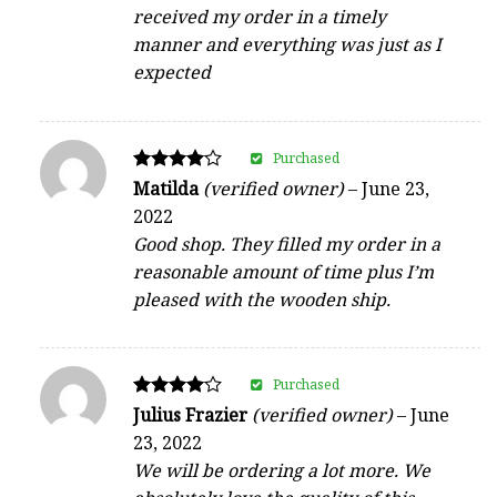
received my order in a timely
manner and everything was just as I
expected
Purchased
Rated
Matilda
(verified owner)
–
June 23,
4
2022
out of 5
Good shop. They filled my order in a
reasonable amount of time plus I’m
pleased with the wooden ship.
Purchased
Rated
Julius Frazier
(verified owner)
–
June
4
23, 2022
out of 5
We will be ordering a lot more. We