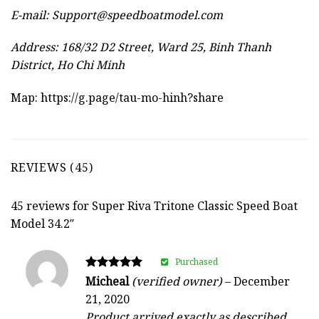
E-mail:
Support@speedboatmodel.com
Address: 168/32 D2 Street, Ward 25, Binh Thanh
District, Ho Chi Minh
Map:
https://g.page/tau-mo-hinh?share
REVIEWS (45)
45 reviews for
Super Riva Tritone Classic Speed Boat
Model 34.2″
Purchased
Rated
Micheal
(verified owner)
–
December
5
21, 2020
out of 5
Product arrived exactly as described.