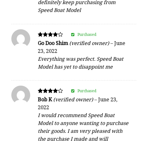
definitely keep purchasing from
Speed Boat Model
Purchased
Rated
Go Doo Shim
(verified owner)
–
June
4
23, 2022
out of 5
Everything was perfect. Speed Boat
Model has yet to disappoint me
Purchased
Rated
Bob K
(verified owner)
–
June 23,
4
2022
out of 5
I would recommend Speed Boat
Model to anyone wanting to purchase
their goods. I am very pleased with
the purchase I made and will