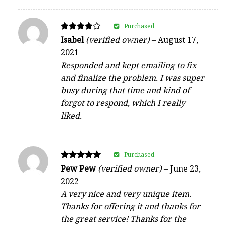
Purchased
Rated
Isabel
(verified owner)
–
August 17,
4
2021
out of 5
Responded and kept emailing to fix
and finalize the problem. I was super
busy during that time and kind of
forgot to respond, which I really
liked.
Purchased
Rated
Pew Pew
(verified owner)
–
June 23,
5
2022
out of 5
A very nice and very unique item.
Thanks for offering it and thanks for
the great service! Thanks for the