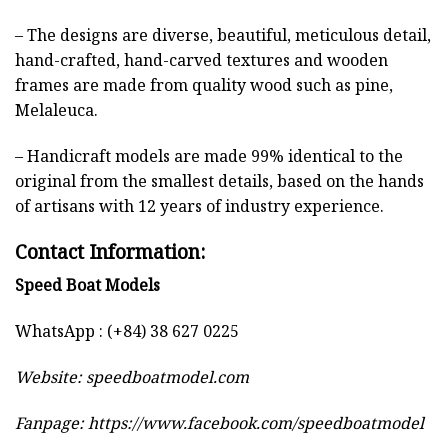
– The designs are diverse, beautiful, meticulous detail,
hand-crafted, hand-carved textures and wooden
frames are made from quality wood such as pine,
Melaleuca.
– Handicraft models are made 99% identical to the
original from the smallest details, based on the hands
of artisans with 12 years of industry experience.
Contact Information:
Speed Boat Models
WhatsApp : (+84) 38 627 0225
Website:
speedboatmodel.com
Fanpage: https://www.facebook.com/speedboatmodel