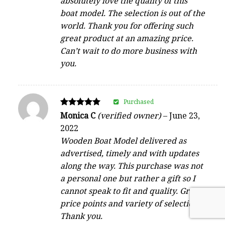
absolutely love the quality of this
boat model. The selection is out of the
world. Thank you for offering such
great product at an amazing price.
Can’t wait to do more business with
you.
Purchased
Rated
Monica C
(verified owner)
–
June 23,
5
2022
out of 5
Wooden Boat Model delivered as
advertised, timely and with updates
along the way. This purchase was not
a personal one but rather a gift so I
cannot speak to fit and quality. Great
price points and variety of selection.
Thank you.