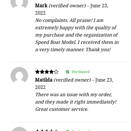
Rated
Mark
(verified owner)
–
June 23,
5
2022
out of 5
No complaints. All praise! I am
extremely happy with the quality of
my purchase and the organization of
Speed Boat Model. I received them in
a very timely manner. Thank you!
Purchased
Rated
Matilda
(verified owner)
–
June 23,
4
2022
out of 5
There was an issue with my order,
and they made it right immediately!
Great customer service.