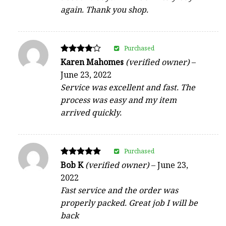
again. Thank you shop.
Purchased
Rated
Karen Mahomes
(verified owner)
–
4
June 23, 2022
out of 5
Service was excellent and fast. The
process was easy and my item
arrived quickly.
Purchased
Rated
Bob K
(verified owner)
–
June 23,
5
2022
out of 5
Fast service and the order was
properly packed. Great job I will be
back