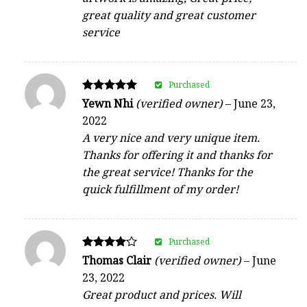
great quality and great customer
service
Purchased
Rated
Yewn Nhi
(verified owner)
–
June 23,
5
2022
out of 5
A very nice and very unique item.
Thanks for offering it and thanks for
the great service! Thanks for the
quick fulfillment of my order!
Purchased
Rated
Thomas Clair
(verified owner)
–
June
4
23, 2022
out of 5
Great product and prices. Will