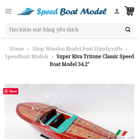
Skip
to
content
Search
for:
Home
»
Shop Wooden Model Boat Handicrafts
»
Speedboat Models
»
Super Riva Tritone Classic Speed
Boat Model 34.2″
Save