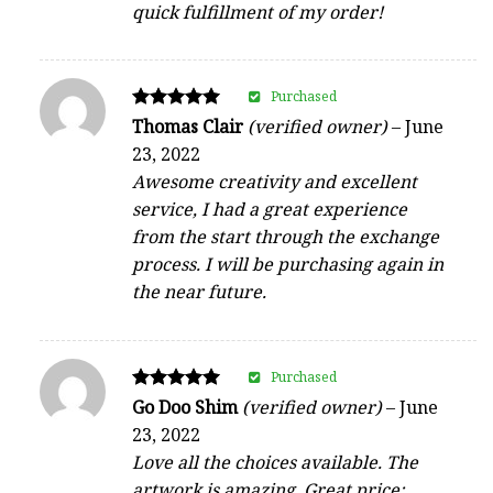
quick fulfillment of my order!
Purchased
Rated
Thomas Clair
(verified owner)
–
June
5
23, 2022
out of 5
Awesome creativity and excellent
service, I had a great experience
from the start through the exchange
process. I will be purchasing again in
the near future.
Purchased
Rated
Go Doo Shim
(verified owner)
–
June
5
23, 2022
out of 5
Love all the choices available. The
artwork is amazing, Great price;