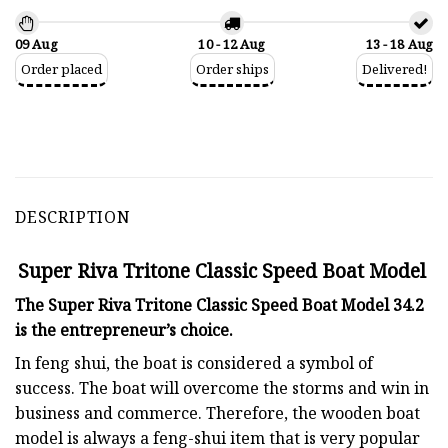
09 Aug
10 - 12 Aug
13 - 18 Aug
Order placed
Order ships
Delivered!
DESCRIPTION
Super Riva Tritone Classic Speed Boat Model
The Super Riva Tritone Classic Speed Boat Model 34.2
is the entrepreneur’s choice.
In feng shui, the boat is considered a symbol of
success. The boat will overcome the storms and win in
business and commerce. Therefore, the wooden boat
model is always a feng-shui item that is very popular