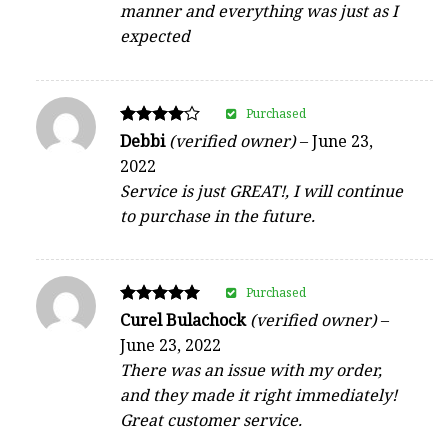
manner and everything was just as I
expected
Purchased
Rated
Debbi
(verified owner)
–
June 23,
4
2022
out of 5
Service is just GREAT!, I will continue
to purchase in the future.
Purchased
Rated
Curel Bulachock
(verified owner)
–
5
June 23, 2022
out of 5
There was an issue with my order,
and they made it right immediately!
Great customer service.