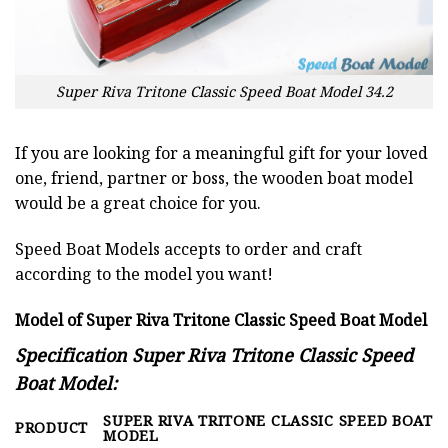
Super Riva Tritone Classic Speed Boat Model 34.2
If you are looking for a meaningful gift for your loved
one, friend, partner or boss, the wooden boat model
would be a great choice for you.
Speed Boat Models accepts to order and craft
according to the model you want!
Model of Super Riva Tritone Classic Speed Boat Model
Specification Super Riva Tritone Classic Speed
Boat Model:
SUPER RIVA TRITONE CLASSIC SPEED BOAT
PRODUCT
MODEL