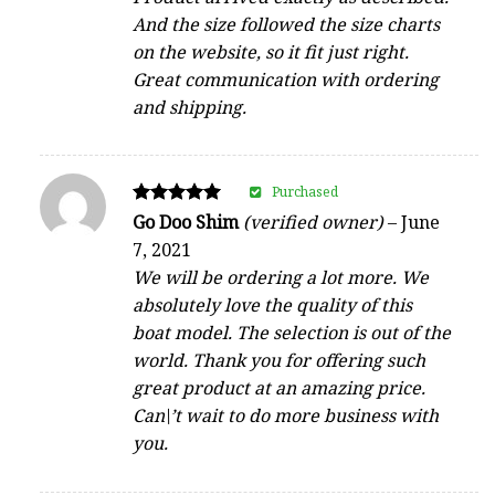
And the size followed the size charts
on the website, so it fit just right.
Great communication with ordering
and shipping.
Purchased
Rated
Go Doo Shim
(verified owner)
–
June
5
7, 2021
out of 5
We will be ordering a lot more. We
absolutely love the quality of this
boat model. The selection is out of the
world. Thank you for offering such
great product at an amazing price.
Can\’t wait to do more business with
you.