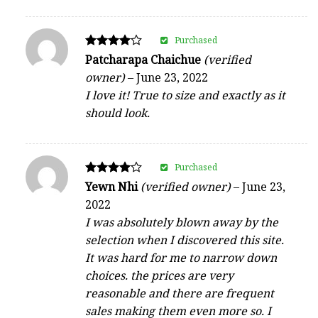
Purchased
Rated
Patcharapa Chaichue
(verified
4
owner)
–
June 23, 2022
out of 5
I love it! True to size and exactly as it
should look.
Purchased
Rated
Yewn Nhi
(verified owner)
–
June 23,
4
2022
out of 5
I was absolutely blown away by the
selection when I discovered this site.
It was hard for me to narrow down
choices. the prices are very
reasonable and there are frequent
sales making them even more so. I