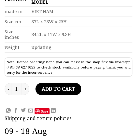
MODEL
made in
VIET NAM
Size cm
87L x 28W x 25H
Size
34.2L x 11W x 9.8H
inches
weight
updating
Note: Before ordering: hope you can message the shop first via whatsapp
(+84) 38 627 0225 to check stock availability before paying, thank you and
sorry for the inconvenience
Super Riva Tritone Classic Speed Boat Model 34.2" quantity
ADD TO CART
Save
Shipping and return policies
09 - 18 Aug