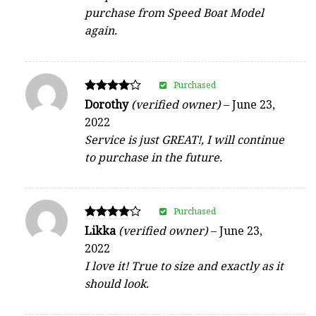
purchase from Speed Boat Model
again.
Purchased
Rated
Dorothy
(verified owner)
–
June 23,
4
2022
out of 5
Service is just GREAT!, I will continue
to purchase in the future.
Purchased
Rated
Likka
(verified owner)
–
June 23,
4
2022
out of 5
I love it! True to size and exactly as it
should look.