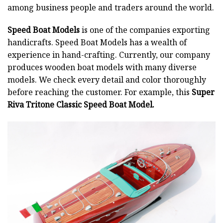
among business people and traders around the world.
Speed Boat Models
is one of the companies exporting
handicrafts. Speed Boat Models has a wealth of
experience in hand-crafting. Currently, our company
produces wooden boat models with many diverse
models. We check every detail and color thoroughly
before reaching the customer. For example, this
Super
Riva Tritone Classic Speed Boat Model.