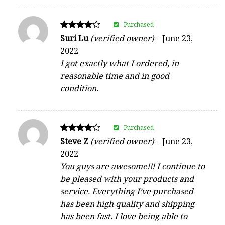
Purchased
Rated
Suri Lu
(verified owner)
–
June 23,
4
2022
out of 5
I got exactly what I ordered, in
reasonable time and in good
condition.
Purchased
Rated
Steve Z
(verified owner)
–
June 23,
4
2022
out of 5
You guys are awesome!!! I continue to
be pleased with your products and
service. Everything I’ve purchased
has been high quality and shipping
has been fast. I love being able to