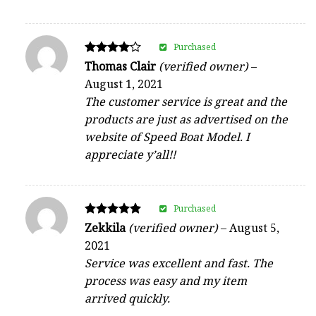
Purchased
Rated
Thomas Clair
(verified owner)
–
4
August 1, 2021
out of 5
The customer service is great and the
products are just as advertised on the
website of Speed Boat Model. I
appreciate y’all!!
Purchased
Rated
Zekkila
(verified owner)
–
August 5,
5
2021
out of 5
Service was excellent and fast. The
process was easy and my item
arrived quickly.