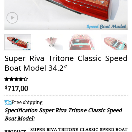
Super Riva Tritone Classic Speed
Boat Model 34.2″
717,00
Rated
45
$
4.38
out of 5
based on
Free shipping
customer
Specification Super Riva Tritone Classic Speed
ratings
Boat Model:
SUPER RIVA TRITONE CLASSIC SPEED BOAT
PRODUCT