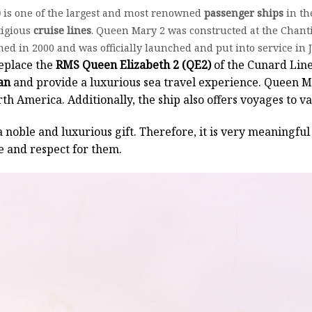
)
is one of the largest and most renowned
passenger ships
in th
tigious
cruise lines
. Queen Mary 2 was constructed at the Chanti
d in 2000 and was officially launched and put into service in 
eplace the
RMS Queen Elizabeth 2 (QE2)
of the Cunard Line
an
and provide a luxurious sea travel experience. Queen Ma
h America. Additionally, the ship also offers voyages to v
a noble and luxurious gift. Therefore, it is very meaningful 
e and respect for them.