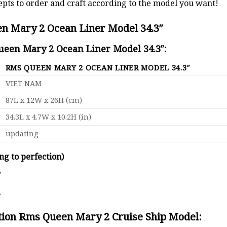
pts to order and craft according to the model you want!
n Mary 2 Ocean Liner Model 34.3″
ueen Mary 2 Ocean Liner Model 34.3″:
RMS QUEEN MARY 2 OCEAN LINER MODEL 34.3″
VIET NAM
87L x 12W x 26H (cm)
34.3L x 4.7W x 10.2H (in)
updating
ng to perfection)
y
d
ation Rms Queen Mary 2 Cruise Ship Model: