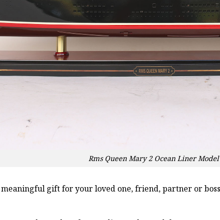
Rms Queen Mary 2 Ocean Liner Model 
a meaningful gift for your loved one, friend, partner or b