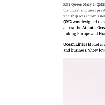
RMS Queen Mary 2 (QM2
the oldest and most pres
The
ship
was commissione
QM2
was designed to r
across the
Atlantic Oce
linking Europe and Nort
Ocean Liners
Model is 
and business. Show lov