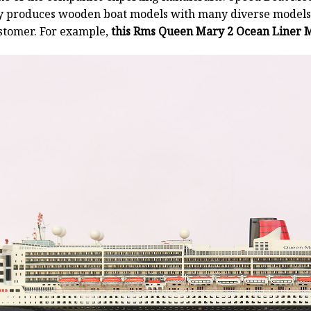
y produces wooden boat models with many diverse models.
stomer. For example,
this Rms Queen Mary 2 Ocean Liner M