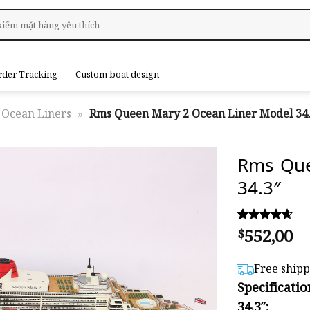
rder Tracking
Custom boat design
Ocean Liners
»
Rms Queen Mary 2 Ocean Liner Model 34.
Rms Que
34.3″
552,00
Rated
12
$
4.58
out of 5
based on
Free ship
customer
Specificati
ratings
34.3″: