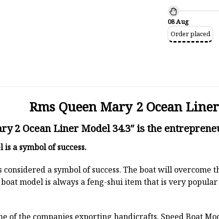
08 Aug
Order placed
Rms Queen Mary 2 Ocean Liner
 2 Ocean Liner Model 34.3″ is the entrepreneu
l
is a symbol of success.
 is considered a symbol of success. The boat will overcome
boat model is always a feng-shui item that is very popula
ne of the companies exporting handicrafts. Speed Boat Mod