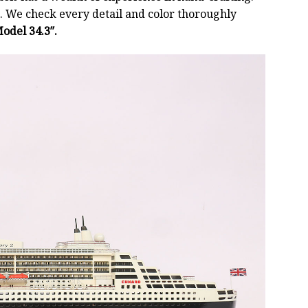
 We check every detail and color thoroughly
odel 34.3″.