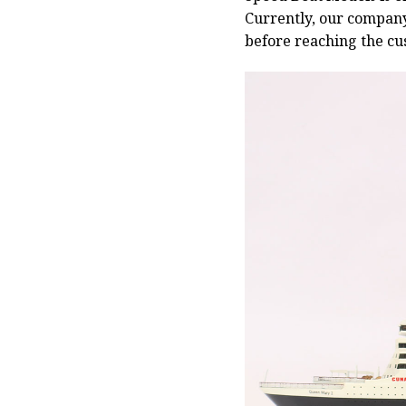
Currently, our compan
before reaching the cu