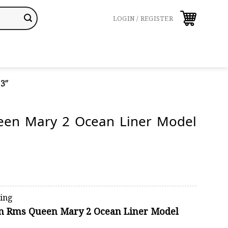
LOGIN / REGISTER
3″
en Mary 2 Ocean Liner Model
ping
on Rms Queen Mary 2 Ocean Liner Model