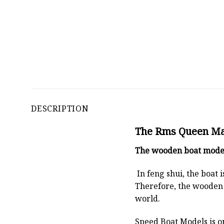
DESCRIPTION
The Rms Queen Mary
The
wooden boat mode
In feng shui, the boat
Therefore, the wooden 
world.
Speed Boat Models is o