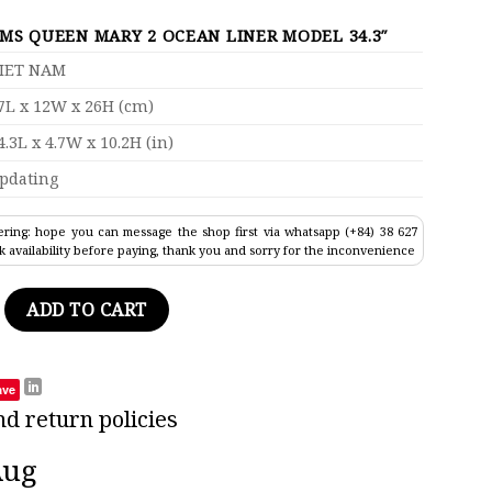
MS QUEEN MARY 2 OCEAN LINER MODEL 34.3″
IET NAM
7L x 12W x 26H (cm)
4.3L x 4.7W x 10.2H (in)
pdating
ring: hope you can message the shop first via whatsapp (+84) 38 627
k availability before paying, thank you and sorry for the inconvenience
y 2 Ocean Liner Model 34.3" quantity
ADD TO CART
ave
nd return policies
Aug