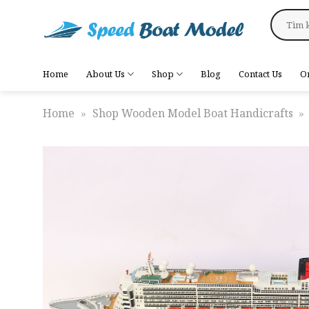
Skip
Search
to
for:
content
Home
About Us
Shop
Blog
Contact Us
O
Home
»
Shop Wooden Model Boat Handicrafts
»