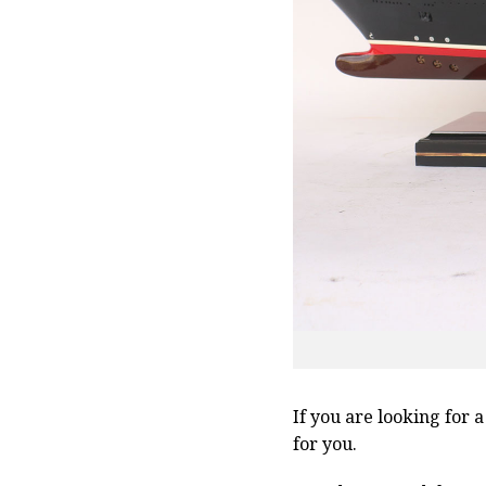
If you are looking for 
for you.