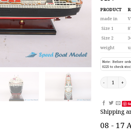
PRODUCT
R
made in
V
Size 1
8
Size 2
3
weight
u
Note: Before orde
0225 to check stoc
Rms Queen Mar
S
Shipping a
08 - 17 