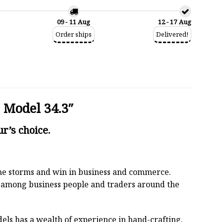
09 - 11 Aug
12 - 17 Aug
Order ships
Delivered!
 Model 34.3″
r’s choice.
 the storms and win in business and commerce.
r among business people and traders around the
els has a wealth of experience in hand-crafting.