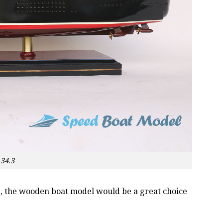
34.3
oss, the wooden boat model would be a great choice