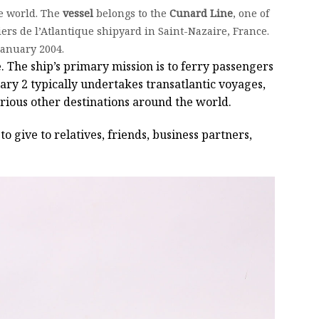
e world. The
vessel
belongs to the
Cunard Line
, one of
ers de l’Atlantique shipyard in Saint-Nazaire, France.
January 2004.
. The ship’s primary mission is to ferry passengers
ry 2 typically undertakes transatlantic voyages,
arious other destinations around the world.
to give to relatives, friends, business partners,