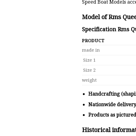
Speed Boat Models acce
Model of Rms Quee
Specification Rms Q
PRODUCT
made in
Size 1
Size 2
weight
Handcrafting (shapi
Nationwide deliver
Products as picture
Historical inform