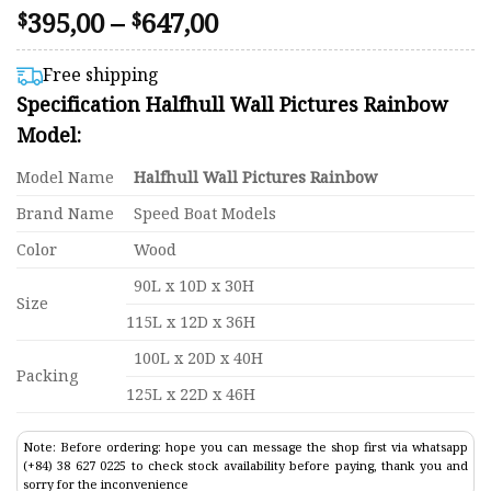
Price
395,00
–
647,00
Rated
74
$
$
4.41
range:
out of 5
$395,00
based on
Free shipping
customer
through
Specification Halfhull Wall Pictures Rainbow
ratings
$647,00
Model:
Model Name
Halfhull Wall Pictures Rainbow
Brand Name
Speed Boat Models
Color
Wood
90L x 10D x 30H
Size
115L x 12D x 36H
100L x 20D x 40H
Packing
125L x 22D x 46H
Note: Before ordering: hope you can message the shop first via whatsapp
(+84) 38 627 0225 to check stock availability before paying, thank you and
sorry for the inconvenience