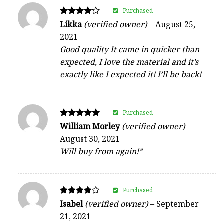
Purchased
Rated
Likka
(verified owner)
–
August 25,
4
2021
out of 5
Good quality It came in quicker than
expected, I love the material and it’s
exactly like I expected it! I’ll be back!
Purchased
Rated
William Morley
(verified owner)
–
5
August 30, 2021
out of 5
Will buy from again!”
Purchased
Rated
Isabel
(verified owner)
–
September
4
21, 2021
out of 5