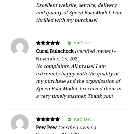
Excellent website, service, delivery
and quality of Speed Boat Model. I am
thrilled with my purchase!
Purchased
Rated
Curel Bulachock
(verified owner)
–
5
November 15, 2021
out of 5
No complaints. All praise! I am
extremely happy with the quality of
my purchase and the organization of
Speed Boat Model. I received them in
a very timely manner. Thank you!
Purchased
Rated
Pew Pew
(verified owner)
–
5