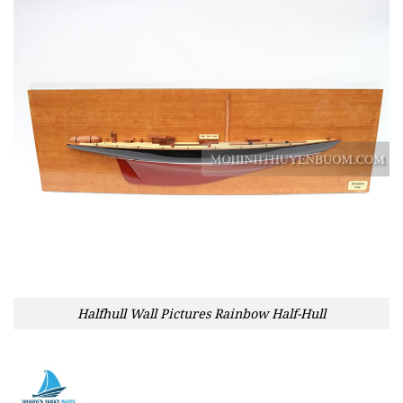
Halfhull Wall Pictures Rainbow Half-Hull