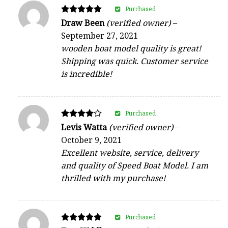
Purchased
Rated
Draw Been
(verified owner)
–
5
September 27, 2021
out of 5
wooden boat model quality is great!
Shipping was quick. Customer service
is incredible!
Purchased
Rated
Levis Watta
(verified owner)
–
4
October 9, 2021
out of 5
Excellent website, service, delivery
and quality of Speed Boat Model. I am
thrilled with my purchase!
Purchased