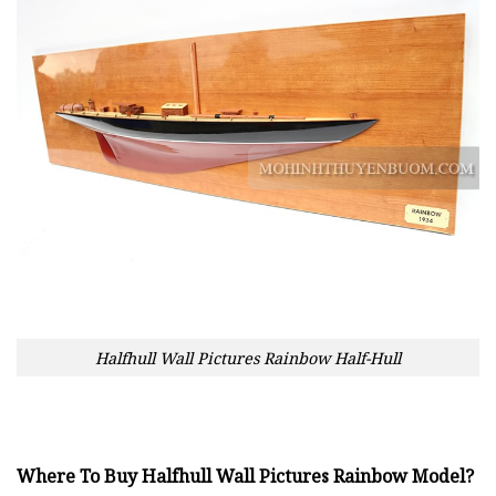
Halfhull Wall Pictures Rainbow Half-Hull
Where To Buy Halfhull Wall Pictures Rainbow Model?