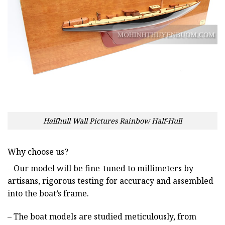
Halfhull Wall Pictures Rainbow Half-Hull
Why choose us?
– Our model will be fine-tuned to millimeters by
artisans, rigorous testing for accuracy and assembled
into the boat’s frame.
– The boat models are studied meticulously, from