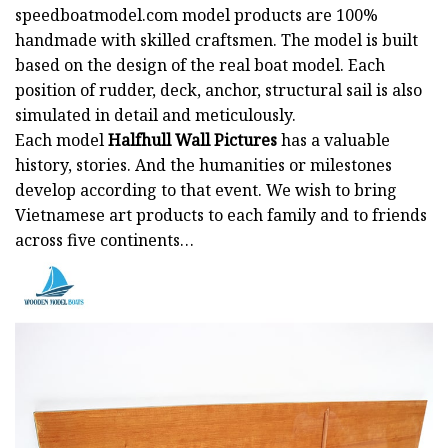
speedboatmodel.com
model products are 100%
handmade with skilled craftsmen. The model is built
based on the design of the real boat model. Each
position of rudder, deck, anchor, structural sail is also
simulated in detail and meticulously.
Each model
Halfhull Wall Pictures
has a valuable
history, stories. And the humanities or milestones
develop according to that event. We wish to bring
Vietnamese art products to each family and to friends
across five continents…