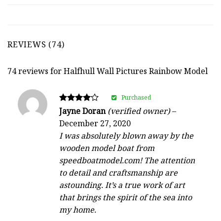
REVIEWS (74)
74 reviews for
Halfhull Wall Pictures Rainbow Model
Purchased
Rated
Jayne Doran
(verified owner)
–
4
December 27, 2020
out of 5
I was absolutely blown away by the
wooden model boat from
speedboatmodel.com! The attention
to detail and craftsmanship are
astounding. It’s a true work of art
that brings the spirit of the sea into
my home.