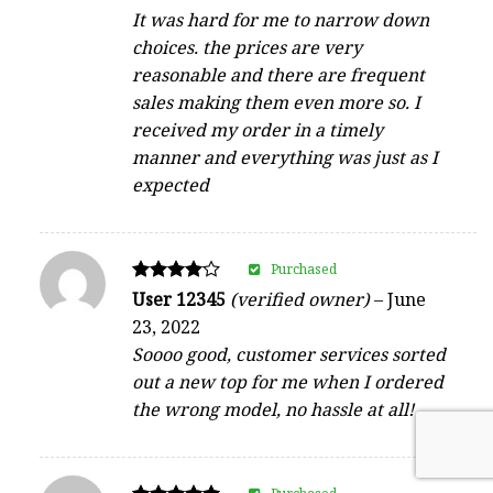
It was hard for me to narrow down
choices. the prices are very
reasonable and there are frequent
sales making them even more so. I
received my order in a timely
manner and everything was just as I
expected
Purchased
Rated
User 12345
(verified owner)
–
June
4
23, 2022
out of 5
Soooo good, customer services sorted
out a new top for me when I ordered
the wrong model, no hassle at all!