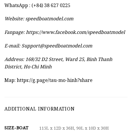
WhatsApp : (+84) 38 627 0225
Website:
speedboatmodel.com
Fanpage: https://www.facebook.com/speedboatmodel
E-mail:
Support@speedboatmodel.com
Address: 168/32 D2 Street, Ward 25, Binh Thanh
District, Ho Chi Minh
Map:
https://g.page/tau-mo-hinh?share
ADDITIONAL INFORMATION
SIZE-BOAT
115L x 12D x 36H, 90L x 10D x 30H