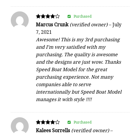
Purchased
Rated
Marcus Crunk
(verified owner)
–
July
4
7, 2021
out of 5
Awesome! This is my 3rd purchasing
and I’m very satisfied with my
purchasing. The quality is awesome
and the designs are just wow. Thanks
Speed Boat Model for the great
purchasing experience. Not many
companies able to serve
internationally but Speed Boat Model
manages it with style !!!!
Purchased
Rated
Kalees Sorrells
(verified owner)
–