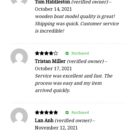
Rated
Tom Hiddleston
(verified owner)
–
5
October 14, 2021
out of 5
wooden boat model quality is great!
Shipping was quick. Customer service
is incredible!
Purchased
Rated
Tristan Miller
(verified owner)
–
4
October 17, 2021
out of 5
Service was excellent and fast. The
process was easy and my item
arrived quickly.
Purchased
Rated
Lan Anh
(verified owner)
–
5
November 12, 2021
out of 5