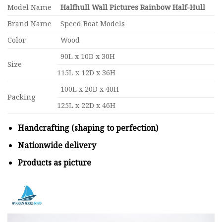
Model Name
Halfhull Wall Pictures Rainbow Half-Hull
Brand Name
Speed Boat Models
Color
Wood
90L x 10D x 30H
Size
115L x 12D x 36H
100L x 20D x 40H
Packing
125L x 22D x 46H
Handcrafting (shaping to perfection)
Nationwide delivery
Products as picture