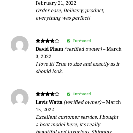
February 21, 2022
out of 5
Order ease, Delivery, product,
everything was perfect!
Purchased
Rated
David Pham
(verified owner)
–
March
4
3, 2022
out of 5
I love it! True to size and exactly as it
should look.
Purchased
Rated
Levis Watta
(verified owner)
–
March
4
15, 2022
out of 5
Excellent customer service. I bought
a boat model here, it’s really
beautiful and luxurious. Shipping