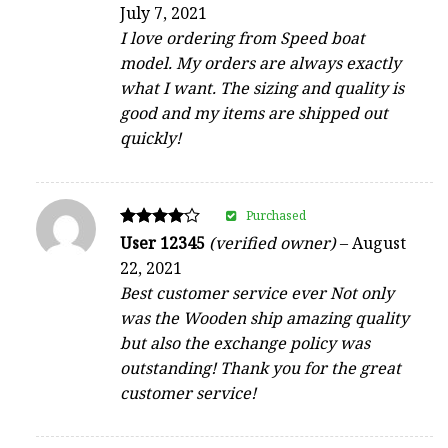
4
July 7, 2021
out of 5
I love ordering from Speed boat
model. My orders are always exactly
what I want. The sizing and quality is
good and my items are shipped out
quickly!
Purchased
Rated
User 12345
(verified owner)
–
August
4
22, 2021
out of 5
Best customer service ever Not only
was the Wooden ship amazing quality
but also the exchange policy was
outstanding! Thank you for the great
customer service!