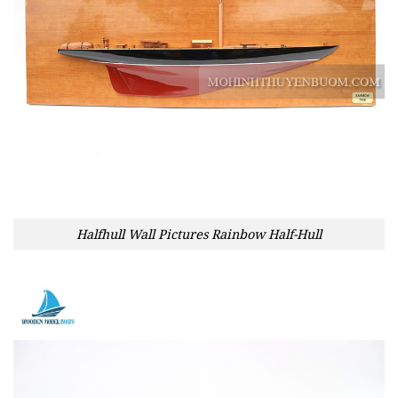
Halfhull Wall Pictures Rainbow Half-Hull