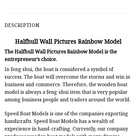
DESCRIPTION
Halfhull Wall Pictures Rainbow Model
The Halfhull Wall Pictures Rainbow Model is the
entrepreneur’s choice.
In feng shui, the boat is considered a symbol of
success. The boat will overcome the storms and win in
business and commerce. Therefore, the wooden boat
model is always a feng-shui item that is very popular
among business people and traders around the world.
Speed Boat Models is one of the companies exporting
handicrafts. Speed Boat Models has a wealth of
experience in hand-crafting. Currently, our company