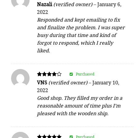
Rated
Nazali
(verified owner)
–
January 6,
4
2022
out of 5
Responded and kept emailing to fix
and finalize the problem. I was super
busy during that time and kind of
forgot to respond, which I really
liked.
Purchased
Rated
VNS
(verified owner)
–
January 10,
4
2022
out of 5
Good shop. They filled my order in a
reasonable amount of time plus I’m
pleased with the wooden ship.
Purchased