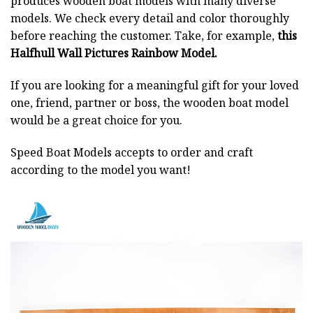
produces wooden boat models with many diverse
models. We check every detail and color thoroughly
before reaching the customer. Take, for example,
this
Halfhull Wall Pictures Rainbow Model.
If you are looking for a meaningful gift for your loved
one, friend, partner or boss, the wooden boat model
would be a great choice for you.
Speed Boat Models accepts to order and craft
according to the model you want!