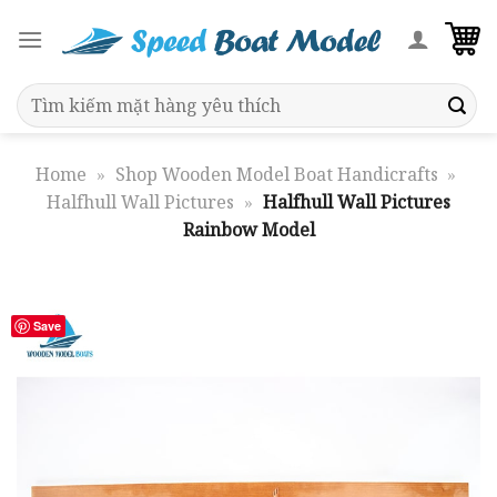
Skip
to
content
Search
for:
Home
»
Shop Wooden Model Boat Handicrafts
»
Halfhull Wall Pictures
»
Halfhull Wall Pictures
Rainbow Model
Save