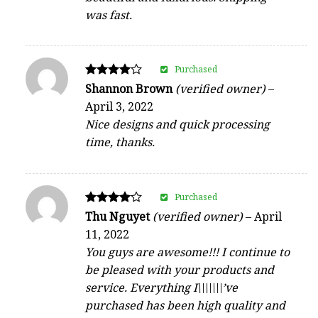
was fast.
Purchased
Rated
Shannon Brown
(verified owner)
–
4
April 3, 2022
out of 5
Nice designs and quick processing
time, thanks.
Purchased
Rated
Thu Nguyet
(verified owner)
–
April
4
11, 2022
out of 5
You guys are awesome!!! I continue to
be pleased with your products and
service. Everything I\\\\\\\’ve
purchased has been high quality and