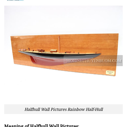
Halfhull Wall Pictures Rainbow Half-Hull
Meaning of Halfhull Wall Pictures: