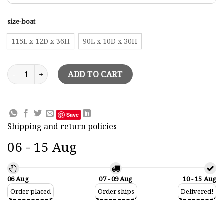
size-boat
115L x 12D x 36H
90L x 10D x 30H
Halfhull Wall Pictures Rainbow Model quantity
ADD TO CART
Save
Shipping and return policies
06 - 15 Aug
06 Aug
07 - 09 Aug
10 - 15 Aug
Order placed
Order ships
Delivered!