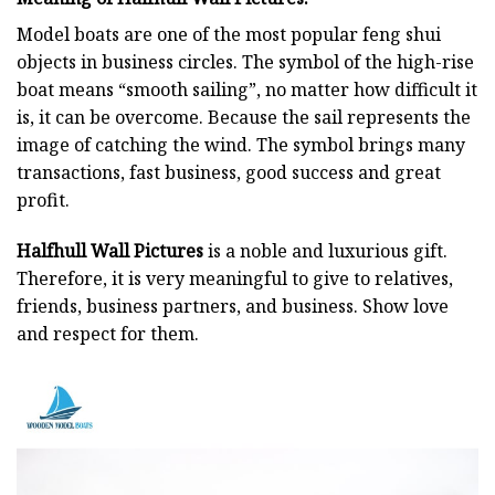
Model boats are one of the most popular feng shui
objects in business circles. The symbol of the high-rise
boat means “smooth sailing”, no matter how difficult it
is, it can be overcome. Because the sail represents the
image of catching the wind. The symbol brings many
transactions, fast business, good success and great
profit.
Halfhull Wall Pictures
is a noble and luxurious gift.
Therefore, it is very meaningful to give to relatives,
friends, business partners, and business. Show love
and respect for them.