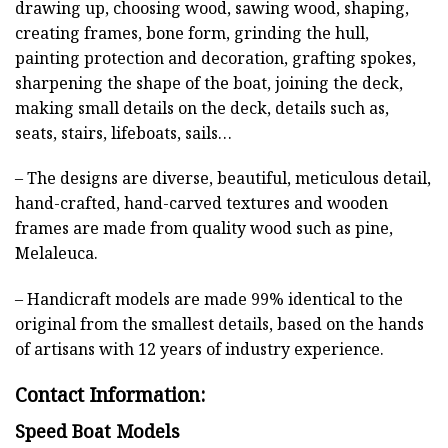
drawing up, choosing wood, sawing wood, shaping,
creating frames, bone form, grinding the hull,
painting protection and decoration, grafting spokes,
sharpening the shape of the boat, joining the deck,
making small details on the deck, details such as,
seats, stairs, lifeboats, sails…
– The designs are diverse, beautiful, meticulous detail,
hand-crafted, hand-carved textures and wooden
frames are made from quality wood such as pine,
Melaleuca.
– Handicraft models are made 99% identical to the
original from the smallest details, based on the hands
of artisans with 12 years of industry experience.
Contact Information:
Speed Boat Models