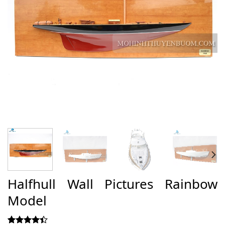
Halfhull Wall Pictures Rainbow
Model