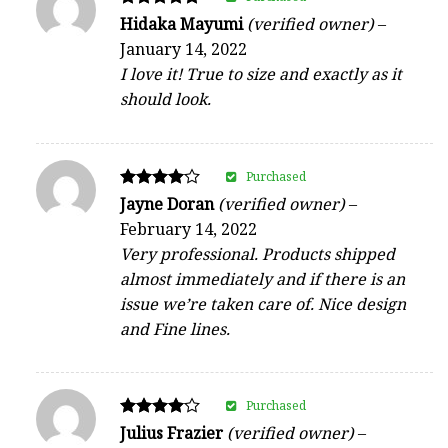
Rated
Hidaka Mayumi
(verified owner)
–
5
January 14, 2022
out of 5
I love it! True to size and exactly as it
should look.
Purchased
Rated
Jayne Doran
(verified owner)
–
4
February 14, 2022
out of 5
Very professional. Products shipped
almost immediately and if there is an
issue we’re taken care of. Nice design
and Fine lines.
Purchased
Rated
Julius Frazier
(verified owner)
–
4