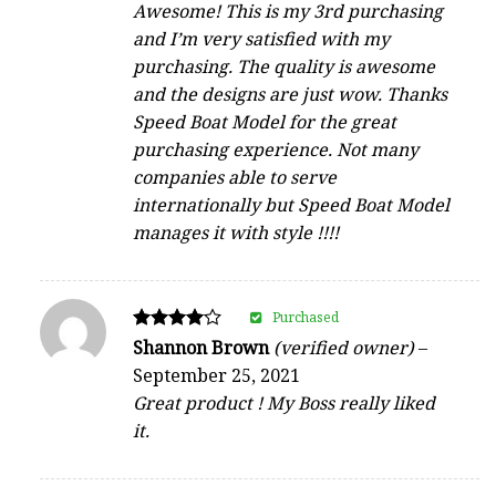
Awesome! This is my 3rd purchasing
and I’m very satisfied with my
purchasing. The quality is awesome
and the designs are just wow. Thanks
Speed Boat Model for the great
purchasing experience. Not many
companies able to serve
internationally but Speed Boat Model
manages it with style !!!!
Purchased
Rated
Shannon Brown
(verified owner)
–
4
September 25, 2021
out of 5
Great product ! My Boss really liked
it.