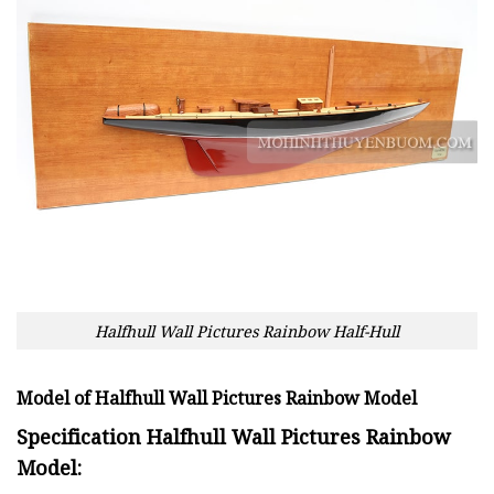
Halfhull Wall Pictures Rainbow Half-Hull
Model of Halfhull Wall Pictures Rainbow Model
Specification Halfhull Wall Pictures Rainbow
Model: