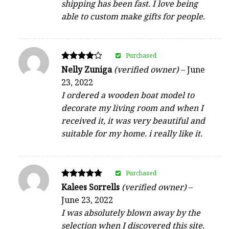
shipping has been fast. I love being
able to custom make gifts for people.
Purchased
Rated
Nelly Zuniga
(verified owner)
–
June
4
23, 2022
out of 5
I ordered a wooden boat model to
decorate my living room and when I
received it, it was very beautiful and
suitable for my home. i really like it.
Purchased
Rated
Kalees Sorrells
(verified owner)
–
5
June 23, 2022
out of 5
I was absolutely blown away by the
selection when I discovered this site.