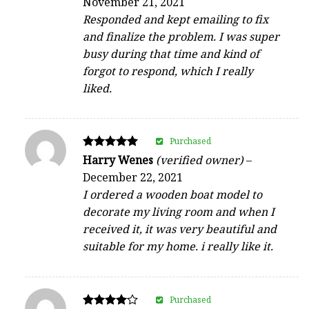
November 21, 2021
out of 5
Responded and kept emailing to fix
and finalize the problem. I was super
busy during that time and kind of
forgot to respond, which I really
liked.
Purchased
Rated
Harry Wenes
(verified owner)
–
5
December 22, 2021
out of 5
I ordered a wooden boat model to
decorate my living room and when I
received it, it was very beautiful and
suitable for my home. i really like it.
Purchased