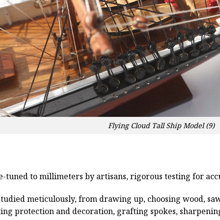
Flying Cloud Tall Ship Model (9)
e-tuned to millimeters by artisans, rigorous testing for ac
studied meticulously, from drawing up, choosing wood, sa
ting protection and decoration, grafting spokes, sharpenin