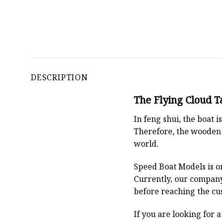
DESCRIPTION
The Flying Cloud T
In feng shui, the boat
Therefore, the wooden 
world.
Speed Boat Models is o
Currently, our compan
before reaching the cu
If you are looking for 