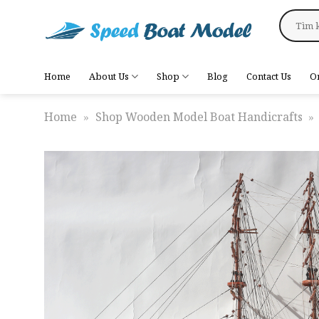
Skip
Search
to
for:
content
Home
About Us
Shop
Blog
Contact Us
O
Home
»
Shop Wooden Model Boat Handicrafts
»