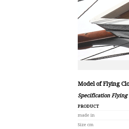
Model of Flying Cl
Specification Flying
PRODUCT
made in
Size cm