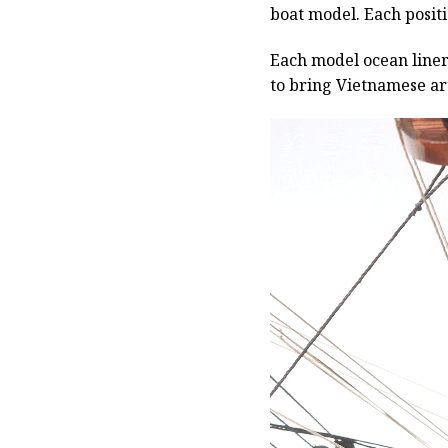
boat model. Each positio
Each model ocean liner 
to bring Vietnamese art