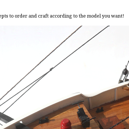
pts to order and craft according to the model you want!