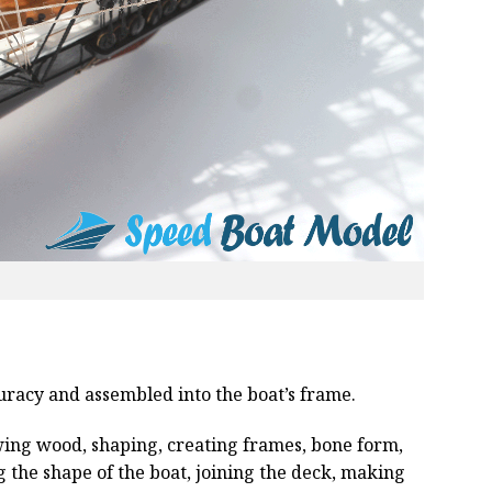
curacy and assembled into the boat’s frame.
wing wood, shaping, creating frames, bone form,
g the shape of the boat, joining the deck, making