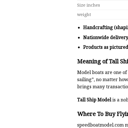
Size inches
weight
Handcrafting (shapi
Nationwide deliver
Products as picture
Meaning of Tall Sh
Model boats are one of 
sailing”, no matter how
brings many transaction
Tall Ship Model
is a nob
Where To Buy Flyin
speedboatmodel.com
m