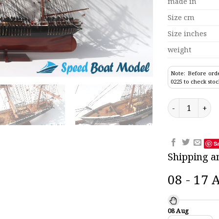
made in
Size cm
Size inches
weight
Note: Before orde
0225 to check stoc
Flying Cloud T
S
Shipping a
08 - 17 
08 Aug