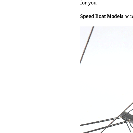
for you.
Speed Boat Models
acce