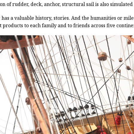
n of rudder, deck, anchor, structural sail is also simulated
has a valuable history, stories. And the humanities or mil
 products to each family and to friends across five contin