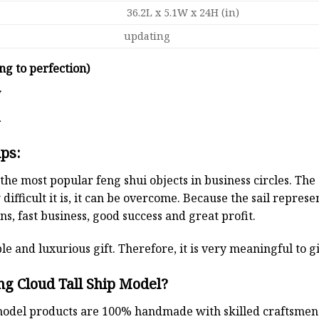
36.2L x 5.1W x 24H (in)
updating
ng to perfection)
y
d
ips:
the most popular feng shui objects in business circles. Th
 difficult it is, it can be overcome. Because the sail repre
s, fast business, good success and great profit.
le and luxurious gift. Therefore, it is very meaningful to gi
g Cloud Tall Ship Model?
odel products are 100% handmade with skilled craftsmen. T