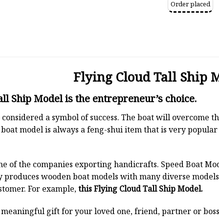
Order placed
Flying Cloud Tall Ship 
all Ship Model is the entrepreneur’s choice.
 is considered a symbol of success. The boat will overcome
boat model is always a feng-shui item that is very popula
ne of the companies exporting handicrafts. Speed Boat Mod
y produces wooden boat models with many diverse models.
stomer. For example,
this Flying Cloud Tall Ship Model.
a meaningful gift for your loved one, friend, partner or b