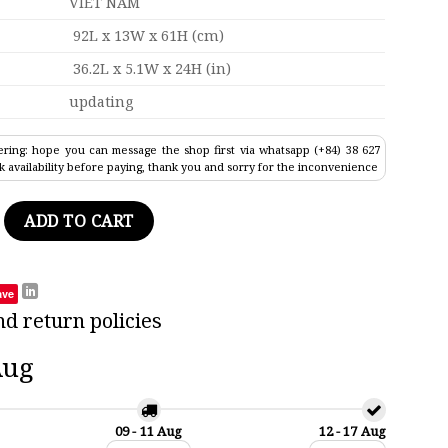
VIET NAM
92L x 13W x 61H (cm)
36.2L x 5.1W x 24H (in)
updating
ring: hope you can message the shop first via whatsapp (+84) 38 627
k availability before paying, thank you and sorry for the inconvenience
all Ship Model 36.2" quantity
ADD TO CART
ave
nd return policies
Aug
09 - 11 Aug
12 - 17 Aug