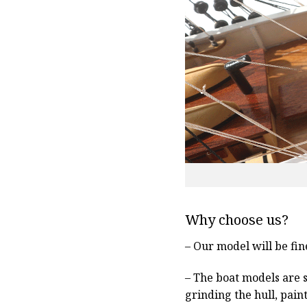
Why choose us?
– Our model will be fin
– The boat models are 
grinding the hull, pain