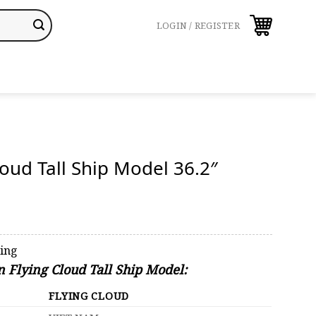
LOGIN / REGISTER
loud Tall Ship Model 36.2″
ping
n Flying Cloud Tall Ship Model:
FLYING CLOUD