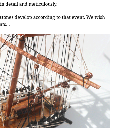
 in detail and meticulously.
estones develop according to that event. We wish
ents…