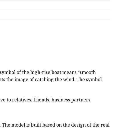
e symbol of the high-rise boat means “smooth
sents the image of catching the wind. The symbol
ve to relatives, friends, business partners.
he model is built based on the design of the real