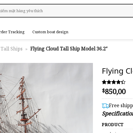
rder Tracking
Custom boat design
Tall Ships
»
Flying Cloud Tall Ship Model 36.2″
Flying C
850,00
Rated
6
$
4.33
out of 5
based on
Free ship
customer
Specificatio
ratings
PRODUCT