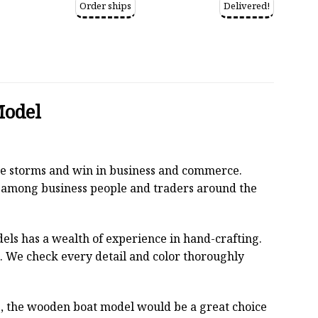
Order ships
Delivered!
Model
 the storms and win in business and commerce.
r among business people and traders around the
els has a wealth of experience in hand-crafting.
 We check every detail and color thoroughly
oss, the wooden boat model would be a great choice