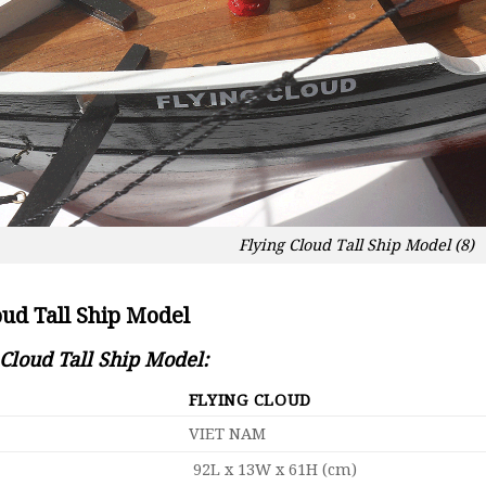
Flying Cloud Tall Ship Model (8)
oud Tall Ship Model
 Cloud Tall Ship Model:
FLYING CLOUD
VIET NAM
92L x 13W x 61H (cm)