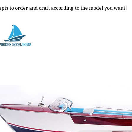
pts to order and craft according to the model you want!