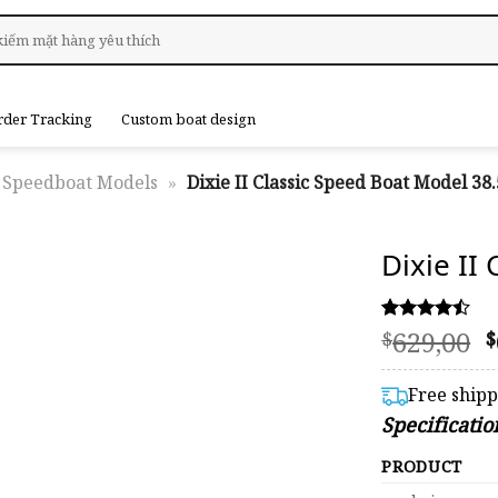
rder Tracking
Custom boat design
Speedboat Models
»
Dixie II Classic Speed Boat Model 38.
Dixie II
O
629,00
Rated
59
$
$
4.46
p
out of 5
based on
Free ship
customer
$
Specificatio
ratings
PRODUCT