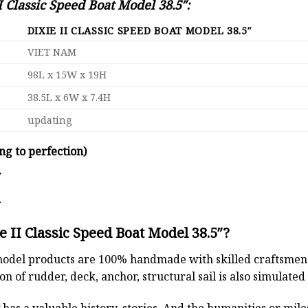
I Classic Speed Boat Model 38.5″:
DIXIE II CLASSIC SPEED BOAT MODEL 38.5″
VIET NAM
98L x 15W x 19H
38.5L x 6W x 7.4H
updating
ng to perfection)
y
d
 II Classic Speed Boat Model 38.5″?
odel products are 100% handmade with skilled craftsmen. T
n of rudder, deck, anchor, structural sail is also simulated
t
has a valuable history, stories. And the humanities or mil