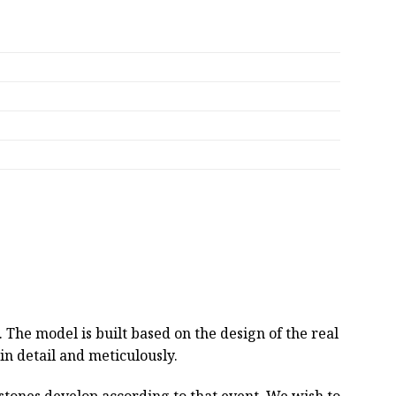
he model is built based on the design of the real
 in detail and meticulously.
estones develop according to that event. We wish to