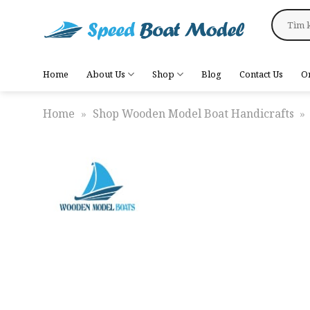
Skip
Search
to
for:
content
Home
About Us
Shop
Blog
Contact Us
O
Home
»
Shop Wooden Model Boat Handicrafts
»