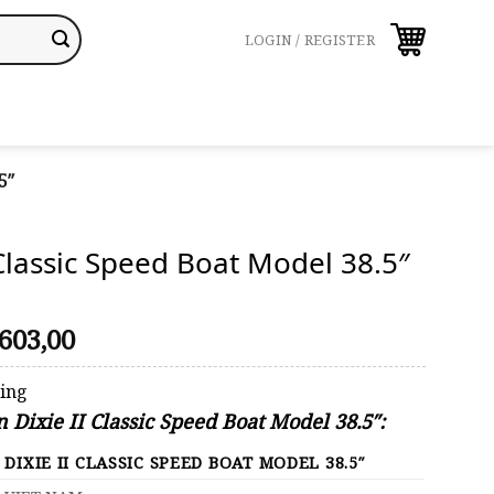
LOGIN / REGISTER
5″
 Classic Speed Boat Model 38.5″
riginal
Current
603,00
rice
price
was:
is:
ping
629,00.
$603,00.
n Dixie II Classic Speed Boat Model 38.5″:
DIXIE II CLASSIC SPEED BOAT MODEL 38.5″