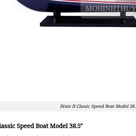
Dixie II Classic Speed Boat Model 38.
Classic Speed Boat Model 38.5″