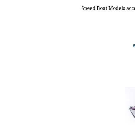
Speed Boat Models acce