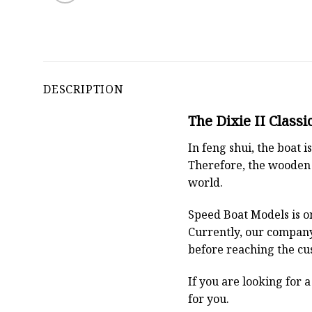
DESCRIPTION
The Dixie II Classi
In feng shui, the boat
Therefore, the wooden 
world.
Speed Boat Models is o
Currently, our compan
before reaching the cu
If you are looking for 
for you.