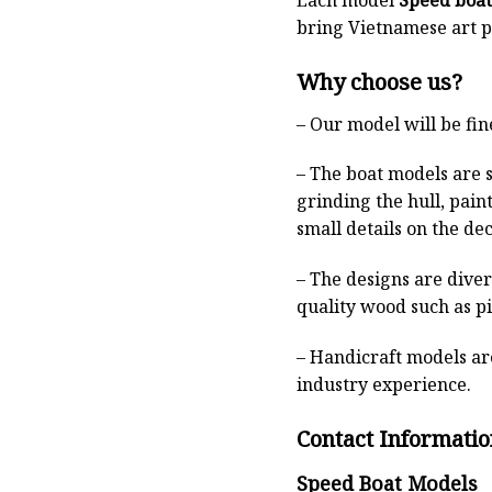
bring Vietnamese art p
Why choose us?
– Our model will be fin
– The boat models are 
grinding the hull, pain
small details on the deck
– The designs are dive
quality wood such as p
– Handicraft models are
industry experience.
Contact Informatio
Speed Boat Models