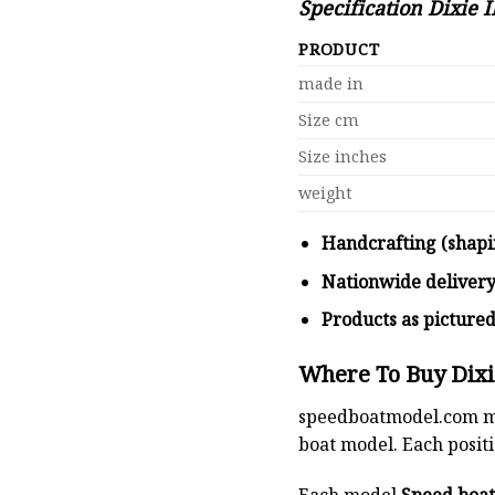
Specification Dixie I
PRODUCT
made in
Size cm
Size inches
weight
Handcrafting (shapi
Nationwide deliver
Products as picture
Where To Buy Dixie
speedboatmodel.com
m
boat model. Each positio
Each model
Speed boa