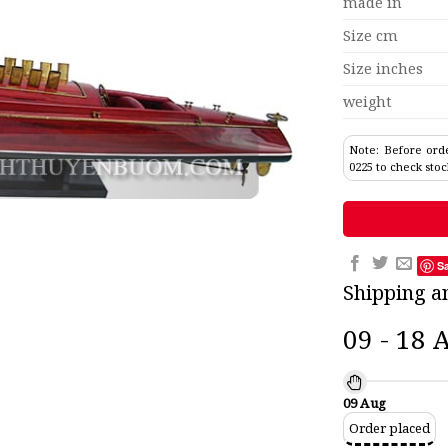
made in
Size cm
Size inches
weight
Note: Before orde
0225 to check stoc
S
Shipping a
09 - 18 
09 Aug
Order placed