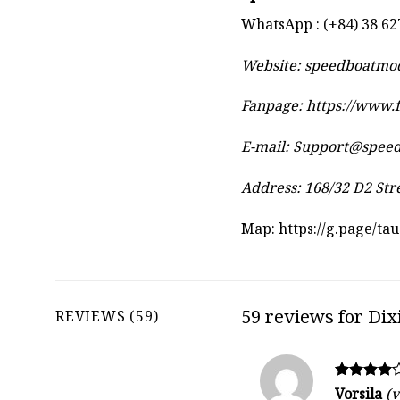
WhatsApp : (+84) 38 62
Website:
speedboatmo
Fanpage: https://www
E-mail:
Support@spee
Address: 168/32 D2 Str
Map:
https://g.page/t
59 reviews for
Dix
REVIEWS (59)
Rated
Vorsila
(v