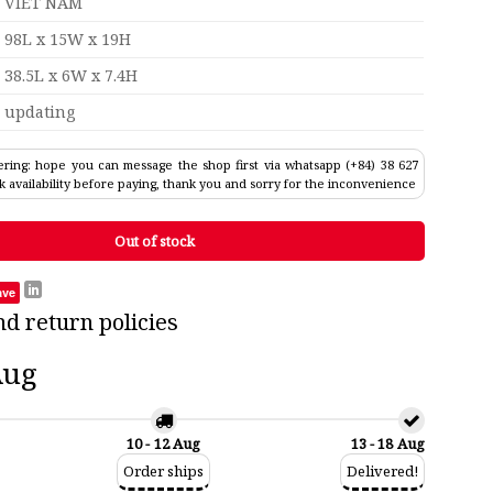
VIET NAM
98L x 15W x 19H
38.5L x 6W x 7.4H
updating
ring: hope you can message the shop first via whatsapp (+84) 38 627
k availability before paying, thank you and sorry for the inconvenience
Out of stock
ave
nd return policies
Aug
10 - 12 Aug
13 - 18 Aug
Order ships
Delivered!