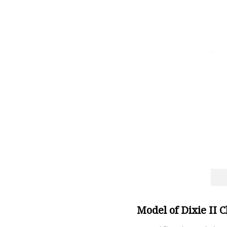
Model of Dixie II 