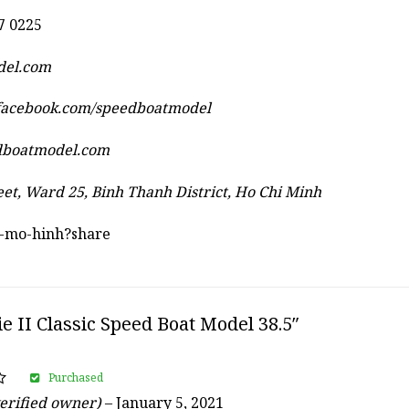
7 0225
del.com
.facebook.com/speedboatmodel
dboatmodel.com
eet, Ward 25, Binh Thanh District, Ho Chi Minh
au-mo-hinh?share
ie II Classic Speed Boat Model 38.5″
Purchased
erified owner)
–
January 5, 2021