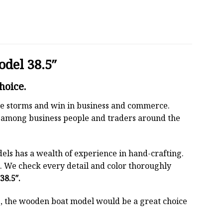
odel 38.5″
hoice.
 the storms and win in business and commerce.
r among business people and traders around the
els has a wealth of experience in hand-crafting.
 We check every detail and color thoroughly
38.5″.
oss, the wooden boat model would be a great choice