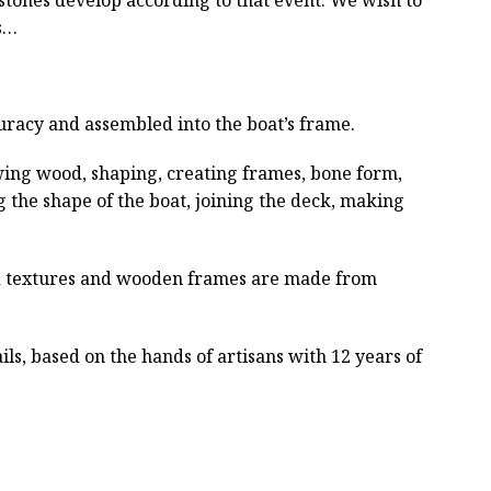
ts…
curacy and assembled into the boat’s frame.
wing wood, shaping, creating frames, bone form,
g the shape of the boat, joining the deck, making
ved textures and wooden frames are made from
ls, based on the hands of artisans with 12 years of