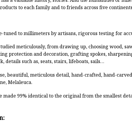
roducts to each family and to friends across five continen
e-tuned to millimeters by artisans, rigorous testing for ac
studied meticulously, from drawing up, choosing wood, sa
ting protection and decoration, grafting spokes, sharpenin
, details such as, seats, stairs, lifeboats, sails…
rse, beautiful, meticulous detail, hand-crafted, hand-car
ine, Melaleuca.
 made 99% identical to the original from the smallest detai
n: