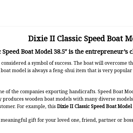
Dixie II Classic Speed Boat M
c Speed Boat Model 38.5″ is the entrepreneur’s c
 is considered a symbol of success. The boat will overcome
boat model is always a feng-shui item that is very popula
ne of the companies exporting handicrafts. Speed Boat Mod
y produces wooden boat models with many diverse models.
stomer. For example, this
Dixie II Classic Speed Boat Model 
a meaningful gift for your loved one, friend, partner or b