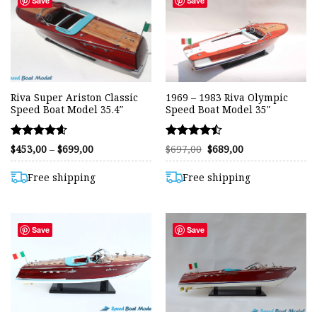
Save
Save
Riva Super Ariston Classic
1969 – 1983 Riva Olympic
Speed Boat Model 35.4″
Speed Boat Model 35″
Rated
Rated
Price
Original
Current
$
453,00
–
$
699,00
$
697,00
$
689,00
range:
price
price
4.59
4.46
$453,00
was:
is:
out of 5
out of 5
through
$697,00.
$689,00.
Free shipping
Free shipping
$699,00
Save
Save