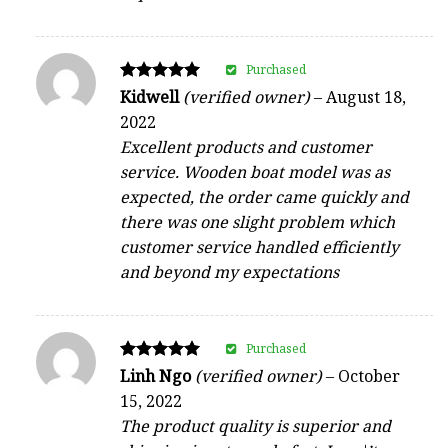
Purchased
Rated
Kidwell
(verified owner)
–
August 18,
5
2022
out of 5
Excellent products and customer
service. Wooden boat model was as
expected, the order came quickly and
there was one slight problem which
customer service handled efficiently
and beyond my expectations
Purchased
Rated
Linh Ngo
(verified owner)
–
October
5
15, 2022
out of 5
The product quality is superior and