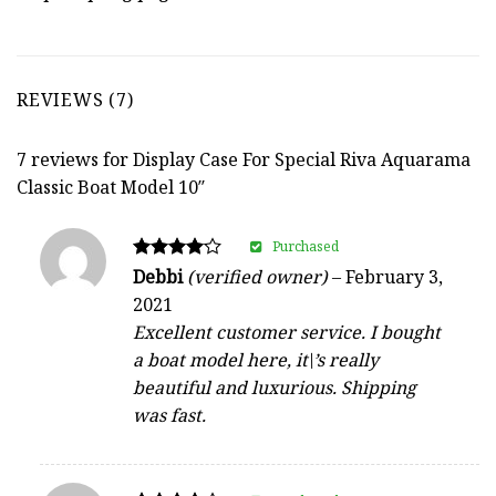
REVIEWS (7)
7 reviews for
Display Case For Special Riva Aquarama
Classic Boat Model 10″
Purchased
Rated
Debbi
(verified owner)
–
February 3,
4
2021
out of 5
Excellent customer service. I bought
a boat model here, it\’s really
beautiful and luxurious. Shipping
was fast.