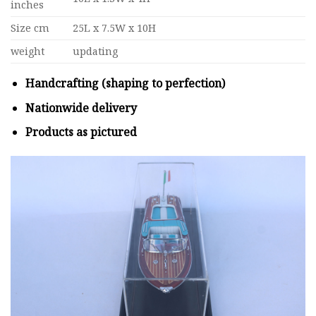
inches
Size cm
25L x 7.5W x 10H
weight
updating
Handcrafting (shaping to perfection)
Nationwide delivery
Products as pictured