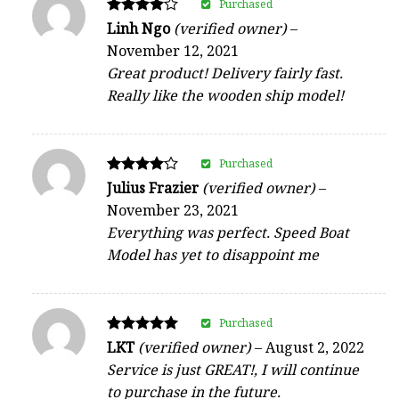
Purchased
Rated
Linh Ngo
(verified owner)
–
4
November 12, 2021
out of 5
Great product! Delivery fairly fast.
Really like the wooden ship model!
Purchased
Rated
Julius Frazier
(verified owner)
–
4
November 23, 2021
out of 5
Everything was perfect. Speed Boat
Model has yet to disappoint me
Purchased
Rated
LKT
(verified owner)
–
August 2, 2022
5
Service is just GREAT!, I will continue
out of 5
to purchase in the future.