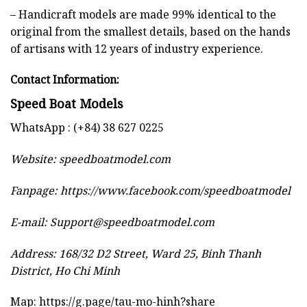
– Handicraft models are made 99% identical to the
original from the smallest details, based on the hands
of artisans with 12 years of industry experience.
Contact Information:
Speed Boat Models
WhatsApp : (+84) 38 627 0225
Website:
speedboatmodel.com
Fanpage: https://www.facebook.com/speedboatmodel
E-mail:
Support@speedboatmodel.com
Address: 168/32 D2 Street, Ward 25, Binh Thanh
District, Ho Chi Minh
Map:
https://g.page/tau-mo-hinh?share