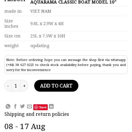
AQUARAMA CLASSIC BOAT MODEL 10″
made in
VIET NAM
Size
9.8L x 2.9W x 4H
inches
Size cm
25L x 7.5W x 10H
weight
updating
Note: Before ordering: hope you can message the shop first via whatsapp
(+84) 38 627 0225 to check stock availability before paying, thank you and
sorry for the inconvenience
Display Case For Special Riva Aquarama Classic Boat Model 10
ADD TO CART
Save
Shipping and return policies
08 - 17 Aug