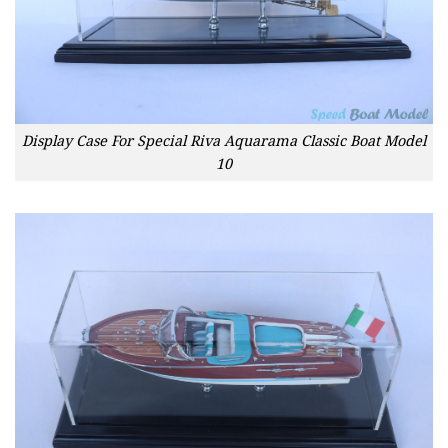
Display Case For Special Riva Aquarama Classic Boat Model
10