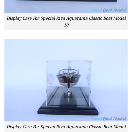
Display Case For Special Riva Aquarama Classic Boat Model
10
Display Case For Special Riva Aquarama Classic Boat Model