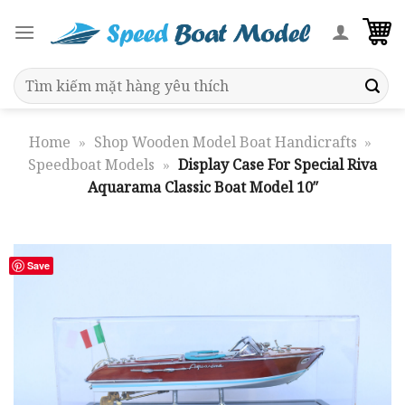
Skip
to
content
Search
for:
Home
»
Shop Wooden Model Boat Handicrafts
»
Speedboat Models
»
Display Case For Special Riva
Aquarama Classic Boat Model 10″
Save