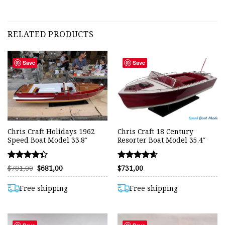
RELATED PRODUCTS
Save
Save
Chris Craft Holidays 1962
Chris Craft 18 Century
Speed Boat Model 33.8″
Resorter Boat Model 35.4″
Rated
Rated
Original
Current
$
701,00
$
681,00
$
731,00
price
price
4.40
4.61
was:
is:
out of 5
out of 5
$701,00.
$681,00.
Free shipping
Free shipping