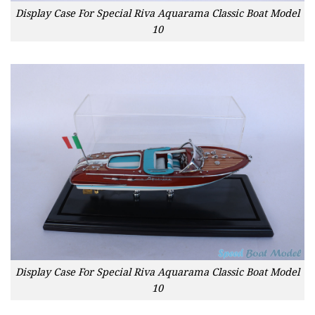
Display Case For Special Riva Aquarama Classic Boat Model
10
Display Case For Special Riva Aquarama Classic Boat Model
10