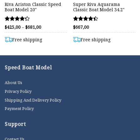
Riva Ariston Classic Speed
Super Riva Aquarama
Boat Model 20″
Classic Boat Model 34.2″
Rated
Rated
Price
$
425,00
–
$
681,00
$
667,00
range:
4.25
4.42
$425,00
out of 5
out of 5
through
Free shipping
Free shipping
$681,00
Speed Boat Model
About Us
Privacy Policy
Shipping And Delivery Policy
Payment Policy
Support
Contact Us