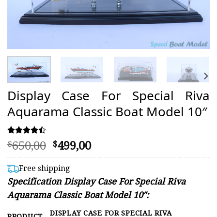
Display Case For Special Riva
Aquarama Classic Boat Model 10″
Original
Current
650,00
499,00
Rated
7
$
$
4.43
price
price
out of 5
was:
is:
based on
Free shipping
customer
$650,00.
$499,00.
Specification Display Case For Special Riva
ratings
Aquarama Classic Boat Model 10″:
DISPLAY CASE FOR SPECIAL RIVA
PRODUCT