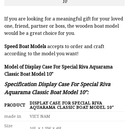
10
If you are looking for a meaningful gift for your loved
one, friend, partner or boss, the wooden boat model
would be a great choice for you.
Speed Boat Models
accepts to order and craft
according to the model you want!
Model of Display Case For Special Riva Aquarama
Classic Boat Model 10″
Specification Display Case For Special Riva
Aquarama Classic Boat Model 10″:
DISPLAY CASE FOR SPECIAL RIVA
PRODUCT
AQUARAMA CLASSIC BOAT MODEL 10″
made in
VIET NAM
Size
10L x 1.3W x 4H