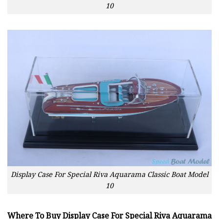
10
Display Case For Special Riva Aquarama Classic Boat Model
10
Where To Buy Display Case For Special Riva Aquarama