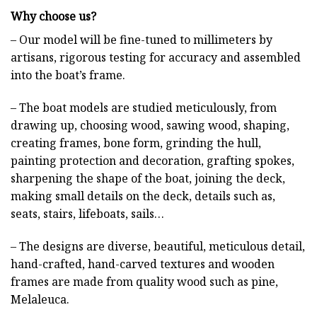
Why choose us?
– Our model will be fine-tuned to millimeters by
artisans, rigorous testing for accuracy and assembled
into the boat’s frame.
– The boat models are studied meticulously, from
drawing up, choosing wood, sawing wood, shaping,
creating frames, bone form, grinding the hull,
painting protection and decoration, grafting spokes,
sharpening the shape of the boat, joining the deck,
making small details on the deck, details such as,
seats, stairs, lifeboats, sails…
– The designs are diverse, beautiful, meticulous detail,
hand-crafted, hand-carved textures and wooden
frames are made from quality wood such as pine,
Melaleuca.