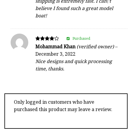
shipping is extremely fast. I can\’t
believe I found such a great model
boat!
Purchased
Rated
Mohammad Khan
(verified owner)
–
4
December 3, 2022
out of 5
Nice designs and quick processing
time, thanks.
Only logged in customers who have
purchased this product may leave a review.