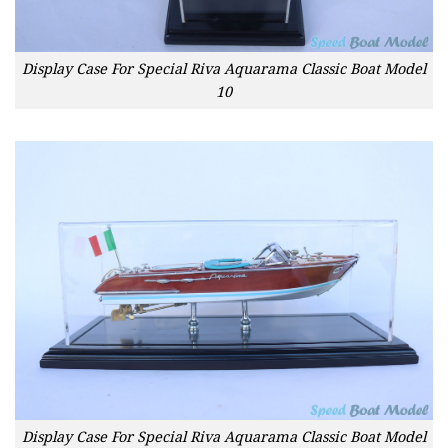
Display Case For Special Riva Aquarama Classic Boat Model
10
Display Case For Special Riva Aquarama Classic Boat Model