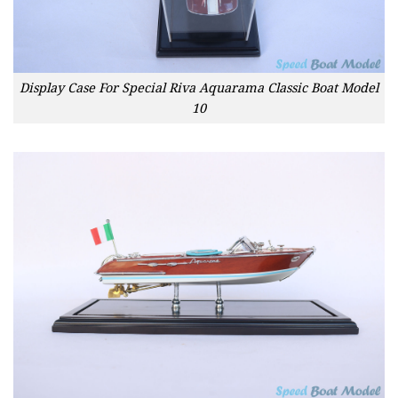
Display Case For Special Riva Aquarama Classic Boat Model
10