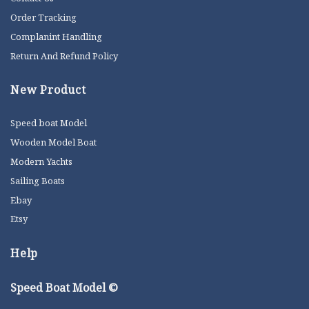
Order Tracking
Complanint Handling
Return And Refund Policy
New Product
Speed boat Model
Wooden Model Boat
Modern Yachts
Sailing Boats
Ebay
Etsy
Help
Speed Boat Model ©