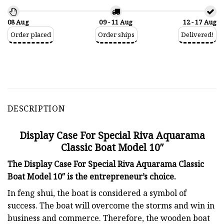
08 Aug
09 - 11 Aug
12 - 17 Aug
Order placed
Order ships
Delivered!
DESCRIPTION
Display Case For Special Riva Aquarama
Classic Boat Model 10″
The Display Case For Special Riva Aquarama Classic
Boat Model 10″ is the entrepreneur’s choice.
In feng shui, the boat is considered a symbol of
success. The boat will overcome the storms and win in
business and commerce. Therefore, the wooden boat