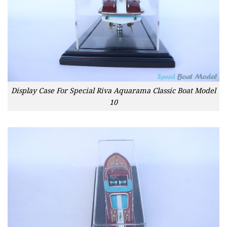
Display Case For Special Riva Aquarama Classic Boat Model
10