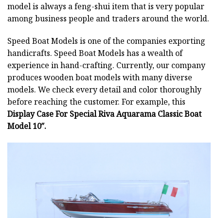
model is always a feng-shui item that is very popular
among business people and traders around the world.
Speed Boat Models is one of the companies exporting
handicrafts. Speed Boat Models has a wealth of
experience in hand-crafting. Currently, our company
produces wooden boat models with many diverse
models. We check every detail and color thoroughly
before reaching the customer. For example, this
Display Case For Special Riva Aquarama Classic Boat
Model 10″.