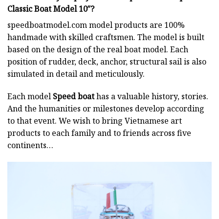
Classic Boat Model 10″?
speedboatmodel.com
model products are 100%
handmade with skilled craftsmen. The model is built
based on the design of the real boat model. Each
position of rudder, deck, anchor, structural sail is also
simulated in detail and meticulously.
Each model
Speed boat
has a valuable history, stories.
And the humanities or milestones develop according
to that event. We wish to bring Vietnamese art
products to each family and to friends across five
continents…