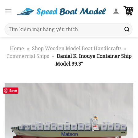
Skip
to
content
Search
for:
Home
»
Shop Wooden Model Boat Handicrafts
»
Commercial Ships
»
Daniel K. Inouye Container Ship
Model 39.3″
Save