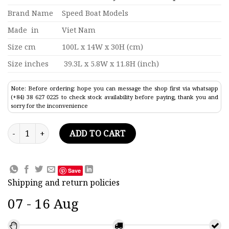
Brand Name
Speed Boat Models
Made in
Viet Nam
Size cm
100L x 14W x 30H (cm)
Size inches
39.3L x 5.8W x 11.8H (inch)
Note: Before ordering: hope you can message the shop first via whatsapp
(+84) 38 627 0225 to check stock availability before paying, thank you and
sorry for the inconvenience
Daniel K. Inouye Container Ship Model 39.3" quantity
ADD TO CART
Save
Shipping and return policies
07 - 16 Aug