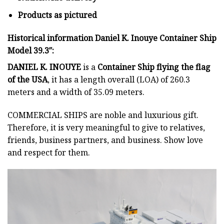
Products as pictured
Historical information Daniel K. Inouye Container Ship
Model 39.3″:
DANIEL K. INOUYE
is a
Container Ship flying
the flag
of the USA
, it has a length overall (LOA) of 260.3
meters and a width of 35.09 meters.
COMMERCIAL SHIPS
are noble and luxurious gift.
Therefore, it is very meaningful to give to relatives,
friends, business partners, and business. Show love
and respect for them.