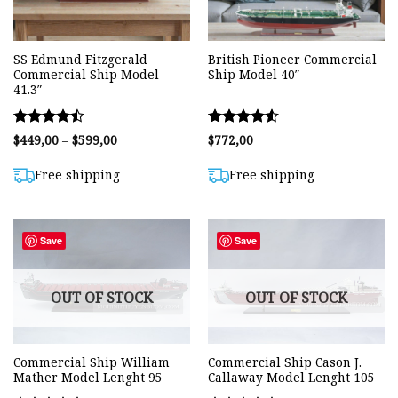
SS Edmund Fitzgerald
British Pioneer Commercial
Commercial Ship Model
Ship Model 40″
41.3″
Rated
Rated
Price
$
449,00
–
$
599,00
$
772,00
range:
4.45
4.55
$449,00
out of 5
out of 5
through
Free shipping
Free shipping
$599,00
Save
Save
OUT OF STOCK
OUT OF STOCK
Commercial Ship William
Commercial Ship Cason J.
Mather Model Lenght 95
Callaway Model Lenght 105