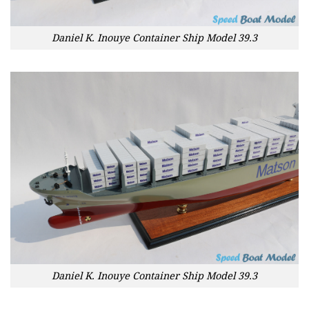
Daniel K. Inouye Container Ship Model 39.3
Daniel K. Inouye Container Ship Model 39.3