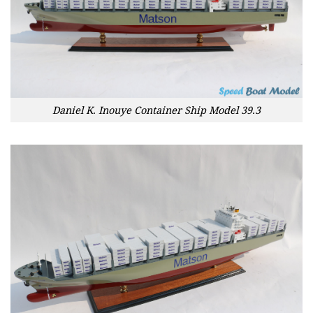
Daniel K. Inouye Container Ship Model 39.3