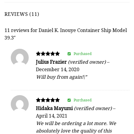
REVIEWS (11)
11 reviews for
Daniel K. Inouye Container Ship Model
39.3″
Purchased
Rated
Julius Frazier
(verified owner)
–
5
December 14, 2020
out of 5
Will buy from again!\”
Purchased
Rated
Hidaka Mayumi
(verified owner)
–
5
April 14, 2021
out of 5
We will be ordering a lot more. We
absolutely love the quality of this