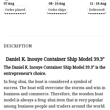
07 Aug
08 - 10 Aug
11 - 16 Aug
Order placed
Order ships
Delivered!
DESCRIPTION
Daniel K. Inouye Container Ship Model 39.3″
The Daniel K. Inouye Container Ship Model 39.3″ is the
entrepreneur’s choice.
In feng shui, the boat is considered a symbol of
success. The boat will overcome the storms and win in
business and commerce. Therefore, the wooden boat
model is always a feng-shui item that is very popular
among business people and traders around the world.