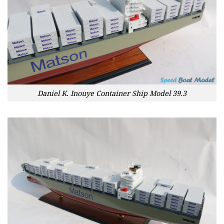
Daniel K. Inouye Container Ship Model 39.3