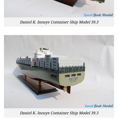
Daniel K. Inouye Container Ship Model 39.3
Daniel K. Inouye Container Ship Model 39.3