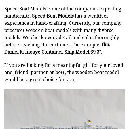
Speed Boat Models is one of the companies exporting
handicrafts.
Speed Boat Models
has a wealth of
experience in hand-crafting. Currently, our company
produces wooden boat models with many diverse
models. We check every detail and color thoroughly
before reaching the customer. For example,
this
Daniel K. Inouye Container Ship Model 39.3″.
If you are looking for a meaningful gift for your loved
one, friend, partner or boss, the wooden boat model
would be a great choice for you.