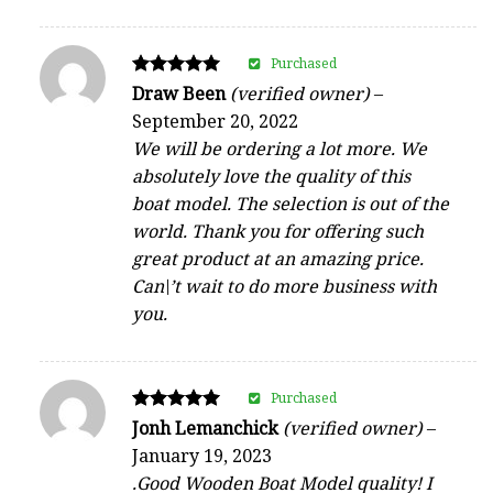
Purchased
Rated
Draw Been
(verified owner)
–
5
September 20, 2022
out of 5
We will be ordering a lot more. We
absolutely love the quality of this
boat model. The selection is out of the
world. Thank you for offering such
great product at an amazing price.
Can\’t wait to do more business with
you.
Purchased
Rated
Jonh Lemanchick
(verified owner)
–
5
January 19, 2023
out of 5
.Good Wooden Boat Model quality! I