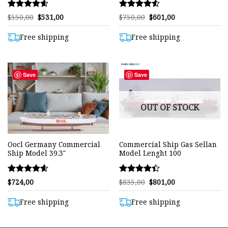
Rated
Rated
Original
Current
Original
Current
$
550,00
$
531,00
$
750,00
$
601,00
price
price
price
price
4.57
4.51
was:
is:
was:
is:
out of 5
out of 5
$550,00.
$531,00.
$750,00.
$601,00.
Free shipping
Free shipping
Save
Save
OUT OF STOCK
Oocl Germany Commercial
Commercial Ship Gas Sellan
Ship Model 39.3″
Model Lenght 100
Rated
Rated
Original
Current
$
724,00
$
835,00
$
801,00
price
price
4.58
4.42
was:
is:
out of 5
out of 5
$835,00.
$801,00.
Free shipping
Free shipping