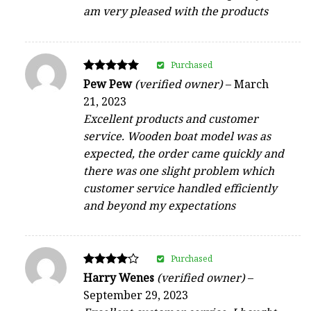
am very pleased with the products
Purchased
Rated
Pew Pew
(verified owner)
–
March
5
21, 2023
out of 5
Excellent products and customer
service. Wooden boat model was as
expected, the order came quickly and
there was one slight problem which
customer service handled efficiently
and beyond my expectations
Purchased
Rated
Harry Wenes
(verified owner)
–
4
September 29, 2023
out of 5