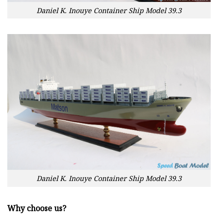
Daniel K. Inouye Container Ship Model 39.3
Daniel K. Inouye Container Ship Model 39.3
Why choose us?