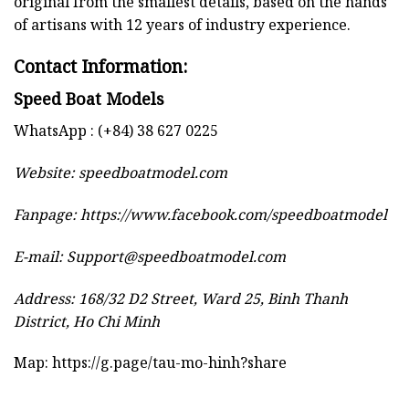
original from the smallest details, based on the hands
of artisans with 12 years of industry experience.
Contact Information:
Speed Boat Models
WhatsApp : (+84) 38 627 0225
Website:
speedboatmodel.com
Fanpage: https://www.facebook.com/speedboatmodel
E-mail:
Support@speedboatmodel.com
Address: 168/32 D2 Street, Ward 25, Binh Thanh
District, Ho Chi Minh
Map:
https://g.page/tau-mo-hinh?share