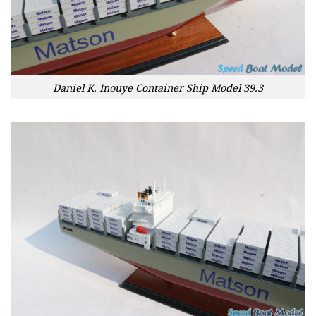
Daniel K. Inouye Container Ship Model 39.3