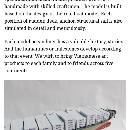
handmade with skilled craftsmen. The model is built
based on the design of the real boat model. Each
position of rudder, deck, anchor, structural sail is also
simulated in detail and meticulously.
Each model ocean liner has a valuable history, stories.
And the humanities or milestones develop according
to that event. We wish to bring Vietnamese art
products to each family and to friends across five
continents…