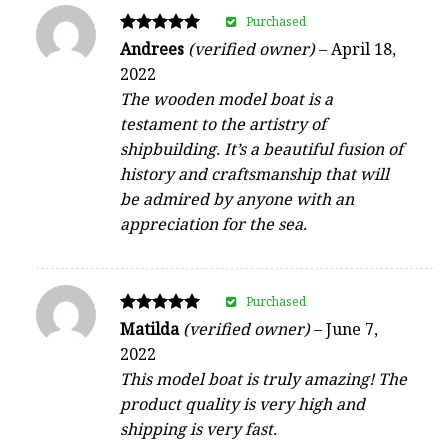
Purchased
Rated
Andrees
(verified owner)
–
April 18,
5
2022
out of 5
The wooden model boat is a
testament to the artistry of
shipbuilding. It’s a beautiful fusion of
history and craftsmanship that will
be admired by anyone with an
appreciation for the sea.
Purchased
Rated
Matilda
(verified owner)
–
June 7,
5
2022
out of 5
This model boat is truly amazing! The
product quality is very high and
shipping is very fast.