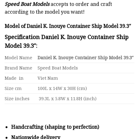
Speed Boat Models
accepts to order and craft
according to the model you want!
Model of Daniel K. Inouye Container Ship Model 39.3″
Specification Daniel K. Inouye Container Ship
Model 39.3″:
Model Name
Daniel K. Inouye Container Ship Model 39.3″
Brand Name
Speed Boat Models
Made in
Viet Nam
Size cm
100L x 14W x 30H (cm)
Size inches
39.3L x 5.8W x 11.8H (inch)
Handcrafting (shaping to perfection)
Nationwide delivery