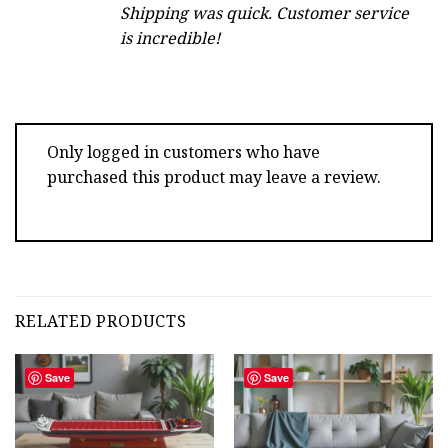
Shipping was quick. Customer service
is incredible!
Only logged in customers who have
purchased this product may leave a review.
RELATED PRODUCTS
Save
Save