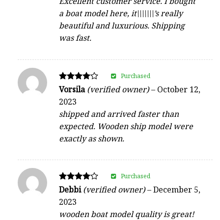
Excellent customer service. I bought
a boat model here, it\\\\\\\’s really
beautiful and luxurious. Shipping
was fast.
Purchased
Rated
Vorsila
(verified owner)
–
October 12,
4
2023
out of 5
shipped and arrived faster than
expected. Wooden ship model were
exactly as shown.
Purchased
Rated
Debbi
(verified owner)
–
December 5,
4
2023
out of 5
wooden boat model quality is great!