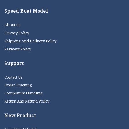
Speed Boat Model
About Us
Privacy Policy
Shipping And Delivery Policy
Payment Policy
Support
Contact Us
Order Tracking
Complanint Handling
Return And Refund Policy
New Product