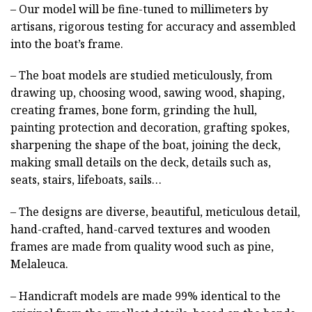
– Our model will be fine-tuned to millimeters by
artisans, rigorous testing for accuracy and assembled
into the boat’s frame.
– The boat models are studied meticulously, from
drawing up, choosing wood, sawing wood, shaping,
creating frames, bone form, grinding the hull,
painting protection and decoration, grafting spokes,
sharpening the shape of the boat, joining the deck,
making small details on the deck, details such as,
seats, stairs, lifeboats, sails…
– The designs are diverse, beautiful, meticulous detail,
hand-crafted, hand-carved textures and wooden
frames are made from quality wood such as pine,
Melaleuca.
– Handicraft models are made 99% identical to the