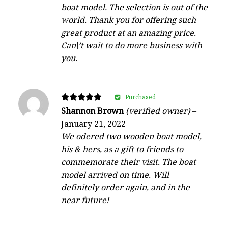
boat model. The selection is out of the
world. Thank you for offering such
great product at an amazing price.
Can\’t wait to do more business with
you.
Purchased
Rated
Shannon Brown
(verified owner)
–
5
January 21, 2022
out of 5
We odered two wooden boat model,
his & hers, as a gift to friends to
commemorate their visit. The boat
model arrived on time. Will
definitely order again, and in the
near future!