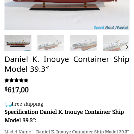
Daniel K. Inouye Container Ship
Model 39.3″
617,00
Rated
11
$
4.73
out of 5
based on
Free shipping
customer
Specification Daniel K. Inouye Container Ship
ratings
Model 39.3″:
Model Name
Daniel K. Inouye Container Ship Model 39.3″