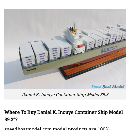
Daniel K. Inouye Container Ship Model 39.3
Where To Buy Daniel K. Inouye Container Ship Model
39.3″?
speedboatmodel.com
model products are 100%