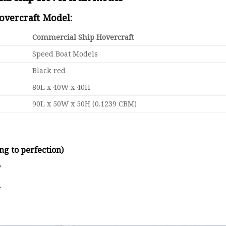
Hovercraft Model:
Commercial Ship Hovercraft
Speed Boat Models
Black red
80L x 40W x 40H
90L x 50W x 50H (0.1239 CBM)
ng to perfection)
y
d