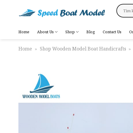
Skip
Search
to
for:
content
Home
About Us
Shop
Blog
Contact Us
O
Home
»
Shop Wooden Model Boat Handicrafts
»