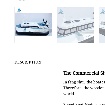
DESCRIPTION
The Commercial Shi
In feng shui, the boat
Therefore, the wooden 
world.
Speed Boat Models is o