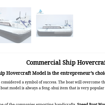
Commercial Ship Hovercra
p Hovercraft Model is the entrepreneur’s choi
 is considered a symbol of success. The boat will overcome
boat model is always a feng-shui item that is very popula
ne of the companies exporting handicrafts.
Speed Boat Mo