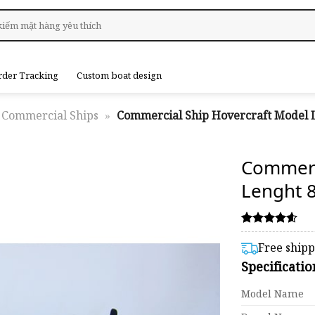
rder Tracking
Custom boat design
Commercial Ships
»
Commercial Ship Hovercraft Model 
Commer
Lenght 
Rated
37
4.59
Free ship
out of 5
Specificati
based on
customer
ratings
Model Name