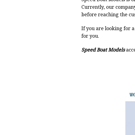
Currently, our compan
before reaching the cu
If you are looking for 
for you.
Speed Boat Models
acce