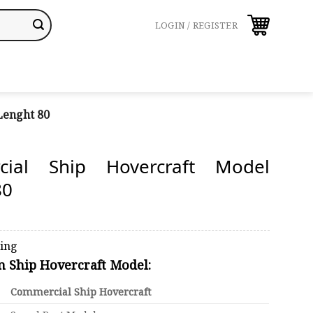
LOGIN / REGISTER
Lenght 80
cial Ship Hovercraft Model
80
ping
on Ship Hovercraft Model:
Commercial Ship Hovercraft