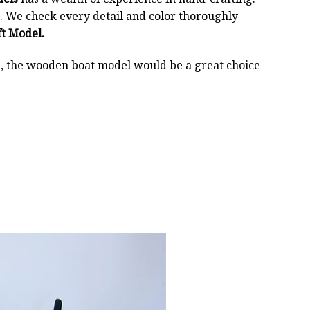
 We check every detail and color thoroughly
t Model.
oss, the wooden boat model would be a great choice