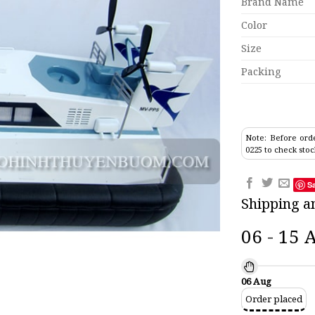
Brand Name
Color
Size
Packing
Note: Before orde
0225 to check stoc
S
Shipping a
06 - 15 
06 Aug
Order placed