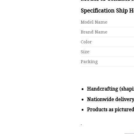
Specification Ship 
Model Name
Brand Name
Color
Size
Packing
Handcrafting (shapi
Nationwide deliver
Products as picture
.