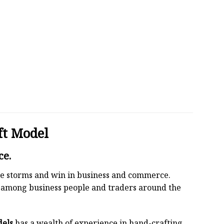
ft Model
ce.
 the storms and win in business and commerce.
r among business people and traders around the
dels
has a wealth of experience in hand-crafting.