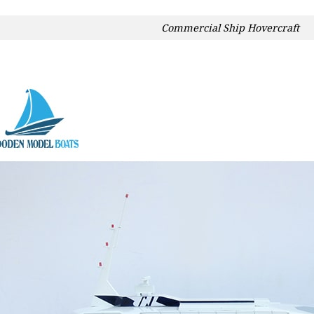
Commercial Ship Hovercraft