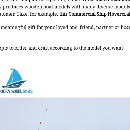
y produces wooden boat models with many diverse models.
stomer. Take, for example,
this Commercial Ship Hovercraf
a meaningful gift for your loved one, friend, partner or b
pts to order and craft according to the model you want!