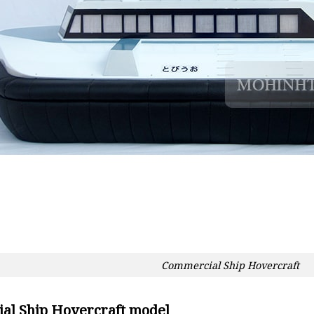
Commercial Ship Hovercraft
al Ship Hovercraft model