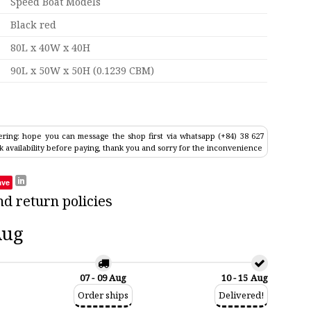
Speed Boat Models
Black red
80L x 40W x 40H
90L x 50W x 50H (0.1239 CBM)
ring: hope you can message the shop first via whatsapp (+84) 38 627
k availability before paying, thank you and sorry for the inconvenience
ave
nd return policies
Aug
07 - 09 Aug
10 - 15 Aug
Order ships
Delivered!