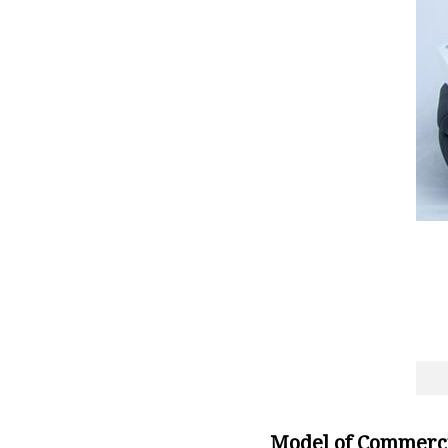
Model of Commerci