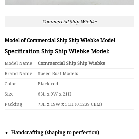
Commercial Ship Wiebke
Model of Commercial Ship Ship Wiebke Model
Specification Ship Ship Wiebke Model:
Model Name
Commercial Ship Ship Wiebke
Brand Name
Speed Boat Models
Color
Black red
Size
63L x 9W x 21H
Packing
73L x 19W x 31H (0.1239 CBM)
Handcrafting (shaping to perfection)