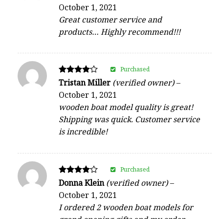
5
October 1, 2021
out of 5
Great customer service and
products… Highly recommend!!!
Purchased
Rated
Tristan Miller
(verified owner)
–
4
October 1, 2021
out of 5
wooden boat model quality is great!
Shipping was quick. Customer service
is incredible!
Purchased
Rated
Donna Klein
(verified owner)
–
4
October 1, 2021
out of 5
I ordered 2 wooden boat models for