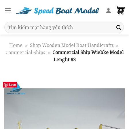
Skip
to
content
Search
for:
Home
»
Shop Wooden Model Boat Handicrafts
»
Commercial Ships
»
Commercial Ship Wiebke Model
Lenght 63
Save