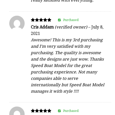
really satisfied with everything.
Purchased
Rated
Cris Addam
(verified owner)
–
July 8,
5
2021
out of 5
Awesome! This is my 3rd purchasing
and I’m very satisfied with my
purchasing. The quality is awesome
and the designs are just wow. Thanks
Speed Boat Model for the great
purchasing experience. Not many
companies able to serve
internationally but Speed Boat Model
manages it with style !!!!
Purchased