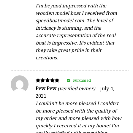
I’m beyond impressed with the
wooden model boat I received from
speedboatmodel.com. The level of
intricacy is stunning, and the
accurate representation of the real
boat is impressive. It’s evident that
they take great pride in their
creations.
Purchased
Rated
Pew Pew
(verified owner)
–
July 4,
5
2021
out of 5
I couldn’t be more pleased I couldn’t
be more pleased with the quality of
my order and more pleased with how
quickly I received it at my home! I’m