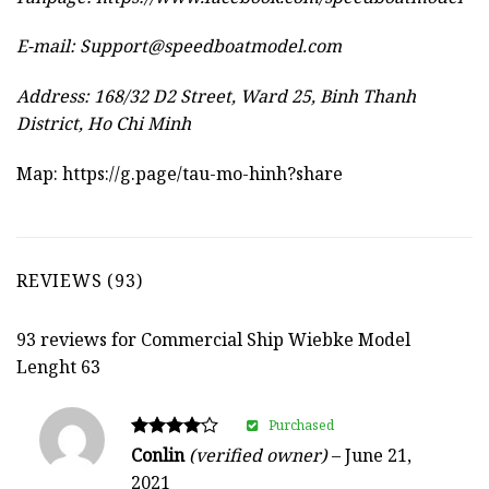
E-mail:
Support@speedboatmodel.com
Address: 168/32 D2 Street, Ward 25, Binh Thanh
District, Ho Chi Minh
Map:
https://g.page/tau-mo-hinh?share
REVIEWS (93)
93 reviews for
Commercial Ship Wiebke Model
Lenght 63
Purchased
Rated
Conlin
(verified owner)
–
June 21,
4
2021
out of 5