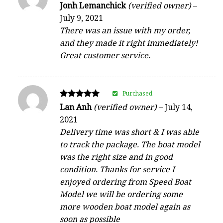
Rated
Jonh Lemanchick
(verified owner)
–
5
July 9, 2021
out of 5
There was an issue with my order,
and they made it right immediately!
Great customer service.
Purchased
Rated
Lan Anh
(verified owner)
–
July 14,
5
2021
out of 5
Delivery time was short & I was able
to track the package. The boat model
was the right size and in good
condition. Thanks for service I
enjoyed ordering from Speed Boat
Model we will be ordering some
more wooden boat model again as
soon as possible