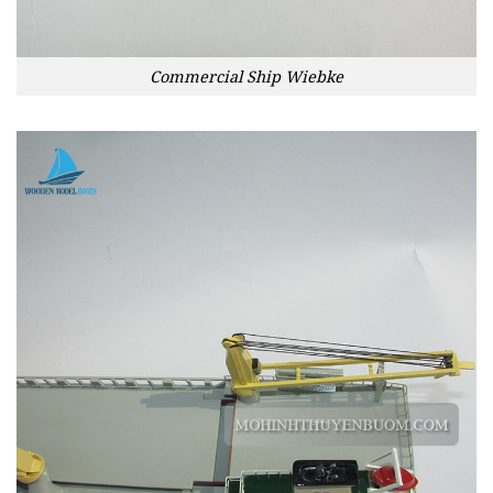
Commercial Ship Wiebke