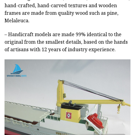
hand-crafted, hand-carved textures and wooden
frames are made from quality wood such as pine,
Melaleuca.
– Handicraft models are made 99% identical to the
original from the smallest details, based on the hands
of artisans with 12 years of industry experience.