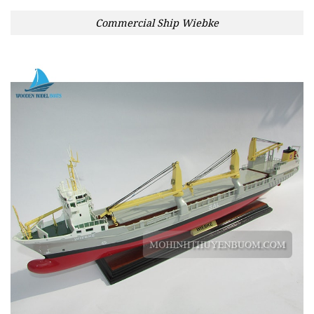
Commercial Ship Wiebke