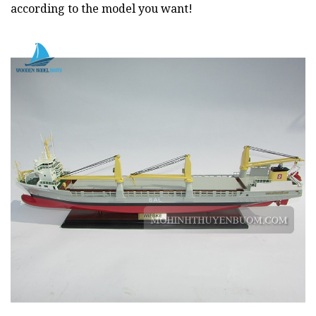
according to the model you want!