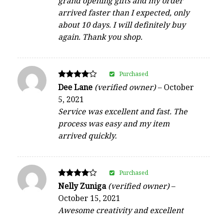
grand opening gifts and my order
arrived faster than I expected, only
about 10 days. I will definitely buy
again. Thank you shop.
Purchased
Rated
Dee Lane
(verified owner)
–
October
4
5, 2021
out of 5
Service was excellent and fast. The
process was easy and my item
arrived quickly.
Purchased
Rated
Nelly Zuniga
(verified owner)
–
4
October 15, 2021
out of 5
Awesome creativity and excellent