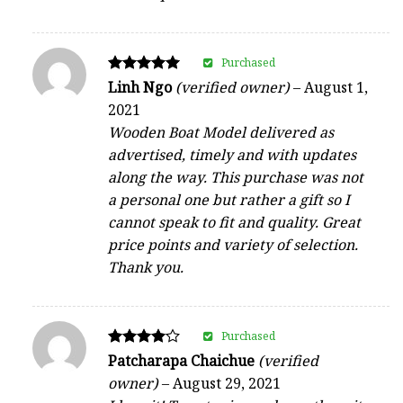
Purchased
Rated
Linh Ngo
(verified owner)
–
August 1,
5
2021
out of 5
Wooden Boat Model delivered as
advertised, timely and with updates
along the way. This purchase was not
a personal one but rather a gift so I
cannot speak to fit and quality. Great
price points and variety of selection.
Thank you.
Purchased
Rated
Patcharapa Chaichue
(verified
4
owner)
–
August 29, 2021
out of 5