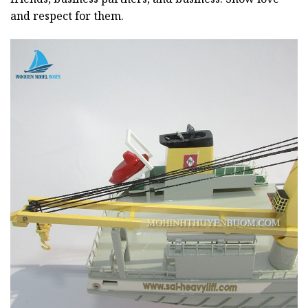
and respect for them.