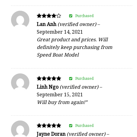
Purchased
Rated
Lan Anh
(verified owner)
–
4
September 14, 2021
out of 5
Great product and prices. Will
definitely keep purchasing from
Speed Boat Model
Purchased
Rated
Linh Ngo
(verified owner)
–
5
September 15, 2021
out of 5
Will buy from again!”
Purchased
Rated
Jayne Doran
(verified owner)
–