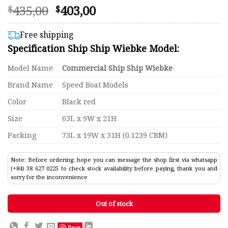
Original
Current
435,00
403,00
Rated
93
$
$
4.57
price
price
out of 5
was:
is:
based on
Free shipping
customer
$435,00.
$403,00.
Specification Ship Ship Wiebke Model:
ratings
Model Name
Commercial Ship Ship Wiebke
Brand Name
Speed Boat Models
Color
Black red
Size
63L x 9W x 21H
Packing
73L x 19W x 31H (0.1239 CBM)
Note: Before ordering: hope you can message the shop first via whatsapp
(+84) 38 627 0225 to check stock availability before paying, thank you and
sorry for the inconvenience
Out of stock
Save