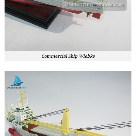
Commercial Ship Wiebke