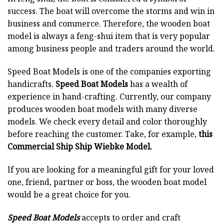
success. The boat will overcome the storms and win in
business and commerce. Therefore, the wooden boat
model is always a feng-shui item that is very popular
among business people and traders around the world.
Speed Boat Models is one of the companies exporting
handicrafts.
Speed Boat Models
has a wealth of
experience in hand-crafting. Currently, our company
produces wooden boat models with many diverse
models. We check every detail and color thoroughly
before reaching the customer. Take, for example,
this
Commercial Ship Ship Wiebke Model.
If you are looking for a meaningful gift for your loved
one, friend, partner or boss, the wooden boat model
would be a great choice for you.
Speed Boat Models
accepts to order and craft