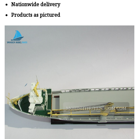
Nationwide delivery
Products as pictured