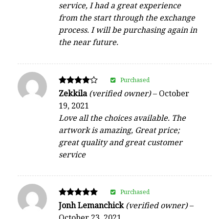
service, I had a great experience
from the start through the exchange
process. I will be purchasing again in
the near future.
Purchased
Rated
Zekkila
(verified owner)
–
October
4
19, 2021
out of 5
Love all the choices available. The
artwork is amazing, Great price;
great quality and great customer
service
Purchased
Rated
Jonh Lemanchick
(verified owner)
–
5
October 23, 2021