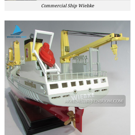
Commercial Ship Wiebke