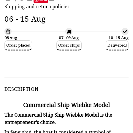
Shipping and return policies
06 - 15 Aug
06 Aug
07 - 09 Aug
10 - 15 Aug
Order placed
Order ships
Delivered!
DESCRIPTION
Commercial Ship Wiebke Model
The Commercial Ship Ship Wiebke Model is the
entrepreneur’s choice.
In feng shui, the boat is considered a symbol of