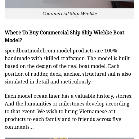
Commercial Ship Wiebke
Where To Buy Commercial Ship Ship Wiebke Boat
Model?
speedboatmodel.com
model products are 100%
handmade with skilled craftsmen. The model is built
based on the design of the real boat model. Each
position of rudder, deck, anchor, structural sail is also
simulated in detail and meticulously.
Each model ocean liner has a valuable history, stories.
And the humanities or milestones develop according
to that event. We wish to bring Vietnamese art
products to each family and to friends across five
continents…