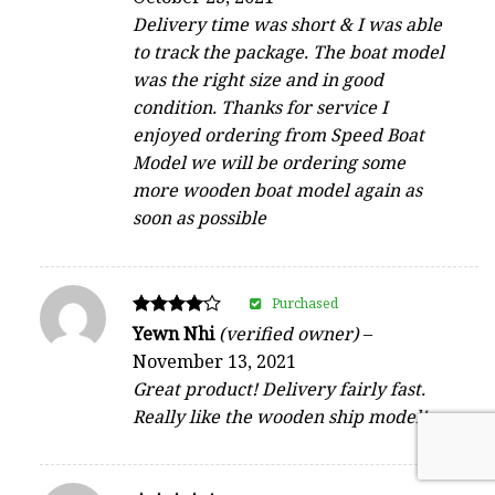
out of 5
Delivery time was short & I was able
to track the package. The boat model
was the right size and in good
condition. Thanks for service I
enjoyed ordering from Speed Boat
Model we will be ordering some
more wooden boat model again as
soon as possible
Purchased
Rated
Yewn Nhi
(verified owner)
–
4
November 13, 2021
out of 5
Great product! Delivery fairly fast.
Really like the wooden ship model!