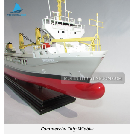
Commercial Ship Wiebke