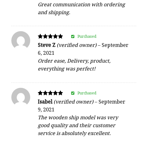
Great communication with ordering
and shipping.
Purchased
Rated
Steve Z
(verified owner)
–
September
5
6, 2021
out of 5
Order ease, Delivery, product,
everything was perfect!
Purchased
Rated
Isabel
(verified owner)
–
September
5
9, 2021
out of 5
The wooden ship model was very
good quality and their customer
service is absolutely excellent.