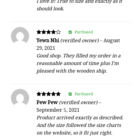
I love it! True to size and exactly as it
should look.
Purchased
Rated
Yewn Nhi
(verified owner)
–
August
4
29, 2021
out of 5
Good shop. They filled my order in a
reasonable amount of time plus I’m
pleased with the wooden ship.
Purchased
Rated
Pew Pew
(verified owner)
–
5
September 5, 2021
out of 5
Product arrived exactly as described.
And the size followed the size charts
on the website, so it fit just right.