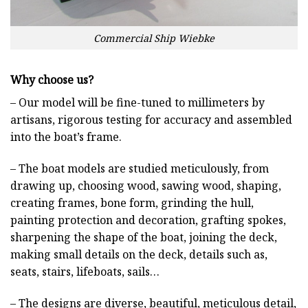
Commercial Ship Wiebke
Why choose us?
– Our model will be fine-tuned to millimeters by
artisans, rigorous testing for accuracy and assembled
into the boat’s frame.
– The boat models are studied meticulously, from
drawing up, choosing wood, sawing wood, shaping,
creating frames, bone form, grinding the hull,
painting protection and decoration, grafting spokes,
sharpening the shape of the boat, joining the deck,
making small details on the deck, details such as,
seats, stairs, lifeboats, sails…
– The designs are diverse, beautiful, meticulous detail,