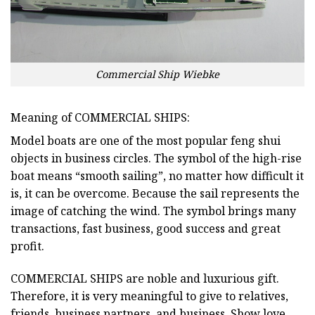
Commercial Ship Wiebke
Meaning of COMMERCIAL SHIPS:
Model boats are one of the most popular feng shui
objects in business circles. The symbol of the high-rise
boat means “smooth sailing”, no matter how difficult it
is, it can be overcome. Because the sail represents the
image of catching the wind. The symbol brings many
transactions, fast business, good success and great
profit.
COMMERCIAL SHIPS
are noble and luxurious gift.
Therefore, it is very meaningful to give to relatives,
friends, business partners, and business. Show love