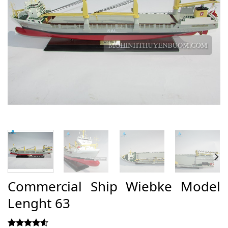
Commercial Ship Wiebke Model
Lenght 63