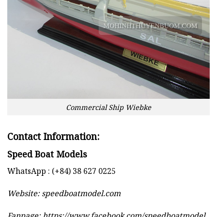
Commercial Ship Wiebke
Contact Information:
Speed Boat Models
WhatsApp : (+84) 38 627 0225
Website:
speedboatmodel.com
Fanpage: https://www.facebook.com/speedboatmodel