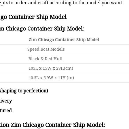
pts to order and craft according to the model you want!
ago Container Ship Model
im Chicago Container Ship Model:
Zim Chicago Container Ship Model
Speed Boat Models
Black & Red Hull
103L x 15W x 28H(cm)
40.5L x 5.9W x 11H (in)
shaping to perfection)
livery
ctured
tion Zim Chicago Container Ship Model: