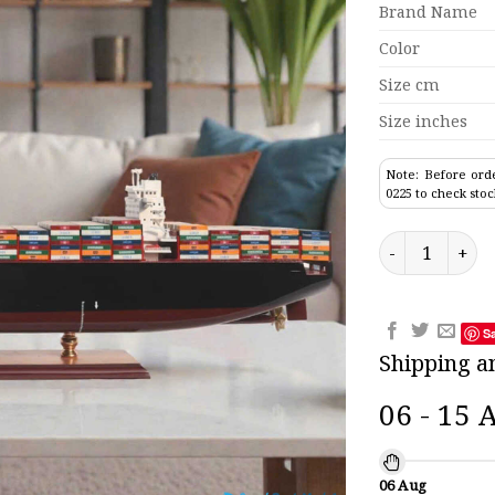
Brand Name
Color
Size cm
Size inches
Note: Before orde
0225 to check stoc
Zim Chicago Co
S
Shipping a
06 - 15 
06 Aug