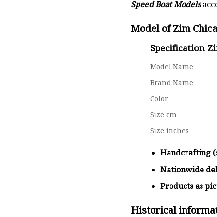
Speed Boat Models
acce
Model of Zim Chic
Specification Z
Model Name
Brand Name
Color
Size cm
Size inches
Handcrafting (
Nationwide de
Products as pi
Historical informa