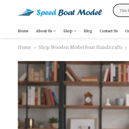
Skip
Search
to
for:
content
Home
About Us
Shop
Blog
Contact Us
O
Home
»
Shop Wooden Model Boat Handicrafts
»