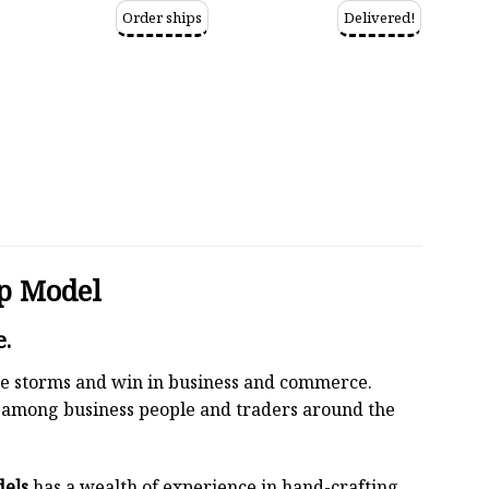
Order ships
Delivered!
p Model
e.
 the storms and win in business and commerce.
r among business people and traders around the
dels
has a wealth of experience in hand-crafting.