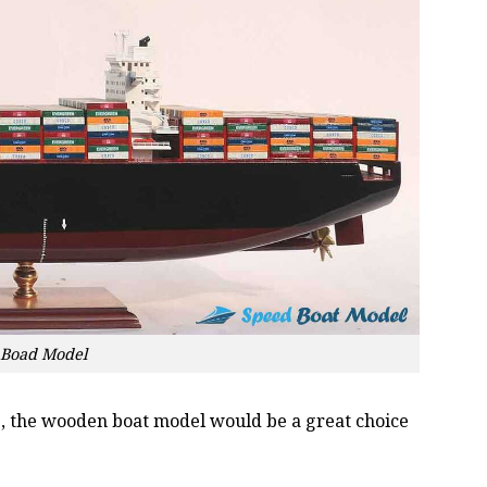
 Boad Model
oss, the wooden boat model would be a great choice