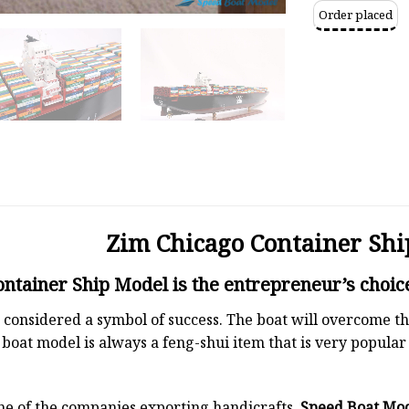
Order placed
Zim Chicago Container Shi
ntainer Ship Model is the entrepreneur’s choic
 is considered a symbol of success. The boat will overcome
boat model is always a feng-shui item that is very popula
ne of the companies exporting handicrafts.
Speed Boat Mo