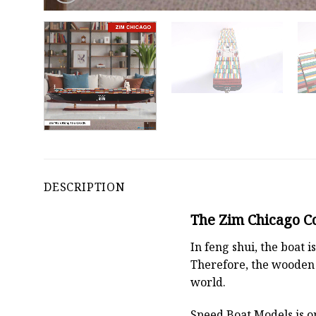
DESCRIPTION
The Zim Chicago Co
In feng shui, the boat
Therefore, the wooden 
world.
Speed Boat Models is o