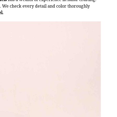
 We check every detail and color thoroughly
l.