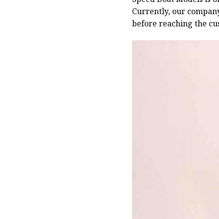
Currently, our compan
before reaching the cu