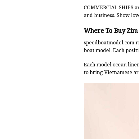
COMMERCIAL SHIPS
ar
and business. Show lov
Where To Buy Zim 
speedboatmodel.com
m
boat model. Each positio
Each model ocean liner 
to bring Vietnamese art