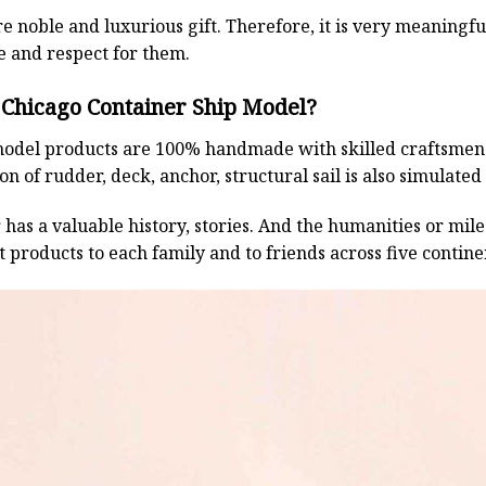
e noble and luxurious gift. Therefore, it is very meaningful
e and respect for them.
Chicago Container Ship Model?
odel products are 100% handmade with skilled craftsmen. T
n of rudder, deck, anchor, structural sail is also simulated
has a valuable history, stories. And the humanities or mil
 products to each family and to friends across five contin