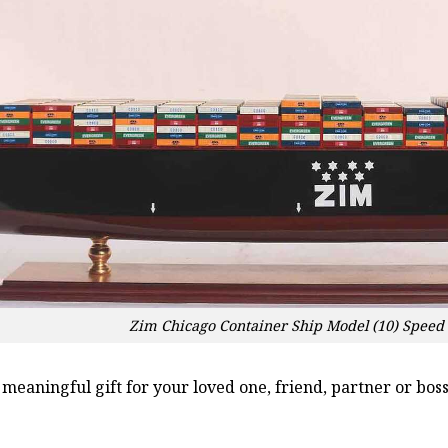
Zim Chicago Container Ship Model (10) Speed
a meaningful gift for your loved one, friend, partner or b