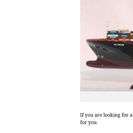
If you are looking for 
for you.