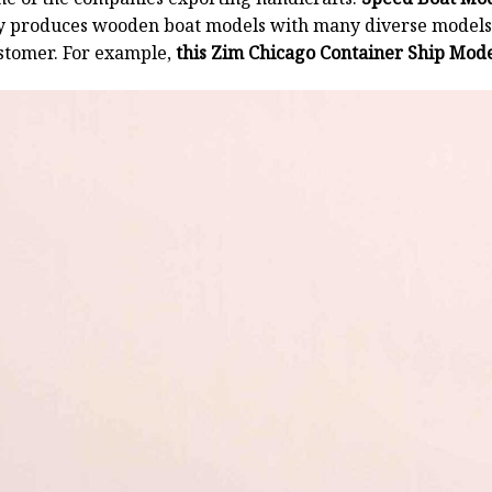
y produces wooden boat models with many diverse models.
stomer. For example,
this Zim Chicago Container Ship Mode