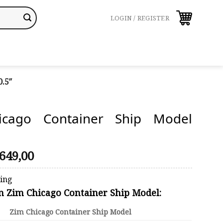
LOGIN / REGISTER
.5″
icago Container Ship Model
riginal
Current
649,00
rice
price
was:
is:
ping
690,00.
$649,00.
on Zim Chicago Container Ship Model:
Zim Chicago Container Ship Model