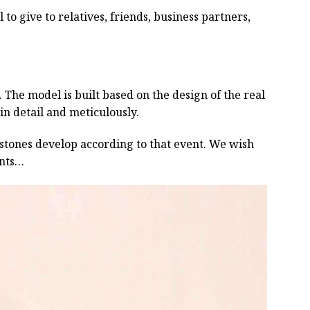
 to give to relatives, friends, business partners,
he model is built based on the design of the real
 in detail and meticulously.
estones develop according to that event. We wish
ents…