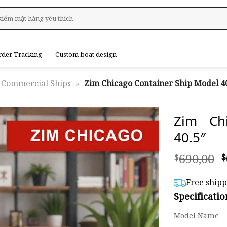
rder Tracking
Custom boat design
Commercial Ships
»
Zim Chicago Container Ship Model 40
Zim Ch
40.5″
O
690,00
$
$
p
Free ship
$
Specificati
Model Name