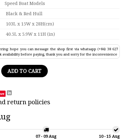
Speed Boat Models
Black & Red Hull
103L x 15W x 28H(cm)
40.5L x 5.9W x 11H (in)
ring: hope you can message the shop first via whatsapp (+84) 38 627
k availability before paying, thank you and sorry for the inconvenience
ntainer Ship Model 40.5" quantity
ADD TO CART
ave
nd return policies
Aug
07 - 09 Aug
10 - 15 Aug