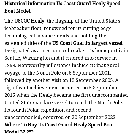
Historical information Us Coast Guard Healy Speed
Boat Model
:
The
USCGC Healy
, the flagship of the United State’s
icebreaker fleet, renowned for its cutting edge
technological advancements and holding the
esteemed title of the
US Coast Guard’s largest
vessel
.
Designated as a medium icebreaker. Its homeport is in
Seattle, Washington and it entered into service in
1999. Noteworthy milestones include its inaugural
voyage to the North Pole on 6 September 2001,
followed by another visit on 12 September 2005. A
significant achievement occurred on 5 September
2015 when the Healy became the first unaccompanied
United States surface vessel to reach the North Pole.
Its fourth Polar expedition and second
unaccompanied, occurred on 30 September 2022.
Where To Buy Us Coast Guard Healy Speed Boat
Model 32.2″?