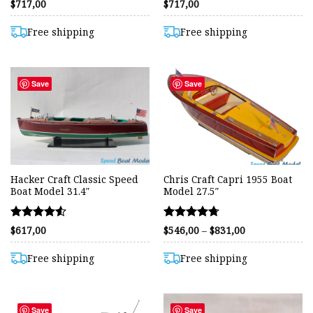
Rated
Rated
$
717,00
$
717,00
4.36
4.61
out of 5
out of 5
Free shipping
Free shipping
Save
Save
Hacker Craft Classic Speed
Chris Craft Capri 1955 Boat
Boat Model 31.4″
Model 27.5″
Rated
Rated
Price
$
617,00
$
546,00
–
$
831,00
range:
4.53
4.72
$546,00
out of 5
out of 5
through
Free shipping
Free shipping
$831,00
Save
Save