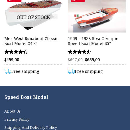
OUT OF STOCK
Mea West Runabout Classic
1969 – 1983 Riva Olympic
Boat Model 24.8″
Speed Boat Model 35″
Rated
Rated
Original
Current
$
499,00
$
697,00
$
689,00
price
price
4.42
4.46
was:
is:
out of 5
out of 5
$697,00.
$689,00.
Free shipping
Free shipping
Speed Boat Model
About Us
Privacy Policy
Shipping And Delivery Policy