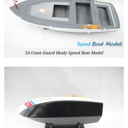
Us Coast Guard Healy Speed Boat Model