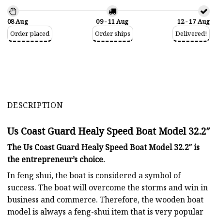
08 Aug
09 - 11 Aug
12 - 17 Aug
Order placed
Order ships
Delivered!
DESCRIPTION
Us Coast Guard Healy Speed Boat Model 32.2″
The Us Coast Guard Healy Speed Boat Model 32.2″ is
the entrepreneur’s choice.
In feng shui, the boat is considered a symbol of
success. The boat will overcome the storms and win in
business and commerce. Therefore, the wooden boat
model is always a feng-shui item that is very popular