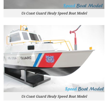
Us Coast Guard Healy Speed Boat Model
Us Coast Guard Healy Speed Boat Model