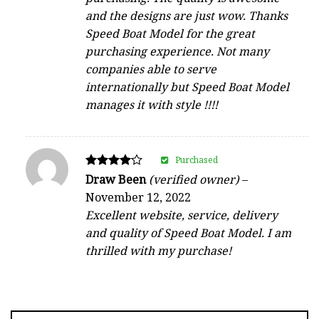
and the designs are just wow. Thanks
Speed Boat Model for the great
purchasing experience. Not many
companies able to serve
internationally but Speed Boat Model
manages it with style !!!!
Purchased
Rated
Draw Been
(verified owner)
–
4
November 12, 2022
out of 5
Excellent website, service, delivery
and quality of Speed Boat Model. I am
thrilled with my purchase!