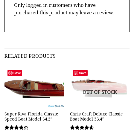
Only logged in customers who have
purchased this product may leave a review.
RELATED PRODUCTS
Save
Save
OUT OF STOCK
Super Riva Florida Classic
Chris Craft Deluxe Classic
Speed Boat Model 34.2″
Boat Model 33.4″