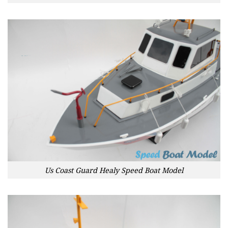
Us Coast Guard Healy Speed Boat Model