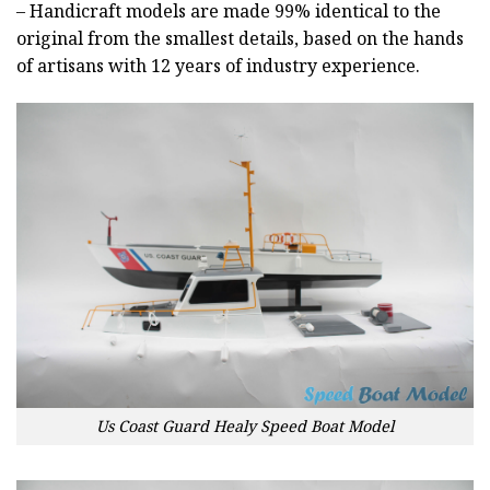
– Handicraft models are made 99% identical to the
original from the smallest details, based on the hands
of artisans with 12 years of industry experience.
Us Coast Guard Healy Speed Boat Model