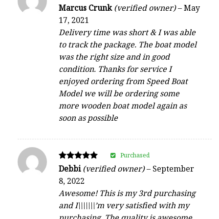
Rated
Marcus Crunk
(verified owner)
–
May
4
17, 2021
out of 5
Delivery time was short & I was able
to track the package. The boat model
was the right size and in good
condition. Thanks for service I
enjoyed ordering from Speed Boat
Model we will be ordering some
more wooden boat model again as
soon as possible
Purchased
Rated
Debbi
(verified owner)
–
September
5
8, 2022
out of 5
Awesome! This is my 3rd purchasing
and I\\\\\\\’m very satisfied with my
purchasing. The quality is awesome