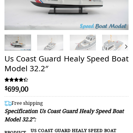
Us Coast Guard Healy Speed Boat
Model 32.2″
699,00
Rated
3
$
4.33
out of 5
based on
Free shipping
customer
Specification Us Coast Guard Healy Speed Boat
ratings
Model 32.2″:
US COAST GUARD HEALY SPEED BOAT
PRODUCT