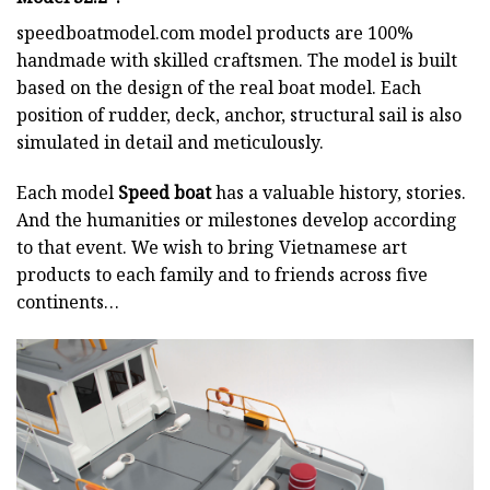
speedboatmodel.com
model products are 100%
handmade with skilled craftsmen. The model is built
based on the design of the real boat model. Each
position of rudder, deck, anchor, structural sail is also
simulated in detail and meticulously.
Each model
Speed boat
has a valuable history, stories.
And the humanities or milestones develop according
to that event. We wish to bring Vietnamese art
products to each family and to friends across five
continents…