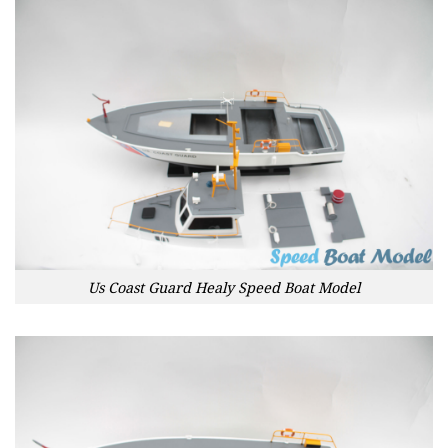
Us Coast Guard Healy Speed Boat Model