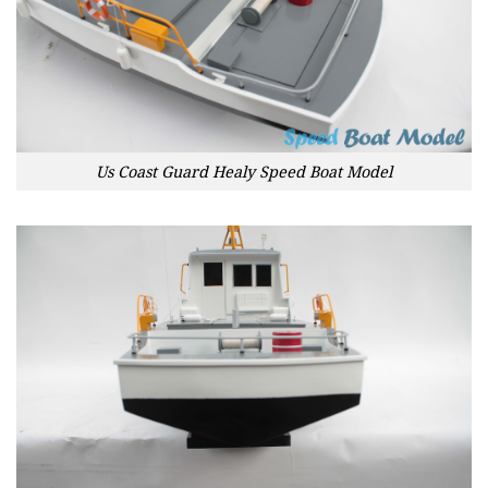
Us Coast Guard Healy Speed Boat Model