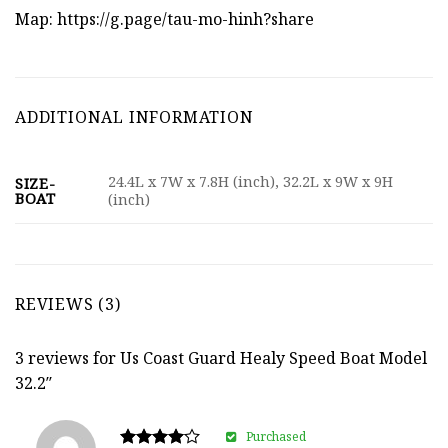
Map:
https://g.page/tau-mo-hinh?share
ADDITIONAL INFORMATION
24.4L x 7W x 7.8H (inch), 32.2L x 9W x 9H
SIZE-
BOAT
(inch)
REVIEWS (3)
3 reviews for
Us Coast Guard Healy Speed Boat Model
32.2″
Purchased