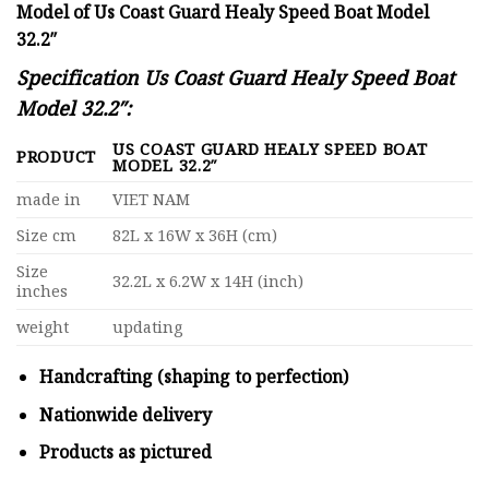
Model of Us Coast Guard Healy Speed Boat Model
32.2″
Specification Us Coast Guard Healy Speed Boat
Model 32.2″:
US COAST GUARD HEALY SPEED BOAT
PRODUCT
MODEL 32.2″
made in
VIET NAM
Size cm
82L x 16W x 36H (cm)
Size
32.2L x 6.2W x 14H (inch)
inches
weight
updating
Handcrafting (shaping to perfection)
Nationwide delivery
Products as pictured