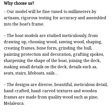
Why choose us?
– Our model will be fine-tuned to millimeters by
artisans, rigorous testing for accuracy and assembled
into the boat’s frame.
– The boat models are studied meticulously, from
drawing up, choosing wood, sawing wood, shaping,
creating frames, bone form, grinding the hull,
painting protection and decoration, grafting spokes,
sharpening the shape of the boat, joining the deck,
making small details on the deck, details such as,
seats, stairs, lifeboats, sails…
– The designs are diverse, beautiful, meticulous detail,
hand-crafted, hand-carved textures and wooden
frames are made from quality wood such as pine,
Melaleuca.