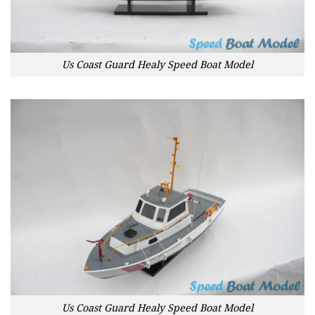
Us Coast Guard Healy Speed Boat Model
Us Coast Guard Healy Speed Boat Model