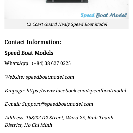
Us Coast Guard Healy Speed Boat Model
Contact Information:
Speed Boat Models
WhatsApp : (+84) 38 627 0225
Website:
speedboatmodel.com
Fanpage: https://www.facebook.com/speedboatmodel
E-mail:
Support@speedboatmodel.com
Address: 168/32 D2 Street, Ward 25, Binh Thanh
District, Ho Chi Minh