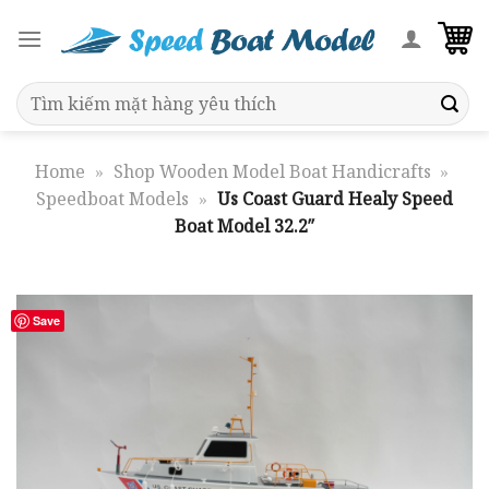
Skip
to
content
Search
for:
Home
»
Shop Wooden Model Boat Handicrafts
»
Speedboat Models
»
Us Coast Guard Healy Speed
Boat Model 32.2″
Save