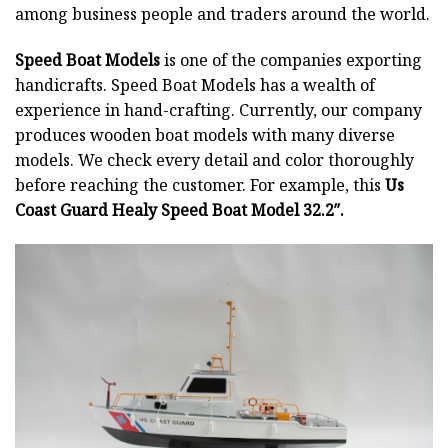
among business people and traders around the world.
Speed Boat Models
is one of the companies exporting
handicrafts. Speed Boat Models has a wealth of
experience in hand-crafting. Currently, our company
produces wooden boat models with many diverse
models. We check every detail and color thoroughly
before reaching the customer. For example, this
Us
Coast Guard Healy Speed Boat Model 32.2″.