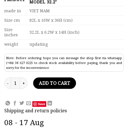
MODEL 32.2″
made in
VIET NAM
Size cm
82L x 16W x 36H (cm)
Size
32.2L x 6.2W x 14H (inch)
inches
weight
updating
Note: Before ordering: hope you can message the shop first via whatsapp
(+84) 38 627 0225 to check stock availability before paying, thank you and
sorry for the inconvenience
Us Coast Guard Healy Speed Boat Model 32.2" quantity
ADD TO CART
Save
Shipping and return policies
08 - 17 Aug