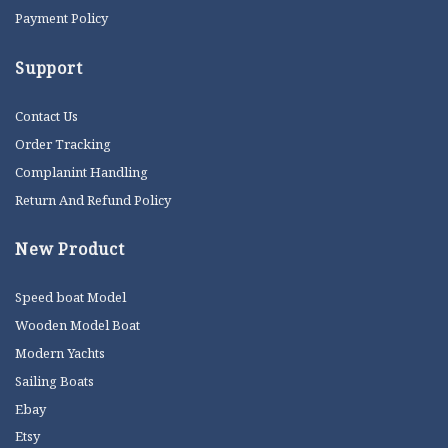
Payment Policy
Support
Contact Us
Order Tracking
Complanint Handling
Return And Refund Policy
New Product
Speed boat Model
Wooden Model Boat
Modern Yachts
Sailing Boats
Ebay
Etsy