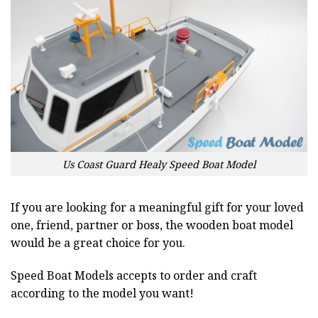
Us Coast Guard Healy Speed Boat Model
If you are looking for a meaningful gift for your loved
one, friend, partner or boss, the wooden boat model
would be a great choice for you.
Speed Boat Models accepts to order and craft
according to the model you want!