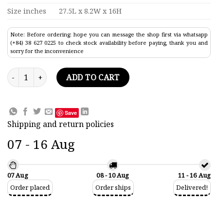
Size inches
27.5L x 8.2W x 16H
Note: Before ordering: hope you can message the shop first via whatsapp
(+84) 38 627 0225 to check stock availability before paying, thank you and
sorry for the inconvenience
Torpedo Warship Model 27.5" quantity
ADD TO CART
Save
Shipping and return policies
07 - 16 Aug
07 Aug
08 - 10 Aug
11 - 16 Aug
Order placed
Order ships
Delivered!