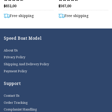
Rated
Rated
$
652,00
$
567,00
4.50
4.55
out of 5
out of 5
Free shipping
Free shipping
Speed Boat Model
About Us
Privacy Policy
Shipping And Delivery Policy
Payment Policy
Support
Contact Us
Order Tracking
Complanint Handling