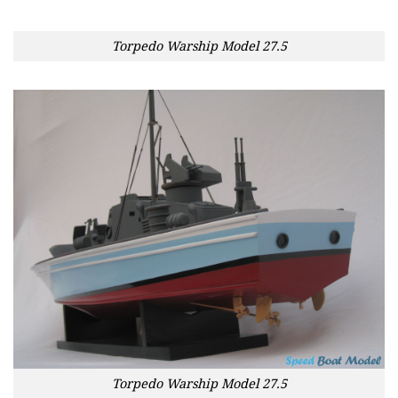
Torpedo Warship Model 27.5
Torpedo Warship Model 27.5