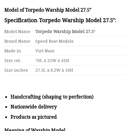
Model of Torpedo Warship Model 27.5″
Specification Torpedo Warship Model 27.5″:
Model Name
Torpedo Warship Model 27.5
“
Brand Name
Speed Boat Models
Made in
Viet Nam
Size cm
70L x 21W x 41H
Size inches
27.5L x 8.2W x 16H
Handcrafting (shaping to perfection)
Nationwide delivery
Products as pictured
Meaning of Warship Model
.