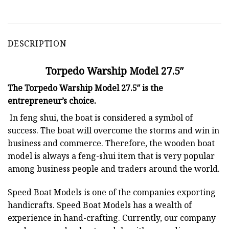
DESCRIPTION
Torpedo Warship Model 27.5″
The Torpedo Warship Model 27.5″ is the
entrepreneur’s choice.
In feng shui, the boat is considered a symbol of
success. The boat will overcome the storms and win in
business and commerce. Therefore, the wooden boat
model is always a feng-shui item that is very popular
among business people and traders around the world.
Speed Boat Models is one of the companies exporting
handicrafts. Speed Boat Models has a wealth of
experience in hand-crafting. Currently, our company