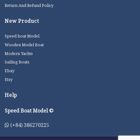
Return And Refund Policy
New Product
Speed boat Model
Wooden Model Boat
Modern Yachts
Sailing Boats
Ebay
Etsy
Help
Speed Boat Model ©
(+84) 386270225