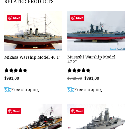
RELATED PRODUCTS
Save
Save
Musashi Warship Model
Mikasa Warship Model 40.1″
47.2″
Rated
Rated
Original
Current
$
981,00
$
943,00
$
881,00
price
price
4.65
4.75
was:
is:
out of 5
out of 5
$943,00.
$881,00.
Free shipping
Free shipping
Save
Save