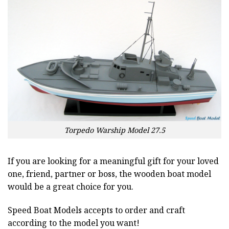
Torpedo Warship Model 27.5
If you are looking for a meaningful gift for your loved
one, friend, partner or boss, the wooden boat model
would be a great choice for you.
Speed Boat Models accepts to order and craft
according to the model you want!