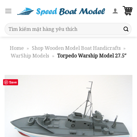
Skip
to
content
Search
for:
Home
»
Shop Wooden Model Boat Handicrafts
»
WarShip Models
»
Torpedo Warship Model 27.5″
Save