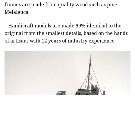
frames are made from quality wood such as pine,
Melaleuca.
– Handicraft models are made 99% identical to the
original from the smallest details, based on the hands
of artisans with 12 years of industry experience.