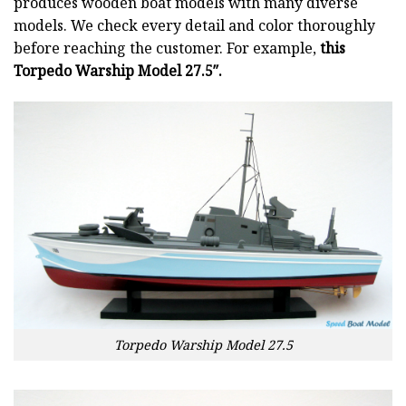
produces wooden boat models with many diverse
models. We check every detail and color thoroughly
before reaching the customer. For example,
this
Torpedo Warship Model 27.5″.
Torpedo Warship Model 27.5