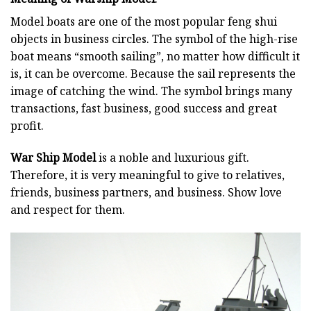
Model boats are one of the most popular feng shui
objects in business circles. The symbol of the high-rise
boat means “smooth sailing”, no matter how difficult it
is, it can be overcome. Because the sail represents the
image of catching the wind. The symbol brings many
transactions, fast business, good success and great
profit.
War Ship Model
is a noble and luxurious gift.
Therefore, it is very meaningful to give to relatives,
friends, business partners, and business. Show love
and respect for them.