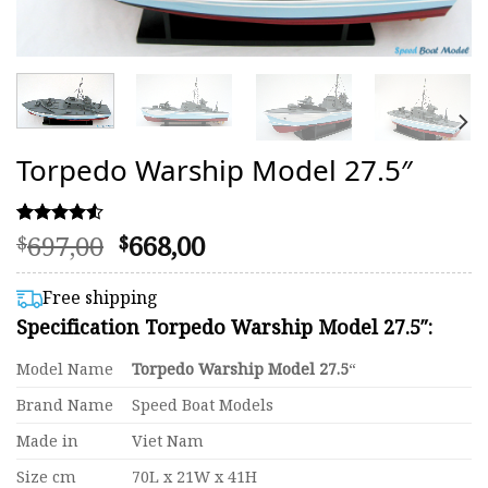
Torpedo Warship Model 27.5″
Original
Current
697,00
668,00
Rated
47
$
$
4.51
price
price
out of 5
was:
is:
based on
Free shipping
customer
$697,00.
$668,00.
Specification Torpedo Warship Model 27.5″:
ratings
Model Name
Torpedo Warship Model 27.5
“
Brand Name
Speed Boat Models
Made in
Viet Nam
Size cm
70L x 21W x 41H