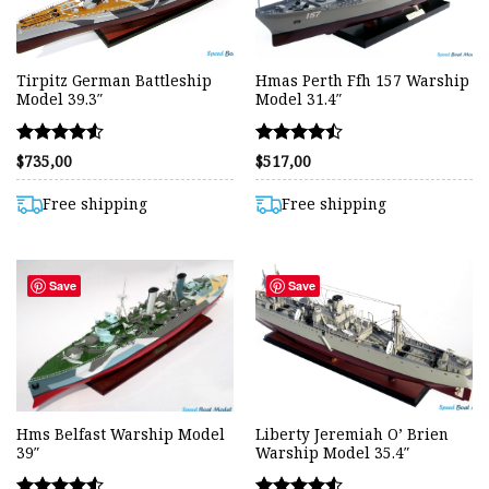
Tirpitz German Battleship
Hmas Perth Ffh 157 Warship
Model 39.3″
Model 31.4″
Rated
Rated
$
735,00
$
517,00
4.54
4.49
out of 5
out of 5
Free shipping
Free shipping
Save
Save
Hms Belfast Warship Model
Liberty Jeremiah O’ Brien
39″
Warship Model 35.4″