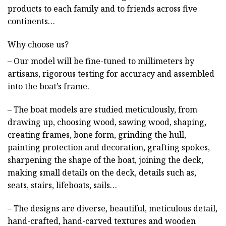
products to each family and to friends across five
continents…
Why choose us?
– Our model will be fine-tuned to millimeters by
artisans, rigorous testing for accuracy and assembled
into the boat’s frame.
– The boat models are studied meticulously, from
drawing up, choosing wood, sawing wood, shaping,
creating frames, bone form, grinding the hull,
painting protection and decoration, grafting spokes,
sharpening the shape of the boat, joining the deck,
making small details on the deck, details such as,
seats, stairs, lifeboats, sails…
– The designs are diverse, beautiful, meticulous detail,
hand-crafted, hand-carved textures and wooden