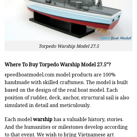
Torpedo Warship Model 27.5
Where To Buy Torpedo Warship Model 27.5″
?
speedboatmodel.com
model products are 100%
handmade with skilled craftsmen. The model is built
based on the design of the real boat model. Each
position of rudder, deck, anchor, structural sail is also
simulated in detail and meticulously.
Each model
warship
has a valuable history, stories.
And the humanities or milestones develop according
to that event. We wish to bring Vietnamese art