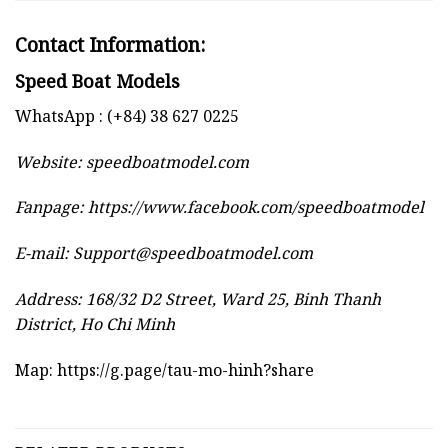
Contact Information:
Speed Boat Models
WhatsApp : (+84) 38 627 0225
Website:
speedboatmodel.com
Fanpage: https://www.facebook.com/speedboatmodel
E-mail:
Support@speedboatmodel.com
Address: 168/32 D2 Street, Ward 25, Binh Thanh
District, Ho Chi Minh
Map:
https://g.page/tau-mo-hinh?share