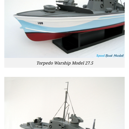
Torpedo Warship Model 27.5