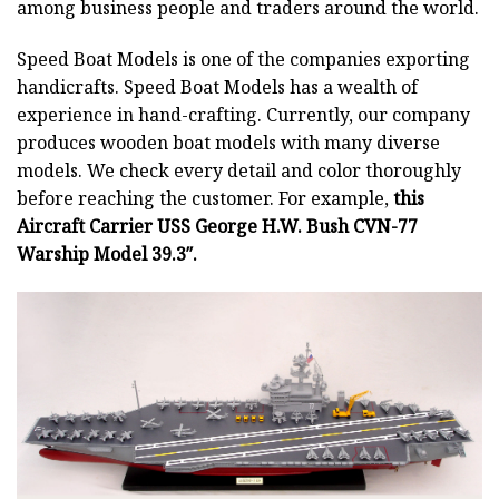
among business people and traders around the world.
Speed Boat Models is one of the companies exporting
handicrafts. Speed Boat Models has a wealth of
experience in hand-crafting. Currently, our company
produces wooden boat models with many diverse
models. We check every detail and color thoroughly
before reaching the customer. For example,
this
Aircraft Carrier USS George H.W. Bush CVN-77
Warship Model 39.3″.