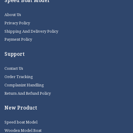
Speed Boat Model
About Us
Privacy Policy
Shipping And Delivery Policy
Payment Policy
Support
Contact Us
Order Tracking
Complanint Handling
Return And Refund Policy
New Product
Speed boat Model
Wooden Model Boat