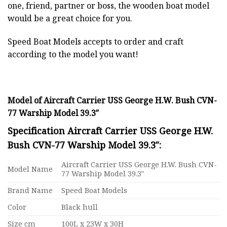
one, friend, partner or boss, the wooden boat model
would be a great choice for you.
Speed Boat Models accepts to order and craft
according to the model you want!
Model of Aircraft Carrier USS George H.W. Bush CVN-
77 Warship Model 39.3″
Specification Aircraft Carrier USS George H.W.
Bush CVN-77 Warship Model 39.3″:
Aircraft Carrier USS George H.W. Bush CVN-
Model Name
77 Warship Model 39.3″
Brand Name
Speed Boat Models
Color
Black hull
Size cm
100L x 23W x 30H