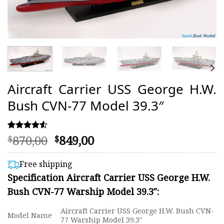
Aircraft Carrier USS George H.W.
Bush CVN-77 Model 39.3″
Original
Current
870,00
849,00
Rated
23
$
$
4.48
price
price
out of 5
was:
is:
based on
Free shipping
customer
$870,00.
$849,00.
Specification Aircraft Carrier USS George H.W.
ratings
Bush CVN-77 Warship Model 39.3″:
Aircraft Carrier USS George H.W. Bush CVN-
Model Name
77 Warship Model 39.3″