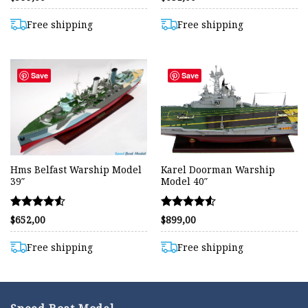
4.42
4.42
out of 5
out of 5
Free shipping
Free shipping
Save
Save
Hms Belfast Warship Model
Karel Doorman Warship
39″
Model 40″
Rated
Rated
$
652,00
$
899,00
4.50
4.50
out of 5
out of 5
Free shipping
Free shipping