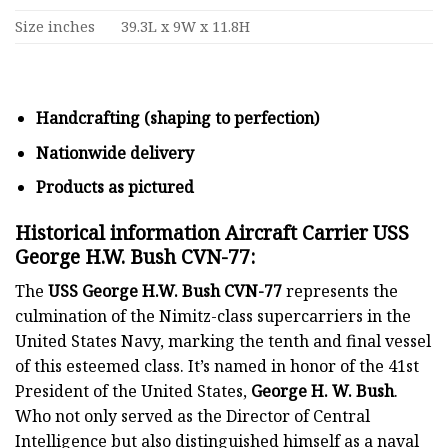
Size inches
39.3L x 9W x 11.8H
Handcrafting (shaping to perfection)
Nationwide delivery
Products as pictured
Historical information Aircraft Carrier USS
George H.W. Bush CVN-77:
The
USS George H.W. Bush CVN-77
represents the
culmination of the Nimitz-class supercarriers in the
United States Navy, marking the tenth and final vessel
of this esteemed class. It’s named in honor of the 41st
President of the United States,
George H. W. Bush
.
Who not only served as the Director of Central
Intelligence but also distinguished himself as a naval