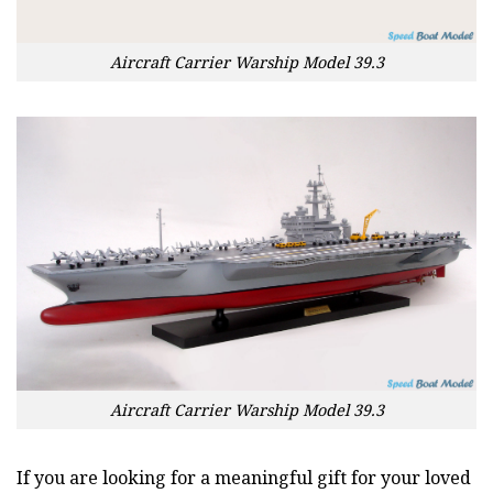
Aircraft Carrier Warship Model 39.3
Aircraft Carrier Warship Model 39.3
If you are looking for a meaningful gift for your loved