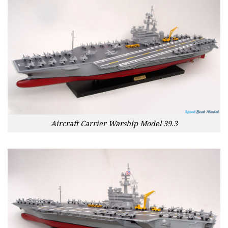
Aircraft Carrier Warship Model 39.3