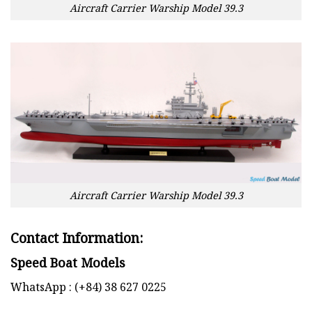
Aircraft Carrier Warship Model 39.3
Aircraft Carrier Warship Model 39.3
Contact Information:
Speed Boat Models
WhatsApp : (+84) 38 627 0225