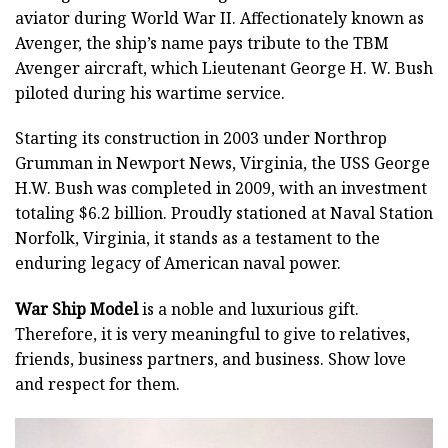
aviator during World War II. Affectionately known as
Avenger, the ship’s name pays tribute to the TBM
Avenger aircraft, which Lieutenant George H. W. Bush
piloted during his wartime service.
Starting its construction in 2003 under Northrop
Grumman in Newport News, Virginia, the USS George
H.W. Bush was completed in 2009, with an investment
totaling $6.2 billion. Proudly stationed at Naval Station
Norfolk, Virginia, it stands as a testament to the
enduring legacy of American naval power.
War Ship Model
is a noble and luxurious gift.
Therefore, it is very meaningful to give to relatives,
friends, business partners, and business. Show love
and respect for them.