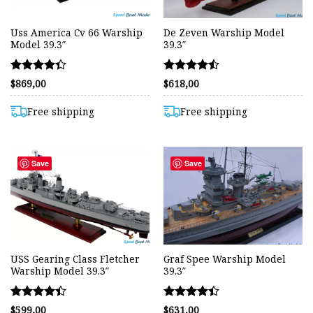
Uss America Cv 66 Warship
De Zeven Warship Model
Model 39.3″
39.3″
Rated
Rated
$
869,00
$
618,00
4.35
4.44
out of 5
out of 5
Free shipping
Free shipping
Save
Save
USS Gearing Class Fletcher
Graf Spee Warship Model
Warship Model 39.3″
39.3″
Rated
Rated
$
599,00
$
631,00