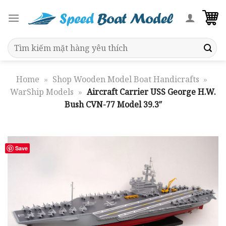
Skip
to
content
Search
for:
Home
»
Shop Wooden Model Boat Handicrafts
»
WarShip Models
»
Aircraft Carrier USS George H.W.
Bush CVN-77 Model 39.3″
Save