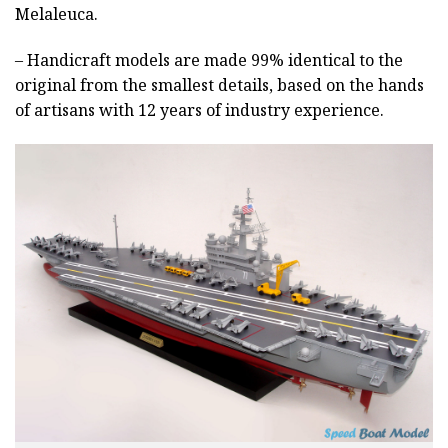
Melaleuca.
– Handicraft models are made 99% identical to the
original from the smallest details, based on the hands
of artisans with 12 years of industry experience.