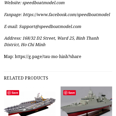
Website:
speedboatmodel.com
Fanpage: https://www.facebook.com/speedboatmodel
E-mail:
Support@speedboatmodel.com
Address: 168/32 D2 Street, Ward 25, Binh Thanh
District, Ho Chi Minh
Map:
https://g.page/tau-mo-hinh?share
RELATED PRODUCTS
Save
Save