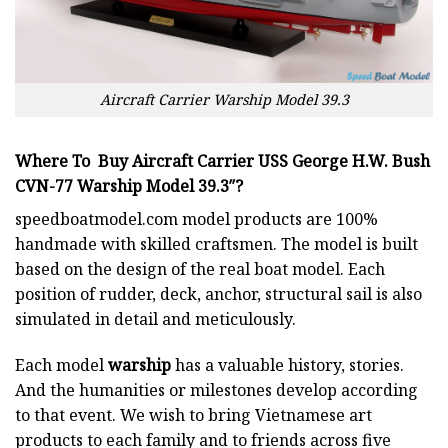
Aircraft Carrier Warship Model 39.3
Where To Buy Aircraft Carrier USS George H.W. Bush
CVN-77 Warship Model 39.3″?
speedboatmodel.com
model products are 100%
handmade with skilled craftsmen. The model is built
based on the design of the real boat model. Each
position of rudder, deck, anchor, structural sail is also
simulated in detail and meticulously.
Each model
warship
has a valuable history, stories.
And the humanities or milestones develop according
to that event. We wish to bring Vietnamese art
products to each family and to friends across five