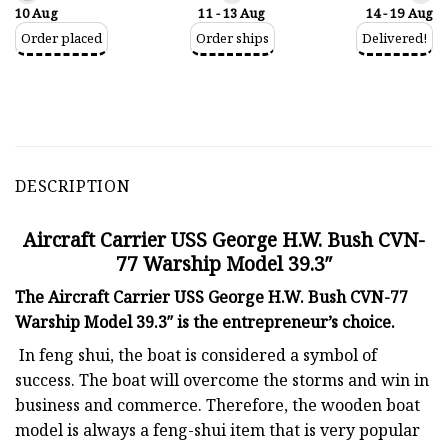
10 Aug
11 - 13 Aug
14 - 19 Aug
Order placed
Order ships
Delivered!
DESCRIPTION
Aircraft Carrier USS George H.W. Bush CVN-
77 Warship Model 39.3″
The Aircraft Carrier USS George H.W. Bush CVN-77
Warship Model 39.3″ is the entrepreneur’s choice.
In feng shui, the boat is considered a symbol of
success. The boat will overcome the storms and win in
business and commerce. Therefore, the wooden boat
model is always a feng-shui item that is very popular