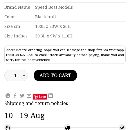
Brand Name
Speed Boat Models
Color
Black hull
Size cm
100L x 23W x 30H
Size inches
39.3L x 9W x 11.8H
Note: Before ordering: hope you can message the shop first via whatsapp
(+84) 38 627 0225 to check stock availability before paying, thank you and
sorry for the inconvenience
Aircraft Carrier USS George H.W. Bush CVN-77 Model 39.3" qu
ADD TO CART
Save
Shipping and return policies
10 - 19 Aug