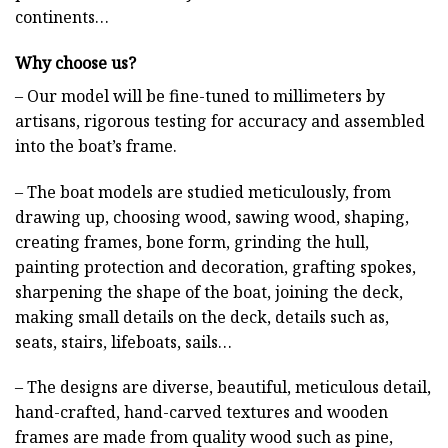
continents…
Why choose us?
– Our model will be fine-tuned to millimeters by
artisans, rigorous testing for accuracy and assembled
into the boat’s frame.
– The boat models are studied meticulously, from
drawing up, choosing wood, sawing wood, shaping,
creating frames, bone form, grinding the hull,
painting protection and decoration, grafting spokes,
sharpening the shape of the boat, joining the deck,
making small details on the deck, details such as,
seats, stairs, lifeboats, sails…
– The designs are diverse, beautiful, meticulous detail,
hand-crafted, hand-carved textures and wooden
frames are made from quality wood such as pine,