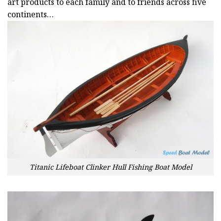
art products to each family and to friends across five
continents…
Titanic Lifeboat Clinker Hull Fishing Boat Model