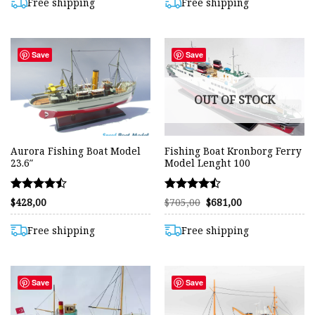
$850,00.
$822,00.
$1.400,00.
$1.382,00.
Free shipping
Free shipping
Save
Save
OUT OF STOCK
Aurora Fishing Boat Model
Fishing Boat Kronborg Ferry
23.6″
Model Lenght 100
Rated
Rated
Original
Current
$
428,00
$
705,00
$
681,00
price
price
4.43
4.48
was:
is:
out of 5
out of 5
$705,00.
$681,00.
Free shipping
Free shipping
Save
Save