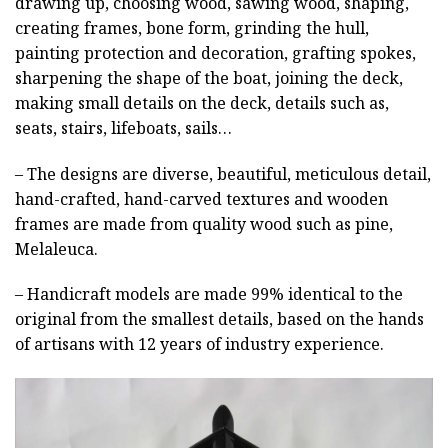
drawing up, choosing wood, sawing wood, shaping,
creating frames, bone form, grinding the hull,
painting protection and decoration, grafting spokes,
sharpening the shape of the boat, joining the deck,
making small details on the deck, details such as,
seats, stairs, lifeboats, sails…
– The designs are diverse, beautiful, meticulous detail,
hand-crafted, hand-carved textures and wooden
frames are made from quality wood such as pine,
Melaleuca.
– Handicraft models are made 99% identical to the
original from the smallest details, based on the hands
of artisans with 12 years of industry experience.