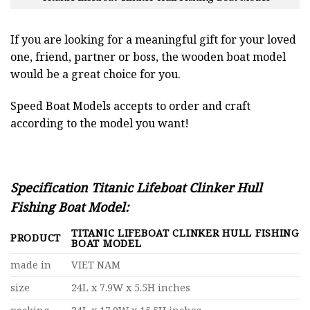
If you are looking for a meaningful gift for your loved
one, friend, partner or boss, the wooden boat model
would be a great choice for you.
Speed Boat Models accepts to order and craft
according to the model you want!
Specification Titanic Lifeboat Clinker Hull
Fishing Boat Model:
TITANIC LIFEBOAT CLINKER HULL FISHING
PRODUCT
BOAT MODEL
made in
VIET NAM
size
24L x 7.9W x 5.5H inches