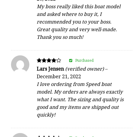
My boss really liked this boat model
and asked where to buy it, I
recommended you to your boss.
Great quality and very well-made.
Thank you so much!
Purchased
Rated
Lars Jensen
(verified owner)
–
4
December 21, 2022
out of 5
I love ordering from Speed boat
model. My orders are always exactly
what I want. The sizing and quality is
good and my items are shipped out
quickly!