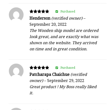
Purchased
Rated
Henderson
(verified owner)
–
5
September 20, 2022
out of 5
The Wooden ship model are ordered
look great, and are exactly what was
shown on the website. They arrived
on time and in great condition.
Purchased
Rated
Patcharapa Chaichue
(verified
5
owner)
–
September 29, 2022
out of 5
Great product ! My Boss really liked
it.