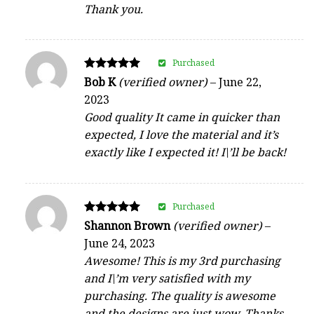
Thank you.
Purchased
Rated
Bob K
(verified owner)
–
June 22,
5
2023
out of 5
Good quality It came in quicker than
expected, I love the material and it’s
exactly like I expected it! I\’ll be back!
Purchased
Rated
Shannon Brown
(verified owner)
–
5
June 24, 2023
out of 5
Awesome! This is my 3rd purchasing
and I\’m very satisfied with my
purchasing. The quality is awesome
and the designs are just wow. Thanks