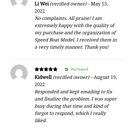
Rated
Li Wei
(verified owner)
–
May 13,
5
2022
out of 5
No complaints. All praise! I am
extremely happy with the quality of
my purchase and the organization of
Speed Boat Model. I received them in
a very timely manner. Thank you!
Purchased
Rated
Kidwell
(verified owner)
–
August 19,
5
2022
out of 5
Responded and kept emailing to fix
and finalize the problem. I was super
busy during that time and kind of
forgot to respond, which I really
liked.