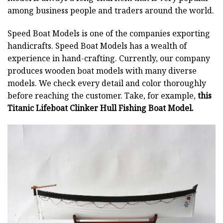
among business people and traders around the world.
Speed Boat Models is one of the companies exporting
handicrafts. Speed Boat Models has a wealth of
experience in hand-crafting. Currently, our company
produces wooden boat models with many diverse
models. We check every detail and color thoroughly
before reaching the customer. Take, for example,
this
Titanic Lifeboat Clinker Hull Fishing Boat Model.