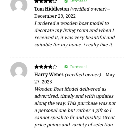
Purchased
Rated
Tom Hiddleston
(verified owner)
–
4
December 29, 2022
out of 5
I ordered a wooden boat model to
decorate my living room and when I
received it, it was very beautiful and
suitable for my home. i really like it.
Purchased
Rated
Harry Wenes
(verified owner)
–
May
4
27, 2023
out of 5
Wooden Boat Model delivered as
advertised, timely and with updates
along the way. This purchase was not
a personal one but rather a gift so I
cannot speak to fit and quality. Great
price points and variety of selection.