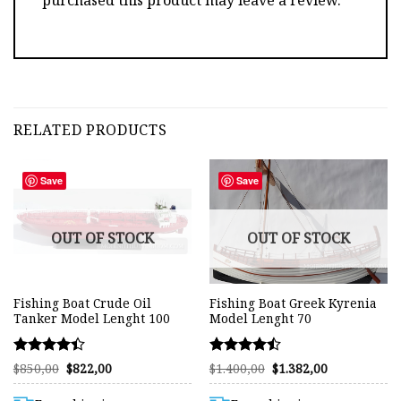
RELATED PRODUCTS
Save
Save
OUT OF STOCK
OUT OF STOCK
Fishing Boat Crude Oil
Fishing Boat Greek Kyrenia
Tanker Model Lenght 100
Model Lenght 70
Rated
Rated
Original
Current
Original
Current
$
850,00
$
822,00
$
1.400,00
$
1.382,00
price
price
price
price
4.42
4.47
was:
is:
was:
is:
out of 5
out of 5