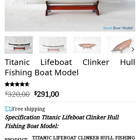
Titanic Lifeboat Clinker Hull
Fishing Boat Model
Original
Current
320,00
291,00
Rated
15
$
$
4.60
price
price
out of 5
was:
is:
based on
Free shipping
customer
$320,00.
$291,00.
Specification Titanic Lifeboat Clinker Hull
ratings
Fishing Boat Model:
TITANIC LIFEBOAT CLINKER HULL FISHING
PRODUCT