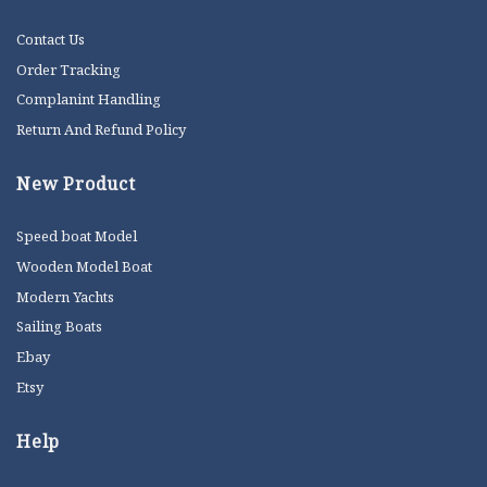
Contact Us
Order Tracking
Complanint Handling
Return And Refund Policy
New Product
Speed boat Model
Wooden Model Boat
Modern Yachts
Sailing Boats
Ebay
Etsy
Help