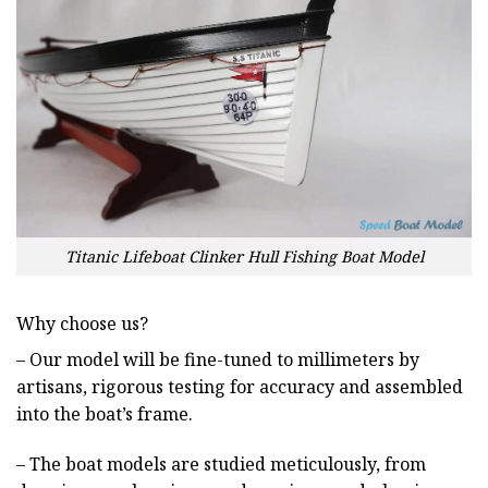
Titanic Lifeboat Clinker Hull Fishing Boat Model
Why choose us?
– Our model will be fine-tuned to millimeters by
artisans, rigorous testing for accuracy and assembled
into the boat’s frame.
– The boat models are studied meticulously, from