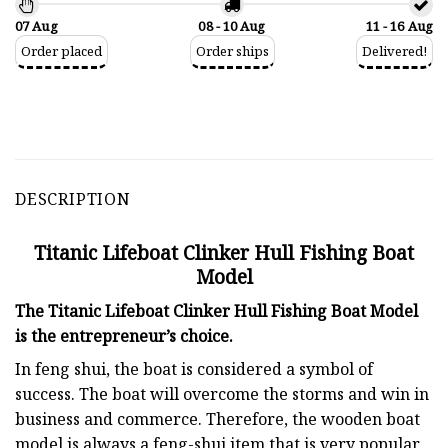
07 Aug
08 - 10 Aug
11 - 16 Aug
Order placed
Order ships
Delivered!
DESCRIPTION
Titanic Lifeboat Clinker Hull Fishing Boat
Model
The Titanic Lifeboat Clinker Hull Fishing Boat Model
is the entrepreneur’s choice.
In feng shui, the boat is considered a symbol of
success. The boat will overcome the storms and win in
business and commerce. Therefore, the wooden boat
model is always a feng-shui item that is very popular