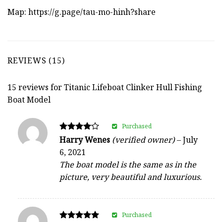
Map:
https://g.page/tau-mo-hinh?share
REVIEWS (15)
15 reviews for
Titanic Lifeboat Clinker Hull Fishing
Boat Model
Purchased
Rated
Harry Wenes
(verified owner)
–
July
4
6, 2021
out of 5
The boat model is the same as in the
picture, very beautiful and luxurious.
Purchased