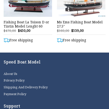
Fishing Boat La Toison D or
Ms Ems Fishing Boat Model
Tintin Model Lenght 60
27.5″
Original
Current
Original
Current
$
470,00
$
450,00
$
560,00
$
539,00
price
price
price
price
was:
is:
was:
is:
$470,00.
$450,00.
$560,00.
$539,00.
Free shipping
Free shipping
Speed Boat Model
About Us
Privacy Policy
Shipping And Delivery Policy
Payment Policy
Support