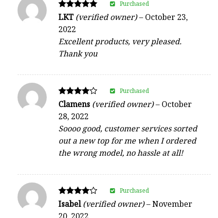
Purchased
Rated
LKT
(verified owner)
–
October 23,
5
2022
out of 5
Excellent products, very pleased.
Thank you
Purchased
Rated
Clamens
(verified owner)
–
October
4
28, 2022
out of 5
Soooo good, customer services sorted
out a new top for me when I ordered
the wrong model, no hassle at all!
Purchased
Rated
Isabel
(verified owner)
–
November
4
20, 2022
out of 5