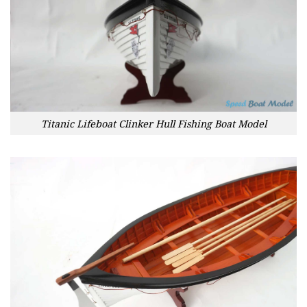
Titanic Lifeboat Clinker Hull Fishing Boat Model