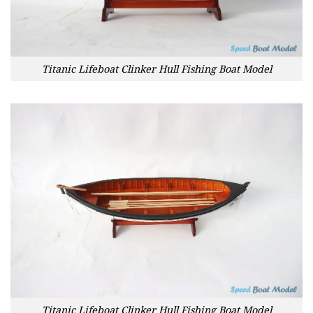
Titanic Lifeboat Clinker Hull Fishing Boat Model
Titanic Lifeboat Clinker Hull Fishing Boat Model