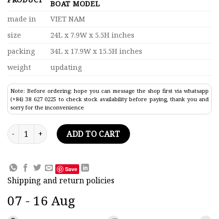
BOAT MODEL
made in
VIET NAM
size
24L x 7.9W x 5.5H inches
packing
34L x 17.9W x 15.5H inches
weight
updating
Note: Before ordering: hope you can message the shop first via whatsapp
(+84) 38 627 0225 to check stock availability before paying, thank you and
sorry for the inconvenience
Titanic Lifeboat Clinker Hull Fishing Boat Model quantity
ADD TO CART
Save
Shipping and return policies
07 - 16 Aug