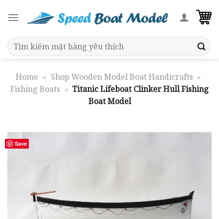
Skip
to
content
Search
for:
Home
»
Shop Wooden Model Boat Handicrafts
»
Fishing Boats
»
Titanic Lifeboat Clinker Hull Fishing
Boat Model
Save