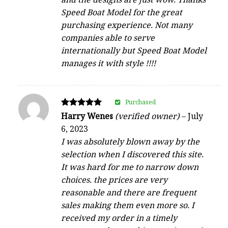
Speed Boat Model for the great
purchasing experience. Not many
companies able to serve
internationally but Speed Boat Model
manages it with style !!!!
Purchased
Rated
Harry Wenes
(verified owner)
–
July
5
6, 2023
out of 5
I was absolutely blown away by the
selection when I discovered this site.
It was hard for me to narrow down
choices. the prices are very
reasonable and there are frequent
sales making them even more so. I
received my order in a timely