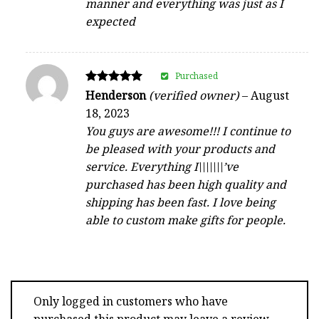
manner and everything was just as I
expected
Purchased
Rated
Henderson
(verified owner)
–
August
5
18, 2023
out of 5
You guys are awesome!!! I continue to
be pleased with your products and
service. Everything I\\\\\\\’ve
purchased has been high quality and
shipping has been fast. I love being
able to custom make gifts for people.
Only logged in customers who have
purchased this product may leave a review.