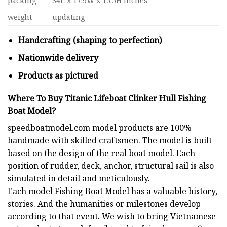
packing
34L x 17.9W x 15.5H inches
weight
updating
Handcrafting (shaping to perfection)
Nationwide delivery
Products as pictured
Where To Buy Titanic Lifeboat Clinker Hull Fishing
Boat Model?
speedboatmodel.com
model products are 100%
handmade with skilled craftsmen. The model is built
based on the design of the real boat model. Each
position of rudder, deck, anchor, structural sail is also
simulated in detail and meticulously.
Each model
Fishing Boat Model
has a valuable history,
stories. And the humanities or milestones develop
according to that event. We wish to bring Vietnamese