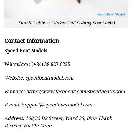
Titanic Lifeboat Clinker Hull Fishing Boat Model
Contact Information:
Speed Boat Models
WhatsApp : (+84) 38 627 0225
Website:
speedboatmodel.com
Fanpage: https://www.facebook.com/speedboatmodel
E-mail:
Support@speedboatmodel.com
Address: 168/32 D2 Street, Ward 25, Binh Thanh
District, Ho Chi Minh