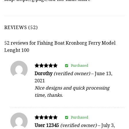
REVIEWS (52)
52 reviews for
Fishing Boat Kronborg Ferry Model
Lenght 100
Purchased
Rated
Dorothy
(verified owner)
–
June 13,
5
2021
out of 5
Nice designs and quick processing
time, thanks.
Purchased
Rated
User 12345
(verified owner)
–
July 3,
5