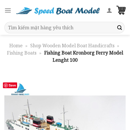
Skip
to
content
Search
for:
Home
»
Shop Wooden Model Boat Handicrafts
»
Fishing Boats
»
Fishing Boat Kronborg Ferry Model
Lenght 100
Save