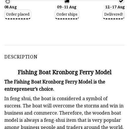
08 Aug
09 - 11 Aug
12 - 17 Aug
Order placed
Order ships
Delivered!
DESCRIPTION
Fishing Boat Kronborg Ferry Model
The Fishing Boat Kronborg Ferry Model is the
entrepreneur’s choice.
In feng shui, the boat is considered a symbol of
success. The boat will overcome the storms and win in
business and commerce. Therefore, the wooden boat
model is always a feng-shui item that is very popular
among business people and traders around the world.