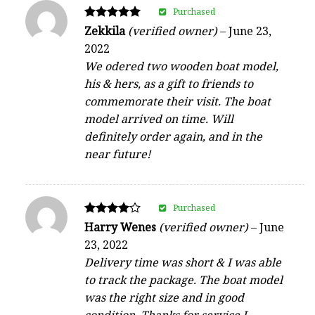
Purchased
Rated
Zekkila
(verified owner)
–
June 23,
5
2022
out of 5
We odered two wooden boat model,
his & hers, as a gift to friends to
commemorate their visit. The boat
model arrived on time. Will
definitely order again, and in the
near future!
Purchased
Rated
Harry Wenes
(verified owner)
–
June
4
23, 2022
out of 5
Delivery time was short & I was able
to track the package. The boat model
was the right size and in good