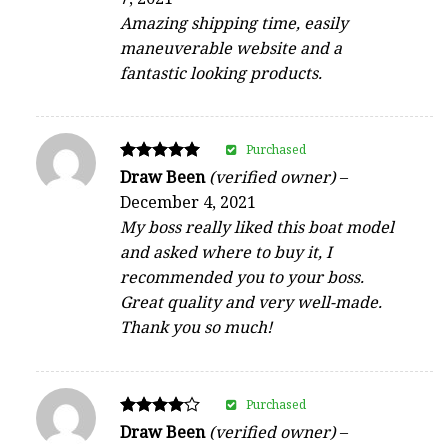
out of 5
Amazing shipping time, easily
maneuverable website and a
fantastic looking products.
Purchased
Rated
Draw Been
(verified owner)
–
5
December 4, 2021
out of 5
My boss really liked this boat model
and asked where to buy it, I
recommended you to your boss.
Great quality and very well-made.
Thank you so much!
Purchased
Rated
Draw Been
(verified owner)
–
4