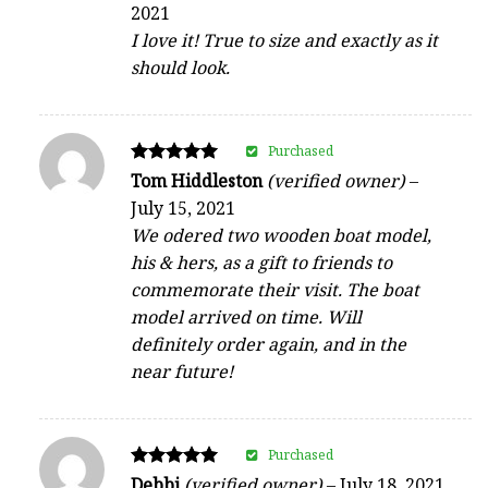
2021
out of 5
I love it! True to size and exactly as it
should look.
Purchased
Rated
Tom Hiddleston
(verified owner)
–
5
July 15, 2021
out of 5
We odered two wooden boat model,
his & hers, as a gift to friends to
commemorate their visit. The boat
model arrived on time. Will
definitely order again, and in the
near future!
Purchased
Rated
Debbi
(verified owner)
–
July 18, 2021