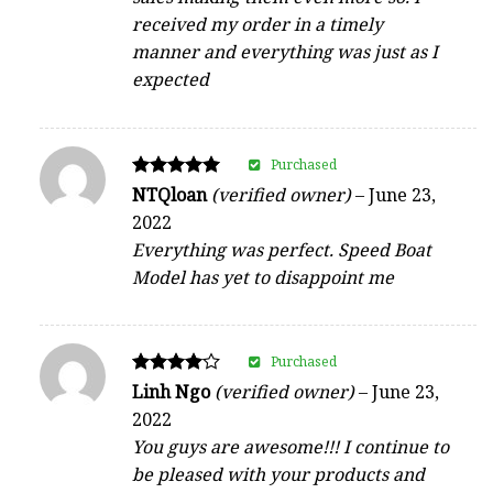
received my order in a timely
manner and everything was just as I
expected
Purchased
Rated
NTQloan
(verified owner)
–
June 23,
5
2022
out of 5
Everything was perfect. Speed Boat
Model has yet to disappoint me
Purchased
Rated
Linh Ngo
(verified owner)
–
June 23,
4
2022
out of 5
You guys are awesome!!! I continue to
be pleased with your products and