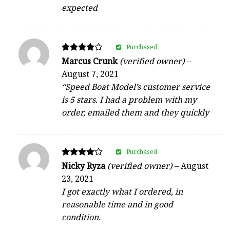
expected
Purchased
Rated
Marcus Crunk
(verified owner)
–
4
August 7, 2021
out of 5
“Speed Boat Model’s customer service
is 5 stars. I had a problem with my
order, emailed them and they quickly
Purchased
Rated
Nicky Ryza
(verified owner)
–
August
4
23, 2021
out of 5
I got exactly what I ordered, in
reasonable time and in good
condition.