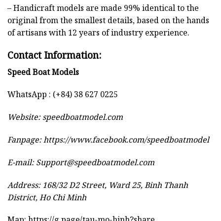
– Handicraft models are made 99% identical to the
original from the smallest details, based on the hands
of artisans with 12 years of industry experience.
Contact Information:
Speed Boat Models
WhatsApp : (+84) 38 627 0225
Website:
speedboatmodel.com
Fanpage: https://www.facebook.com/speedboatmodel
E-mail:
Support@speedboatmodel.com
Address: 168/32 D2 Street, Ward 25, Binh Thanh
District, Ho Chi Minh
Map:
https://g.page/tau-mo-hinh?share