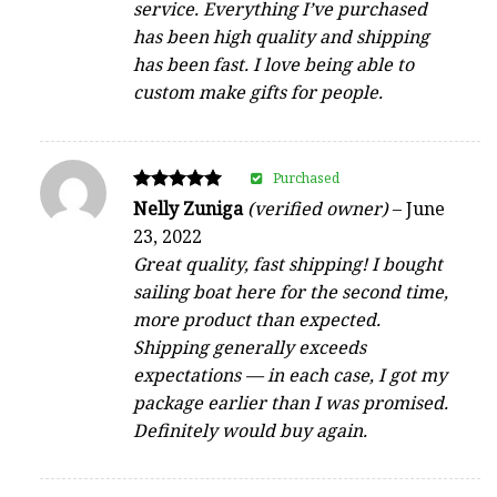
service. Everything I’ve purchased
has been high quality and shipping
has been fast. I love being able to
custom make gifts for people.
Purchased
Rated
Nelly Zuniga
(verified owner)
–
June
5
23, 2022
out of 5
Great quality, fast shipping! I bought
sailing boat here for the second time,
more product than expected.
Shipping generally exceeds
expectations — in each case, I got my
package earlier than I was promised.
Definitely would buy again.