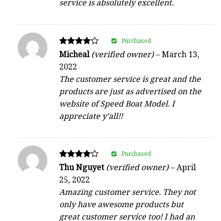
service is absolutely excellent.
Purchased
Rated
Micheal
(verified owner)
–
March 13,
4
2022
out of 5
The customer service is great and the
products are just as advertised on the
website of Speed Boat Model. I
appreciate y’all!!
Purchased
Rated
Thu Nguyet
(verified owner)
–
April
4
25, 2022
out of 5
Amazing customer service. They not
only have awesome products but
great customer service too! I had an