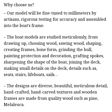
Why choose us?
– Our model will be fine-tuned to millimeters by
artisans, rigorous testing for accuracy and assembled
into the boat’s frame.
– The boat models are studied meticulously, from
drawing up, choosing wood, sawing wood, shaping,
creating frames, bone form, grinding the hull,
painting protection and decoration, grafting spokes,
sharpening the shape of the boat, joining the deck,
making small details on the deck, details such as,
seats, stairs, lifeboats, sails…
– The designs are diverse, beautiful, meticulous detail,
hand-crafted, hand-carved textures and wooden
frames are made from quality wood such as pine,
Melaleuca.