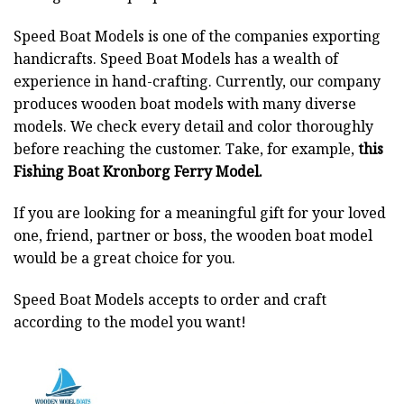
Speed Boat Models is one of the companies exporting
handicrafts. Speed Boat Models has a wealth of
experience in hand-crafting. Currently, our company
produces wooden boat models with many diverse
models. We check every detail and color thoroughly
before reaching the customer. Take, for example,
this
Fishing Boat Kronborg Ferry Model.
If you are looking for a meaningful gift for your loved
one, friend, partner or boss, the wooden boat model
would be a great choice for you.
Speed Boat Models accepts to order and craft
according to the model you want!