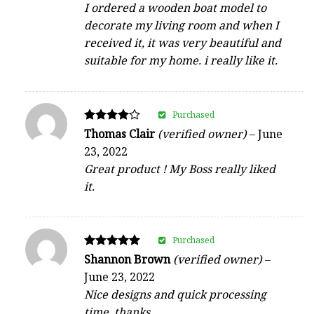
I ordered a wooden boat model to
decorate my living room and when I
received it, it was very beautiful and
suitable for my home. i really like it.
Purchased
Rated
Thomas Clair
(verified owner)
–
June
4
23, 2022
out of 5
Great product ! My Boss really liked
it.
Purchased
Rated
Shannon Brown
(verified owner)
–
5
June 23, 2022
out of 5
Nice designs and quick processing
time, thanks.