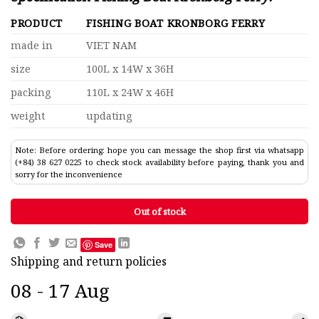
PRODUCT
FISHING BOAT KRONBORG FERRY
made in
VIET NAM
size
100L x 14W x 36H
packing
110L x 24W x 46H
weight
updating
Note: Before ordering: hope you can message the shop first via whatsapp
(+84) 38 627 0225 to check stock availability before paying, thank you and
sorry for the inconvenience
Out of stock
Save
Shipping and return policies
08 - 17 Aug