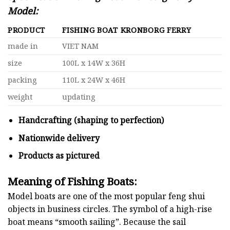
Model:
PRODUCT
FISHING BOAT KRONBORG FERRY
made in
VIET NAM
size
100L x 14W x 36H
packing
110L x 24W x 46H
weight
updating
Handcrafting (shaping to perfection)
Nationwide delivery
Products as pictured
Meaning of Fishing Boats:
Model boats are one of the most popular feng shui
objects in business circles. The symbol of a high-rise
boat means “smooth sailing”. Because the sail