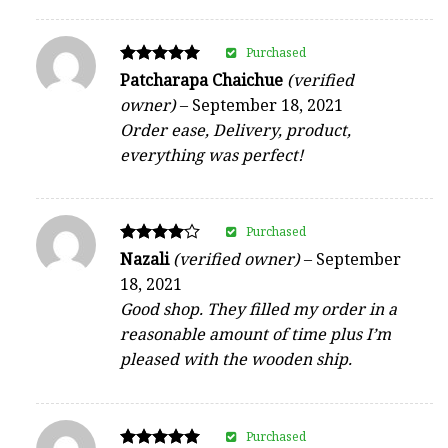
Purchased
Rated
Patcharapa Chaichue
(verified
5
owner)
–
September 18, 2021
out of 5
Order ease, Delivery, product,
everything was perfect!
Purchased
Rated
Nazali
(verified owner)
–
September
4
18, 2021
out of 5
Good shop. They filled my order in a
reasonable amount of time plus I’m
pleased with the wooden ship.
Purchased