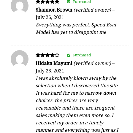
Purchased
Rated
Shannon Brown
(verified owner)
–
5
July 26, 2021
out of 5
Everything was perfect. Speed Boat
Model has yet to disappoint me
Purchased
Rated
Hidaka Mayumi
(verified owner)
–
4
July 26, 2021
out of 5
I was absolutely blown away by the
selection when I discovered this site.
It was hard for me to narrow down
choices. the prices are very
reasonable and there are frequent
sales making them even more so. I
received my order in a timely
manner and everything was just as I