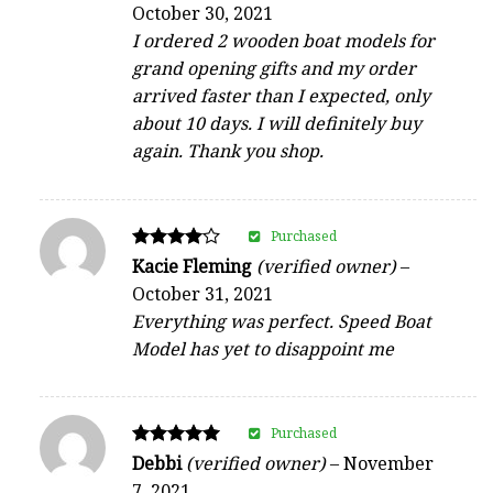
October 30, 2021
out of 5
I ordered 2 wooden boat models for
grand opening gifts and my order
arrived faster than I expected, only
about 10 days. I will definitely buy
again. Thank you shop.
Purchased
Rated
Kacie Fleming
(verified owner)
–
4
October 31, 2021
out of 5
Everything was perfect. Speed Boat
Model has yet to disappoint me
Purchased
Rated
Debbi
(verified owner)
–
November
5
7, 2021