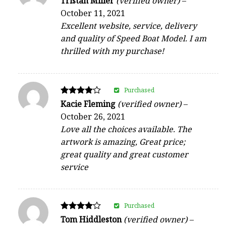
Tristan Miller
(verified owner)
–
4
October 11, 2021
out of 5
Excellent website, service, delivery
and quality of Speed Boat Model. I am
thrilled with my purchase!
Purchased
Rated
Kacie Fleming
(verified owner)
–
4
October 26, 2021
out of 5
Love all the choices available. The
artwork is amazing, Great price;
great quality and great customer
service
Purchased
Rated
Tom Hiddleston
(verified owner)
–
4