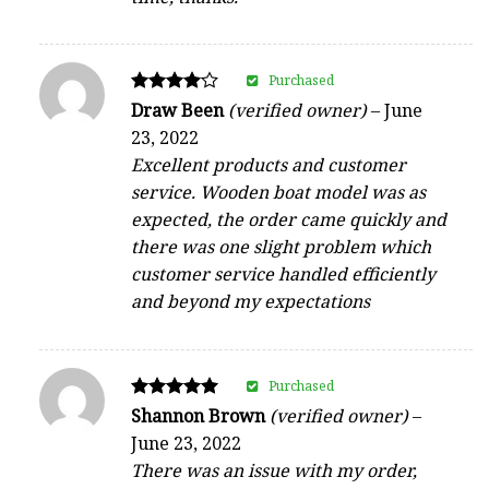
Purchased
Rated
Draw Been
(verified owner)
–
June
4
23, 2022
out of 5
Excellent products and customer
service. Wooden boat model was as
expected, the order came quickly and
there was one slight problem which
customer service handled efficiently
and beyond my expectations
Purchased
Rated
Shannon Brown
(verified owner)
–
5
June 23, 2022
out of 5
There was an issue with my order,