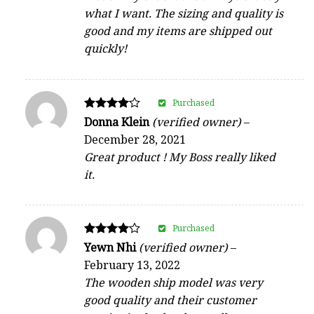
what I want. The sizing and quality is
good and my items are shipped out
quickly!
Purchased
Rated
Donna Klein
(verified owner)
–
4
December 28, 2021
out of 5
Great product ! My Boss really liked
it.
Purchased
Rated
Yewn Nhi
(verified owner)
–
4
February 13, 2022
out of 5
The wooden ship model was very
good quality and their customer