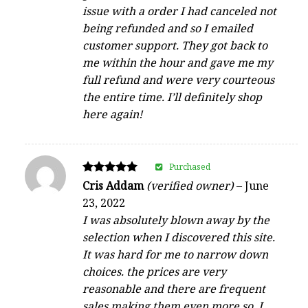
issue with a order I had canceled not
being refunded and so I emailed
customer support. They got back to
me within the hour and gave me my
full refund and were very courteous
the entire time. I’ll definitely shop
here again!
Purchased
Rated
Cris Addam
(verified owner)
–
June
5
23, 2022
out of 5
I was absolutely blown away by the
selection when I discovered this site.
It was hard for me to narrow down
choices. the prices are very
reasonable and there are frequent
sales making them even more so. I