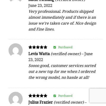
4
June 23, 2022
out of 5
Very professional. Products shipped
almost immediately and if there is an
issue we’re taken care of. Nice design
and Fine lines.
Purchased
Rated
Levis Watta
(verified owner)
–
June
5
23, 2022
out of 5
Soooo good, customer services sorted
out a new top for me when I ordered
the wrong model, no hassle at all!
Purchased
Rated
Julius Frazier
(verified owner)
–
5