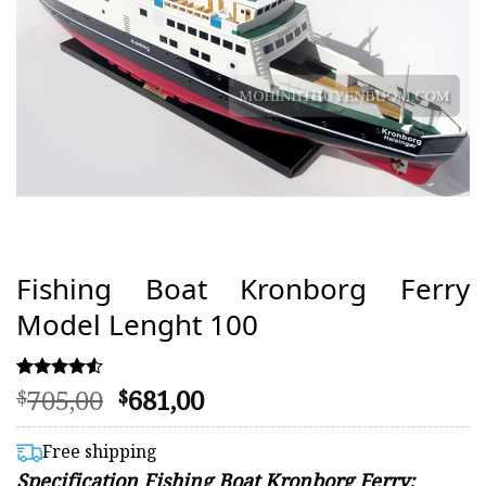
Fishing Boat Kronborg Ferry
Model Lenght 100
Original
Current
705,00
681,00
Rated
52
$
$
4.48
price
price
out of 5
was:
is:
based on
Free shipping
customer
$705,00.
$681,00.
Specification Fishing Boat Kronborg Ferry:
ratings