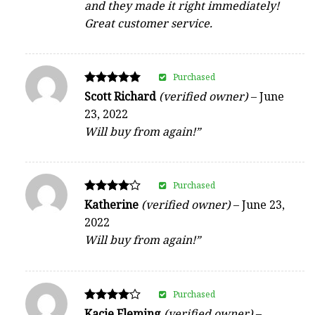
and they made it right immediately!
Great customer service.
Purchased
Rated
Scott Richard
(verified owner)
–
June
5
23, 2022
out of 5
Will buy from again!”
Purchased
Rated
Katherine
(verified owner)
–
June 23,
4
2022
out of 5
Will buy from again!”
Purchased
Rated
Kacie Fleming
(verified owner)
–