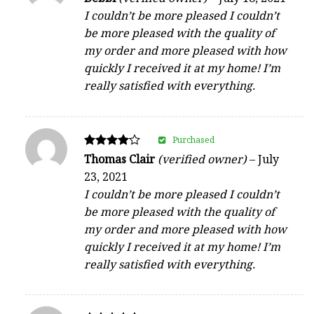
5
I couldn’t be more pleased I couldn’t
out of 5
be more pleased with the quality of
my order and more pleased with how
quickly I received it at my home! I’m
really satisfied with everything.
Purchased
Rated
Thomas Clair
(verified owner)
–
July
4
23, 2021
out of 5
I couldn’t be more pleased I couldn’t
be more pleased with the quality of
my order and more pleased with how
quickly I received it at my home! I’m
really satisfied with everything.