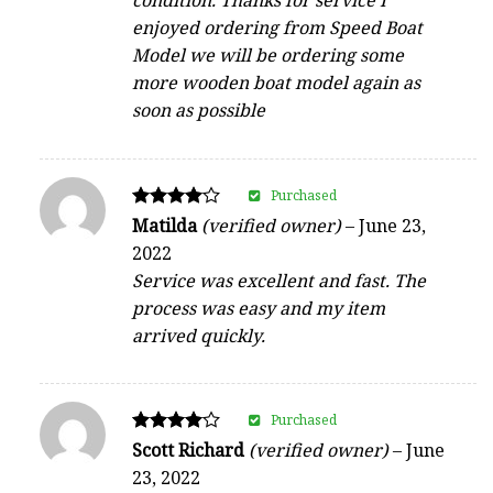
condition. Thanks for service I
enjoyed ordering from Speed Boat
Model we will be ordering some
more wooden boat model again as
soon as possible
Purchased
Rated
Matilda
(verified owner)
–
June 23,
4
2022
out of 5
Service was excellent and fast. The
process was easy and my item
arrived quickly.
Purchased
Rated
Scott Richard
(verified owner)
–
June
4
23, 2022
out of 5