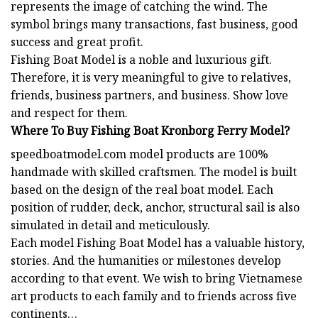
represents the image of catching the wind. The
symbol brings many transactions, fast business, good
success and great profit.
Fishing Boat
Model is a noble and luxurious gift.
Therefore, it is very meaningful to give to relatives,
friends, business partners, and business. Show love
and respect for them.
Where To Buy Fishing Boat Kronborg Ferry Model?
speedboatmodel.com
model products are 100%
handmade with skilled craftsmen. The model is built
based on the design of the real boat model. Each
position of rudder, deck, anchor, structural sail is also
simulated in detail and meticulously.
Each model
Fishing Boat Model
has a valuable history,
stories. And the humanities or milestones develop
according to that event. We wish to bring Vietnamese
art products to each family and to friends across five
continents…