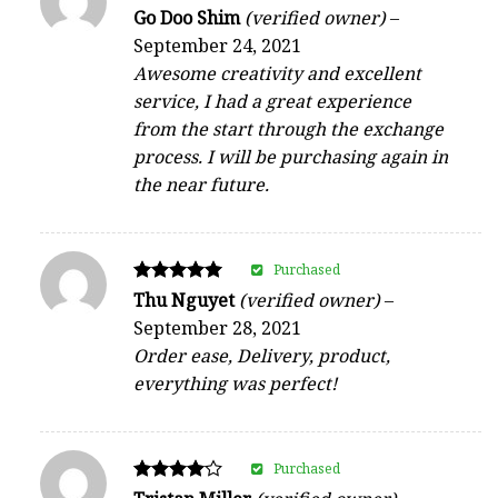
Rated
Go Doo Shim
(verified owner)
–
5
September 24, 2021
out of 5
Awesome creativity and excellent
service, I had a great experience
from the start through the exchange
process. I will be purchasing again in
the near future.
Purchased
Rated
Thu Nguyet
(verified owner)
–
5
September 28, 2021
out of 5
Order ease, Delivery, product,
everything was perfect!
Purchased
Rated