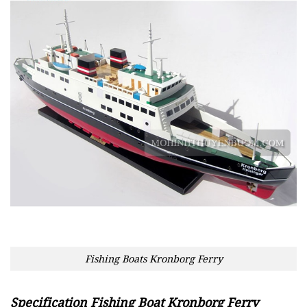
Fishing Boats Kronborg Ferry
Specification Fishing Boat Kronborg Ferry