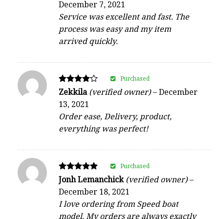
December 7, 2021
out of 5
Service was excellent and fast. The
process was easy and my item
arrived quickly.
Purchased
Rated
Zekkila
(verified owner)
–
December
4
13, 2021
out of 5
Order ease, Delivery, product,
everything was perfect!
Purchased
Rated
Jonh Lemanchick
(verified owner)
–
5
December 18, 2021
out of 5
I love ordering from Speed boat
model. My orders are always exactly