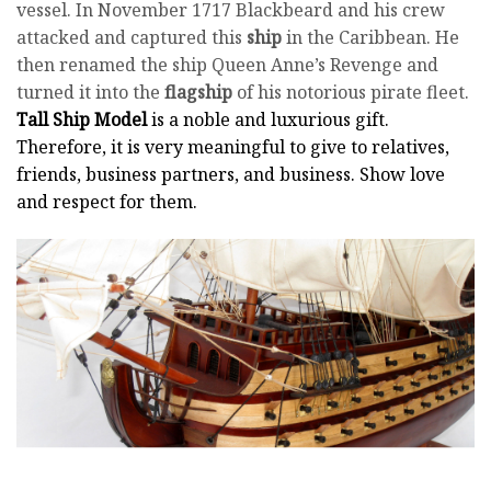
vessel. In November 1717 Blackbeard and his crew
attacked and captured this
ship
in the Caribbean. He
then renamed the ship Queen Anne’s Revenge and
turned it into the
flagship
of his notorious pirate fleet.
Tall Ship Model
is a noble and luxurious gift.
Therefore, it is very meaningful to give to relatives,
friends, business partners, and business. Show love
and respect for them.