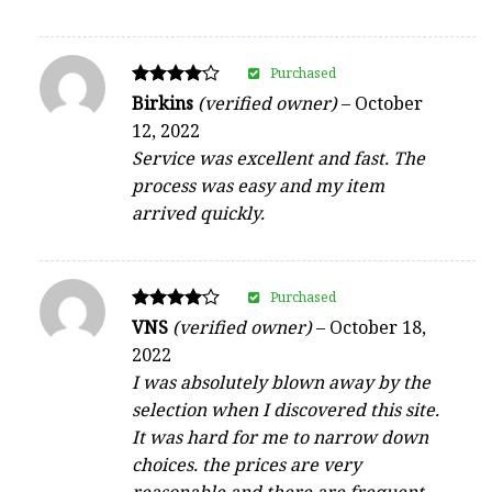
Purchased
Rated
Birkins
(verified owner)
–
October
4
12, 2022
out of 5
Service was excellent and fast. The
process was easy and my item
arrived quickly.
Purchased
Rated
VNS
(verified owner)
–
October 18,
4
2022
out of 5
I was absolutely blown away by the
selection when I discovered this site.
It was hard for me to narrow down
choices. the prices are very