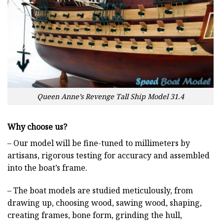
Queen Anne’s Revenge Tall Ship Model 31.4
Why choose us?
– Our model will be fine-tuned to millimeters by
artisans, rigorous testing for accuracy and assembled
into the boat’s frame.
– The boat models are studied meticulously, from
drawing up, choosing wood, sawing wood, shaping,
creating frames, bone form, grinding the hull,