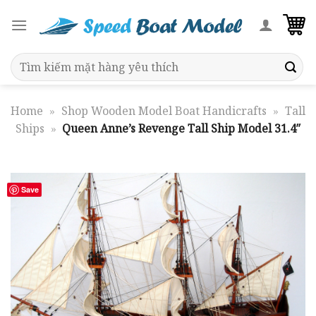
Skip
to
content
Search
for:
Home
»
Shop Wooden Model Boat Handicrafts
»
Tall
Ships
»
Queen Anne’s Revenge Tall Ship Model 31.4″
Save