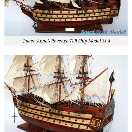
Queen Anne’s Revenge Tall Ship Model 31.4