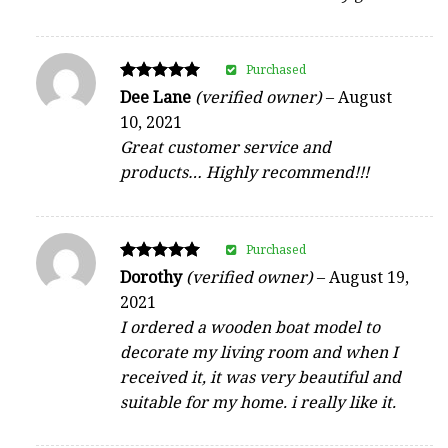
Purchased
Rated
Dee Lane
(verified owner)
–
August
5
10, 2021
out of 5
Great customer service and
products… Highly recommend!!!
Purchased
Rated
Dorothy
(verified owner)
–
August 19,
5
2021
out of 5
I ordered a wooden boat model to
decorate my living room and when I
received it, it was very beautiful and
suitable for my home. i really like it.