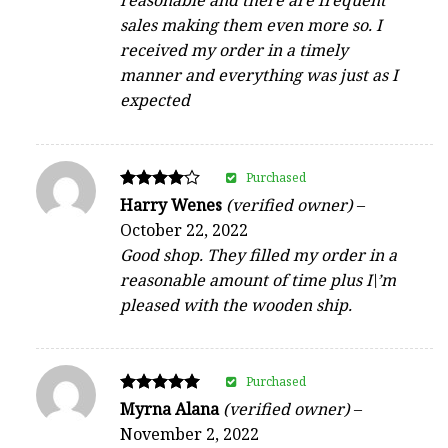
reasonable and there are frequent
sales making them even more so. I
received my order in a timely
manner and everything was just as I
expected
Purchased
Rated
Harry Wenes
(verified owner)
–
4
October 22, 2022
out of 5
Good shop. They filled my order in a
reasonable amount of time plus I\’m
pleased with the wooden ship.
Purchased
Rated
Myrna Alana
(verified owner)
–
5
November 2, 2022
out of 5