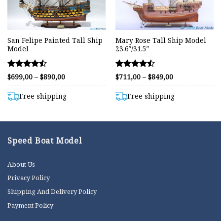
San Felipe Painted Tall Ship
Mary Rose Tall Ship Model
Model
23.6″/31.5″
Rated
Rated
Price
Price
$
699,00
–
$
890,00
$
711,00
–
$
849,00
range:
range:
4.44
4.44
$699,00
$711,00
out of 5
out of 5
through
through
Free shipping
Free shipping
$890,00
$849,00
Speed Boat Model
About Us
Privacy Policy
Shipping And Delivery Policy
Payment Policy