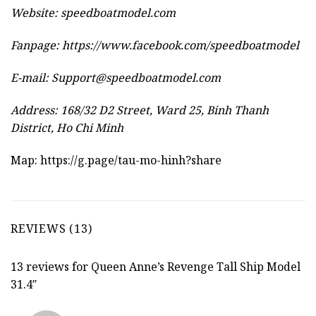
Website:
speedboatmodel.com
Fanpage: https://www.facebook.com/speedboatmodel
E-mail:
Support@speedboatmodel.com
Address: 168/32 D2 Street, Ward 25, Binh Thanh
District, Ho Chi Minh
Map:
https://g.page/tau-mo-hinh?share
REVIEWS (13)
13 reviews for
Queen Anne’s Revenge Tall Ship Model
31.4″