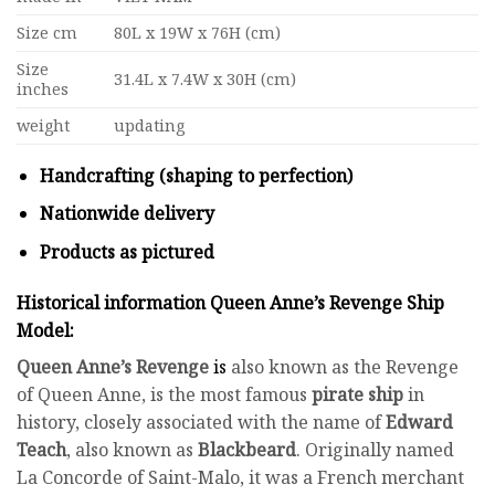
Size cm
80L x 19W x 76H (cm)
Size
31.4L x 7.4W x 30H (cm)
inches
weight
updating
Handcrafting (shaping to perfection)
Nationwide delivery
Products as pictured
Historical information Queen Anne’s Revenge Ship
Model:
Queen Anne’s Revenge
is
also known as the Revenge
of Queen Anne, is the most famous
pirate ship
in
history, closely associated with the name of
Edward
Teach
, also known as
Blackbeard
. Originally named
La Concorde of Saint-Malo, it was a French merchant