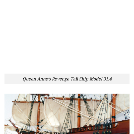
Queen Anne’s Revenge Tall Ship Model 31.4