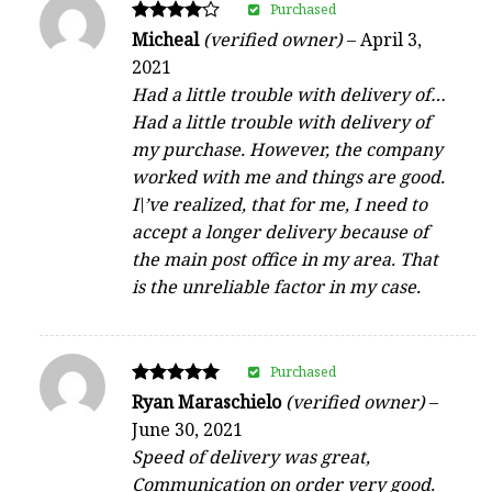
Purchased
Rated
Micheal
(verified owner)
–
April 3,
4
2021
out of 5
Had a little trouble with delivery of…
Had a little trouble with delivery of
my purchase. However, the company
worked with me and things are good.
I\’ve realized, that for me, I need to
accept a longer delivery because of
the main post office in my area. That
is the unreliable factor in my case.
Purchased
Rated
Ryan Maraschielo
(verified owner)
–
5
June 30, 2021
out of 5
Speed of delivery was great,
Communication on order very good.