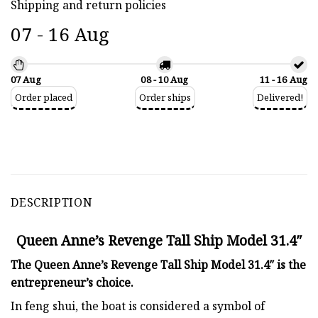
Shipping and return policies
07 - 16 Aug
07 Aug
08 - 10 Aug
11 - 16 Aug
Order placed
Order ships
Delivered!
DESCRIPTION
Queen Anne’s Revenge Tall Ship Model 31.4″
The Queen Anne’s Revenge Tall Ship Model 31.4″ is the
entrepreneur’s choice.
In feng shui, the boat is considered a symbol of