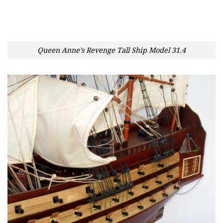
Queen Anne’s Revenge Tall Ship Model 31.4