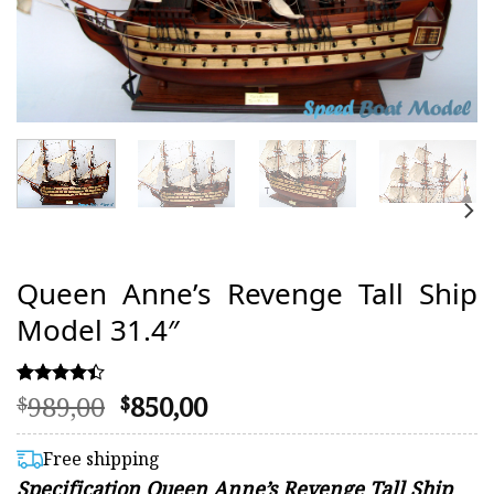
Queen Anne’s Revenge Tall Ship
Model 31.4″
Original
Current
989,00
850,00
Rated
13
$
$
4.38
price
price
out of 5
was:
is:
based on
Free shipping
customer
$989,00.
$850,00.
Specification Queen Anne’s Revenge Tall Ship
ratings