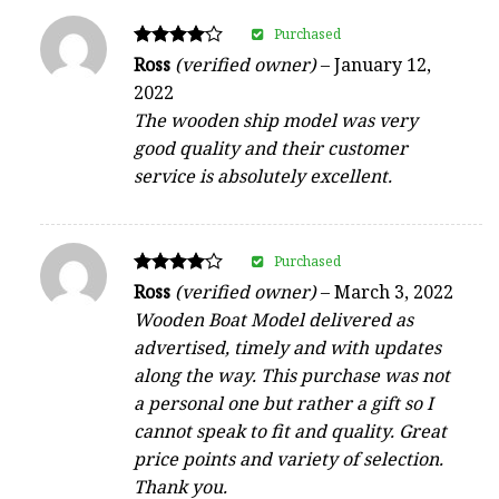
Purchased
Rated
Ross
(verified owner)
–
January 12,
4
2022
out of 5
The wooden ship model was very
good quality and their customer
service is absolutely excellent.
Purchased
Rated
Ross
(verified owner)
–
March 3, 2022
4
Wooden Boat Model delivered as
out of 5
advertised, timely and with updates
along the way. This purchase was not
a personal one but rather a gift so I
cannot speak to fit and quality. Great
price points and variety of selection.
Thank you.