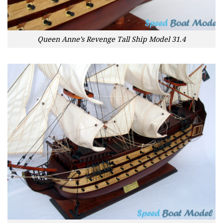
Queen Anne’s Revenge Tall Ship Model 31.4