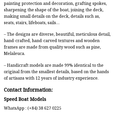
painting protection and decoration, grafting spokes,
sharpening the shape of the boat, joining the deck,
making small details on the deck, details such as,
seats, stairs, lifeboats, sails…
– The designs are diverse, beautiful, meticulous detail,
hand-crafted, hand-carved textures and wooden
frames are made from quality wood such as pine,
Melaleuca.
– Handicraft models are made 99% identical to the
original from the smallest details, based on the hands
of artisans with 12 years of industry experience.
Contact Information:
Speed Boat Models
WhatsApp : (+84) 38 627 0225