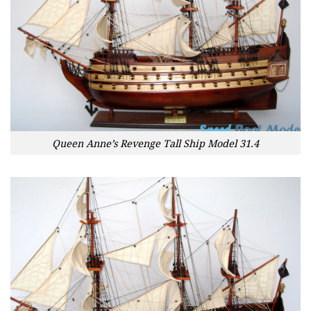
Queen Anne’s Revenge Tall Ship Model 31.4