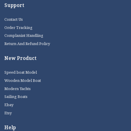
Support
Contact Us
Order Tracking
Complanint Handling
Return And Refund Policy
New Product
Speed boat Model
Wooden Model Boat
Modern Yachts
Sailing Boats
Ebay
Etsy
Help