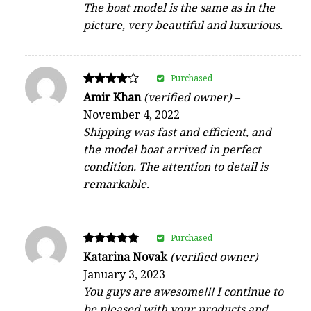
The boat model is the same as in the
picture, very beautiful and luxurious.
Purchased
Rated
Amir Khan
(verified owner)
–
4
November 4, 2022
out of 5
Shipping was fast and efficient, and
the model boat arrived in perfect
condition. The attention to detail is
remarkable.
Purchased
Rated
Katarina Novak
(verified owner)
–
5
January 3, 2023
out of 5
You guys are awesome!!! I continue to
be pleased with your products and