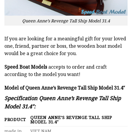
Queen Anne’s Revenge Tall Ship Model 31.4
If you are looking for a meaningful gift for your loved
one, friend, partner or boss, the wooden boat model
would be a great choice for you.
Speed Boat Models
accepts to order and craft
according to the model you want!
Model of Queen Anne’s Revenge Tall Ship Model 31.4″
Specification Queen Anne’s Revenge Tall Ship
Model 31.4″:
QUEEN ANNE’S REVENGE TALL SHIP
PRODUCT
MODEL 31.4″
made in
VIET NAM