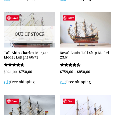
$799,00
Save
Save
OUT OF STOCK
Tall Ship Charles Morgan
Royal Louis Tall Ship Model
Model Lenght 60/71
23.6″
Rated
Rated
Original
Current
Price
$
921,00
$
750,00
$
759,00
–
$
850,00
price
price
range:
4.58
4.48
was:
is:
$759,00
out of 5
out of 5
$921,00.
$750,00.
through
Free shipping
Free shipping
$850,00
Save
Save