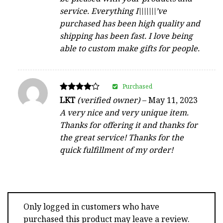
service. Everything I\\\\\\\’ve
purchased has been high quality and
shipping has been fast. I love being
able to custom make gifts for people.
Purchased
Rated
LKT
(verified owner)
–
May 11, 2023
4
A very nice and very unique item.
out of 5
Thanks for offering it and thanks for
the great service! Thanks for the
quick fulfillment of my order!
Only logged in customers who have
purchased this product may leave a review.