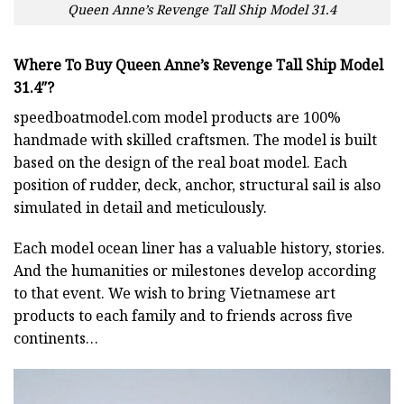
Queen Anne’s Revenge Tall Ship Model 31.4
Where To Buy Queen Anne’s Revenge Tall Ship Model
31.4″?
speedboatmodel.com
model products are 100%
handmade with skilled craftsmen. The model is built
based on the design of the real boat model. Each
position of rudder, deck, anchor, structural sail is also
simulated in detail and meticulously.
Each model ocean liner has a valuable history, stories.
And the humanities or milestones develop according
to that event. We wish to bring Vietnamese art
products to each family and to friends across five
continents…