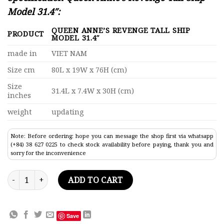
Model 31.4″:
QUEEN ANNE’S REVENGE TALL SHIP
PRODUCT
MODEL 31.4″
made in
VIET NAM
Size cm
80L x 19W x 76H (cm)
Size
31.4L x 7.4W x 30H (cm)
inches
weight
updating
Note: Before ordering: hope you can message the shop first via whatsapp
(+84) 38 627 0225 to check stock availability before paying, thank you and
sorry for the inconvenience
Queen Anne's Revenge Tall Ship Model 31.4" quantity
ADD TO CART
Save