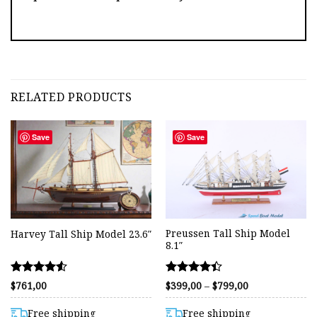
RELATED PRODUCTS
Save
Save
Preussen Tall Ship Model
Harvey Tall Ship Model 23.6″
8.1″
Rated
Rated
Price
$
761,00
$
399,00
–
$
799,00
range:
4.53
4.40
$399,00
out of 5
out of 5
through
Free shipping
Free shipping