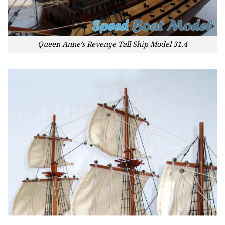
Queen Anne’s Revenge Tall Ship Model 31.4