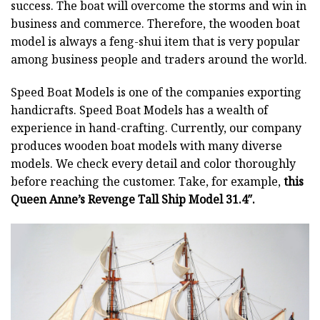
success. The boat will overcome the storms and win in
business and commerce. Therefore, the wooden boat
model is always a feng-shui item that is very popular
among business people and traders around the world.
Speed Boat Models is one of the companies exporting
handicrafts. Speed Boat Models has a wealth of
experience in hand-crafting. Currently, our company
produces wooden boat models with many diverse
models. We check every detail and color thoroughly
before reaching the customer. Take, for example,
this
Queen Anne’s Revenge Tall Ship Model 31.4″.