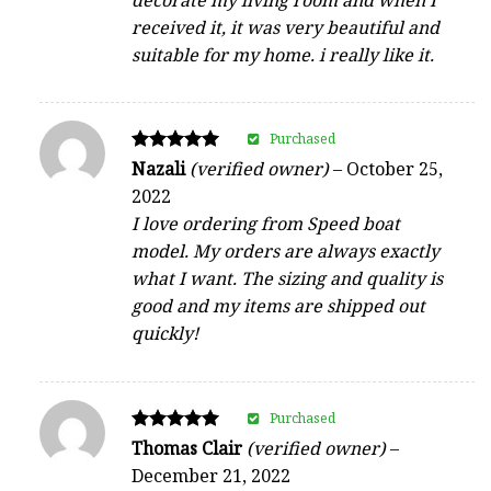
received it, it was very beautiful and
suitable for my home. i really like it.
Purchased
Rated
Nazali
(verified owner)
–
October 25,
5
2022
out of 5
I love ordering from Speed boat
model. My orders are always exactly
what I want. The sizing and quality is
good and my items are shipped out
quickly!
Purchased
Rated
Thomas Clair
(verified owner)
–
5
December 21, 2022
out of 5