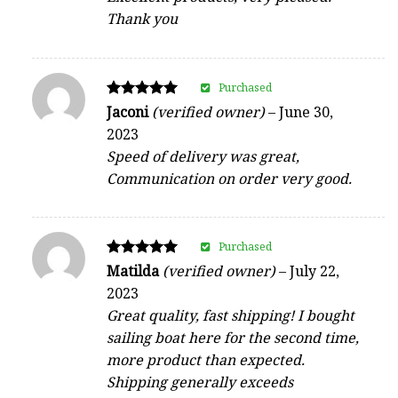
Thank you
Purchased
Rated
Jaconi
(verified owner)
–
June 30,
5
2023
out of 5
Speed of delivery was great,
Communication on order very good.
Purchased
Rated
Matilda
(verified owner)
–
July 22,
5
2023
out of 5
Great quality, fast shipping! I bought
sailing boat here for the second time,
more product than expected.
Shipping generally exceeds