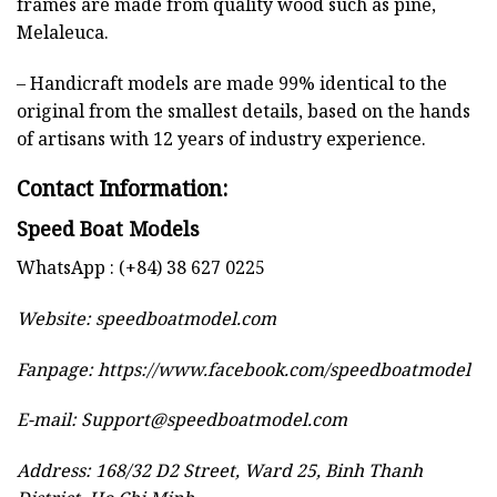
frames are made from quality wood such as pine,
Melaleuca.
– Handicraft models are made 99% identical to the
original from the smallest details, based on the hands
of artisans with 12 years of industry experience.
Contact Information:
Speed Boat Models
WhatsApp : (+84) 38 627 0225
Website:
speedboatmodel.com
Fanpage: https://www.facebook.com/speedboatmodel
E-mail:
Support@speedboatmodel.com
Address: 168/32 D2 Street, Ward 25, Binh Thanh