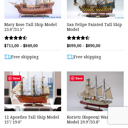
Mary Rose Tall Ship Model
San Felipe Painted Tall Ship
23.6″/31.5″
Model
Rated
Rated
Price
Price
$
711,00
–
$
849,00
$
699,00
–
$
890,00
range:
range:
4.44
4.44
$711,00
$699,00
out of 5
out of 5
through
through
Free shipping
Free shipping
$849,00
$890,00
Save
Save
12 Apostles Tall Ship Model
Korietz (Кореец) Warship
15″/ 19.6″
Model 29.9″/33.8″