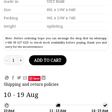
made in
VIET NAM
Size
80L x 15W x 64H
Packing
90L x 25W x 74H
weight
updating
Note: Before ordering: hope you can message the shop first via whatsapp
(+84) 38 627 0225 to check stock availability before paying, thank you and
sorry for the inconvenience
Tall Ship Parma Model Lenght 80 quantity
ADD TO CART
Save
Shipping and return policies
10 - 19 Aug
10 Aug
11 - 13 Aug
14 - 19 Aug