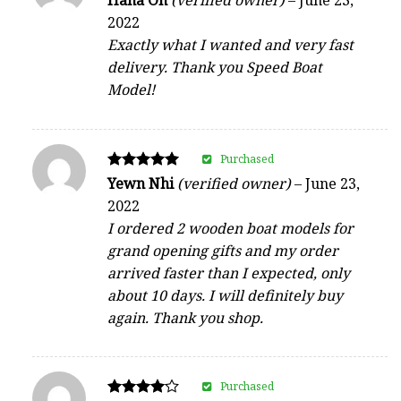
Hana Oh
(verified owner)
–
June 23,
5
2022
out of 5
Exactly what I wanted and very fast
delivery. Thank you Speed Boat
Model!
Purchased
Rated
Yewn Nhi
(verified owner)
–
June 23,
5
2022
out of 5
I ordered 2 wooden boat models for
grand opening gifts and my order
arrived faster than I expected, only
about 10 days. I will definitely buy
again. Thank you shop.
Purchased