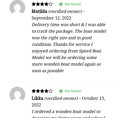
Purchased
Rated
Matilda
(verified owner)
–
4
September 12, 2022
out of 5
Delivery time was short & I was able
to track the package. The boat model
was the right size and in good
condition. Thanks for service I
enjoyed ordering from Speed Boat
Model we will be ordering some
more wooden boat model again as
soon as possible
Purchased
Rated
Likka
(verified owner)
–
October 13,
4
2022
out of 5
I ordered a wooden boat model to
decorate my living room and when I