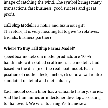
image of catching the wind. The symbol brings many
transactions, fast business, good success and great
profit.
Tall Ship Model
is a noble and luxurious gift.
Therefore, it is very meaningful to give to relatives,
friends, business partners.
Where To Buy Tall Ship Parma Model?
speedboatmodel.com
model products are 100%
handmade with skilled craftsmen. The model is built
based on the design of the real boat model. Each
position of rudder, deck, anchor, structural sail is also
simulated in detail and meticulously.
Each model ocean liner has a valuable history, stories.
And the humanities or milestones develop according
to that event. We wish to bring Vietnamese art