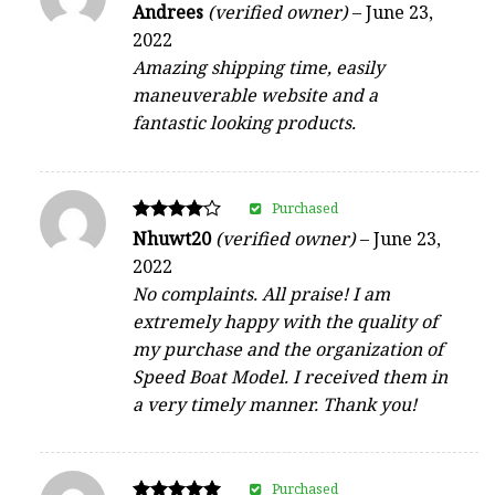
Rated
Andrees
(verified owner)
–
June 23,
4
2022
out of 5
Amazing shipping time, easily
maneuverable website and a
fantastic looking products.
Purchased
Rated
Nhuwt20
(verified owner)
–
June 23,
4
2022
out of 5
No complaints. All praise! I am
extremely happy with the quality of
my purchase and the organization of
Speed Boat Model. I received them in
a very timely manner. Thank you!
Purchased