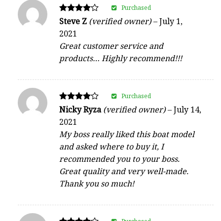
Purchased
Rated
Steve Z
(verified owner)
–
July 1,
4
2021
out of 5
Great customer service and
products… Highly recommend!!!
Purchased
Rated
Nicky Ryza
(verified owner)
–
July 14,
4
2021
out of 5
My boss really liked this boat model
and asked where to buy it, I
recommended you to your boss.
Great quality and very well-made.
Thank you so much!