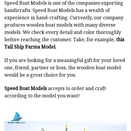
Speed Boat Models is one of the companies exporting
handicrafts. Speed Boat Models has a wealth of
experience in hand-crafting. Currently, our company
produces wooden boat models with many diverse
models. We check every detail and color thoroughly
before reaching the customer. Take, for example,
this
Tall Ship Parma Model.
If you are looking for a meaningful gift for your loved
one, friend, partner or boss, the wooden boat model
would be a great choice for you.
Speed Boat Models
accepts to order and craft
according to the model you want!