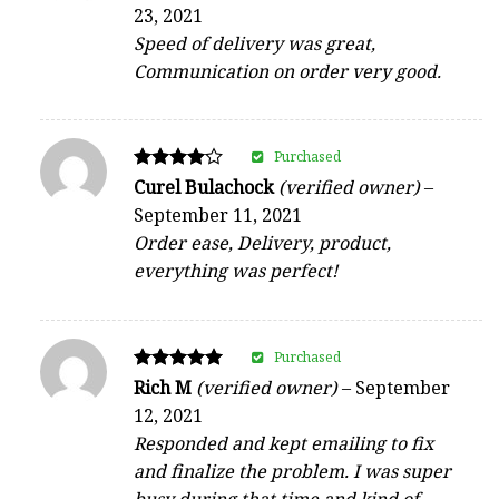
5
23, 2021
out of 5
Speed of delivery was great,
Communication on order very good.
Purchased
Rated
Curel Bulachock
(verified owner)
–
4
September 11, 2021
out of 5
Order ease, Delivery, product,
everything was perfect!
Purchased
Rated
Rich M
(verified owner)
–
September
5
12, 2021
out of 5
Responded and kept emailing to fix
and finalize the problem. I was super
busy during that time and kind of