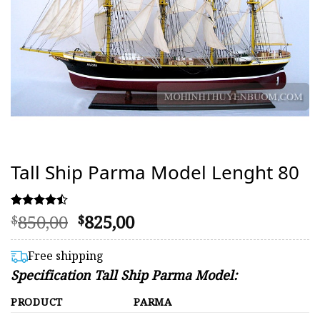
Tall Ship Parma Model Lenght 80
Original
Current
850,00
825,00
Rated
38
$
$
4.47
price
price
out of 5
was:
is:
based on
Free shipping
customer
$850,00.
$825,00.
Specification Tall Ship Parma Model:
ratings
PRODUCT
PARMA