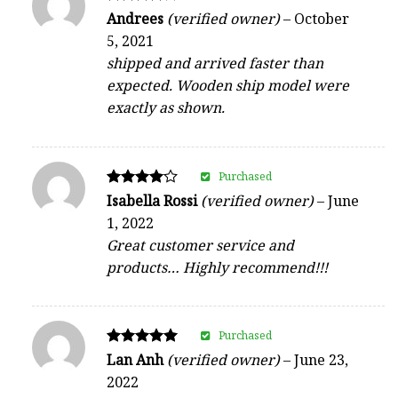
Rated
Andrees
(verified owner)
–
October
4
5, 2021
out of 5
shipped and arrived faster than
expected. Wooden ship model were
exactly as shown.
Purchased
Rated
Isabella Rossi
(verified owner)
–
June
4
1, 2022
out of 5
Great customer service and
products… Highly recommend!!!
Purchased
Rated
Lan Anh
(verified owner)
–
June 23,
5
2022
out of 5