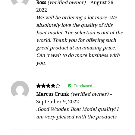
Rated
Ross
(verified owner)
–
August 26,
4
2022
out of 5
We will be ordering a lot more. We
absolutely love the quality of this
boat model. The selection is out of the
world. Thank you for offering such
great product at an amazing price.
Can\’t wait to do more business with
you.
Purchased
Rated
Marcus Crunk
(verified owner)
–
4
September 9, 2022
out of 5
.Good Wooden Boat Model quality! I
am very pleased with the products