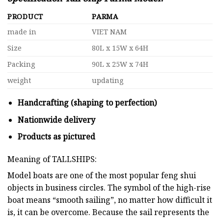
PRODUCT
PARMA
made in
VIET NAM
Size
80L x 15W x 64H
Packing
90L x 25W x 74H
weight
updating
Handcrafting (shaping to perfection)
Nationwide delivery
Products as pictured
Meaning of TALLSHIPS:
Model boats are one of the most popular feng shui
objects in business circles. The symbol of the high-rise
boat means “smooth sailing”, no matter how difficult it
is, it can be overcome. Because the sail represents the