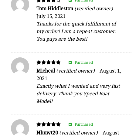
Purchased
Rated
Tom Hiddleston
(verified owner)
–
4
July 15, 2021
out of 5
Thanks for the quick fulfillment of
my order! I am a repeat customer.
You guys are the best!
Purchased
Rated
Micheal
(verified owner)
–
August 1,
5
2021
out of 5
Exactly what I wanted and very fast
delivery. Thank you Speed Boat
Model!
Purchased
Rated
Nhuwt20
(verified owner)
–
August