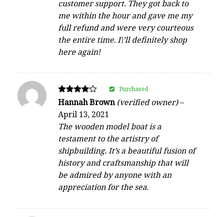
customer support. They got back to
me within the hour and gave me my
full refund and were very courteous
the entire time. I\’ll definitely shop
here again!
Purchased
Rated
Hannah Brown
(verified owner)
–
4
April 13, 2021
out of 5
The wooden model boat is a
testament to the artistry of
shipbuilding. It’s a beautiful fusion of
history and craftsmanship that will
be admired by anyone with an
appreciation for the sea.