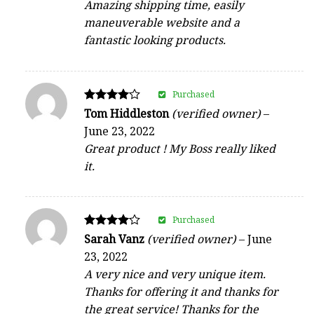
Amazing shipping time, easily
maneuverable website and a
fantastic looking products.
Purchased
Rated
Tom Hiddleston
(verified owner)
–
4
June 23, 2022
out of 5
Great product ! My Boss really liked
it.
Purchased
Rated
Sarah Vanz
(verified owner)
–
June
4
23, 2022
out of 5
A very nice and very unique item.
Thanks for offering it and thanks for
the great service! Thanks for the