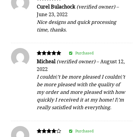
Rated
Curel Bulachock
(verified owner)
–
5
June 23, 2022
out of 5
Nice designs and quick processing
time, thanks.
Purchased
Rated
Micheal
(verified owner)
–
August 12,
5
2022
out of 5
I couldn\’t be more pleased I couldn\’t
be more pleased with the quality of
my order and more pleased with how
quickly I received it at my home! I\’m
really satisfied with everything.
Purchased