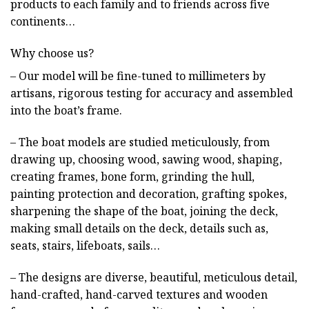
products to each family and to friends across five
continents…
Why choose us?
– Our model will be fine-tuned to millimeters by
artisans, rigorous testing for accuracy and assembled
into the boat’s frame.
– The boat models are studied meticulously, from
drawing up, choosing wood, sawing wood, shaping,
creating frames, bone form, grinding the hull,
painting protection and decoration, grafting spokes,
sharpening the shape of the boat, joining the deck,
making small details on the deck, details such as,
seats, stairs, lifeboats, sails…
– The designs are diverse, beautiful, meticulous detail,
hand-crafted, hand-carved textures and wooden