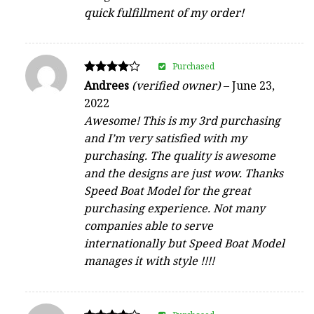
quick fulfillment of my order!
Purchased
Rated
Andrees
(verified owner)
–
June 23,
4
2022
out of 5
Awesome! This is my 3rd purchasing
and I’m very satisfied with my
purchasing. The quality is awesome
and the designs are just wow. Thanks
Speed Boat Model for the great
purchasing experience. Not many
companies able to serve
internationally but Speed Boat Model
manages it with style !!!!