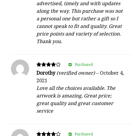
advertised, timely and with updates
along the way. This purchase was not
a personal one but rather a gift so I
cannot speak to fit and quality. Great
price points and variety of selection.
Thank you.
Purchased
Rated
Dorothy
(verified owner)
–
October 4,
4
2021
out of 5
Love all the choices available. The
artwork is amazing, Great price;
great quality and great customer
service
Purchased