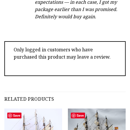
expectations — in each case, I got my
package earlier than I was promised.
Definitely would buy again.
Only logged in customers who have
purchased this product may leave a review.
RELATED PRODUCTS
Save
Save