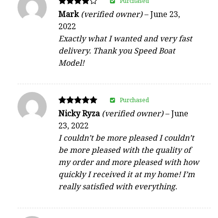
Purchased
Rated
Mark
(verified owner)
–
June 23,
4
2022
out of 5
Exactly what I wanted and very fast
delivery. Thank you Speed Boat
Model!
Purchased
Rated
Nicky Ryza
(verified owner)
–
June
5
23, 2022
out of 5
I couldn’t be more pleased I couldn’t
be more pleased with the quality of
my order and more pleased with how
quickly I received it at my home! I’m
really satisfied with everything.