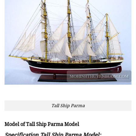
Tall Ship Parma
Model of Tall Ship Parma Model
Specification Tall Ship Parma Model: