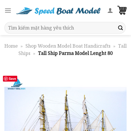
Skip
to
content
Search
for:
Home
»
Shop Wooden Model Boat Handicrafts
»
Tall
Ships
»
Tall Ship Parma Model Lenght 80
Save