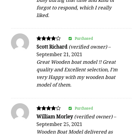
forgot to respond, which I really
liked.
Purchased
Rated
Scott Richard
(verified owner)
–
4
September 21, 2021
out of 5
Great Wooden boat model !! Great
quality and Excellent selection, I’m
very Happy with my wooden boat
model of them.
Purchased
Rated
William Morley
(verified owner)
–
4
September 25, 2021
out of 5
Wooden Boat Model delivered as