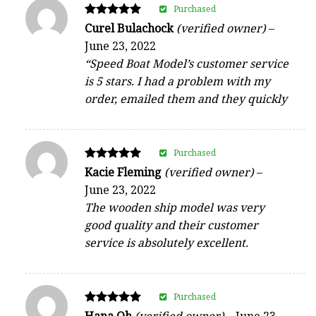
Purchased
Rated
Curel Bulachock
(verified owner)
–
5
June 23, 2022
out of 5
“Speed Boat Model’s customer service
is 5 stars. I had a problem with my
order, emailed them and they quickly
Purchased
Rated
Kacie Fleming
(verified owner)
–
5
June 23, 2022
out of 5
The wooden ship model was very
good quality and their customer
service is absolutely excellent.
Purchased
Rated