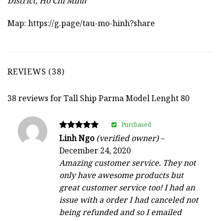
District, Ho Chi Minh
Map:
https://g.page/tau-mo-hinh?share
REVIEWS (38)
38 reviews for
Tall Ship Parma Model Lenght 80
Purchased
Rated
Linh Ngo
(verified owner)
–
5
December 24, 2020
out of 5
Amazing customer service. They not
only have awesome products but
great customer service too! I had an
issue with a order I had canceled not
being refunded and so I emailed