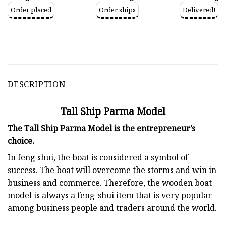
Order placed
Order ships
Delivered!
DESCRIPTION
Tall Ship Parma Model
The Tall Ship Parma Model is the entrepreneur’s
choice.
In feng shui, the boat is considered a symbol of
success. The boat will overcome the storms and win in
business and commerce. Therefore, the wooden boat
model is always a feng-shui item that is very popular
among business people and traders around the world.