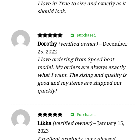
I love it! True to size and exactly as it
should look.
Purchased
Rated
Dorothy
(verified owner)
–
December
5
25, 2022
out of 5
I love ordering from Speed boat
model. My orders are always exactly
what I want. The sizing and quality is
good and my items are shipped out
quickly!
Purchased
Rated
Likka
(verified owner)
–
January 15,
5
2023
out of 5
Excellent products, very pleased.