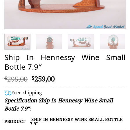
Ship In Hennessy Wine Small
Bottle 7.9″
Original
Current
295,00
259,00
$
$
price
price
was:
is:
Free shipping
$295,00.
$259,00.
Specification Ship In Hennessy Wine Small
Bottle 7.9″:
SHIP IN HENNESSY WINE SMALL BOTTLE
PRODUCT
7.9″