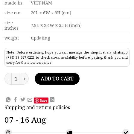
made in
VIET NAM
size cm
20L x 6W x 9H (cm)
size
7.9L x 2.4W x 3.5H (inch)
inches
weight
updating
Note: Before ordering: hope you can message the shop first via whatsapp
(+84) 38 627 0225 to check stock availability before paying, thank you and
sorry for the inconvenience
Ship In Hennessy Wine Small Bottle 7.9" quantity
ADD TO CART
Save
Shipping and return policies
07 - 16 Aug