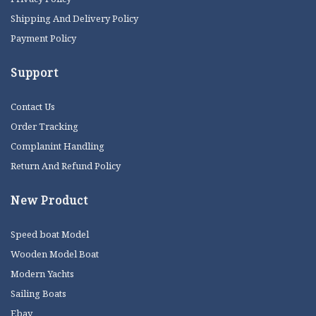
Shipping And Delivery Policy
Payment Policy
Support
Contact Us
Order Tracking
Complanint Handling
Return And Refund Policy
New Product
Speed boat Model
Wooden Model Boat
Modern Yachts
Sailing Boats
Ebay