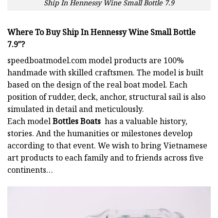
Ship In Hennessy Wine Small Bottle 7.9
Where To Buy Ship In Hennessy Wine Small Bottle
7.9″?
speedboatmodel.com
model products are 100%
handmade with skilled craftsmen. The model is built
based on the design of the real boat model. Each
position of rudder, deck, anchor, structural sail is also
simulated in detail and meticulously.
Each model
Bottles Boats
has a valuable history,
stories. And the humanities or milestones develop
according to that event. We wish to bring Vietnamese
art products to each family and to friends across five
continents…