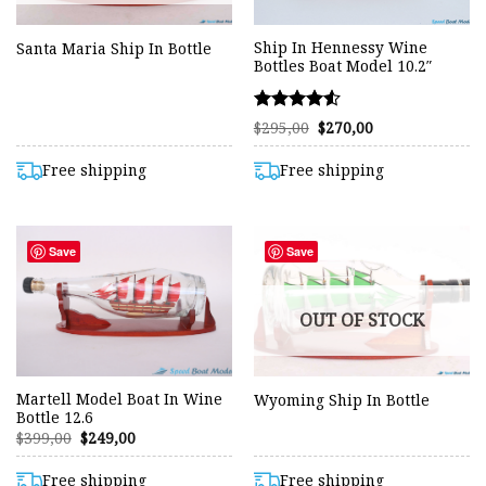
Ship In Hennessy Wine
Santa Maria Ship In Bottle
Bottles Boat Model 10.2″
Rated
Original
Current
$
295,00
$
270,00
price
price
4.50
was:
is:
out of 5
$295,00.
$270,00.
Free shipping
Free shipping
Save
Save
OUT OF STOCK
Martell Model Boat In Wine
Wyoming Ship In Bottle
Bottle 12.6
Original
Current
$
399,00
$
249,00
price
price
was:
is:
$399,00.
$249,00.
Free shipping
Free shipping