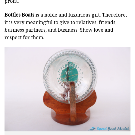
profit.
Bottles Boats
is a noble and luxurious gift. Therefore,
it is very meaningful to give to relatives, friends,
business partners, and business. Show love and
respect for them.