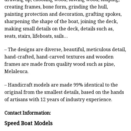
creating frames, bone form, grinding the hull,
painting protection and decoration, grafting spokes,
sharpening the shape of the boat, joining the deck,
making small details on the deck, details such as,
seats, stairs, lifeboats, sails…
– The designs are diverse, beautiful, meticulous detail,
hand-crafted, hand-carved textures and wooden
frames are made from quality wood such as pine,
Melaleuca.
– Handicraft models are made 99% identical to the
original from the smallest details, based on the hands
of artisans with 12 years of industry experience.
Contact Information:
Speed Boat Models