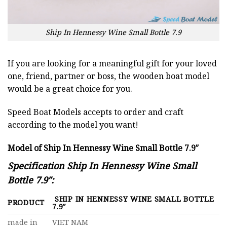
Ship In Hennessy Wine Small Bottle 7.9
If you are looking for a meaningful gift for your loved
one, friend, partner or boss, the wooden boat model
would be a great choice for you.
Speed Boat Models accepts to order and craft
according to the model you want!
Model of Ship In Hennessy Wine Small Bottle 7.9″
Specification Ship In Hennessy Wine Small
Bottle 7.9″:
SHIP IN HENNESSY WINE SMALL BOTTLE
PRODUCT
7.9″
made in
VIET NAM