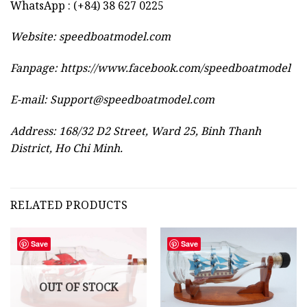
WhatsApp : (+84) 38 627 0225
Website:
speedboatmodel.com
Fanpage: https://www.facebook.com/speedboatmodel
E-mail:
Support@speedboatmodel.com
Address: 168/32 D2 Street, Ward 25, Binh Thanh
District, Ho Chi Minh.
RELATED PRODUCTS
Save
Save
OUT OF STOCK