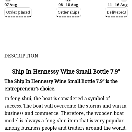
07 Aug
08 - 10 Aug
11 - 16 Aug
Order placed
Order ships
Delivered!
DESCRIPTION
Ship In Hennessy Wine Small Bottle 7.9″
The Ship In Hennessy Wine Small Bottle 7.9″ is the
entrepreneur’s choice.
In feng shui, the boat is considered a symbol of
success. The boat will overcome the storms and win in
business and commerce. Therefore, the wooden boat
model is always a feng-shui item that is very popular
among business people and traders around the world.