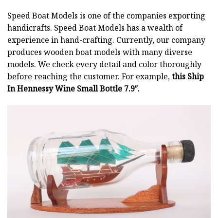
Speed Boat Models is one of the companies exporting
handicrafts. Speed Boat Models has a wealth of
experience in hand-crafting. Currently, our company
produces wooden boat models with many diverse
models. We check every detail and color thoroughly
before reaching the customer. For example,
this Ship
In Hennessy Wine Small Bottle 7.9″.