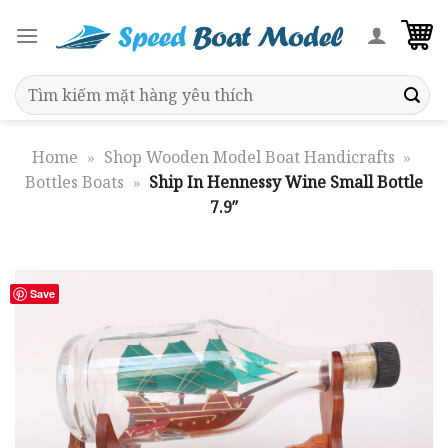
Skip
to
content
Search
for:
Home
»
Shop Wooden Model Boat Handicrafts
»
Bottles Boats
»
Ship In Hennessy Wine Small Bottle
7.9″
Save