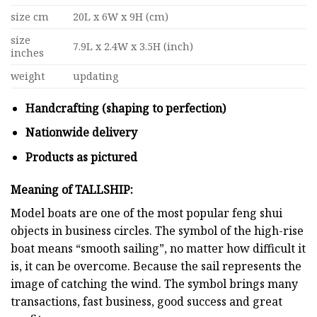
size cm
20L x 6W x 9H (cm)
size
7.9L x 2.4W x 3.5H (inch)
inches
weight
updating
Handcrafting (shaping to perfection)
Nationwide delivery
Products as pictured
Meaning of TALLSHIP:
Model boats are one of the most popular feng shui
objects in business circles. The symbol of the high-rise
boat means “smooth sailing”, no matter how difficult it
is, it can be overcome. Because the sail represents the
image of catching the wind. The symbol brings many
transactions, fast business, good success and great