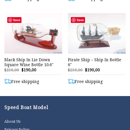
Save
Save
Black Ship In Lie Down
Pirate Ship – Ship In Bottle
Square Wine Bottle 10.6″
6″
Original
Current
Original
Current
$
256,00
$
190,00
$
256,00
$
190,00
price
price
price
price
was:
is:
was:
is:
$256,00.
$190,00.
$256,00.
$190,00.
Free shipping
Free shipping
Speed Boat Model
About Us
Privacy Policy