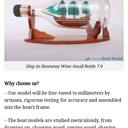
Ship In Hennessy Wine Small Bottle 7.9
Why choose us?
– Our model will be fine-tuned to millimeters by
artisans, rigorous testing for accuracy and assembled
into the boat’s frame.
– The boat models are studied meticulously, from
drawing up, choosing wood, sawing wood, shaping,