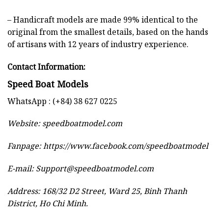
– Handicraft models are made 99% identical to the
original from the smallest details, based on the hands
of artisans with 12 years of industry experience.
Contact Information:
Speed Boat Models
WhatsApp : (+84) 38 627 0225
Website:
speedboatmodel.com
Fanpage: https://www.facebook.com/speedboatmodel
E-mail:
Support@speedboatmodel.com
Address: 168/32 D2 Street, Ward 25, Binh Thanh
District, Ho Chi Minh.