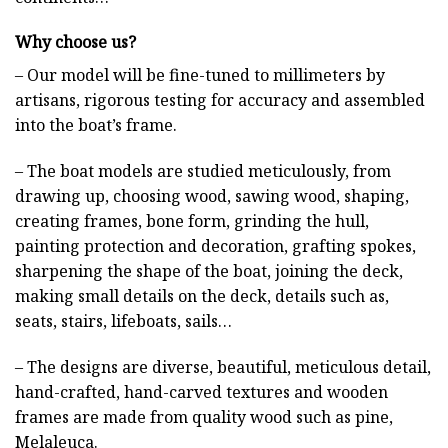
Why choose us?
– Our model will be fine-tuned to millimeters by
artisans, rigorous testing for accuracy and assembled
into the boat’s frame.
– The boat models are studied meticulously, from
drawing up, choosing wood, sawing wood, shaping,
creating frames, bone form, grinding the hull,
painting protection and decoration, grafting spokes,
sharpening the shape of the boat, joining the deck,
making small details on the deck, details such as,
seats, stairs, lifeboats, sails…
– The designs are diverse, beautiful, meticulous detail,
hand-crafted, hand-carved textures and wooden
frames are made from quality wood such as pine,
Melaleuca.