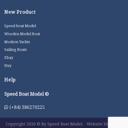
New Product
Speed boat Model
Wooden Model Boat
Modern Yachts
Sailing Boats
Ebay
Etsy
Help
Speed Boat Model ©
(+84) 386270225
Copyright 2026 © By Speed Boat Model - Website Designer: