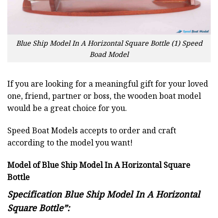
Blue Ship Model In A Horizontal Square Bottle (1) Speed
Boad Model
If you are looking for a meaningful gift for your loved
one, friend, partner or boss, the wooden boat model
would be a great choice for you.
Speed Boat Models accepts to order and craft
according to the model you want!
Model of Blue Ship Model In A Horizontal Square
Bottle
Specification Blue Ship Model In A Horizontal
Square Bottle”: