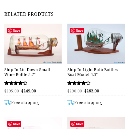
RELATED PRODUCTS
Save
Save
Ship In Lie Down Small
Ship In Light Bulb Bottles
Wine Bottle 5.7″
Boat Model 5.5″
Rated
Rated
Original
Current
Original
Current
$
295,00
$
249,00
$
290,00
$
263,00
price
price
price
price
4.33
4.26
was:
is:
was:
is:
out of 5
out of 5
$295,00.
$249,00.
$290,00.
$263,00.
Free shipping
Free shipping
Save
Save