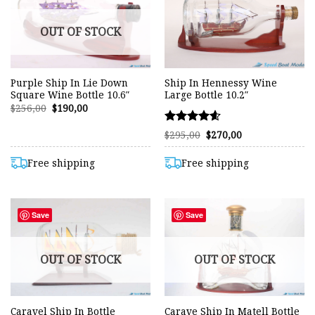
OUT OF STOCK
Purple Ship In Lie Down
Ship In Hennessy Wine
Square Wine Bottle 10.6″
Large Bottle 10.2″
Original
Current
$
256,00
$
190,00
price
price
was:
is:
Rated
Original
Current
$256,00.
$190,00.
$
295,00
$
270,00
price
price
4.60
was:
is:
out of 5
$295,00.
$270,00.
Free shipping
Free shipping
Save
Save
OUT OF STOCK
OUT OF STOCK
Caravel Ship In Bottle
Carave Ship In Matell Bottle