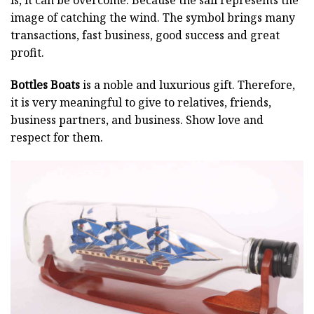
image of catching the wind. The symbol brings many
transactions, fast business, good success and great
profit.
Bottles Boats
is a noble and luxurious gift. Therefore,
it is very meaningful to give to relatives, friends,
business partners, and business. Show love and
respect for them.