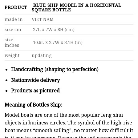
BLUE SHIP MODEL IN A HORIZONTAL
PRODUCT
SQUARE BOTTLE
made in
VIET NAM
size cm
27L x 7W x 8H (cm)
size
10.6L x 2.7W x 3.1H (in)
inches
weight
updating
Handcrafting (shaping to perfection)
Nationwide delivery
Products as pictured
Meaning of Bottles Ship:
Model boats are one of the most popular feng shui
objects in business circles. The symbol of the high-rise
boat means “smooth sailing”, no matter how difficult it
is, it can be overcome. Because the sail represents the