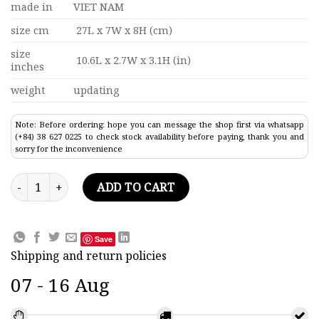
made in
VIET NAM
size cm
27L x 7W x 8H (cm)
size
10.6L x 2.7W x 3.1H (in)
inches
weight
updating
Note: Before ordering: hope you can message the shop first via whatsapp
(+84) 38 627 0225 to check stock availability before paying, thank you and
sorry for the inconvenience
Blue Ship Model In A Horizontal Square Bottle 10.6" quantity
ADD TO CART
Save
Shipping and return policies
07 - 16 Aug