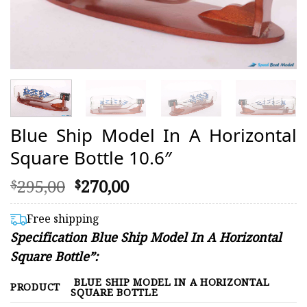
Blue Ship Model In A Horizontal
Square Bottle 10.6″
Original
Current
295,00
270,00
$
$
price
price
was:
is:
Free shipping
$295,00.
$270,00.
Specification Blue Ship Model In A Horizontal
Square Bottle”:
BLUE SHIP MODEL IN A HORIZONTAL
PRODUCT
SQUARE BOTTLE