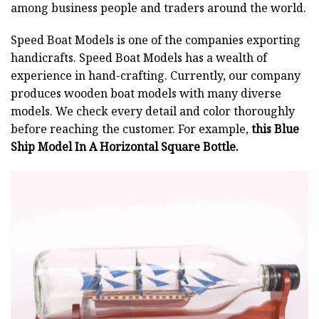
among business people and traders around the world.
Speed Boat Models is one of the companies exporting
handicrafts. Speed Boat Models has a wealth of
experience in hand-crafting. Currently, our company
produces wooden boat models with many diverse
models. We check every detail and color thoroughly
before reaching the customer. For example,
this Blue
Ship Model In A Horizontal Square Bottle.