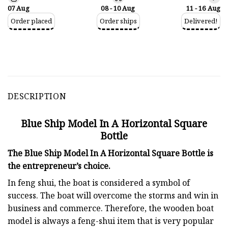
07 Aug
08 - 10 Aug
11 - 16 Aug
Order placed
Order ships
Delivered!
DESCRIPTION
Blue Ship Model In A Horizontal Square
Bottle
The Blue Ship Model In A Horizontal Square Bottle is
the entrepreneur’s choice.
In feng shui, the boat is considered a symbol of
success. The boat will overcome the storms and win in
business and commerce. Therefore, the wooden boat
model is always a feng-shui item that is very popular