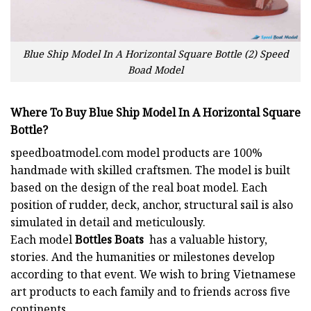
Blue Ship Model In A Horizontal Square Bottle (2) Speed
Boad Model
Where To Buy Blue Ship Model In A Horizontal Square
Bottle?
speedboatmodel.com
model products are 100%
handmade with skilled craftsmen. The model is built
based on the design of the real boat model. Each
position of rudder, deck, anchor, structural sail is also
simulated in detail and meticulously.
Each model
Bottles Boats
has a valuable history,
stories. And the humanities or milestones develop
according to that event. We wish to bring Vietnamese
art products to each family and to friends across five
continents…