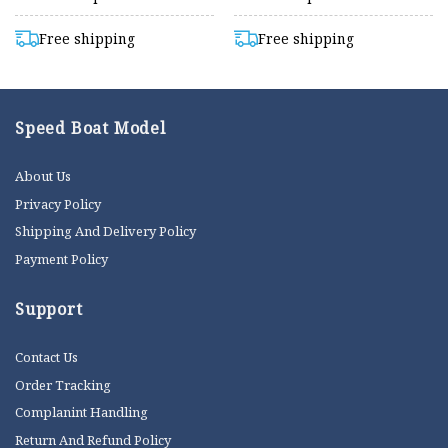
Free shipping
Free shipping
Speed Boat Model
About Us
Privacy Policy
Shipping And Delivery Policy
Payment Policy
Support
Contact Us
Order Tracking
Complanint Handling
Return And Refund Policy