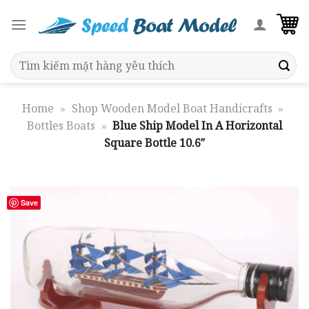
Skip
to
content
Search
for:
Home
»
Shop Wooden Model Boat Handicrafts
»
Bottles Boats
»
Blue Ship Model In A Horizontal
Square Bottle 10.6″
Save