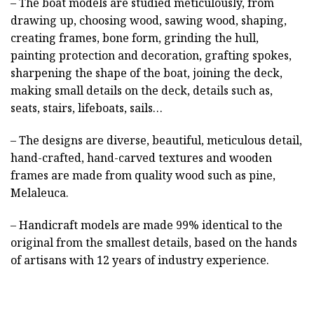
– The boat models are studied meticulously, from
drawing up, choosing wood, sawing wood, shaping,
creating frames, bone form, grinding the hull,
painting protection and decoration, grafting spokes,
sharpening the shape of the boat, joining the deck,
making small details on the deck, details such as,
seats, stairs, lifeboats, sails…
– The designs are diverse, beautiful, meticulous detail,
hand-crafted, hand-carved textures and wooden
frames are made from quality wood such as pine,
Melaleuca.
– Handicraft models are made 99% identical to the
original from the smallest details, based on the hands
of artisans with 12 years of industry experience.