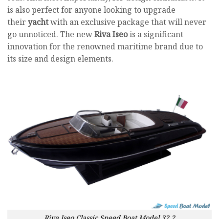
is also perfect for anyone looking to upgrade
their
yacht
with an exclusive package that will never
go unnoticed. The new
Riva Iseo
is a significant
innovation for the renowned maritime brand due to
its size and design elements.
Riva Iseo Classic Speed Boat Model 32.2