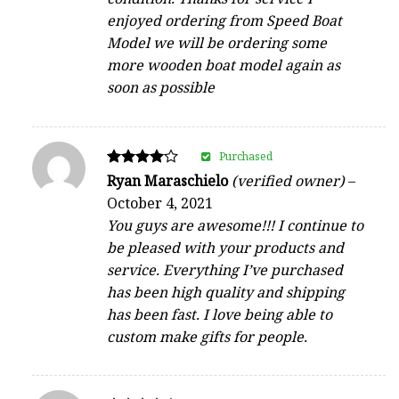
enjoyed ordering from Speed Boat
Model we will be ordering some
more wooden boat model again as
soon as possible
Purchased
Rated
Ryan Maraschielo
(verified owner)
–
4
October 4, 2021
out of 5
You guys are awesome!!! I continue to
be pleased with your products and
service. Everything I’ve purchased
has been high quality and shipping
has been fast. I love being able to
custom make gifts for people.