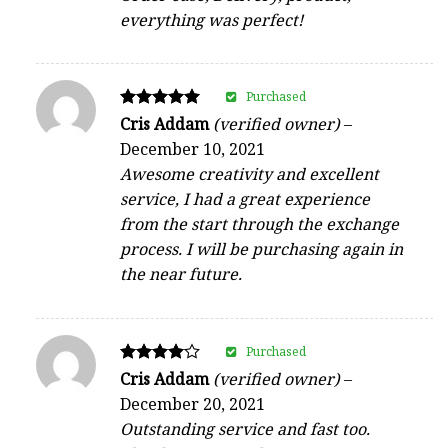
everything was perfect!
Purchased
Rated
Cris Addam
(verified owner)
–
5
December 10, 2021
out of 5
Awesome creativity and excellent
service, I had a great experience
from the start through the exchange
process. I will be purchasing again in
the near future.
Purchased
Rated
Cris Addam
(verified owner)
–
4
December 20, 2021
out of 5
Outstanding service and fast too.