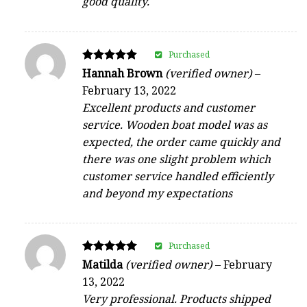
good quality.
Purchased
Rated
Hannah Brown
(verified owner)
–
5
February 13, 2022
out of 5
Excellent products and customer
service. Wooden boat model was as
expected, the order came quickly and
there was one slight problem which
customer service handled efficiently
and beyond my expectations
Purchased
Rated
Matilda
(verified owner)
–
February
5
13, 2022
out of 5
Very professional. Products shipped