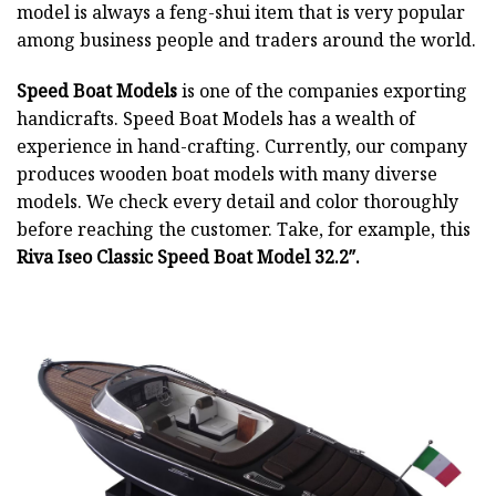
model is always a feng-shui item that is very popular
among business people and traders around the world.
Speed Boat Models
is one of the companies exporting
handicrafts. Speed Boat Models has a wealth of
experience in hand-crafting. Currently, our company
produces wooden boat models with many diverse
models. We check every detail and color thoroughly
before reaching the customer. Take, for example, this
Riva Iseo Classic Speed Boat Model 32.2″.