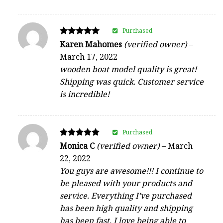
Purchased
Rated
Karen Mahomes
(verified owner)
–
5
March 17, 2022
out of 5
wooden boat model quality is great!
Shipping was quick. Customer service
is incredible!
Purchased
Rated
Monica C
(verified owner)
–
March
5
22, 2022
out of 5
You guys are awesome!!! I continue to
be pleased with your products and
service. Everything I’ve purchased
has been high quality and shipping
has been fast. I love being able to