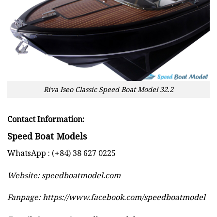
Riva Iseo Classic Speed Boat Model 32.2
Contact Information:
Speed Boat Models
WhatsApp : (+84) 38 627 0225
Website:
speedboatmodel.com
Fanpage: https://www.facebook.com/speedboatmodel