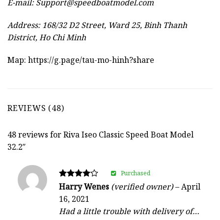
E-mail:
Support@speedboatmodel.com
Address: 168/32 D2 Street, Ward 25, Binh Thanh
District, Ho Chi Minh
Map:
https://g.page/tau-mo-hinh?share
REVIEWS (48)
48 reviews for
Riva Iseo Classic Speed Boat Model
32.2″
Purchased
Rated
Harry Wenes
(verified owner)
–
April
4
16, 2021
out of 5
Had a little trouble with delivery of…