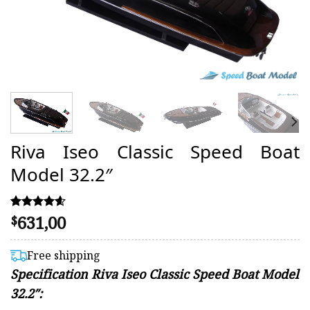
Riva Iseo Classic Speed Boat
Model 32.2″
631,00
Rated
48
$
4.54
out of 5
based on
Free shipping
customer
Specification Riva Iseo Classic Speed Boat Model
ratings
32.2″: