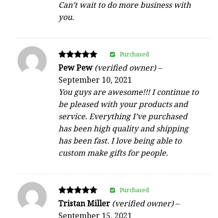
Can’t wait to do more business with
you.
Purchased
Rated
Pew Pew
(verified owner)
–
5
September 10, 2021
out of 5
You guys are awesome!!! I continue to
be pleased with your products and
service. Everything I’ve purchased
has been high quality and shipping
has been fast. I love being able to
custom make gifts for people.
Purchased
Rated
Tristan Miller
(verified owner)
–
5
September 15, 2021
out of 5