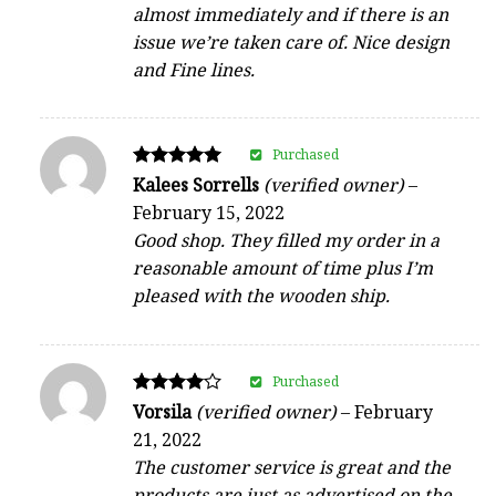
almost immediately and if there is an
issue we’re taken care of. Nice design
and Fine lines.
Purchased
Rated
Kalees Sorrells
(verified owner)
–
5
February 15, 2022
out of 5
Good shop. They filled my order in a
reasonable amount of time plus I’m
pleased with the wooden ship.
Purchased
Rated
Vorsila
(verified owner)
–
February
4
21, 2022
out of 5
The customer service is great and the
products are just as advertised on the