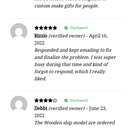
custom make gifts for people.
Purchased
Rated
Rizzio
(verified owner)
–
April 16,
5
2022
out of 5
Responded and kept emailing to fix
and finalize the problem. I was super
busy during that time and kind of
forgot to respond, which I really
liked.
Purchased
Rated
Debbi
(verified owner)
–
June 23,
4
2022
out of 5
The Wooden ship model are ordered