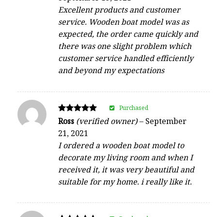
Excellent products and customer
service. Wooden boat model was as
expected, the order came quickly and
there was one slight problem which
customer service handled efficiently
and beyond my expectations
Purchased
Rated
Ross
(verified owner)
–
September
5
21, 2021
out of 5
I ordered a wooden boat model to
decorate my living room and when I
received it, it was very beautiful and
suitable for my home. i really like it.