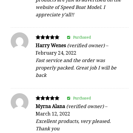
website of Speed Boat Model. I
appreciate y’all!!
Purchased
Rated
Harry Wenes
(verified owner)
–
5
February 24, 2022
out of 5
Fast service and the order was
properly packed. Great job I will be
back
Purchased
Rated
Myrna Alana
(verified owner)
–
5
March 12, 2022
out of 5
Excellent products, very pleased.
Thank you