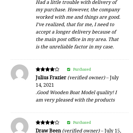
Had a little trouble with delivery of
my purchase. However, the company
worked with me and things are good.
I’ve realized, that for me, I need to
accept a longer delivery because of
the main post office in my area. That
is the unreliable factor in my case.
Purchased
Rated
Julius Frazier
(verified owner)
–
July
4
14, 2021
out of 5
.Good Wooden Boat Model quality! I
am very pleased with the products
Purchased
Rated
Draw Been
(verified owner)
–
July 15,