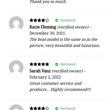
Thank you so much.
Purchased
Rated
Kacie Fleming
(verified owner)
–
4
December 30, 2021
out of 5
The boat model is the same as in the
picture, very beautiful and luxurious.
Purchased
Rated
Sarah Vanz
(verified owner)
–
5
February 2, 2022
out of 5
Great customer service and
products… Highly recommend!!!
Purchased