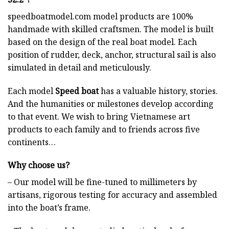
speedboatmodel.com
model products are 100%
handmade with skilled craftsmen. The model is built
based on the design of the real boat model. Each
position of rudder, deck, anchor, structural sail is also
simulated in detail and meticulously.
Each model
Speed boat
has a valuable history, stories.
And the humanities or milestones develop according
to that event. We wish to bring Vietnamese art
products to each family and to friends across five
continents…
Why choose us?
– Our model will be fine-tuned to millimeters by
artisans, rigorous testing for accuracy and assembled
into the boat’s frame.