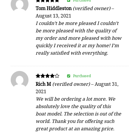
Purchased
Rated
Tom Hiddleston
(verified owner)
–
5
August 13, 2021
out of 5
I couldn’t be more pleased I couldn’t
be more pleased with the quality of
my order and more pleased with how
quickly I received it at my home! I’m
really satisfied with everything.
Purchased
Rated
Rich M
(verified owner)
–
August 31,
4
2021
out of 5
We will be ordering a lot more. We
absolutely love the quality of this
boat model. The selection is out of the
world. Thank you for offering such
great product at an amazing price.