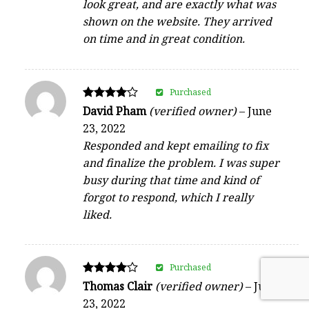
look great, and are exactly what was
shown on the website. They arrived
on time and in great condition.
Purchased
Rated
David Pham
(verified owner)
–
June
4
23, 2022
out of 5
Responded and kept emailing to fix
and finalize the problem. I was super
busy during that time and kind of
forgot to respond, which I really
liked.
Purchased
Rated
Thomas Clair
(verified owner)
–
June
4
23, 2022
out of 5