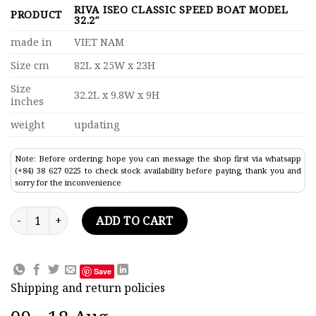
RIVA ISEO CLASSIC SPEED BOAT MODEL
PRODUCT
32.2″
made in
VIET NAM
Size cm
82L x 25W x 23H
Size
32.2L x 9.8W x 9H
inches
weight
updating
Note: Before ordering: hope you can message the shop first via whatsapp
(+84) 38 627 0225 to check stock availability before paying, thank you and
sorry for the inconvenience
Riva Iseo Classic Speed Boat Model 32.2" quantity
ADD TO CART
Save
Shipping and return policies