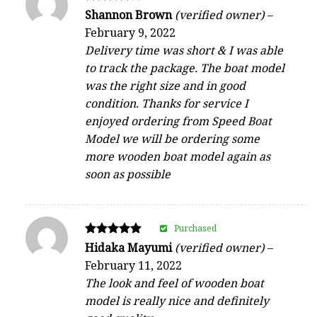
Rated
Shannon Brown
(verified owner)
–
4
February 9, 2022
out of 5
Delivery time was short & I was able
to track the package. The boat model
was the right size and in good
condition. Thanks for service I
enjoyed ordering from Speed Boat
Model we will be ordering some
more wooden boat model again as
soon as possible
Purchased
Rated
Hidaka Mayumi
(verified owner)
–
5
February 11, 2022
out of 5
The look and feel of wooden boat
model is really nice and definitely