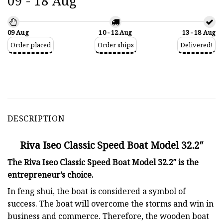
09 - 18 Aug
09 Aug
10 - 12 Aug
13 - 18 Aug
Order placed
Order ships
Delivered!
DESCRIPTION
Riva Iseo Classic Speed Boat Model 32.2″
The Riva Iseo Classic Speed Boat Model 32.2″ is the
entrepreneur’s choice.
In feng shui, the boat is considered a symbol of
success. The boat will overcome the storms and win in
business and commerce. Therefore, the wooden boat