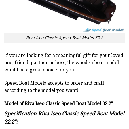
Riva Iseo Classic Speed Boat Model 32.2
If you are looking for a meaningful gift for your loved
one, friend, partner or boss, the wooden boat model
would be a great choice for you.
Speed Boat Models accepts to order and craft
according to the model you want!
Model of Riva Iseo Classic Speed Boat Model 32.2″
Specification Riva Iseo Classic Speed Boat Model
32.2″: