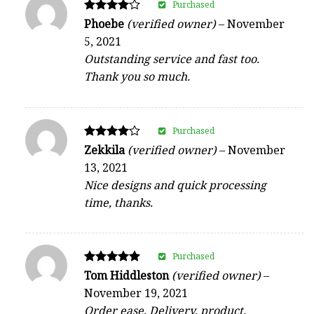
Purchased
Rated
Phoebe
(verified owner)
–
November
4
5, 2021
out of 5
Outstanding service and fast too.
Thank you so much.
Purchased
Rated
Zekkila
(verified owner)
–
November
4
13, 2021
out of 5
Nice designs and quick processing
time, thanks.
Purchased
Rated
Tom Hiddleston
(verified owner)
–
5
November 19, 2021
out of 5
Order ease, Delivery, product,