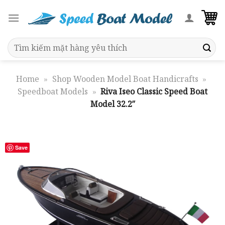
Skip
to
content
Search
for:
Home
»
Shop Wooden Model Boat Handicrafts
»
Speedboat Models
»
Riva Iseo Classic Speed Boat
Model 32.2″
Save