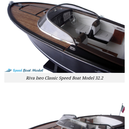
Riva Iseo Classic Speed Boat Model 32.2