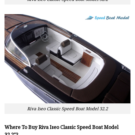
Riva Iseo Classic Speed Boat Model 32.2
Where To Buy Riva Iseo Classic Speed Boat Model
32.2″?