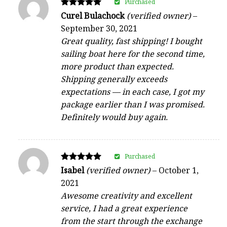
Purchased
Rated
Curel Bulachock
(verified owner)
–
5
September 30, 2021
out of 5
Great quality, fast shipping! I bought
sailing boat here for the second time,
more product than expected.
Shipping generally exceeds
expectations — in each case, I got my
package earlier than I was promised.
Definitely would buy again.
Purchased
Rated
Isabel
(verified owner)
–
October 1,
5
2021
out of 5
Awesome creativity and excellent
service, I had a great experience
from the start through the exchange