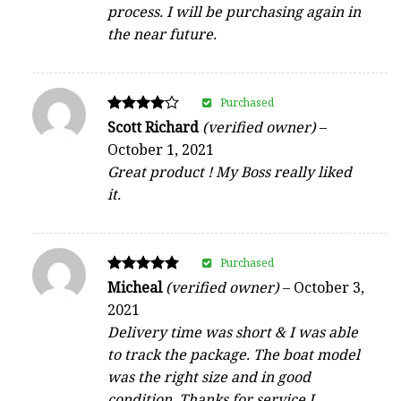
process. I will be purchasing again in
the near future.
Purchased
Rated
Scott Richard
(verified owner)
–
4
October 1, 2021
out of 5
Great product ! My Boss really liked
it.
Purchased
Rated
Micheal
(verified owner)
–
October 3,
5
2021
out of 5
Delivery time was short & I was able
to track the package. The boat model
was the right size and in good
condition. Thanks for service I