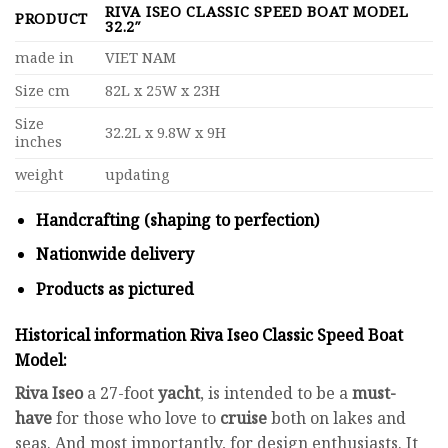
RIVA ISEO CLASSIC SPEED BOAT MODEL
PRODUCT
32.2″
made in
VIET NAM
Size cm
82L x 25W x 23H
Size
32.2L x 9.8W x 9H
inches
weight
updating
Handcrafting (shaping to perfection)
Nationwide delivery
Products as pictured
Historical information
Riva Iseo Classic Speed Boat
Model
:
Riva Iseo
a 27-foot
yacht
, is intended to be a
must-
have
for those who love to
cruise
both on lakes and
seas. And most importantly, for design enthusiasts. It