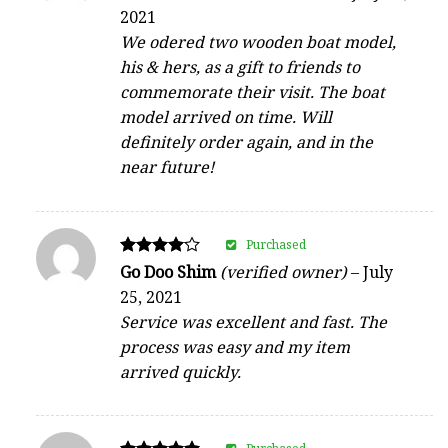
4
2021
out of 5
We odered two wooden boat model,
his & hers, as a gift to friends to
commemorate their visit. The boat
model arrived on time. Will
definitely order again, and in the
near future!
Purchased
Rated
Go Doo Shim
(verified owner)
–
July
4
25, 2021
out of 5
Service was excellent and fast. The
process was easy and my item
arrived quickly.