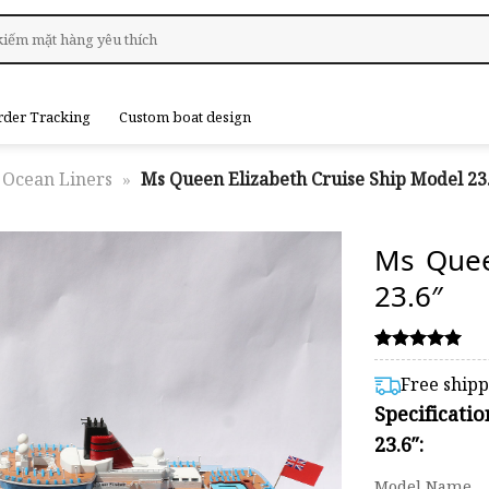
rder Tracking
Custom boat design
Ocean Liners
»
Ms Queen Elizabeth Cruise Ship Model 23
Ms Quee
23.6″
Rated
1
5.00
Free ship
out of 5
Specificati
based on
customer
23.6″:
rating
Model Name