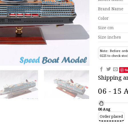
Brand Name
Color
Size cm
Size inches
Note: Before orde
0225 to check stoc
S
Shipping a
06 - 15 
06 Aug
Order placed