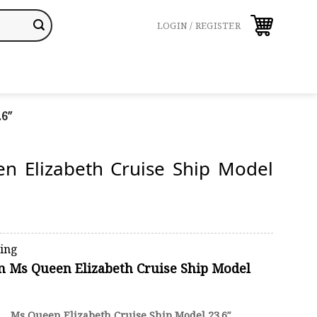
LOGIN / REGISTER
.6″
n Elizabeth Cruise Ship Model
ping
on Ms Queen Elizabeth Cruise Ship Model
Ms Queen Elizabeth Cruise Ship Model 23.6″