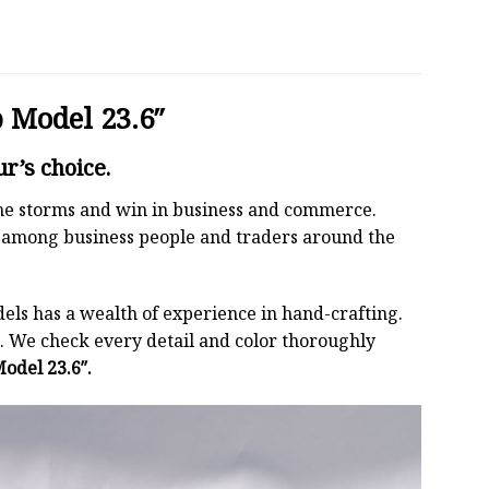
 Model 23.6″
r’s choice.
 the storms and win in business and commerce.
r among business people and traders around the
els has a wealth of experience in hand-crafting.
 We check every detail and color thoroughly
odel 23.6″.