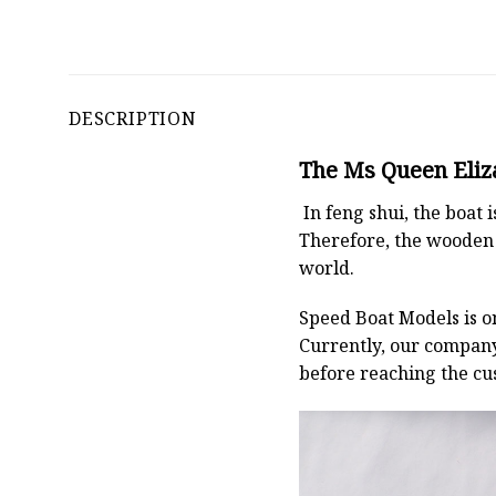
DESCRIPTION
The Ms Queen Eliza
In feng shui, the boat
Therefore, the wooden 
world.
Speed Boat Models is o
Currently, our compan
before reaching the cu