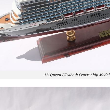
Ms Queen Elizabeth Cruise Ship Model 