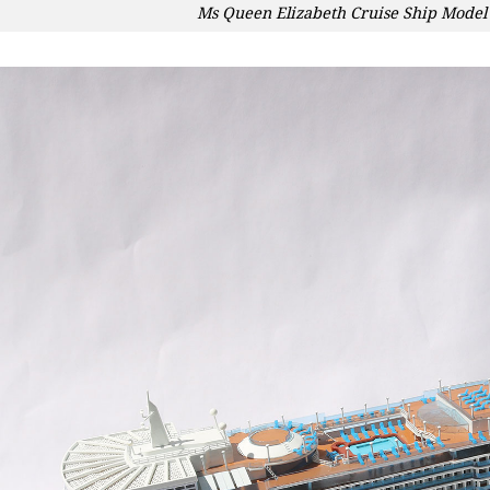
Ms Queen Elizabeth Cruise Ship Model 