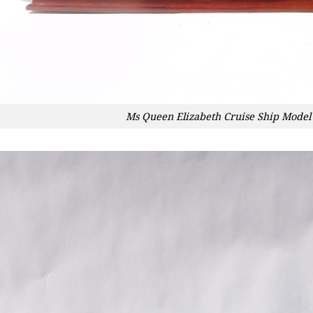
Ms Queen Elizabeth Cruise Ship Model 