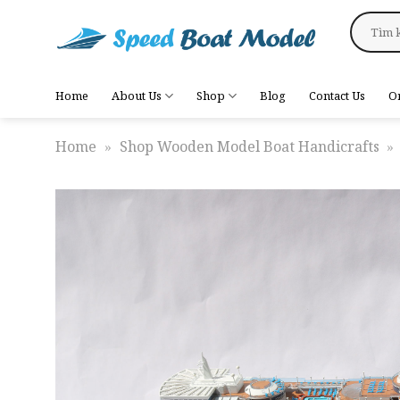
Skip
Search
to
for:
content
Home
About Us
Shop
Blog
Contact Us
O
Home
»
Shop Wooden Model Boat Handicrafts
»