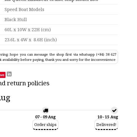
Speed Boat Models
Black Hull
60L x 10W x 22H (cm)
23.6L x 4W x 8.6H (inch)
ring: hope you can message the shop first via whatsapp (+84) 38 627
k availability before paying, thank you and sorry for the inconvenience
ave
nd return policies
Aug
07 - 09 Aug
10 - 15 Aug
Order ships
Delivered!