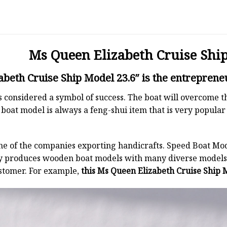
Ms Queen Elizabeth Cruise Ship
beth Cruise Ship Model 23.6″ is the entrepreneu
 is considered a symbol of success. The boat will overcome
boat model is always a feng-shui item that is very popula
ne of the companies exporting handicrafts. Speed Boat Mod
y produces wooden boat models with many diverse models.
stomer. For example,
this Ms Queen Elizabeth Cruise Ship M