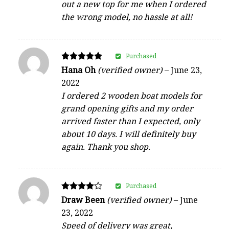
out a new top for me when I ordered
the wrong model, no hassle at all!
Purchased
Rated
Hana Oh
(verified owner)
–
June 23,
5
2022
out of 5
I ordered 2 wooden boat models for
grand opening gifts and my order
arrived faster than I expected, only
about 10 days. I will definitely buy
again. Thank you shop.
Purchased
Rated
Draw Been
(verified owner)
–
June
4
23, 2022
out of 5
Speed of delivery was great,