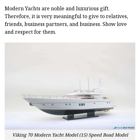
Modern Yachts
are noble and luxurious gift.
Therefore, it is very meaningful to give to relatives,
friends, business partners, and business. Show love
and respect for them.
Viking 70 Modern Yacht Model (15) Speed Boad Model