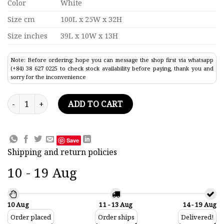
Color
White
Size cm
100L x 25W x 32H
Size inches
39L x 10W x 13H
Note: Before ordering: hope you can message the shop first via whatsapp
(+84) 38 627 0225 to check stock availability before paying, thank you and
sorry for the inconvenience
Viking 70 Modern Yacht Model 39" quantity
ADD TO CART
Save
Shipping and return policies
10 - 19 Aug
10 Aug
11 - 13 Aug
14 - 19 Aug
Order placed
Order ships
Delivered!