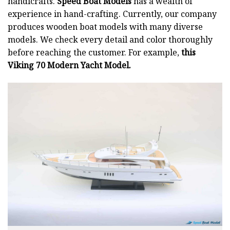
handicrafts.
Speed Boat Models
has a wealth of
experience in hand-crafting. Currently, our company
produces wooden boat models with many diverse
models. We check every detail and color thoroughly
before reaching the customer. For example,
this
Viking 70 Modern Yacht Model.