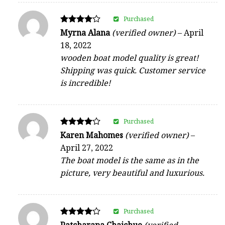
Purchased
Rated
Myrna Alana
(verified owner)
–
April
4
18, 2022
out of 5
wooden boat model quality is great!
Shipping was quick. Customer service
is incredible!
Purchased
Rated
Karen Mahomes
(verified owner)
–
4
April 27, 2022
out of 5
The boat model is the same as in the
picture, very beautiful and luxurious.
Purchased
Rated