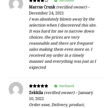
Purchased
Rated
Marcus Crunk
(verified owner)
–
4
December 24, 2021
out of 5
I was absolutely blown away by the
selection when I discovered this site.
It was hard for me to narrow down
choices. the prices are very
reasonable and there are frequent
sales making them even more so. I
received my order in a timely
manner and everything was just as I
expected
Purchased
Rated
Zekkila
(verified owner)
–
January
5
10, 2022
out of 5
Order ease, Delivery, product,