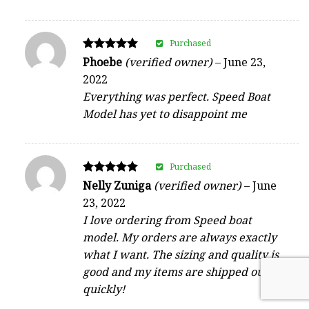
Purchased
Rated
Phoebe
(verified owner)
–
June 23,
5
2022
out of 5
Everything was perfect. Speed Boat
Model has yet to disappoint me
Purchased
Rated
Nelly Zuniga
(verified owner)
–
June
5
23, 2022
out of 5
I love ordering from Speed boat
model. My orders are always exactly
what I want. The sizing and quality is
good and my items are shipped out
quickly!