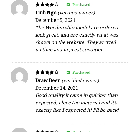
Purchased
Rated
Linh Ngo
(verified owner)
–
4
December 5, 2021
out of 5
The Wooden ship model are ordered
look great, and are exactly what was
shown on the website. They arrived
on time and in great condition.
Purchased
Rated
Draw Been
(verified owner)
–
4
December 14, 2021
out of 5
Good quality It came in quicker than
expected, I love the material and it’s
exactly like I expected it! I’ll be back!