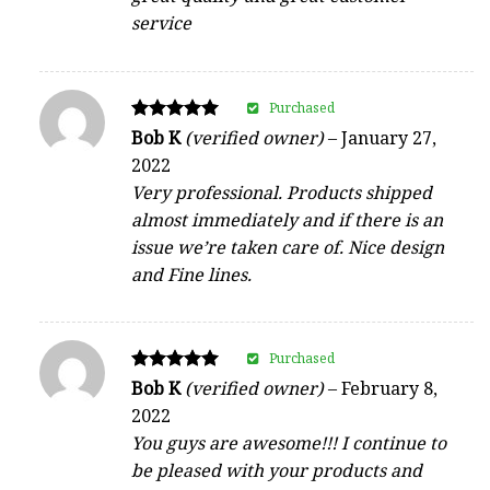
service
Purchased
Rated
Bob K
(verified owner)
–
January 27,
5
2022
out of 5
Very professional. Products shipped
almost immediately and if there is an
issue we’re taken care of. Nice design
and Fine lines.
Purchased
Rated
Bob K
(verified owner)
–
February 8,
5
2022
out of 5
You guys are awesome!!! I continue to
be pleased with your products and