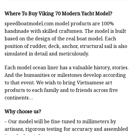
Where To Buy Viking 70 Modern Yacht Model?
speedboatmodel.com
model products are 100%
handmade with skilled craftsmen. The model is built
based on the design of the real boat model. Each
position of rudder, deck, anchor, structural sail is also
simulated in detail and meticulously.
Each model ocean liner has a valuable history, stories.
And the humanities or milestones develop according
to that event. We wish to bring Vietnamese art
products to each family and to friends across five
continents…
Why choose us?
– Our model will be fine-tuned to millimeters by
artisans, rigorous testing for accuracy and assembled