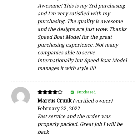
Awesome! This is my 3rd purchasing
and I’m very satisfied with my
purchasing. The quality is awesome
and the designs are just wow. Thanks
Speed Boat Model for the great
purchasing experience. Not many
companies able to serve
internationally but Speed Boat Model
manages it with style !!!!
Purchased
Rated
Marcus Crunk
(verified owner)
–
4
February 22, 2022
out of 5
Fast service and the order was
properly packed. Great job I will be
back