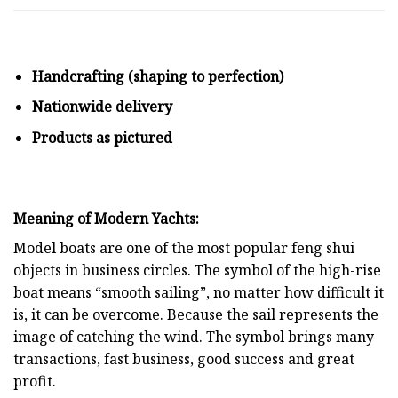
Handcrafting (shaping to perfection)
Nationwide delivery
Products as pictured
Meaning of Modern Yachts:
Model boats are one of the most popular feng shui
objects in business circles. The symbol of the high-rise
boat means “smooth sailing”, no matter how difficult it
is, it can be overcome. Because the sail represents the
image of catching the wind. The symbol brings many
transactions, fast business, good success and great
profit.