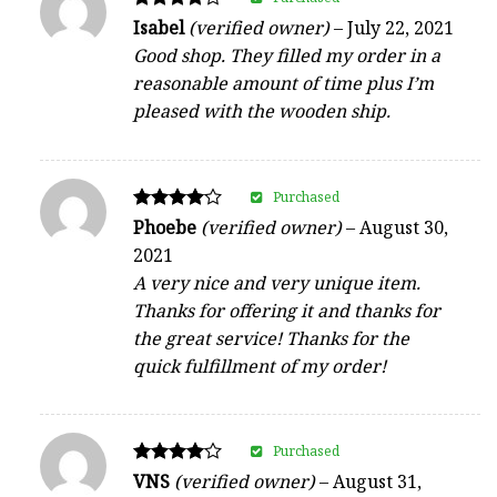
Rated
Isabel
(verified owner)
–
July 22, 2021
4
Good shop. They filled my order in a
out of 5
reasonable amount of time plus I’m
pleased with the wooden ship.
Purchased
Rated
Phoebe
(verified owner)
–
August 30,
4
2021
out of 5
A very nice and very unique item.
Thanks for offering it and thanks for
the great service! Thanks for the
quick fulfillment of my order!
Purchased
Rated
VNS
(verified owner)
–
August 31,
4