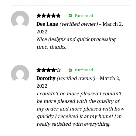
Purchased
Rated
Dee Lane
(verified owner)
–
March 2,
5
2022
out of 5
Nice designs and quick processing
time, thanks.
Purchased
Rated
Dorothy
(verified owner)
–
March 2,
4
2022
out of 5
I couldn’t be more pleased I couldn’t
be more pleased with the quality of
my order and more pleased with how
quickly I received it at my home! I’m
really satisfied with everything.