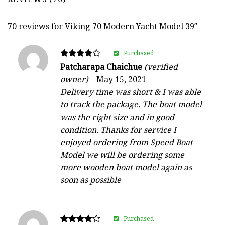
70 reviews for
Viking 70 Modern Yacht Model 39″
Purchased
Rated
Patcharapa Chaichue
(verified
4
owner)
–
May 15, 2021
out of 5
Delivery time was short & I was able
to track the package. The boat model
was the right size and in good
condition. Thanks for service I
enjoyed ordering from Speed Boat
Model we will be ordering some
more wooden boat model again as
soon as possible
Purchased