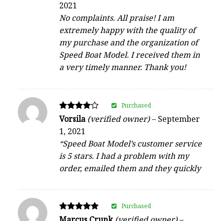
2021
out of 5
No complaints. All praise! I am
extremely happy with the quality of
my purchase and the organization of
Speed Boat Model. I received them in
a very timely manner. Thank you!
Purchased
Rated
Vorsila
(verified owner)
–
September
4
1, 2021
out of 5
“Speed Boat Model’s customer service
is 5 stars. I had a problem with my
order, emailed them and they quickly
Purchased
Rated
Marcus Crunk
(verified owner)
–