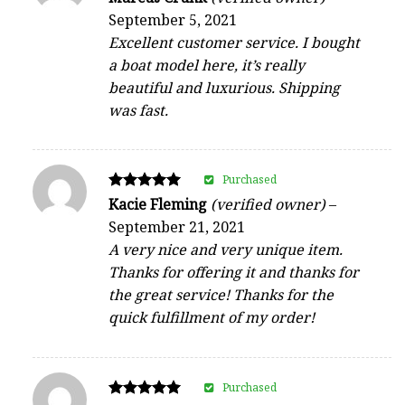
5
September 5, 2021
out of 5
Excellent customer service. I bought
a boat model here, it’s really
beautiful and luxurious. Shipping
was fast.
Purchased
Rated
Kacie Fleming
(verified owner)
–
5
September 21, 2021
out of 5
A very nice and very unique item.
Thanks for offering it and thanks for
the great service! Thanks for the
quick fulfillment of my order!
Purchased