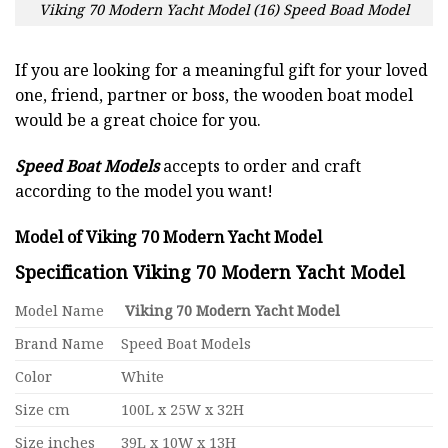
Viking 70 Modern Yacht Model (16) Speed Boad Model
If you are looking for a meaningful gift for your loved
one, friend, partner or boss, the wooden boat model
would be a great choice for you.
Speed Boat Models
accepts to order and craft
according to the model you want!
Model of Viking 70 Modern Yacht Model
Specification Viking 70 Modern Yacht Model
Model Name
Viking 70 Modern Yacht Model
Brand Name
Speed Boat Models
Color
White
Size cm
100L x 25W x 32H
Size inches
39L x 10W x 13H