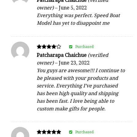
Patcharapa Chaichue
(verified
4
owner)
–
June 5, 2022
out of 5
Everything was perfect. Speed Boat
Model has yet to disappoint me
Purchased
Rated
Patcharapa Chaichue
(verified
4
owner)
–
June 23, 2022
out of 5
You guys are awesome!!! I continue to
be pleased with your products and
service. Everything I’ve purchased
has been high quality and shipping
has been fast. I love being able to
custom make gifts for people.
Purchased