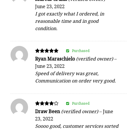
4
June 23, 2022
out of 5
I got exactly what I ordered, in
reasonable time and in good
condition.
Purchased
Rated
Ryan Maraschielo
(verified owner)
–
5
June 23, 2022
out of 5
Speed of delivery was great,
Communication on order very good.
Purchased
Rated
Draw Been
(verified owner)
–
June
4
23, 2022
out of 5
Soooo good, customer services sorted