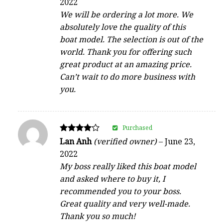
2022
out of 5
We will be ordering a lot more. We
absolutely love the quality of this
boat model. The selection is out of the
world. Thank you for offering such
great product at an amazing price.
Can’t wait to do more business with
you.
Purchased
Rated
Lan Anh
(verified owner)
–
June 23,
4
2022
out of 5
My boss really liked this boat model
and asked where to buy it, I
recommended you to your boss.
Great quality and very well-made.
Thank you so much!