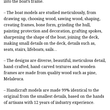
into the boat’s frame.
– The boat models are studied meticulously, from
drawing up, choosing wood, sawing wood, shaping,
creating frames, bone form, grinding the hull,
painting protection and decoration, grafting spokes,
sharpening the shape of the boat, joining the deck,
making small details on the deck, details such as,
seats, stairs, lifeboats, sails…
– The designs are diverse, beautiful, meticulous detail,
hand-crafted, hand-carved textures and wooden
frames are made from quality wood such as pine,
Melaleuca.
– Handicraft models are made 99% identical to the
original from the smallest details, based on the hands
of artisans with 12 years of industry experience.