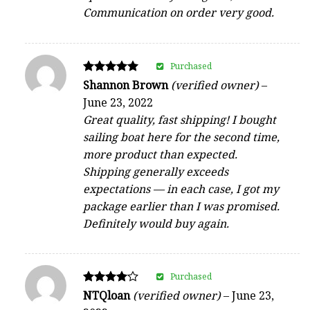
Communication on order very good.
Purchased
Rated
Shannon Brown
(verified owner)
–
5
June 23, 2022
out of 5
Great quality, fast shipping! I bought
sailing boat here for the second time,
more product than expected.
Shipping generally exceeds
expectations — in each case, I got my
package earlier than I was promised.
Definitely would buy again.
Purchased
Rated
NTQloan
(verified owner)
–
June 23,
4