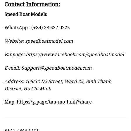
Contact Information:
Speed Boat Models
WhatsApp : (+84) 38 627 0225
Website:
speedboatmodel.com
Fanpage: https://www.facebook.com/speedboatmodel
E-mail:
Support@speedboatmodel.com
Address: 168/32 D2 Street, Ward 25, Binh Thanh
District, Ho Chi Minh
Map:
https://g.page/tau-mo-hinh?share
REVIEWS (70)