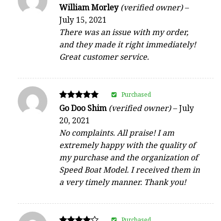
Rated
William Morley
(verified owner)
–
4
July 15, 2021
out of 5
There was an issue with my order,
and they made it right immediately!
Great customer service.
Purchased
Rated
Go Doo Shim
(verified owner)
–
July
5
20, 2021
out of 5
No complaints. All praise! I am
extremely happy with the quality of
my purchase and the organization of
Speed Boat Model. I received them in
a very timely manner. Thank you!
Purchased