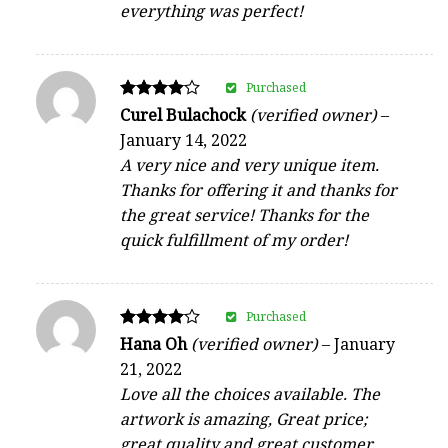
everything was perfect!
Purchased
Rated
Curel Bulachock
(verified owner)
–
4
January 14, 2022
out of 5
A very nice and very unique item.
Thanks for offering it and thanks for
the great service! Thanks for the
quick fulfillment of my order!
Purchased
Rated
Hana Oh
(verified owner)
–
January
4
21, 2022
out of 5
Love all the choices available. The
artwork is amazing, Great price;
great quality and great customer