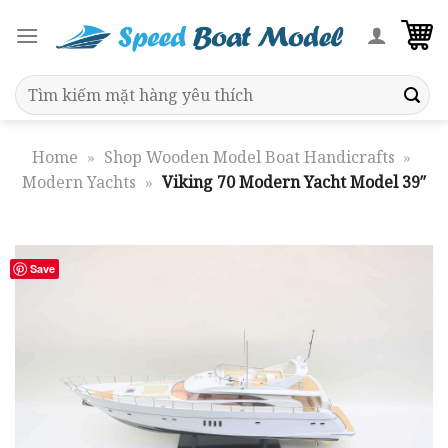
Skip
to
content
Search
for:
Home
»
Shop Wooden Model Boat Handicrafts
»
Modern Yachts
»
Viking 70 Modern Yacht Model 39″
Save