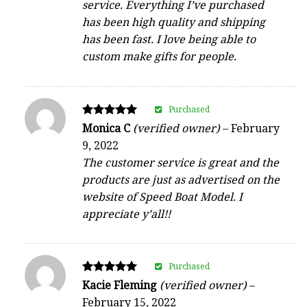
service. Everything I’ve purchased
has been high quality and shipping
has been fast. I love being able to
custom make gifts for people.
Purchased
Rated
Monica C
(verified owner)
–
February
5
9, 2022
out of 5
The customer service is great and the
products are just as advertised on the
website of Speed Boat Model. I
appreciate y’all!!
Purchased
Rated
Kacie Fleming
(verified owner)
–
5
February 15, 2022
out of 5