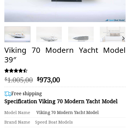
Viking 70 Modern Yacht Model
39″
Original
Current
1.005,00
973,00
Rated
70
$
$
4.46
price
price
out of 5
was:
is:
based on
Free shipping
customer
$1.005,00.
$973,00.
Specification Viking 70 Modern Yacht Model
ratings
Model Name
Viking 70 Modern Yacht Model
Brand Name
Speed Boat Models