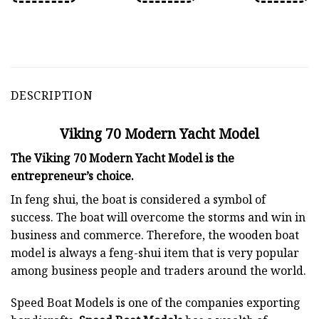
DESCRIPTION
Viking 70 Modern Yacht Model
The Viking 70 Modern Yacht Model is the
entrepreneur’s choice.
In feng shui, the boat is considered a symbol of
success. The boat will overcome the storms and win in
business and commerce. Therefore, the wooden boat
model is always a feng-shui item that is very popular
among business people and traders around the world.
Speed Boat Models is one of the companies exporting