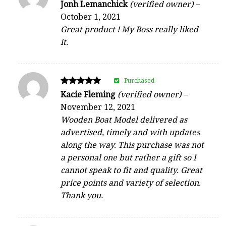
Rated
Jonh Lemanchick
(verified owner)
–
5
October 1, 2021
out of 5
Great product ! My Boss really liked
it.
Purchased
Rated
Kacie Fleming
(verified owner)
–
5
November 12, 2021
out of 5
Wooden Boat Model delivered as
advertised, timely and with updates
along the way. This purchase was not
a personal one but rather a gift so I
cannot speak to fit and quality. Great
price points and variety of selection.
Thank you.