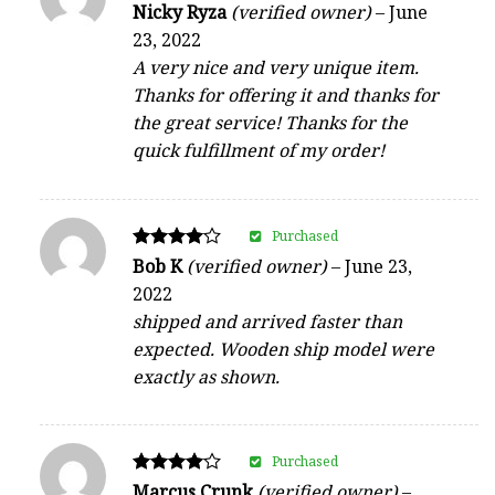
Rated
Nicky Ryza
(verified owner)
–
June
5
23, 2022
out of 5
A very nice and very unique item.
Thanks for offering it and thanks for
the great service! Thanks for the
quick fulfillment of my order!
Purchased
Rated
Bob K
(verified owner)
–
June 23,
4
2022
out of 5
shipped and arrived faster than
expected. Wooden ship model were
exactly as shown.
Purchased
Rated
Marcus Crunk
(verified owner)
–