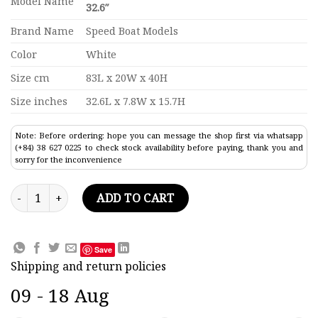
Model Name
32.6″
Brand Name
Speed Boat Models
Color
White
Size cm
83L x 20W x 40H
Size inches
32.6L x 7.8W x 15.7H
Note: Before ordering: hope you can message the shop first via whatsapp
(+84) 38 627 0225 to check stock availability before paying, thank you and
sorry for the inconvenience
Sunseeker Predator 80 Modern Yacht Model 32.6" quantity
ADD TO CART
Save
Shipping and return policies
09 - 18 Aug