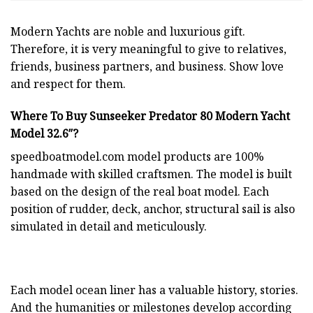
Modern Yachts
are noble and luxurious gift.
Therefore, it is very meaningful to give to relatives,
friends, business partners, and business. Show love
and respect for them.
Where To Buy Sunseeker Predator 80 Modern Yacht
Model 32.6″?
speedboatmodel.com
model products are 100%
handmade with skilled craftsmen. The model is built
based on the design of the real boat model. Each
position of rudder, deck, anchor, structural sail is also
simulated in detail and meticulously.
Each model ocean liner has a valuable history, stories.
And the humanities or milestones develop according