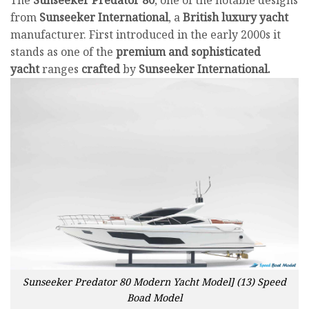
from
Sunseeker
International
, a
British luxury yacht
manufacturer. First introduced in the early 2000s it
stands as one of the
premium and sophisticated
yacht
ranges
crafted
by
Sunseeker International.
Sunseeker Predator 80 Modern Yacht Model] (13) Speed
Boad Model