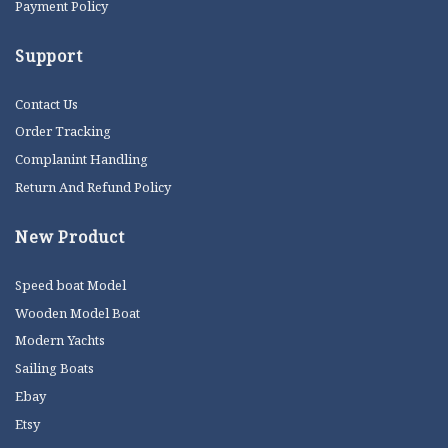
Payment Policy
Support
Contact Us
Order Tracking
Complanint Handling
Return And Refund Policy
New Product
Speed boat Model
Wooden Model Boat
Modern Yachts
Sailing Boats
Ebay
Etsy