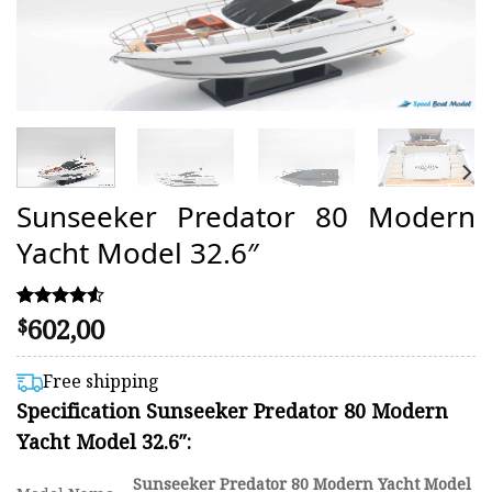
Sunseeker Predator 80 Modern
Yacht Model 32.6″
602,00
Rated
20
$
4.50
out of 5
based on
Free shipping
customer
Specification Sunseeker Predator 80 Modern
ratings
Yacht Model 32.6″:
Sunseeker Predator 80 Modern Yacht Model