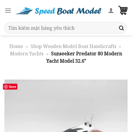
Skip
to
content
Search
for:
Home
»
Shop Wooden Model Boat Handicrafts
»
Modern Yachts
»
Sunseeker Predator 80 Modern
Yacht Model 32.6″
Save