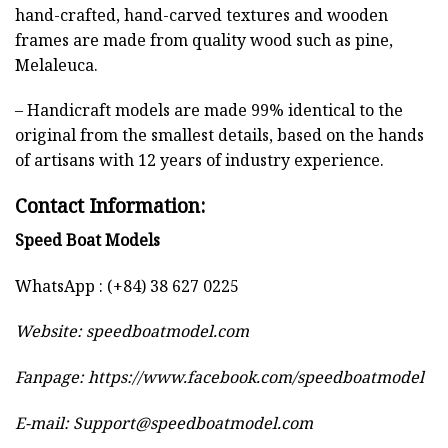
hand-crafted, hand-carved textures and wooden
frames are made from quality wood such as pine,
Melaleuca.
– Handicraft models are made 99% identical to the
original from the smallest details, based on the hands
of artisans with 12 years of industry experience.
Contact Information:
Speed Boat Models
WhatsApp : (+84) 38 627 0225
Website:
speedboatmodel.com
Fanpage: https://www.facebook.com/speedboatmodel
E-mail:
Support@speedboatmodel.com