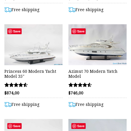
range:
4.38
4.55
$546,00
out of 5
out of 5
through
Free shipping
Free shipping
$822,00
Save
Save
Princess 60 Modern Yacht
Azimut 70 Modern Yatch
Model 35″
Model
Rated
Rated
$
874,00
$
746,00
4.55
4.54
out of 5
out of 5
Free shipping
Free shipping
Save
Save