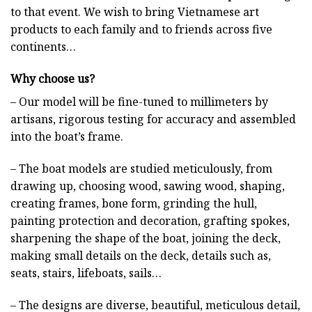
to that event. We wish to bring Vietnamese art
products to each family and to friends across five
continents…
Why choose us?
– Our model will be fine-tuned to millimeters by
artisans, rigorous testing for accuracy and assembled
into the boat’s frame.
– The boat models are studied meticulously, from
drawing up, choosing wood, sawing wood, shaping,
creating frames, bone form, grinding the hull,
painting protection and decoration, grafting spokes,
sharpening the shape of the boat, joining the deck,
making small details on the deck, details such as,
seats, stairs, lifeboats, sails…
– The designs are diverse, beautiful, meticulous detail,