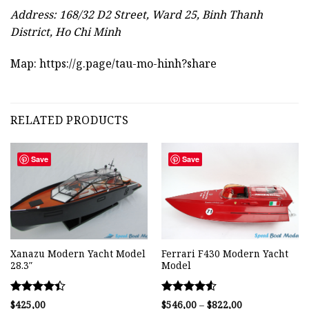
Address: 168/32 D2 Street, Ward 25, Binh Thanh
District, Ho Chi Minh
Map:
https://g.page/tau-mo-hinh?share
RELATED PRODUCTS
Save
Save
Xanazu Modern Yacht Model
Ferrari F430 Modern Yacht
28.3″
Model
Rated
Rated
Price
$
425,00
$
546,00
–
$
822,00