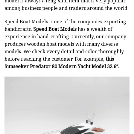
model is always a feng-shui item that is very popular
among business people and traders around the world.
Speed Boat Models is one of the companies exporting
handicrafts.
Speed Boat Models
has a wealth of
experience in hand-crafting. Currently, our company
produces wooden boat models with many diverse
models. We check every detail and color thoroughly
before reaching the customer. For example,
this
Sunseeker Predator 80 Modern Yacht Model 32.6″.