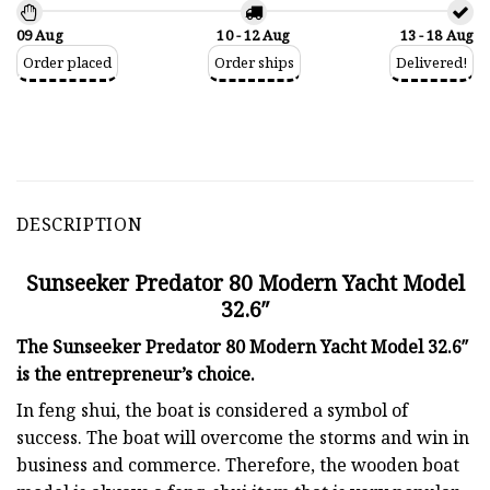
09 Aug
10 - 12 Aug
13 - 18 Aug
Order placed
Order ships
Delivered!
DESCRIPTION
Sunseeker Predator 80 Modern Yacht Model
32.6″
The Sunseeker Predator 80 Modern Yacht Model 32.6″
is the entrepreneur’s choice.
In feng shui, the boat is considered a symbol of
success. The boat will overcome the storms and win in
business and commerce. Therefore, the wooden boat