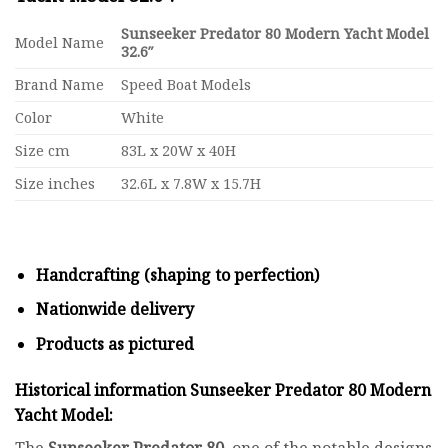
Sunseeker Predator 80 Modern Yacht Model
Model Name
32.6″
Brand Name
Speed Boat Models
Color
White
Size cm
83L x 20W x 40H
Size inches
32.6L x 7.8W x 15.7H
Handcrafting (shaping to perfection)
Nationwide delivery
Products as pictured
Historical information Sunseeker Predator 80 Modern
Yacht Model:
The
Sunseeker Predator
80
, one of the notable designs