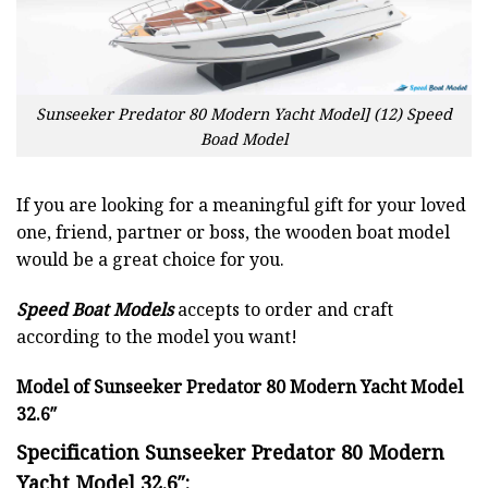
Sunseeker Predator 80 Modern Yacht Model] (12) Speed
Boad Model
If you are looking for a meaningful gift for your loved
one, friend, partner or boss, the wooden boat model
would be a great choice for you.
Speed Boat Models
accepts to order and craft
according to the model you want!
Model of Sunseeker Predator 80 Modern Yacht Model
32.6″
Specification Sunseeker Predator 80 Modern
Yacht Model 32.6″: