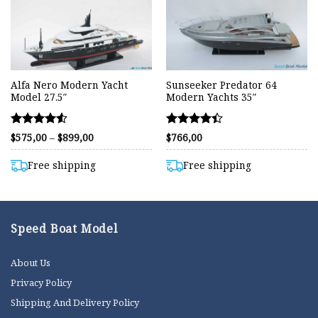
Alfa Nero Modern Yacht
Sunseeker Predator 64
Model 27.5″
Modern Yachts 35″
Rated
Rated
Price
$
575,00
–
$
899,00
$
766,00
range:
4.53
4.40
$575,00
out of 5
out of 5
through
Free shipping
Free shipping
$899,00
Speed Boat Model
About Us
Privacy Policy
Shipping And Delivery Policy